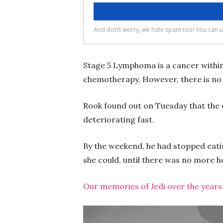
Stage 5 Lymphoma is a cancer within J
chemotherapy. However, there is no 
Rook found out on Tuesday that the
deteriorating fast.
By the weekend, he had stopped eating
she could, until there was no more 
Our memories of Jedi over the years