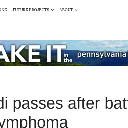
ONE
FUTURE PROJECTS
ABOUT
i passes after bat
 Lymphoma