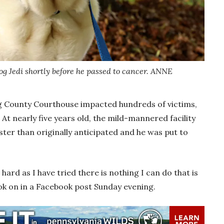
g Jedi shortly before he passed to cancer. ANNE
ng County Courthouse impacted hundreds of victims,
y. At nearly five years old, the mild-mannered facility
ster than originally anticipated and he was put to
hard as I have tried there is nothing I can do that is
Rook on in a Facebook post Sunday evening.