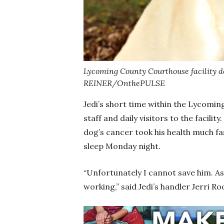
Lycoming County Courthouse facility do
REINER/OnthePULSE
Jedi’s short time within the Lycomi
staff and daily visitors to the facilit
dog’s cancer took his health much fa
sleep Monday night.
“Unfortunately I cannot save him. As 
working,” said Jedi’s handler Jerri 