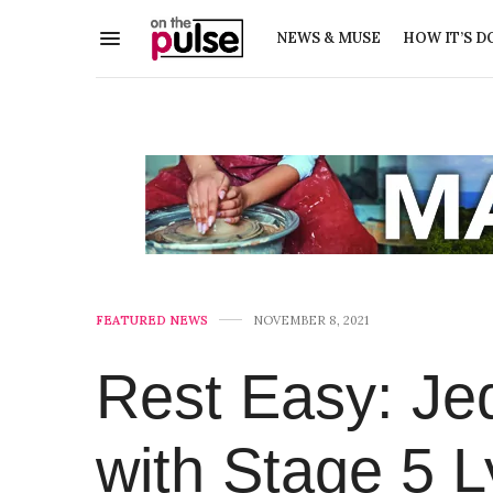
NEWS & MUSE
HOW IT’S D
FEATURED NEWS
NOVEMBER 8, 2021
Rest Easy: Jed
with Stage 5