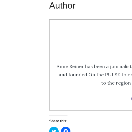
Author
Anne Reiner has been a journalist
and founded On the PULSE to cr
to the region
Share this:
Click
Click