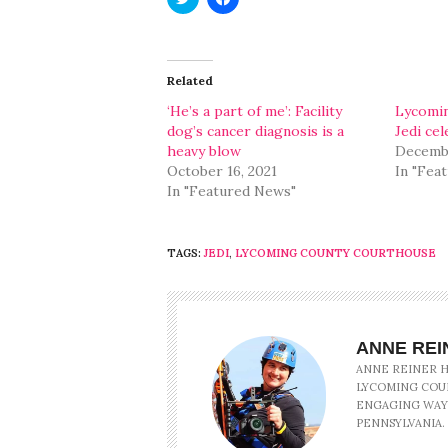
to
to
share
share
on
on
Twitter
Facebook
(Opens
(Opens
in
in
Related
new
new
window)
window)
‘He’s a part of me’: Facility
Lycomin
dog’s cancer diagnosis is a
Jedi ce
heavy blow
Decembe
October 16, 2021
In "Fea
In "Featured News"
TAGS:
JEDI
,
LYCOMING COUNTY COURTHOUSE
ANNE REI
ANNE REINER HA
LYCOMING COU
ENGAGING WAY
PENNSYLVANIA.