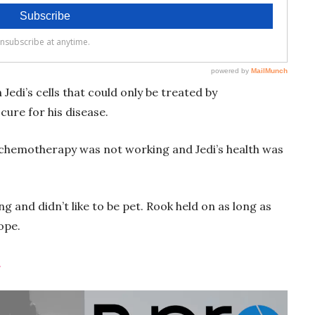
edi’s cells that could only be treated by
cure for his disease.
 chemotherapy was not working and Jedi’s health was
 and didn’t like to be pet. Rook held on as long as
hope.
.