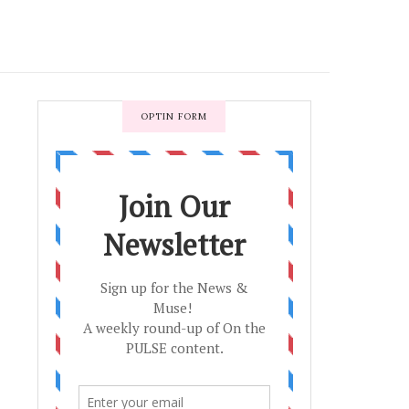
OPTIN FORM