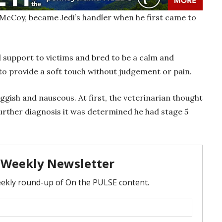
 McCoy, became Jedi’s handler when he first came to
 support to victims and bred to be a calm and
to provide a soft touch without judgement or pain.
gish and nauseous. At first, the veterinarian thought
further diagnosis it was determined he had stage 5