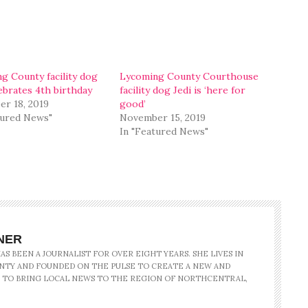
g County facility dog
Lycoming County Courthouse
lebrates 4th birthday
facility dog Jedi is ‘here for
r 18, 2019
good’
tured News"
November 15, 2019
In "Featured News"
NER
S BEEN A JOURNALIST FOR OVER EIGHT YEARS. SHE LIVES IN
NTY AND FOUNDED ON THE PULSE TO CREATE A NEW AND
 TO BRING LOCAL NEWS TO THE REGION OF NORTHCENTRAL,