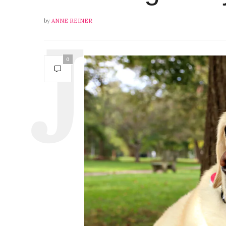
by
ANNE REINER
0