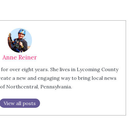
Anne Reiner
 for over eight years. She lives in Lycoming County
eate a new and engaging way to bring local news
 of Northcentral, Pennsylvania.
View all posts