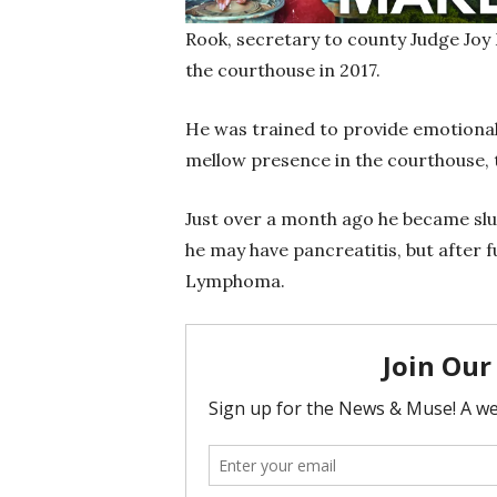
Rook, secretary to county Judge Joy
the courthouse in 2017.
He was trained to provide emotional
mellow presence in the courthouse, 
Just over a month ago he became slug
he may have pancreatitis, but after 
Lymphoma.