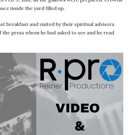
ce inside the yard filled up.
t breakfast and visited by their spiritual advisors.
f the press whom he had asked to see and he read