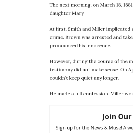
The next morning, on March 18, 1881,
daughter Mary.
At first, Smith and Miller implicate
crime. Brown was arrested and taken 
pronounced his innocence.
However, during the course of the in
testimony did not make sense. On Apr
couldn’t keep quiet any longer.
He made a full confession. Miller wou