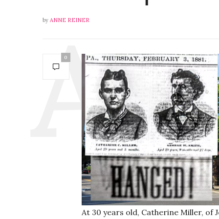
by
ANNE REINER
0
At 30 years old, Catherine Miller, of