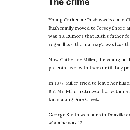
The crime
Young Catherine Rush was born in Cli
Rush family moved to Jersey Shore a
was 48. Rumors that Rush’s father fo
regardless, the marriage was less t
Now Catherine Miller, the young brid
parents lived with them until they p
In 1877, Miller tried to leave her hus
But Mr. Miller retrieved her within a
farm along Pine Creek.
George Smith was born in Danville 
when he was 12.