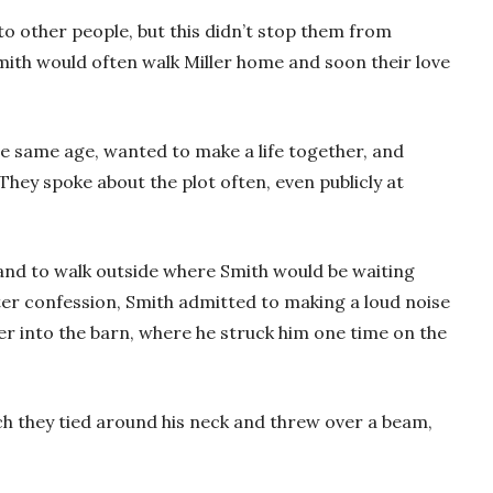
o other people, but this didn’t stop them from
mith would often walk Miller home and soon their love
e same age, wanted to make a life together, and
They spoke about the plot often, even publicly at
band to walk outside where Smith would be waiting
ter confession, Smith admitted to making a loud noise
ler into the barn, where he struck him one time on the
ich they tied around his neck and threw over a beam,