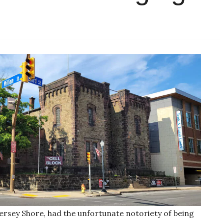
 Jersey Shore, had the unfortunate notoriety of being