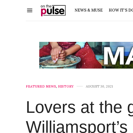
NEWS & MUSE
HOW IT’S D
FEATURED NEWS
,
HISTORY
AUGUST 30, 2021
Lovers at the 
Williamsport’s