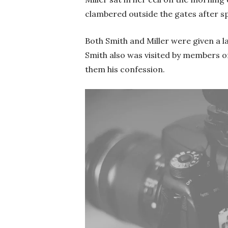
clambered outside the gates after spa
Both Smith and Miller were given a las
Smith also was visited by members o
them his confession.