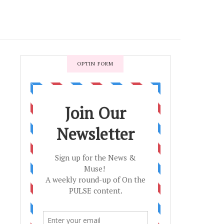
OPTIN FORM