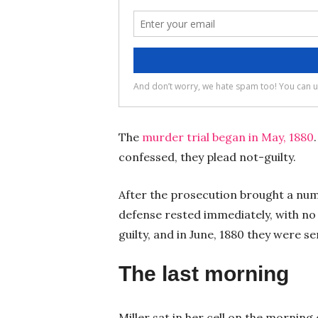
The
murder trial began in May, 1880
confessed, they plead not-guilty.
After the prosecution brought a num
defense rested immediately, with no
guilty, and in June, 1880 they were 
The last morning
Miller sat in her cell on the morning