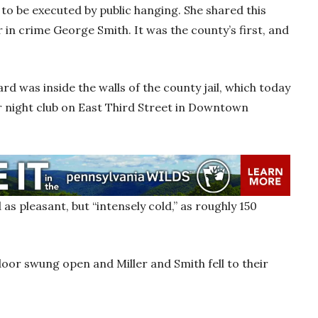
o be executed by public hanging. She shared this
r in crime George Smith. It was the county’s first, and
d was inside the walls of the county jail, which today
ar night club on East Third Street in Downtown
s pleasant, but “intensely cold,” as roughly 150
door swung open and Miller and Smith fell to their