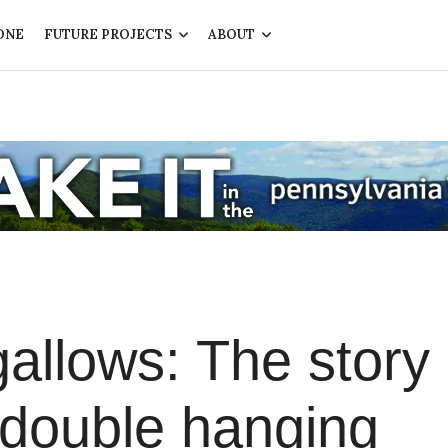
ONE
FUTURE PROJECTS
ABOUT
gallows: The story 
 double hanging