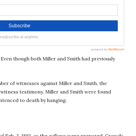
. Even though both Miller and Smith had previously
ber of witnesses against Miller and Smith, the
 witness testimony. Miller and Smith were found
sentenced to death by hanging.
 of Feb. 3, 1881, as the gallows were prepared. Crowds