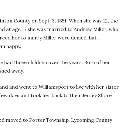
nton County on Sept. 3, 1851. When she was 12, the
nd at age 17 she was married to Andrew Miller, who
rced her to marry Miller were denied, but,
han happy.
e had three children over the years. Both of her
assed away.
band and went to Williamsport to live with her sister.
 few days and took her back to their Jersey Shore
and moved to Porter Township, Lycoming County