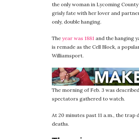
the only woman in Lycoming County t
grisly fate with her lover and partne
only, double hanging.
The
year was 1881
and the hanging yar
is remade as the Cell Block, a popul
Williamsport.
The morning of Feb. 3 was described a
spectators gathered to watch.
At 20 minutes past 11 a.m., the trap 
deaths.