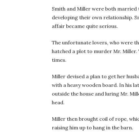
Smith and Miller were both married t
developing their own relationship. S
affair became quite serious.
The unfortunate lovers, who were th
hatched a plot to murder Mr. Miller. 
times.
Miller devised a plan to get her hus
with a heavy wooden board. In his la
outside the house and luring Mr. Mil
head.
Miller then brought coil of rope, wh
raising him up to hang in the barn.