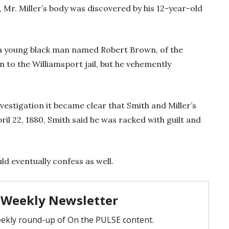
 Mr. Miller’s body was discovered by his 12-year-old
d a young black man named Robert Brown, of the
to the Williamsport jail, but he vehemently
vestigation it became clear that Smith and Miller’s
il 22, 1880, Smith said he was racked with guilt and
ld eventually confess as well.