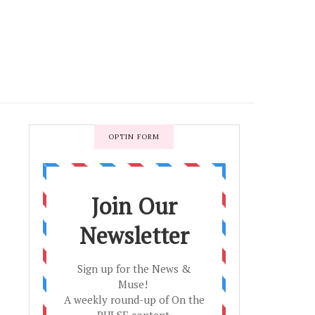
OPTIN FORM