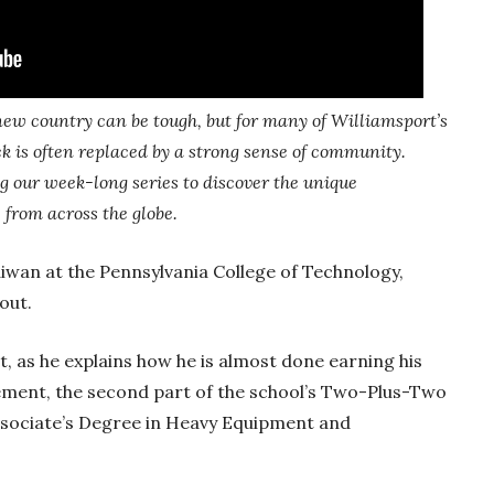
ew country can be tough, but for many of Williamsport’s
ck is often replaced by a strong sense of community.
 our week-long series to discover the unique
 from across the globe.
aiwan at the Pennsylvania College of Technology,
 out.
nt, as he explains how he is almost done earning his
ement, the second part of the school’s Two-Plus-Two
ssociate’s Degree in Heavy Equipment and