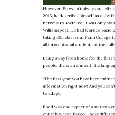
However, Po wasn’t always so self-a
2016, he describes himself as a shy 
nervous to socialize. It was only his 
Williamsport. He had learned basic E
taking ESL classes at Penn College t
all international students at the coll
Being away from home for the first t
people, the environment, the langua
“The first year you have been culture 
information right now! And you can’t
to adapt.
Food was one aspect of American cul
entirely wheat-based — very differen