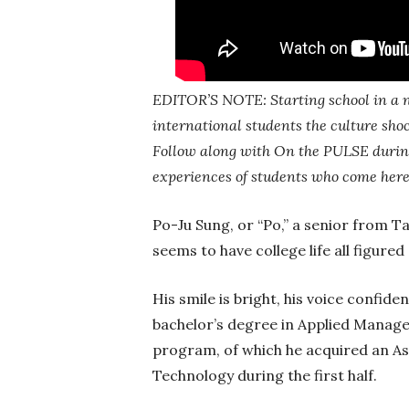
EDITOR’S NOTE: Starting school in a n
international students the culture sho
Follow along with On the PULSE during
experiences of students who come here
Po-Ju Sung, or “Po,” a senior from T
seems to have college life all figured
His smile is bright, his voice confide
bachelor’s degree in Applied Manag
program, of which he acquired an A
Technology during the first half.