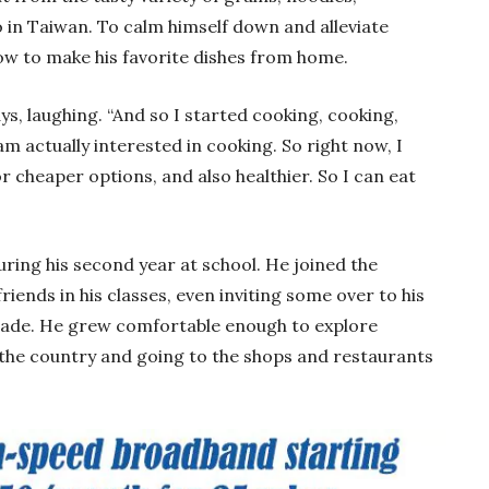
 in Taiwan. To calm himself down and alleviate
ow to make his favorite dishes from home.
ays, laughing. “And so I started cooking, cooking,
am actually interested in cooking. So right now, I
r cheaper options, and also healthier. So I can eat
uring his second year at school. He joined the
ends in his classes, even inviting some over to his
 made. He grew comfortable enough to explore
 the country and going to the shops and restaurants