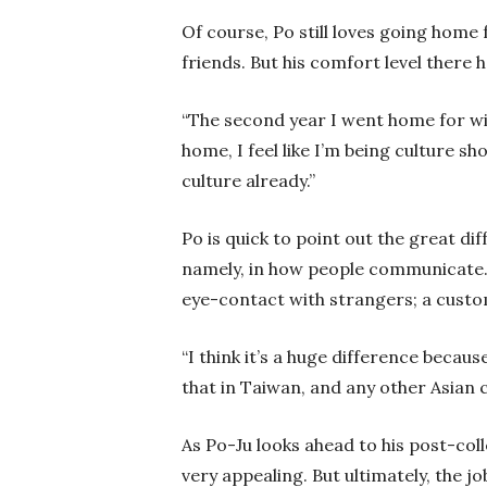
Of course, Po still loves going home 
friends. But his comfort level there ha
“The second year I went home for win
home, I feel like I’m being culture s
culture already.”
Po is quick to point out the great 
namely, in how people communicate. 
eye-contact with strangers; a custo
“I think it’s a huge difference becaus
that in Taiwan, and any other Asian
As Po-Ju looks ahead to his post-colle
very appealing. But ultimately, the 