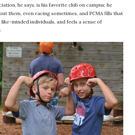
tion, he says, is his favorite club on campus; he
bout them, even racing sometimes, and PCMA fills that
like-minded individuals, and feels a sense of
.