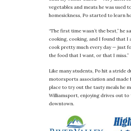
vegetables and meats he was used to
homesickness, Po started to learn h
“The first time wasn’t the best,” he s
cooking, cooking, and I found that I 
cook pretty much every day — just fo
the food that I want, or that I miss.”
Like many students, Po hit a stride d
motorsports association and made fri
place to try out the tasty meals he
Williamsport, enjoying drives out to
downtown.