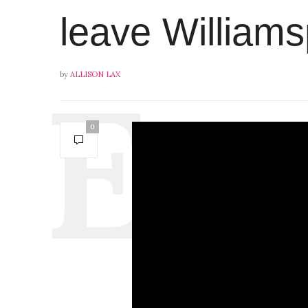
leave Williams
by
ALLISON LAX
0