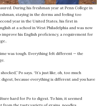
ssured. During his freshman year at Penn College in
freshman, staying in the dorms and feeling too
second year in the United States, his first in
nglish at a school in West Philadelphia and was now
o improve his English proficiency, a requirement for
ege..
ime was tough. Everything felt different — the
ge.
shocked,” Po says. “It’s just like, oh, too much
 digest, because everything is different and you have
ture hard for Po to digest. To him, it seemed
t from the tasty variety of grains, noodles,