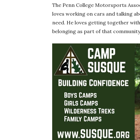
The Penn College Motorsports Associa
loves working on cars and talking a
need. He loves getting together with 
belonging as part of that community