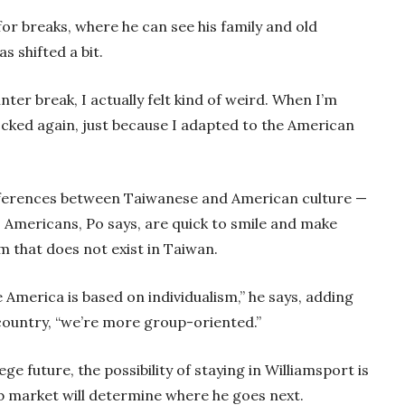
for breaks, where he can see his family and old
s shifted a bit.
ter break, I actually felt kind of weird. When I’m
hocked again, just because I adapted to the American
differences between Taiwanese and American culture —
Americans, Po says, are quick to smile and make
m that does not exist in Taiwan.
e America is based on individualism,” he says, adding
 country, “we’re more group-oriented.”
ge future, the possibility of staying in Williamsport is
job market will determine where he goes next.