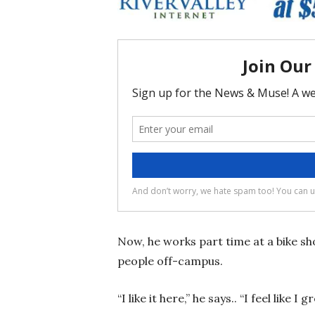
Now, he works part time at a bike sh
people off-campus.
“I like it here,” he says.. “I feel like I 