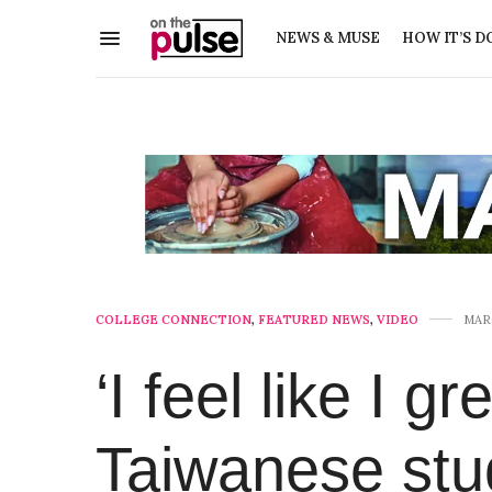
NEWS & MUSE
HOW IT’S D
COLLEGE CONNECTION
,
FEATURED NEWS
,
VIDEO
MARC
‘I feel like I g
Taiwanese stu