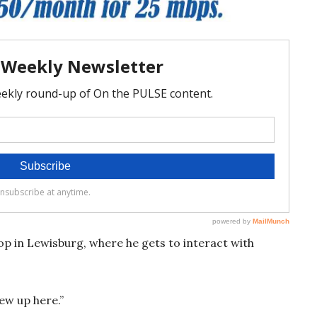
op in Lewisburg, where he gets to interact with
grew up here.”