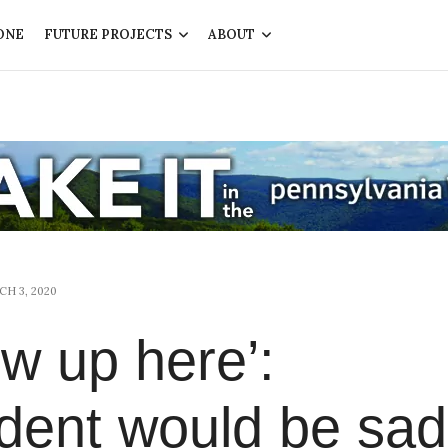
ONE
FUTURE PROJECTS
ABOUT
H 3, 2020
rew up here’:
dent would be sad