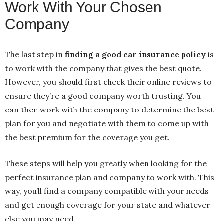
Work With Your Chosen
Company
The last step in
finding a good car insurance policy
is
to work with the company that gives the best quote.
However, you should first check their online reviews to
ensure they’re a good company worth trusting. You
can then work with the company to determine the best
plan for you and negotiate with them to come up with
the best premium for the coverage you get.
These steps will help you greatly when looking for the
perfect insurance plan and company to work with. This
way, you’ll find a company compatible with your needs
and get enough coverage for your state and whatever
else you may need.