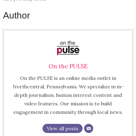
Author
On the PULSE
On the PULSE is an online media outlet in
Northcentral, Pennsylvania. We specialize in in-
depth journalism, human interest content and
video features. Our mission is to build
engagement in community through local news.
View all posts