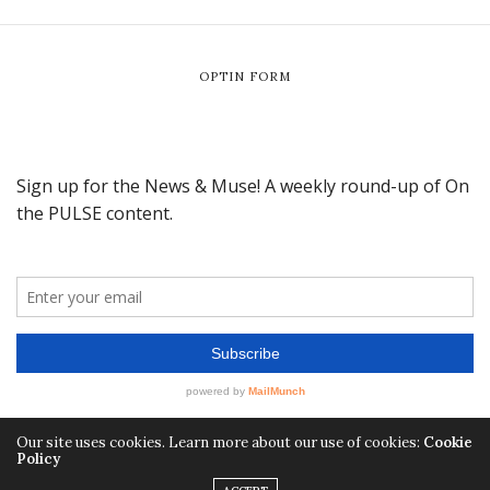
OPTIN FORM
Our site uses cookies. Learn more about our use of cookies:
Cookie
Policy