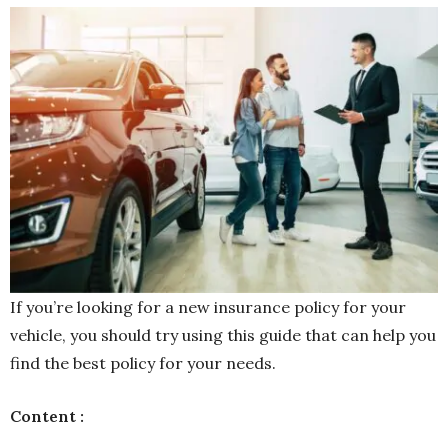
If you’re looking for a new insurance policy for your
vehicle, you should try using this guide that can help you
find the best policy for your needs.
Content :