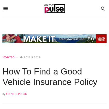
HOW TO
MARCH 15, 2023
How To Find a Good
Vehicle Insurance Policy
by
ON THE PULSE