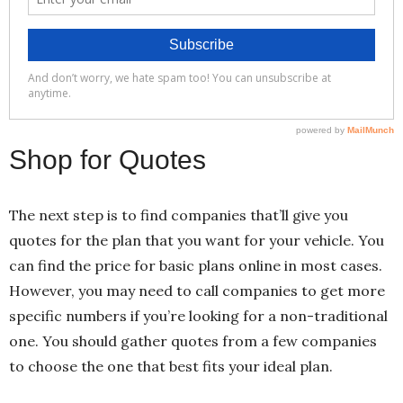
Shop for Quotes
The next step is to find companies that’ll give you
quotes for the plan that you want for your vehicle. You
can find the price for basic plans online in most cases.
However, you may need to call companies to get more
specific numbers if you’re looking for a non-traditional
one. You should gather quotes from a few companies
to choose the one that best fits your ideal plan.