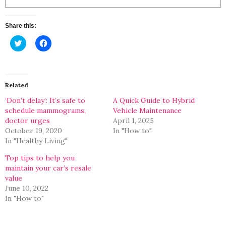
Share this:
Click
Click
to
to
share
share
on
on
Twitter
Facebook
(Opens
(Opens
in
in
Related
new
new
window)
window)
‘Don’t delay’: It’s safe to
A Quick Guide to Hybrid
schedule mammograms,
Vehicle Maintenance
doctor urges
April 1, 2025
October 19, 2020
In "How to"
In "Healthy Living"
Top tips to help you
maintain your car’s resale
value
June 10, 2022
In "How to"