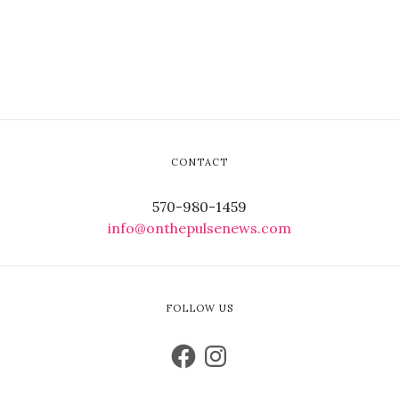
CONTACT
570-980-1459
info@onthepulsenews.com
FOLLOW US