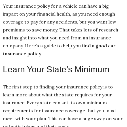
Your insurance policy for a vehicle can have a big
impact on your financial health, as you need enough
coverage to pay for any accidents, but you want low
premiums to save money. That takes lots of research
and insight into what you need from an insurance
company. Here’s a guide to help you
find a good car
insurance policy
.
Learn Your State’s Minimum
The first step to finding your insurance policy is to
learn more about what the state requires for your
insurance. Every state can set its own minimum
requirements for insurance coverage that you must
meet with your plan. This can have a huge sway on your
potential plans and their costs.