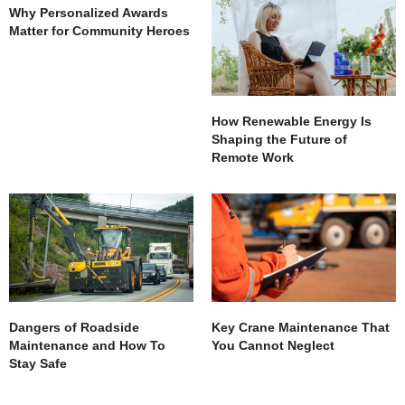
Why Personalized Awards
Matter for Community Heroes
How Renewable Energy Is
Shaping the Future of
Remote Work
Dangers of Roadside
Key Crane Maintenance That
Maintenance and How To
You Cannot Neglect
Stay Safe