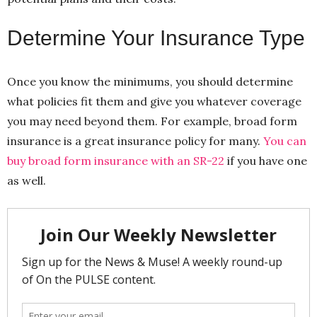
Determine Your Insurance Type
Once you know the minimums, you should determine
what policies fit them and give you whatever coverage
you may need beyond them. For example, broad form
insurance is a great insurance policy for many.
You can
buy broad form insurance with an SR-22
if you have one
as well.