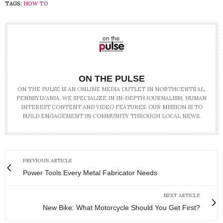
TAGS:
HOW TO
ON THE PULSE
ON THE PULSE IS AN ONLINE MEDIA OUTLET IN NORTHCENTRAL,
PENNSYLVANIA. WE SPECIALIZE IN IN-DEPTH JOURNALISM, HUMAN
INTEREST CONTENT AND VIDEO FEATURES. OUR MISSION IS TO
BUILD ENGAGEMENT IN COMMUNITY THROUGH LOCAL NEWS.
PREVIOUS ARTICLE
Power Tools Every Metal Fabricator Needs
NEXT ARTICLE
New Bike: What Motorcycle Should You Get First?