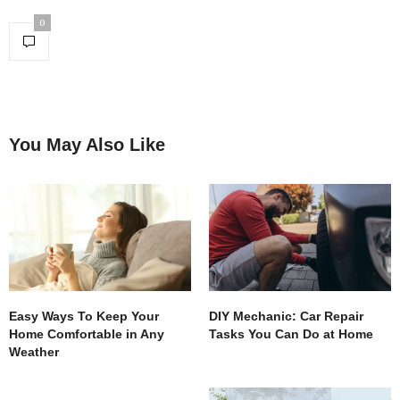
0
You May Also Like
Easy Ways To Keep Your
DIY Mechanic: Car Repair
Home Comfortable in Any
Tasks You Can Do at Home
Weather