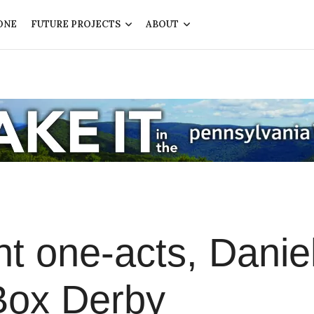
ONE
FUTURE PROJECTS
ABOUT
t one-acts, Daniel
Box Derby