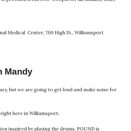
al Medical Center, 700 High St., Williamsport
h Mandy
rary, but we are going to get loud and make noise for
right here in Williamsport.
sion inspired by playing the drums. POUND is