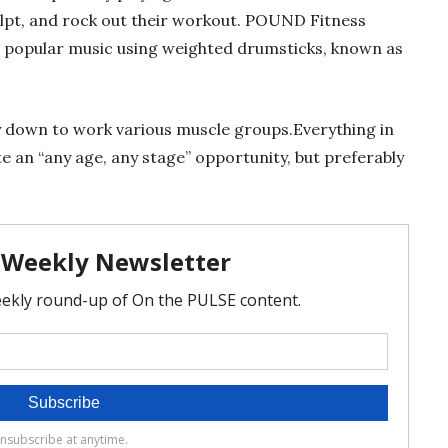
ulpt, and rock out their workout. POUND Fitness
 popular music using weighted drumsticks, known as
lay down to work various muscle groups.Everything in
an “any age, any stage” opportunity, but preferably