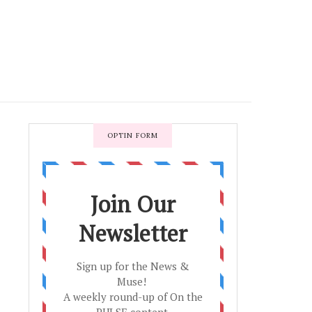
OPTIN FORM