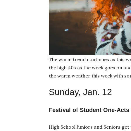
The warm trend continues as this we
the high 40s as the week goes on an
the warm weather this week with so
Sunday, Jan. 12
Festival of Student One-Acts
High School Juniors and Seniors get 