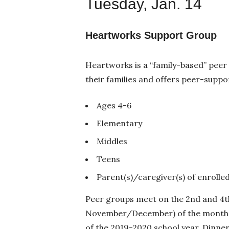
Tuesday, Jan. 14
Heartworks Support Group
Heartworks is a “family-based” peer
their families and offers peer-suppo
Ages 4-6
Elementary
Middles
Teens
Parent(s)/caregiver(s) of enrolle
Peer groups meet on the 2nd and 4th
November/December) of the month 
of the 2019-2020 school year. Dinner 