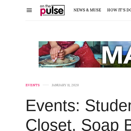
NEWS & MUSE
HOW IT’S D
EVENTS
JANUARY 11, 2020
Events: Studen
Closet, Soap 