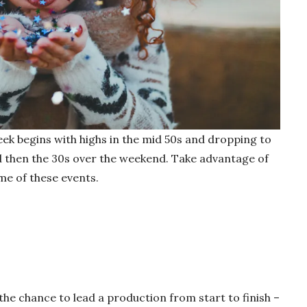
ek begins with highs in the mid 50s and dropping to
d then the 30s over the weekend. Take advantage of
me of these events.
the chance to lead a production from start to finish –