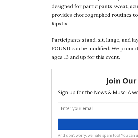
designed for participants sweat, sc
provides choreographed routines to
Ripstix.
Participants stand, sit, lunge, and 
POUND can be modified. We promote 
ages 13 and up for this event.