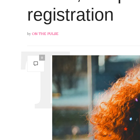
registration
by
ON THE PULSE
0