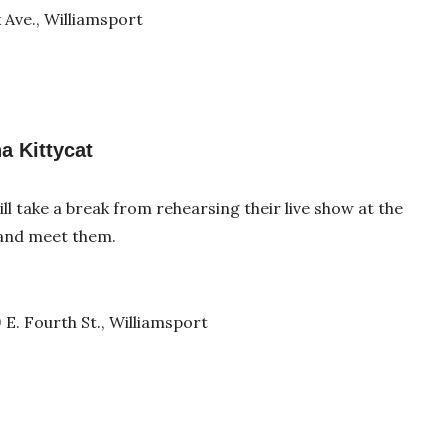
 Ave., Williamsport
a Kittycat
ll take a break from rehearsing their live show at the
 and meet them.
 E. Fourth St., Williamsport