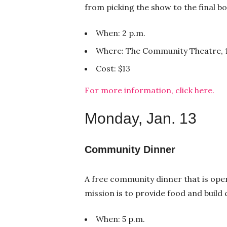
from picking the show to the final b
When: 2 p.m.
Where: The Community Theatre, 1
Cost: $13
For more information, click here.
Monday, Jan. 13
Community Dinner
A free community dinner that is open
mission is to provide food and buil
When: 5 p.m.