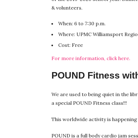
& volunteers.
When: 6 to 7:30 p.m.
Where: UPMC Williamsport Region
Cost: Free
For more information, click here.
POUND Fitness wit
We are used to being quiet in the lib
a special POUND Fitness class!!!
This worldwide activity is happening 
POUND is a full body cardio jam ses