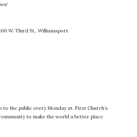
ows!
00 W. Third St., Williamsport
 to the public every Monday at. First Church’s
d community to make the world a better place