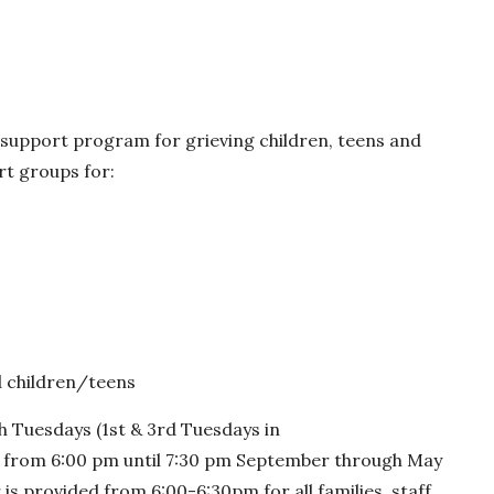
 support program for grieving children, teens and
rt groups for:
d children/teens
 Tuesdays (1st & 3rd Tuesdays in
from 6:00 pm until 7:30 pm September through May
is provided from 6:00-6:30pm for all families, staff,