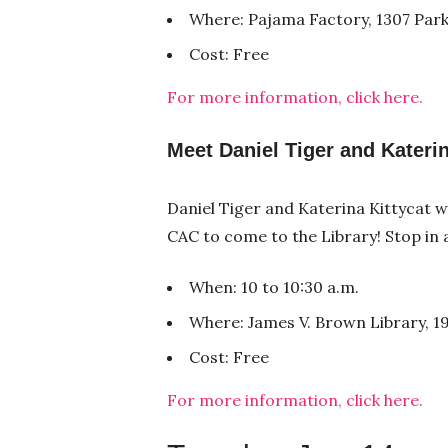
Where: Pajama Factory, 1307 Park
Cost: Free
For more information, click here.
Meet Daniel Tiger and Katerin
Daniel Tiger and Katerina Kittycat wi
CAC to come to the Library! Stop in
When: 10 to 10:30 a.m.
Where: James V. Brown Library, 19
Cost: Free
For more information, click here.