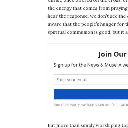
the energy that comes from praying t
hear the response, we don’t see the 
aware that the people’s hunger for t
spiritual communion is good, but it al
But more than simply worshiping toget