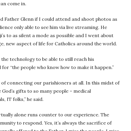
can come in.
ed Father Glenn if I could attend and shoot photos as
ence only able to see him via live streaming. He
i’s to as silent a mode as possible and I went about
, new aspect of life for Catholics around the world.
 the technology to be able to still reach his
nd for “the people who know how to make it happen.”
f connecting our parishioners at all. In this midst of
e God’s gifts to so many people – medical
, IT folks,” he said.
tually alone runs counter to our experience. The
munity to respond. Yes, it’s always the sacrifice of
ernally offered to the Father. I miss the people. I miss