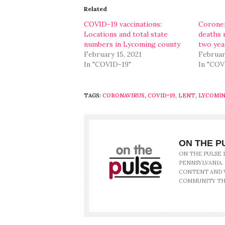
in
in
Related
new
new
window)
window)
COVID-19 vaccinations:
Coroner
Locations and total state
deaths 
numbers in Lycoming county
two yea
February 15, 2021
Februar
In "COVID-19"
In "COV
TAGS:
CORONAVIRUS
,
COVID=19
,
LENT
,
LYCOMI
ON THE P
ON THE PULSE 
PENNSYLVANIA.
CONTENT AND V
COMMUNITY TH