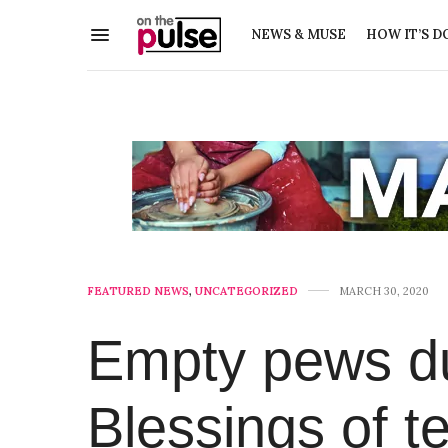
NEWS & MUSE
HOW IT’S D
FEATURED NEWS
,
UNCATEGORIZED
MARCH 30, 2020
Empty pews dur
Blessings of t