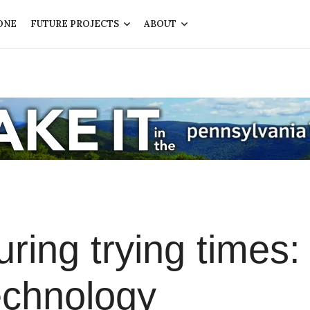
ONE
FUTURE PROJECTS
ABOUT
ing trying times:
echnology