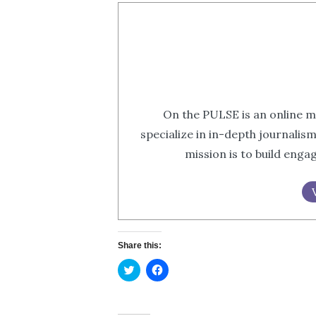
On the PULSE is an online m
specialize in in-depth journalis
mission is to build eng
Share this:
Click
Click
to
to
share
share
on
on
Twitter
Facebook
(Opens
(Opens