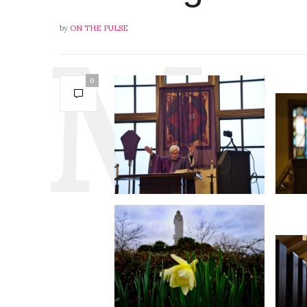
by
ON THE PULSE
0