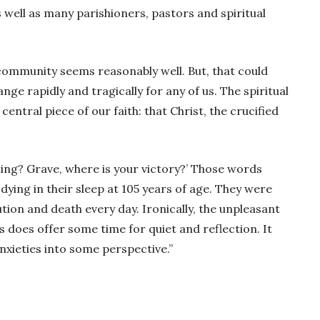
 well as many parishioners, pastors and spiritual
ur community seems reasonably well. But, that could
nge rapidly and tragically for any of us. The spiritual
entral piece of our faith: that Christ, the crucified
sting? Grave, where is your victory?’ Those words
ing in their sleep at 105 years of age. They were
ion and death every day. Ironically, the unpleasant
s does offer some time for quiet and reflection. It
nxieties into some perspective.”