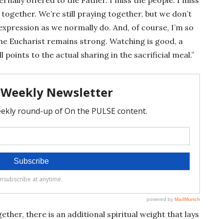
ogether. We’re still praying together, but we don’t
expression as we normally do. And, of course, I’m so
he Eucharist remains strong. Watching is good, a
l points to the actual sharing in the sacrificial meal.”
her, there is an additional spiritual weight that lays