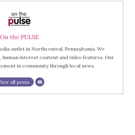
On the PULSE
edia outlet in Northcentral, Pennsylvania. We
m, human interest content and video features. Our
agement in community through local news.
View all posts