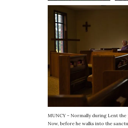
MUNCY – Normally during Lent the pe
Now, before he walks into the sanct