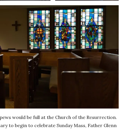
ws would be full at the Church of the Resurrection.
uary to begin to celebrate Sunday Mass, Father Glenn