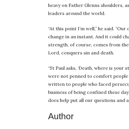
heavy on Father Glenns shoulders, as
leaders around the world.
“At this point I’m well,” he said. “O
change in an instant. And it could cha
strength, of course, comes from the c
Lord, conquers sin and death.
“St Paul asks, ‘Death, where is your 
were not penned to comfort people dy
written to people who faced persecut
business of being confined these day
does help put all our questions and a
Author