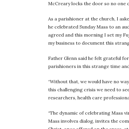
McCreary locks the door so no one 
As a parishioner at the church, I ask
he celebrated Sunday Mass to an audi
agreed and this morning I set my Fuj
my business to document this strange
Father Glenn said he felt grateful for
parishioners in this strange time a
“Without that, we would have no way o
this challenging crisis we need to se
researchers, health care professionals
“The dynamic of celebrating Mass vir
Mass involves dialog, invites the com
Christ, once offered on the cross, et