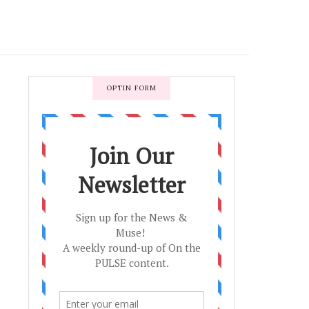
OPTIN FORM