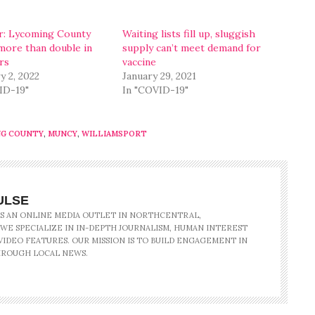
: Lycoming County
Waiting lists fill up, sluggish
more than double in
supply can’t meet demand for
rs
vaccine
y 2, 2022
January 29, 2021
ID-19"
In "COVID-19"
NG COUNTY
,
MUNCY
,
WILLIAMSPORT
ULSE
IS AN ONLINE MEDIA OUTLET IN NORTHCENTRAL,
 WE SPECIALIZE IN IN-DEPTH JOURNALISM, HUMAN INTEREST
IDEO FEATURES. OUR MISSION IS TO BUILD ENGAGEMENT IN
ROUGH LOCAL NEWS.