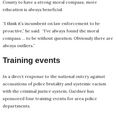
County to have a strong moral compass, more
education is always beneficial.
“I think it’s incumbent on law enforcement to be
proactive,” he said. “I’ve always found the moral
compass … to be without question. Obviously there are
always outliers.”
Training events
In a direct response to the national outcry against
accusations of police brutality and systemic racism
with the criminal justice system, Gardner has
sponsored four training events for area police
departments.