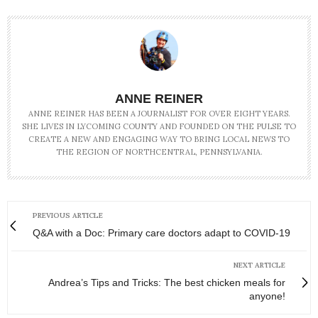
ANNE REINER
ANNE REINER HAS BEEN A JOURNALIST FOR OVER EIGHT YEARS.
SHE LIVES IN LYCOMING COUNTY AND FOUNDED ON THE PULSE TO
CREATE A NEW AND ENGAGING WAY TO BRING LOCAL NEWS TO
THE REGION OF NORTHCENTRAL, PENNSYLVANIA.
PREVIOUS ARTICLE
Q&A with a Doc: Primary care doctors adapt to COVID-19
NEXT ARTICLE
Andrea’s Tips and Tricks: The best chicken meals for
anyone!