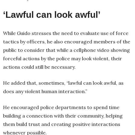
‘Lawful can look awful’
While Guido stresses the need to evaluate use of force
tactics by officers, he also encouraged members of the
public to consider that while a cellphone video showing
forceful actions by the police may look violent, their
actions could still be necessary.
He added that, sometimes, “lawful can look awful, as
does any violent human interaction.”
He encouraged police departments to spend time
building a connection with their community, helping
them build trust and creating positive interactions
whenever possible.