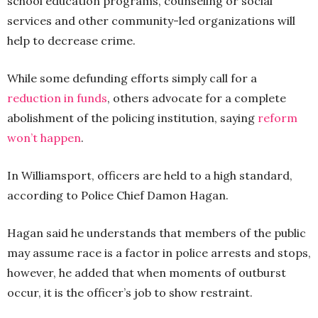
school education programs, counseling or social
services and other community-led organizations will
help to decrease crime.
While some defunding efforts simply call for a
reduction in funds
, others advocate for a complete
abolishment of the policing institution, saying
reform
won’t happen
.
In Williamsport, officers are held to a high standard,
according to Police Chief Damon Hagan.
Hagan said he understands that members of the public
may assume race is a factor in police arrests and stops,
however, he added that when moments of outburst
occur, it is the officer’s job to show restraint.