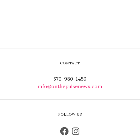
CONTACT
570-980-1459
info@onthepulsenews.com
FOLLOW US