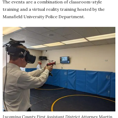
The events are a combination of classroom-style
training and a virtual reality training hosted by the
Mansfield University Police Department.
Lycoming County First Assistant District Attorney Martin