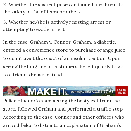
Whether the suspect poses an immediate threat to
the safety of the officers or others
Whether he/she is actively resisting arrest or
attempting to evade arrest.
In the case, Graham v. Connor, Graham, a diabetic,
entered a convenience store to purchase orange juice
to counteract the onset of an insulin reaction. Upon
seeing the long line of customers, he left quickly to go
to a friend’s house instead.
Police officer Conner, seeing the hasty exit from the
store, followed Graham and performed a traffic stop.
According to the case, Conner and other officers who
arrived failed to listen to an explanation of Graham’s