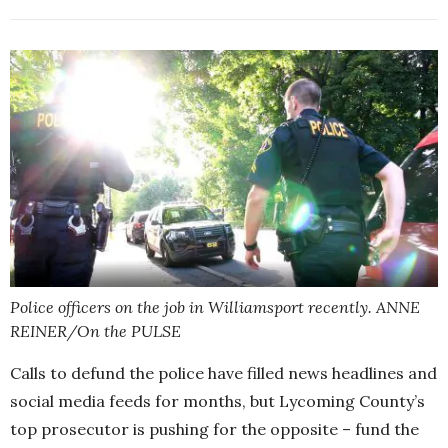
Police officers on the job in Williamsport recently. ANNE
REINER/On the PULSE
Calls to defund the police have filled news headlines and
social media feeds for months, but Lycoming County’s
top prosecutor is pushing for the opposite – fund the