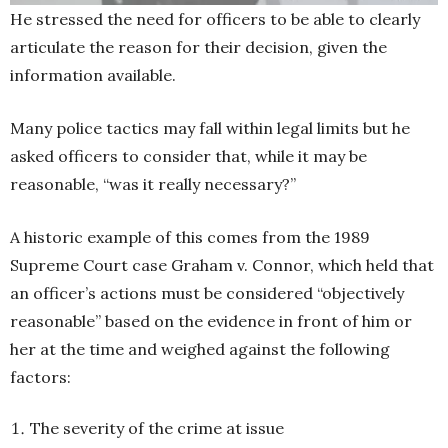
He stressed the need for officers to be able to clearly
articulate the reason for their decision, given the
information available.
Many police tactics may fall within legal limits but he
asked officers to consider that, while it may be
reasonable, “was it really necessary?”
A historic example of this comes from the 1989
Supreme Court case Graham v. Connor, which held that
an officer’s actions must be considered “objectively
reasonable” based on the evidence in front of him or
her at the time and weighed against the following
factors:
The severity of the crime at issue