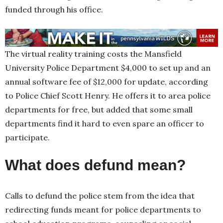
funded through his office.
The virtual reality training costs the Mansfield
University Police Department $4,000 to set up and an
annual software fee of $12,000 for update, according
to Police Chief Scott Henry. He offers it to area police
departments for free, but added that some small
departments find it hard to even spare an officer to
participate.
What does defund mean?
Calls to defund the police stem from the idea that
redirecting funds meant for police departments to