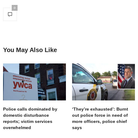
0
You May Also Like
Police calls dominated by
‘They’re exhausted’: Burnt
domestic disturbance
out police force in need of
reports; victim services
more officers, police chief
overwhelmed
says