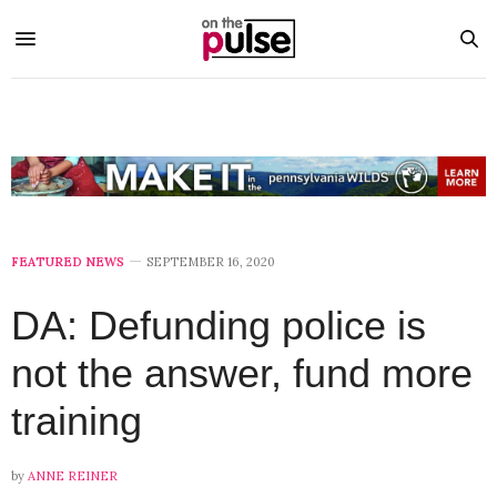
FEATURED NEWS
SEPTEMBER 16, 2020
DA: Defunding police is
not the answer, fund more
training
by
ANNE REINER