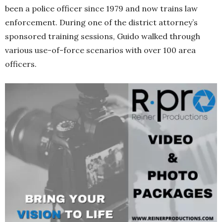
been a police officer since 1979 and now trains law
enforcement. During one of the district attorney’s
sponsored training sessions, Guido walked through
various use-of-force scenarios with over 100 area
officers.