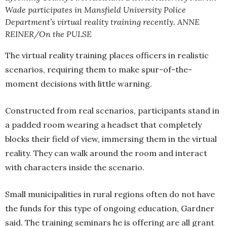
Wade participates in Mansfield University Police
Department’s virtual reality training recently. ANNE
REINER/On the PULSE
The virtual reality training places officers in realistic
scenarios, requiring them to make spur-of-the-
moment decisions with little warning.
Constructed from real scenarios, participants stand in
a padded room wearing a headset that completely
blocks their field of view, immersing them in the virtual
reality. They can walk around the room and interact
with characters inside the scenario.
Small municipalities in rural regions often do not have
the funds for this type of ongoing education, Gardner
said. The training seminars he is offering are all grant