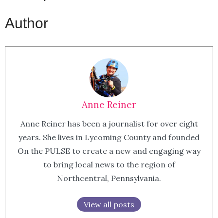
Author
Anne Reiner
Anne Reiner has been a journalist for over eight
years. She lives in Lycoming County and founded
On the PULSE to create a new and engaging way
to bring local news to the region of
Northcentral, Pennsylvania.
View all posts