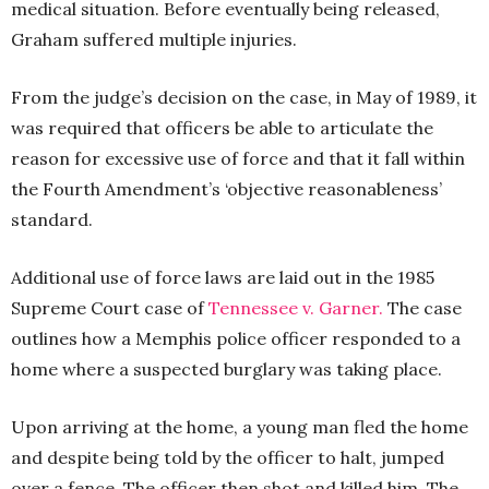
medical situation. Before eventually being released,
Graham suffered multiple injuries.
From the judge’s decision on the case, in May of 1989, it
was required that officers be able to articulate the
reason for excessive use of force and that it fall within
the Fourth Amendment’s ‘objective reasonableness’
standard.
Additional use of force laws are laid out in the 1985
Supreme Court case of
Tennessee v. Garner.
The case
outlines how a Memphis police officer responded to a
home where a suspected burglary was taking place.
Upon arriving at the home, a young man fled the home
and despite being told by the officer to halt, jumped
over a fence. The officer then shot and killed him. The