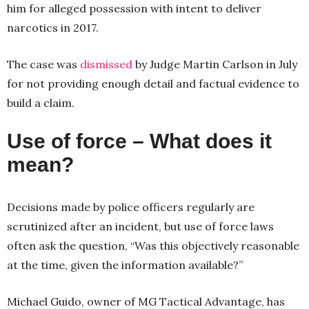
him for alleged possession with intent to deliver
narcotics in 2017.
The case was
dismissed
by Judge Martin Carlson in July
for not providing enough detail and factual evidence to
build a claim.
Use of force – What does it
mean?
Decisions made by police officers regularly are
scrutinized after an incident, but use of force laws
often ask the question, “Was this objectively reasonable
at the time, given the information available?”
Michael Guido, owner of MG Tactical Advantage, has