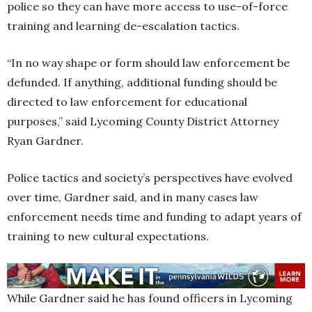
police so they can have more access to use-of-force
training and learning de-escalation tactics.
“In no way shape or form should law enforcement be
defunded. If anything, additional funding should be
directed to law enforcement for educational
purposes,” said Lycoming County District Attorney
Ryan Gardner.
Police tactics and society’s perspectives have evolved
over time, Gardner said, and in many cases law
enforcement needs time and funding to adapt years of
training to new cultural expectations.
While Gardner said he has found officers in Lycoming