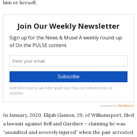
him or herself.
In January, 2020, Elijah Gamon, 29, of Williamsport, filed
a lawsuit against Bell and Gardner – claiming he was
“assaulted and severely injured” when the pair arrested