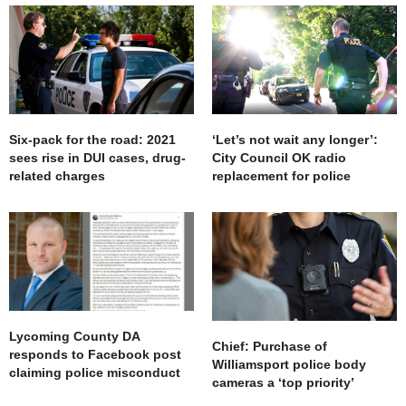
Six-pack for the road: 2021
‘Let’s not wait any longer’:
sees rise in DUI cases, drug-
City Council OK radio
related charges
replacement for police
Lycoming County DA
Chief: Purchase of
responds to Facebook post
Williamsport police body
claiming police misconduct
cameras a ‘top priority’