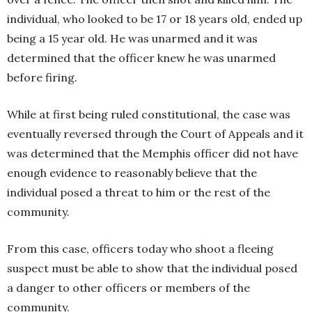
individual, who looked to be 17 or 18 years old, ended up
being a 15 year old. He was unarmed and it was
determined that the officer knew he was unarmed
before firing.
While at first being ruled constitutional, the case was
eventually reversed through the Court of Appeals and it
was determined that the Memphis officer did not have
enough evidence to reasonably believe that the
individual posed a threat to him or the rest of the
community.
From this case, officers today who shoot a fleeing
suspect must be able to show that the individual posed
a danger to other officers or members of the
community.