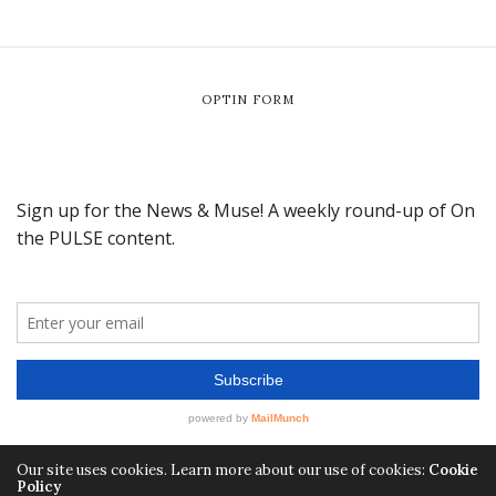
OPTIN FORM
Our site uses cookies. Learn more about our use of cookies:
Cookie
Policy