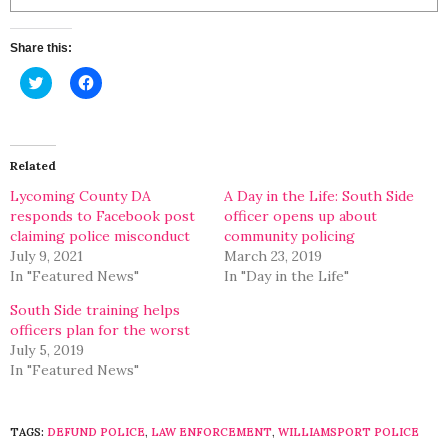
Share this:
Click
Click
to
to
share
share
on
on
Twitter
Facebook
(Opens
(Opens
in
in
Related
new
new
window)
window)
Lycoming County DA
A Day in the Life: South Side
responds to Facebook post
officer opens up about
claiming police misconduct
community policing
July 9, 2021
March 23, 2019
In "Featured News"
In "Day in the Life"
South Side training helps
officers plan for the worst
July 5, 2019
In "Featured News"
TAGS:
DEFUND POLICE
,
LAW ENFORCEMENT
,
WILLIAMSPORT POLICE