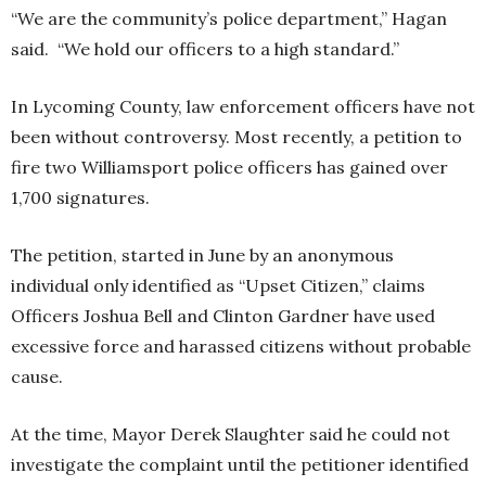
“We are the community’s police department,” Hagan
said. “We hold our officers to a high standard.”
In Lycoming County, law enforcement officers have not
been without controversy. Most recently, a petition to
fire two Williamsport police officers has gained over
1,700 signatures.
The petition, started in June by an anonymous
individual only identified as “Upset Citizen,” claims
Officers Joshua Bell and Clinton Gardner have used
excessive force and harassed citizens without probable
cause.
At the time, Mayor Derek Slaughter said he could not
investigate the complaint until the petitioner identified