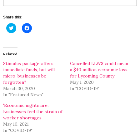
Share this:
Click
Click
to
to
share
share
on
on
Twitter
Facebook
(Opens
(Opens
in
in
Related
new
new
window)
window)
Stimulus package offers
Cancelled LLWS could mean
immediate funds, but will
a $40 million economic loss
micro-businesses be
for Lycoming County
forgotten?
May 1, 2020
March 30, 2020
In "COVID-19"
In "Featured News"
‘Economic nightmare’:
Businesses feel the strain of
worker shortages
May 10, 2021
In "COVID-19"