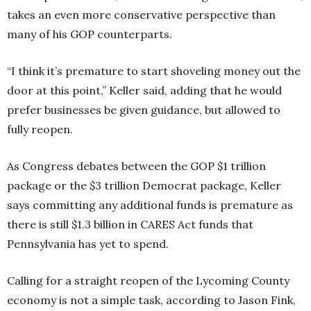
takes an even more conservative perspective than
many of his GOP counterparts.
“I think it’s premature to start shoveling money out the
door at this point,” Keller said, adding that he would
prefer businesses be given guidance, but allowed to
fully reopen.
As Congress debates between the GOP $1 trillion
package or the $3 trillion Democrat package, Keller
says committing any additional funds is premature as
there is still $1.3 billion in CARES Act funds that
Pennsylvania has yet to spend.
Calling for a straight reopen of the Lycoming County
economy is not a simple task, according to Jason Fink,