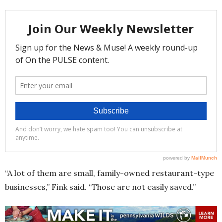
“A lot of them are small, family-owned restaurant-type
businesses,” Fink said. “Those are not easily saved.”