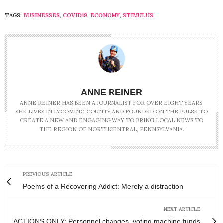
TAGS:
BUSINESSES
,
COVID19
,
ECONOMY
,
STIMULUS
ANNE REINER
ANNE REINER HAS BEEN A JOURNALIST FOR OVER EIGHT YEARS.
SHE LIVES IN LYCOMING COUNTY AND FOUNDED ON THE PULSE TO
CREATE A NEW AND ENGAGING WAY TO BRING LOCAL NEWS TO
THE REGION OF NORTHCENTRAL, PENNSYLVANIA.
PREVIOUS ARTICLE
Poems of a Recovering Addict: Merely a distraction
NEXT ARTICLE
ACTIONS ONLY: Personnel changes, voting machine funds