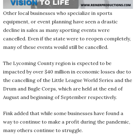
Other local businesses who specialize in sports
equipment, or event planning have seen a drastic
decline in sales as many sporting events were
cancelled. Even if the state were to reopen completely,
many of these events would still be cancelled.
The Lycoming County region is expected to be
impacted by over $40 million in economic losses due to
the cancelling of the Little League World Series and the
Drum and Bugle Corps, which are held at the end of
August and beginning of September respectively.
Fink added that while some businesses have found a
way to continue to make a profit during the pandemic,
many others continue to struggle.