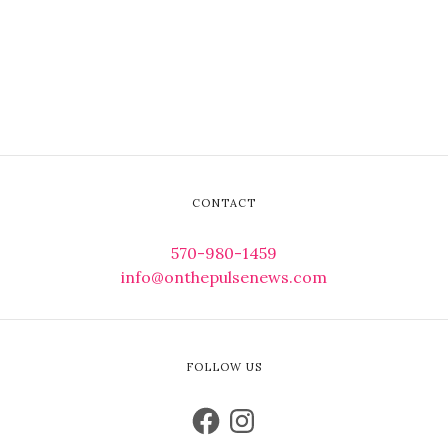
CONTACT
570-980-1459
info@onthepulsenews.com
FOLLOW US