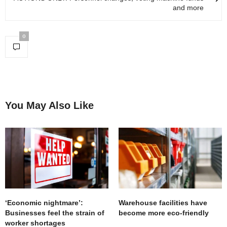
and more
0
You May Also Like
‘Economic nightmare’:
Warehouse facilities have
Businesses feel the strain of
become more eco-friendly
worker shortages