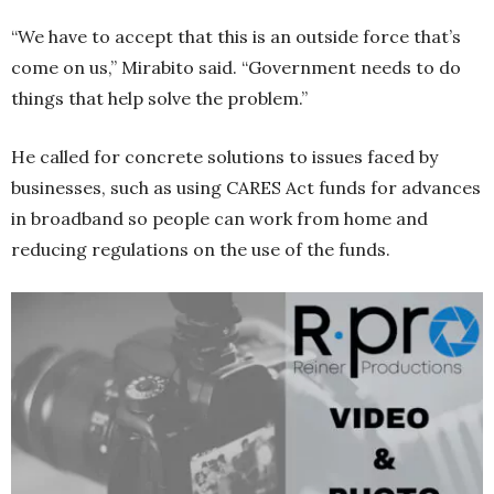
“We have to accept that this is an outside force that’s
come on us,” Mirabito said. “Government needs to do
things that help solve the problem.”
He called for concrete solutions to issues faced by
businesses, such as using CARES Act funds for advances
in broadband so people can work from home and
reducing regulations on the use of the funds.