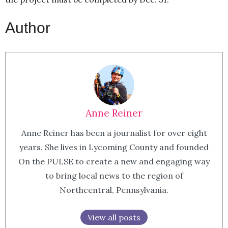
Author
Anne Reiner
Anne Reiner has been a journalist for over eight
years. She lives in Lycoming County and founded
On the PULSE to create a new and engaging way
to bring local news to the region of
Northcentral, Pennsylvania.
View all posts