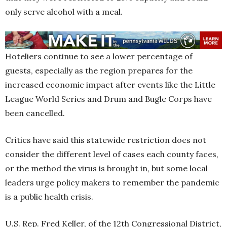
only serve alcohol with a meal.
Hoteliers continue to see a lower percentage of
guests, especially as the region prepares for the
increased economic impact after events like the Little
League World Series and Drum and Bugle Corps have
been cancelled.
Critics have said this statewide restriction does not
consider the different level of cases each county faces,
or the method the virus is brought in, but some local
leaders urge policy makers to remember the pandemic
is a public health crisis.
U.S. Rep. Fred Keller, of the 12th Congressional District,