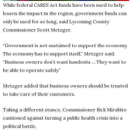
While federal CARES Act funds have been used to help
lessen the impact in the region, government funds can
only be used for so long, said Lycoming County
Commissioner Scott Metzger.
“Government is not sustained to support the economy.
The economy has to support itself,” Metzger said.
“Business owners don’t want handouts … They want to
be able to operate safely.”
Metzger added that business owners should be trusted
to take care of their customers.
Taking a different stance, Commissioner Rick Mirabito
cautioned against turning a public health crisis into a
political battle.