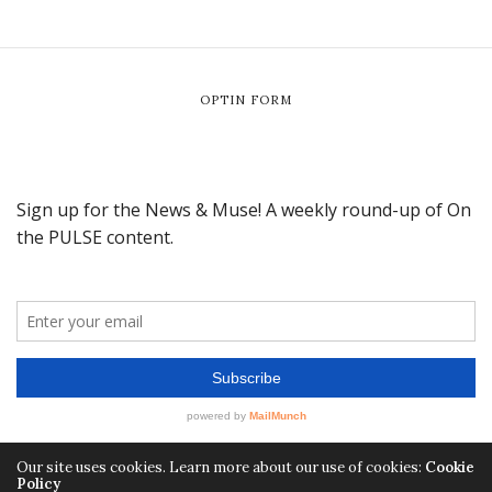
OPTIN FORM
Our site uses cookies. Learn more about our use of cookies:
Cookie
Policy