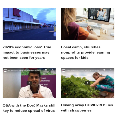
2020’s economic loss: True
Local camp, churches,
impact to businesses may
nonprofits provide learning
not been seen for years
spaces for kids
Driving away COVID-19 blues
Q&A with the Doc: Masks still
with strawberries
key to reduce spread of virus