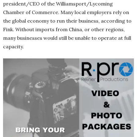
president/CEO of the Williamsport/Lycoming
Chamber of Commerce. Many local employers rely on
the global economy to run their business, according to
Fink. Without imports from China, or other regions,
many businesses would still be unable to operate at full
capacity.