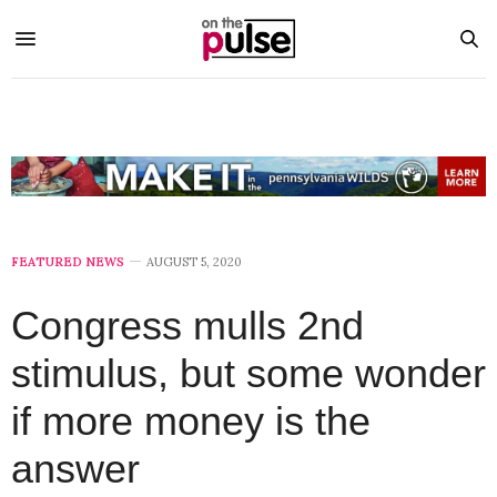
FEATURED NEWS
AUGUST 5, 2020
Congress mulls 2nd
stimulus, but some wonder
if more money is the
answer