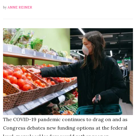
by
ANNE REINER
The COVID-19 pandemic continues to drag on and as
Congress debates new funding options at the federal