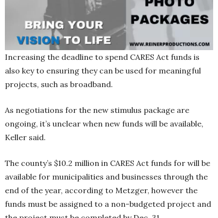
Increasing the deadline to spend CARES Act funds is
also key to ensuring they can be used for meaningful
projects, such as broadband.
As negotiations for the new stimulus package are
ongoing, it’s unclear when new funds will be available,
Keller said.
The county’s $10.2 million in CARES Act funds for will be
available for municipalities and businesses through the
end of the year, according to Metzger, however the
funds must be assigned to a non-budgeted project and
the project must be completed by Dec. 31.