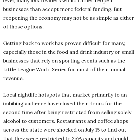
level, many local leaders would rather reopen
businesses than accept more federal funding. But
reopening the economy may not be as simple as either
of those options.
Getting back to work has proven difficult for many,
especially those in the food and drink industry or small
businesses that rely on sporting events such as the
Little League World Series for most of their annual
revenue.
Local nightlife hotspots that market primarily to an
imbibing audience have closed their doors for the
second time after being restricted from selling solely
alcohol to customers. Restaurants and coffee shops
across the state were shocked on July 15 to find out
that they were restricted to 25% capacity and could