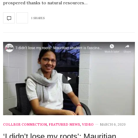
prospered thanks to natural resources…
1 SHARES
COLLEGE CONNECTION
,
FEATURED NEWS
,
VIDEO
MARCH 6, 2020
‘I didn’t lose my roots’: Mauritian