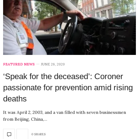
FEATURED NEWS
JUNE 26, 2020
‘Speak for the deceased’: Coroner
passionate for prevention amid rising
deaths
It was April 2, 2003, and a van filled with seven businessmen
from Beijing, China,…
0 SHARES