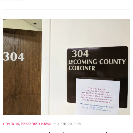
COVID-19
,
FEATURED NEWS
APRIL 20, 2020