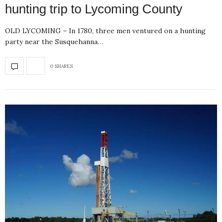
hunting trip to Lycoming County
OLD LYCOMING – In 1780, three men ventured on a hunting
party near the Susquehanna…
0 SHARES