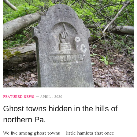
FEATURED NEWS
APRIL 1, 2020
Ghost towns hidden in the hills of
northern Pa.
We live among ghost towns — little hamlets that once