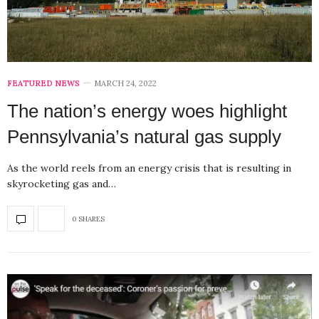
FEATURED NEWS
MARCH 24, 2022
The nation’s energy woes highlight
Pennsylvania’s natural gas supply
As the world reels from an energy crisis that is resulting in
skyrocketing gas and…
0 SHARES