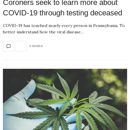
Coroners seek to learn more about
COVID-19 through testing deceased
COVID-19 has touched nearly every person in Pennsylvania. To
better understand how the viral disease…
0 SHARES