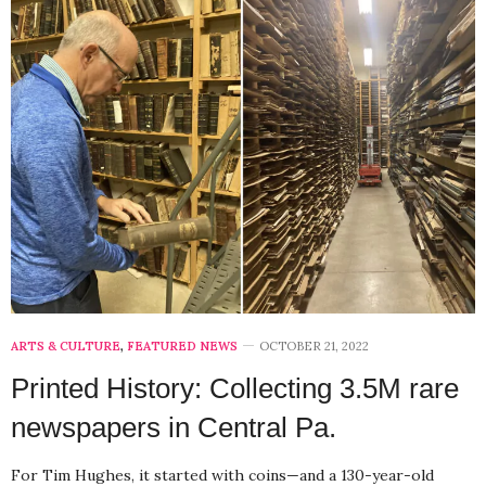
ARTS & CULTURE
,
FEATURED NEWS
OCTOBER 21, 2022
Printed History: Collecting 3.5M rare
newspapers in Central Pa.
For Tim Hughes, it started with coins—and a 130-year-old