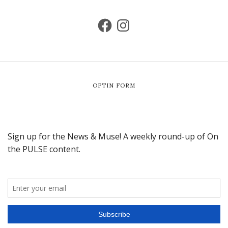
OPTIN FORM