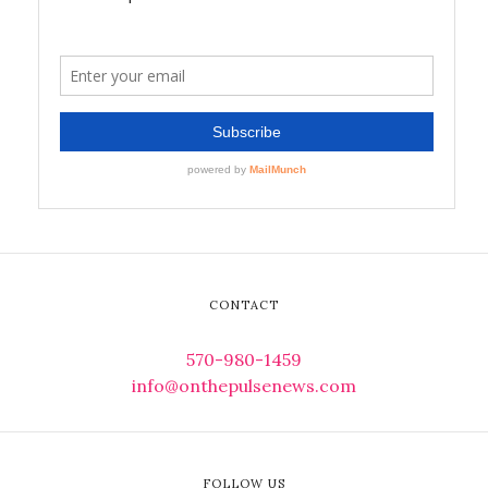
CONTACT
570-980-1459
info@onthepulsenews.com
FOLLOW US