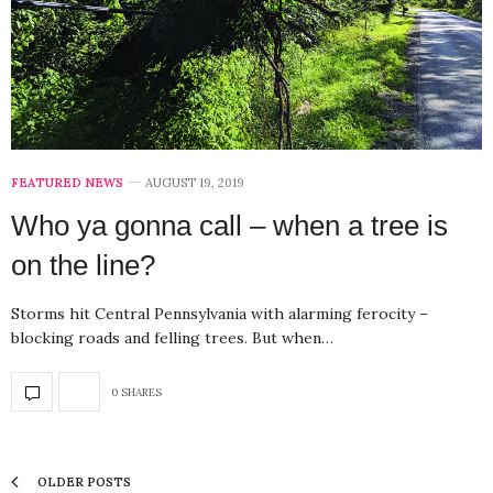
FEATURED NEWS
AUGUST 19, 2019
Who ya gonna call – when a tree is
on the line?
Storms hit Central Pennsylvania with alarming ferocity –
blocking roads and felling trees. But when…
0 SHARES
OLDER POSTS