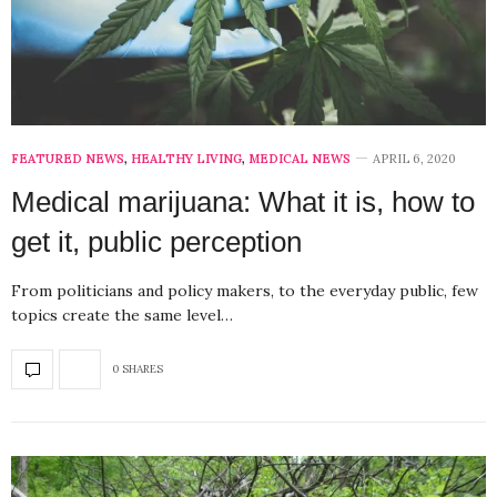
FEATURED NEWS
,
HEALTHY LIVING
,
MEDICAL NEWS
APRIL 6, 2020
Medical marijuana: What it is, how to
get it, public perception
From politicians and policy makers, to the everyday public, few
topics create the same level…
0 SHARES