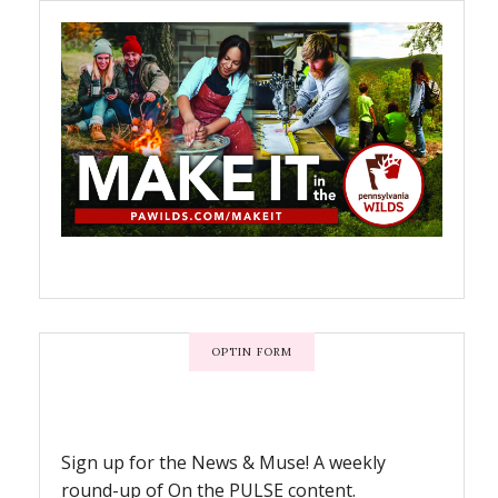
OPTIN FORM