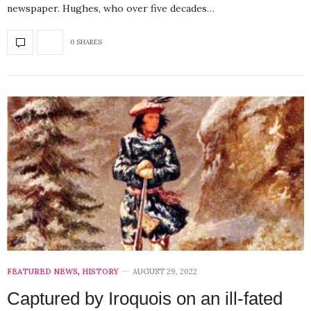
newspaper. Hughes, who over five decades…
0 SHARES
FEATURED NEWS
,
HISTORY
AUGUST 29, 2022
Captured by Iroquois on an ill-fated