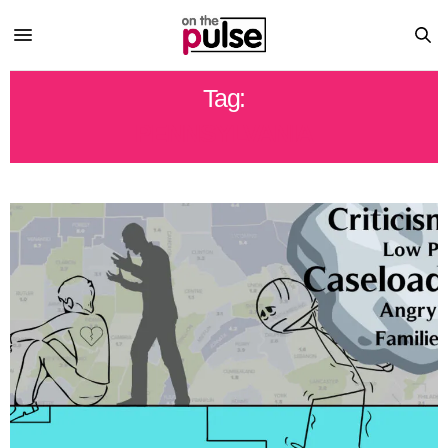
Tag:
PENNSYLVANIA