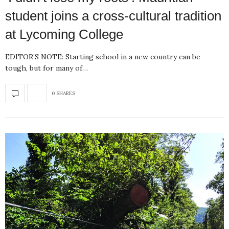
student joins a cross-cultural tradition
at Lycoming College
EDITOR’S NOTE: Starting school in a new country can be
tough, but for many of…
0 SHARES