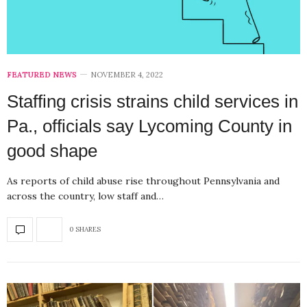
FEATURED NEWS
NOVEMBER 4, 2022
Staffing crisis strains child services in
Pa., officials say Lycoming County in
good shape
As reports of child abuse rise throughout Pennsylvania and
across the country, low staff and…
0 SHARES