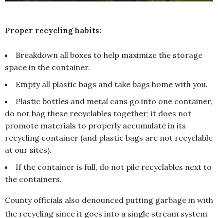
Proper recycling habits:
Breakdown all boxes to help maximize the storage
space in the container.
Empty all plastic bags and take bags home with you.
Plastic bottles and metal cans go into one container,
do not bag these recyclables together; it does not
promote materials to properly accumulate in its
recycling container (and plastic bags are not recyclable
at our sites).
If the container is full, do not pile recyclables next to
the containers.
County officials also denounced putting garbage in with
the recycling since it goes into a single stream system