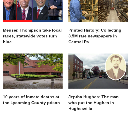
Meuser, Thompson take local
Printed History: Collecting
races, statewide votes turn
3.5M rare newspapers in
blue
Central Pa.
10 years of inmate deaths at
Jeptha Hughes: The man
the Lycoming County prison
who put the Hughes in
Hughesville