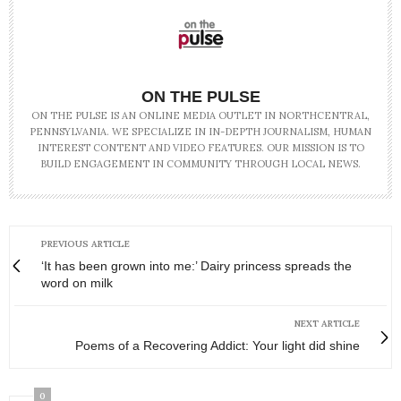
ON THE PULSE
ON THE PULSE IS AN ONLINE MEDIA OUTLET IN NORTHCENTRAL,
PENNSYLVANIA. WE SPECIALIZE IN IN-DEPTH JOURNALISM, HUMAN
INTEREST CONTENT AND VIDEO FEATURES. OUR MISSION IS TO
BUILD ENGAGEMENT IN COMMUNITY THROUGH LOCAL NEWS.
PREVIOUS ARTICLE
‘It has been grown into me:’ Dairy princess spreads the
word on milk
NEXT ARTICLE
Poems of a Recovering Addict: Your light did shine
0