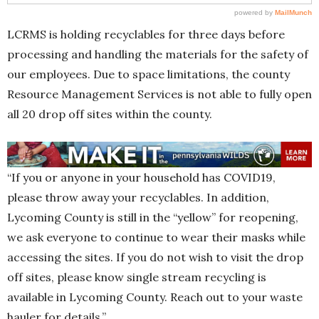
LCRMS is holding recyclables for three days before
processing and handling the materials for the safety of
our employees. Due to space limitations, the county
Resource Management Services is not able to fully open
all 20 drop off sites within the county.
“If you or anyone in your household has COVID19,
please throw away your recyclables. In addition,
Lycoming County is still in the “yellow” for reopening,
we ask everyone to continue to wear their masks while
accessing the sites. If you do not wish to visit the drop
off sites, please know single stream recycling is
available in Lycoming County. Reach out to your waste
hauler for details.”