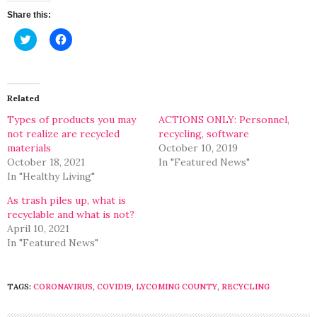
Share this:
Click
Click
to
to
share
share
on
on
Twitter
Facebook
(Opens
(Opens
in
in
Related
new
new
window)
window)
Types of products you may
ACTIONS ONLY: Personnel,
not realize are recycled
recycling, software
materials
October 10, 2019
October 18, 2021
In "Featured News"
In "Healthy Living"
As trash piles up, what is
recyclable and what is not?
April 10, 2021
In "Featured News"
TAGS:
CORONAVIRUS
,
COVID19
,
LYCOMING COUNTY
,
RECYCLING