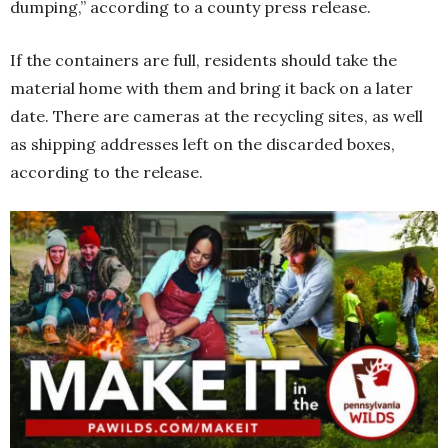
dumping,” according to a county press release.
If the containers are full, residents should take the
material home with them and bring it back on a later
date. There are cameras at the recycling sites, as well
as shipping addresses left on the discarded boxes,
according to the release.