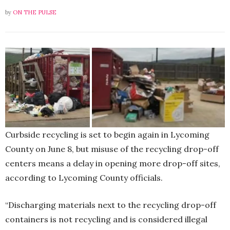
by
ON THE PULSE
Curbside recycling is set to begin again in Lycoming
County on June 8, but misuse of the recycling drop-off
centers means a delay in opening more drop-off sites,
according to Lycoming County officials.
“Discharging materials next to the recycling drop-off
containers is not recycling and is considered illegal