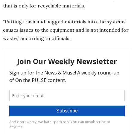
that is only for recyclable materials.
“Putting trash and bagged materials into the systems
causes issues to the equipment and is not intended for
waste,” according to officials.