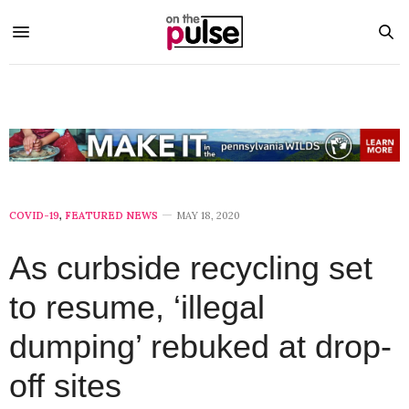
COVID-19
,
FEATURED NEWS
MAY 18, 2020
As curbside recycling set
to resume, ‘illegal
dumping’ rebuked at drop-
off sites