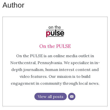
Author
On the PULSE
On the PULSE is an online media outlet in
Northcentral, Pennsylvania. We specialize in in-
depth journalism, human interest content and
video features. Our mission is to build
engagement in community through local news.
View all posts