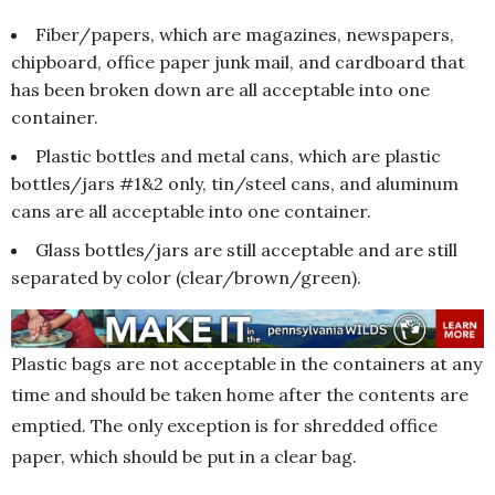
Fiber/papers, which are magazines, newspapers,
chipboard, office paper junk mail, and cardboard that
has been broken down are all acceptable into one
container.
Plastic bottles and metal cans, which are plastic
bottles/jars #1&2 only, tin/steel cans, and aluminum
cans are all acceptable into one container.
Glass bottles/jars are still acceptable and are still
separated by color (clear/brown/green).
Plastic bags are not acceptable in the containers at any
time and should be taken home after the contents are
emptied. The only exception is for shredded office
paper, which should be put in a clear bag.