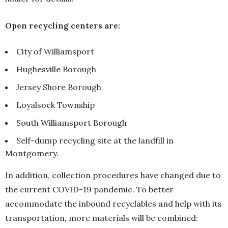
Open recycling centers are:
City of Williamsport
Hughesville Borough
Jersey Shore Borough
Loyalsock Township
South Williamsport Borough
Self-dump recycling site at the landfill in
Montgomery.
In addition, collection procedures have changed due to
the current COVID-19 pandemic. To better
accommodate the inbound recyclables and help with its
transportation, more materials will be combined: