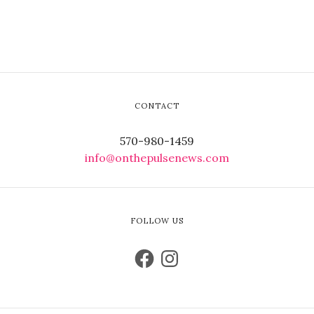
CONTACT
570-980-1459
info@onthepulsenews.com
FOLLOW US