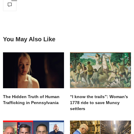
You May Also Like
The Hidden Truth of Human
“I know the trails”: Woman’s
Trafficking in Pennsylvania
1778 ride to save Muncy
settlers