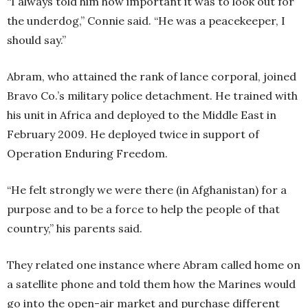
“I always told him how important it was to look out for
the underdog,” Connie said. “He was a peacekeeper, I
should say.”
Abram, who attained the rank of lance corporal, joined
Bravo Co.’s military police detachment. He trained with
his unit in Africa and deployed to the Middle East in
February 2009. He deployed twice in support of
Operation Enduring Freedom.
“He felt strongly we were there (in Afghanistan) for a
purpose and to be a force to help the people of that
country,” his parents said.
They related one instance where Abram called home on
a satellite phone and told them how the Marines would
go into the open-air market and purchase different