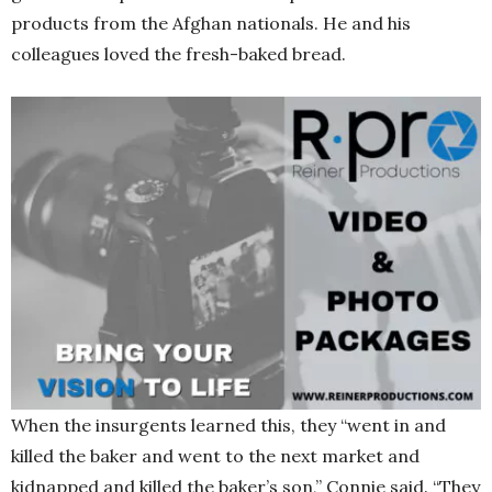
products from the Afghan nationals. He and his
colleagues loved the fresh-baked bread.
When the insurgents learned this, they “went in and
killed the baker and went to the next market and
kidnapped and killed the baker’s son,” Connie said. “They