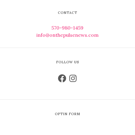
CONTACT
570-980-1459
info@onthepulsenews.com
FOLLOW US
OPTIN FORM