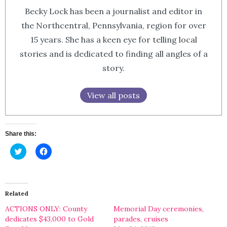
Becky Lock has been a journalist and editor in
the Northcentral, Pennsylvania, region for over
15 years. She has a keen eye for telling local
stories and is dedicated to finding all angles of a
story.
View all posts
Share this:
Click
Click
to
to
share
share
on
on
Twitter
Facebook
(Opens
(Opens
in
in
Related
new
new
window)
window)
ACTIONS ONLY: County
Memorial Day ceremonies,
dedicates $43,000 to Gold
parades, cruises