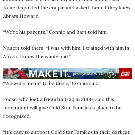
Nauert spotted the couple and asked them if they knew
Abram Howard.
“We’re his parents,” Connie and Bart told him.
Nauert told them, “I was with him. I trained with him in
Africa. I know the whole unit.”
“We were meant to be there,” Connie said.
Feese, who lost a friend in Iraq in 2009, said this
monument will give Gold Star Families a place to be
recognized.
“It’s easy to support Gold Star Families in their darkest