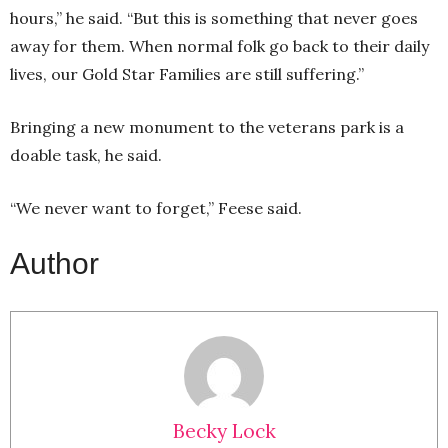
hours,” he said. “But this is something that never goes
away for them. When normal folk go back to their daily
lives, our Gold Star Families are still suffering.”
Bringing a new monument to the veterans park is a
doable task, he said.
“We never want to forget,” Feese said.
Author
Becky Lock