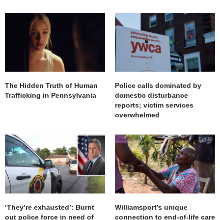
The Hidden Truth of Human
Police calls dominated by
Trafficking in Pennsylvania
domestic disturbance
reports; victim services
overwhelmed
‘They’re exhausted’: Burnt
Williamsport’s unique
out police force in need of
connection to end-of-life care