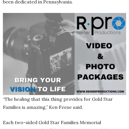
been dedicated in Pennsylvania.
“The healing that this thing provides for Gold Star
Families is amazing,” Ken Feese said.
Each two-sided Gold Star Families Memorial