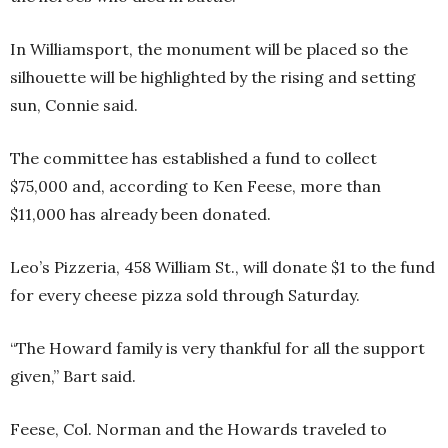
In Williamsport, the monument will be placed so the
silhouette will be highlighted by the rising and setting
sun, Connie said.
The committee has established a fund to collect
$75,000 and, according to Ken Feese, more than
$11,000 has already been donated.
Leo’s Pizzeria, 458 William St., will donate $1 to the fund
for every cheese pizza sold through Saturday.
“The Howard family is very thankful for all the support
given,” Bart said.
Feese, Col. Norman and the Howards traveled to