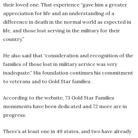
their loved one. That experience “gave him a greater
appreciation for life and an understanding of a
difference in death in the normal world as expected in
life, and those lost serving in the military for their
country.”
He also said that “consideration and recognition of the
families of those lost in military service was very
inadequate.” His foundation continues his commitment
to veterans and to Gold Star families.
According to the website, 73 Gold Star Families
monuments have been dedicated and 72 more are in
progress.
There’s at least one in 49 states, and two have already