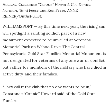
Howard, Constance “Connie” Howard, Col. Dennis
Norman, Tami Feese and Ken Feese. ANNE
REINER/OnthePULSE
WILLIAMSPORT — By this time next year, the rising sun
will spotlight a saluting soldier, part of a new
monument expected to be unveiled at Veterans
Memorial Park on Wahoo Drive. The Central
Pennsylvania Gold Star Families Memorial Monument is
not designated for veterans of any one war or conflict
but rather for members of the military who have died in
active duty, and their families.
“They call it the club that no one wants to be in,”
Constance “Connie” Howard said of the Gold Star
Families.