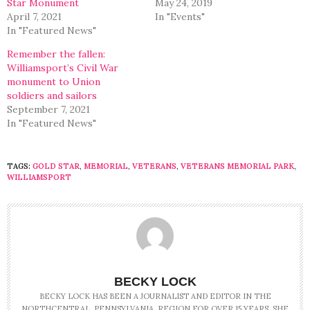
Star Monument
May 24, 2019
April 7, 2021
In "Events"
In "Featured News"
Remember the fallen:
Williamsport’s Civil War
monument to Union
soldiers and sailors
September 7, 2021
In "Featured News"
TAGS:
GOLD STAR
,
MEMORIAL
,
VETERANS
,
VETERANS MEMORIAL PARK
,
WILLIAMSPORT
BECKY LOCK
BECKY LOCK HAS BEEN A JOURNALIST AND EDITOR IN THE
NORTHCENTRAL, PENNSYLVANIA, REGION FOR OVER 15 YEARS. SHE