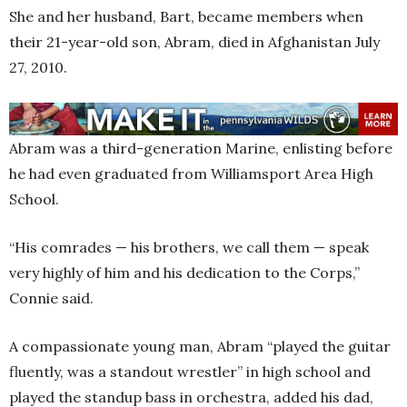
She and her husband, Bart, became members when
their 21-year-old son, Abram, died in Afghanistan July
27, 2010.
Abram was a third-generation Marine, enlisting before
he had even graduated from Williamsport Area High
School.
“His comrades — his brothers, we call them — speak
very highly of him and his dedication to the Corps,”
Connie said.
A compassionate young man, Abram “played the guitar
fluently, was a standout wrestler” in high school and
played the standup bass in orchestra, added his dad,