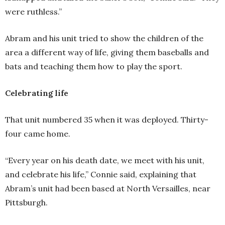
were ruthless.”
Abram and his unit tried to show the children of the
area a different way of life, giving them baseballs and
bats and teaching them how to play the sport.
Celebrating life
That unit numbered 35 when it was deployed. Thirty-
four came home.
“Every year on his death date, we meet with his unit,
and celebrate his life,” Connie said, explaining that
Abram’s unit had been based at North Versailles, near
Pittsburgh.