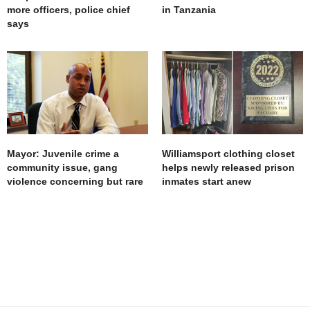
more officers, police chief
in Tanzania
says
Mayor: Juvenile crime a
Williamsport clothing closet
community issue, gang
helps newly released prison
violence concerning but rare
inmates start anew