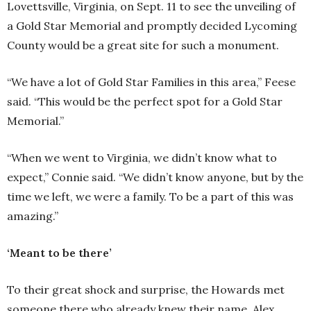
Lovettsville, Virginia, on Sept. 11 to see the unveiling of
a Gold Star Memorial and promptly decided Lycoming
County would be a great site for such a monument.
“We have a lot of Gold Star Families in this area,” Feese
said. “This would be the perfect spot for a Gold Star
Memorial.”
“When we went to Virginia, we didn’t know what to
expect,” Connie said. “We didn’t know anyone, but by the
time we left, we were a family. To be a part of this was
amazing.”
‘Meant to be there’
To their great shock and surprise, the Howards met
someone there who already knew their name. Alex