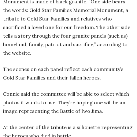
Monument is made of black granite. “One side bears
the words: Gold Star Families Memorial Monument, a
tribute to Gold Star Families and relatives who
sacrificed a loved one for our freedom. The other side
tells a story through the four granite panels (such as)
homeland, family, patriot and sacrifice,” according to
the website.
The scenes on each panel reflect each community’s
Gold Star Families and their fallen heroes.
Connie said the committee will be able to select which
photos it wants to use. They’re hoping one will be an
image representing the Battle of Iwo Jima.
At the center of the tribute is a silhouette representing
the heroes who died in battle.