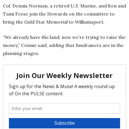
Col. Dennis Norman, a retired U.S. Marine, and Ken and
Tami Feese join the Howards on the committee to
bring the Gold Star Memorial to Williamsport.
“We already have the land; now we’re trying to raise the
money,” Connie said, adding that fundraisers are in the
planning stages.