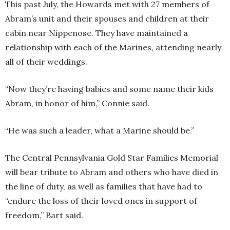
This past July, the Howards met with 27 members of
Abram’s unit and their spouses and children at their
cabin near Nippenose. They have maintained a
relationship with each of the Marines, attending nearly
all of their weddings.
“Now they’re having babies and some name their kids
Abram, in honor of him,” Connie said.
“He was such a leader, what a Marine should be.”
The Central Pennsylvania Gold Star Families Memorial
will bear tribute to Abram and others who have died in
the line of duty, as well as families that have had to
“endure the loss of their loved ones in support of
freedom,” Bart said.