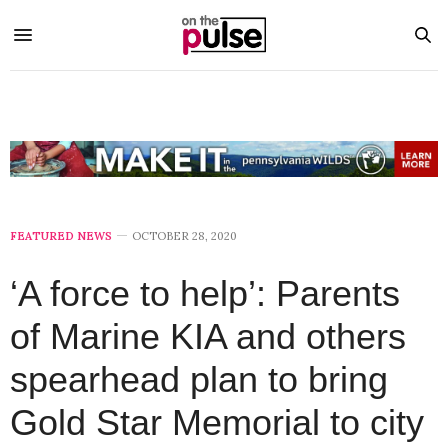
FEATURED NEWS
OCTOBER 28, 2020
‘A force to help’: Parents
of Marine KIA and others
spearhead plan to bring
Gold Star Memorial to city