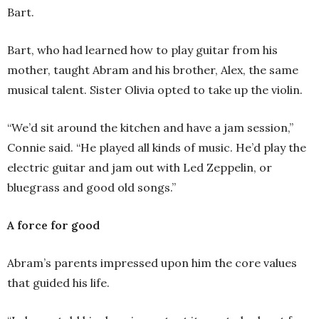
Bart.
Bart, who had learned how to play guitar from his
mother, taught Abram and his brother, Alex, the same
musical talent. Sister Olivia opted to take up the violin.
“We’d sit around the kitchen and have a jam session,”
Connie said. “He played all kinds of music. He’d play the
electric guitar and jam out with Led Zeppelin, or
bluegrass and good old songs.”
A force for good
Abram’s parents impressed upon him the core values
that guided his life.