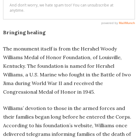
Bringing healing
The monument itself is from the Hershel Woody
Williams Medal of Honor Foundation, of Louisville,
Kentucky. The foundation is named for Hershel
Williams, a U.S. Marine who fought in the Battle of Iwo
Jima during World War II and received the
Congressional Medal of Honor in 1945.
Williams’ devotion to those in the armed forces and
their families began long before he entered the Corps.
According to his foundation’s website, Williams once
delivered telegrams informing families of the death of