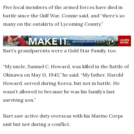
Five local members of the armed forces have died in
battle since the Gulf War, Connie said, and “there’s so
many on the outskirts of Lycoming County.”
Bart’s grandparents were a Gold Star Family, too.
“My uncle, Samuel C. Howard, was killed in the Battle of
Okinawa on May 11, 1945,” he said. “My father, Harold
Howard, served during Korea, but not in battle. He
wasn’t allowed to because he was his family’s last
surviving son.”
Bart saw active duty overseas with his Marine Corps
unit but not during a conflict.