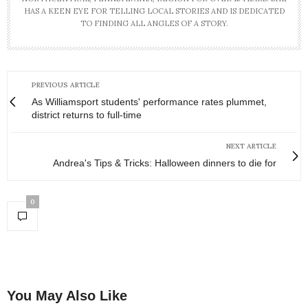
HAS A KEEN EYE FOR TELLING LOCAL STORIES AND IS DEDICATED
TO FINDING ALL ANGLES OF A STORY.
PREVIOUS ARTICLE
As Williamsport students' performance rates plummet,
district returns to full-time
NEXT ARTICLE
Andrea's Tips & Tricks: Halloween dinners to die for
0
You May Also Like