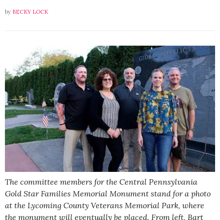
by
BECKY LOCK
The committee members for the Central Pennsylvania
Gold Star Families Memorial Monument stand for a photo
at the Lycoming County Veterans Memorial Park, where
the monument will eventually be placed. From left, Bart