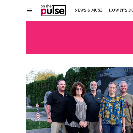
NEWS & MUSE
HOW IT’S D