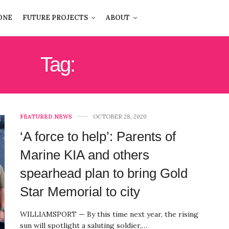
ONE
FUTURE PROJECTS
ABOUT
Tag:
GOLD STAR
FEATURED NEWS
OCTOBER 28, 2020
‘A force to help’: Parents of
Marine KIA and others
spearhead plan to bring Gold
Star Memorial to city
WILLIAMSPORT — By this time next year, the rising
sun will spotlight a saluting soldier,…