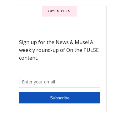
OPTIN FORM