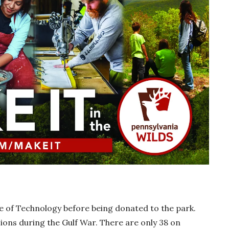
e of Technology before being donated to the park.
ions during the Gulf War. There are only 38 on