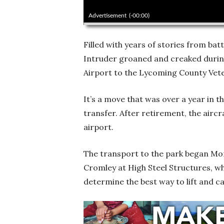
00:00
Advertisement
(-00:00)
Filled with years of stories from batt
Intruder groaned and creaked during
Airport to the Lycoming County Vet
It’s a move that was over a year in 
transfer. After retirement, the aircr
airport.
The transport to the park began M
Cromley at High Steel Structures, w
determine the best way to lift and c