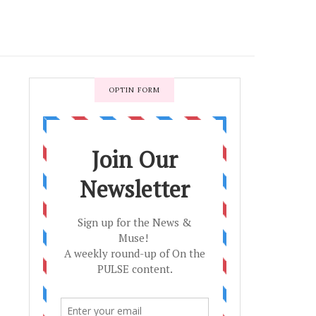
OPTIN FORM