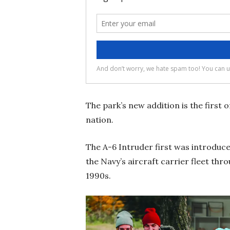
The park’s new addition is the first 
nation.
The A-6 Intruder first was introduc
the Navy’s aircraft carrier fleet thr
1990s.