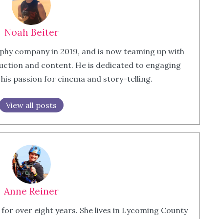
Noah Beiter
phy company in 2019, and is now teaming up with
ction and content. He is dedicated to engaging
is passion for cinema and story-telling.
View all posts
Anne Reiner
 for over eight years. She lives in Lycoming County