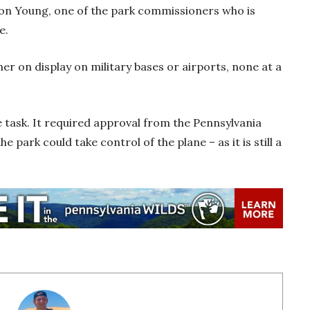
 Don Young, one of the park commissioners who is
ne.
er on display on military bases or airports, none at a
e task. It required approval from the Pennsylvania
 park could take control of the plane – as it is still a