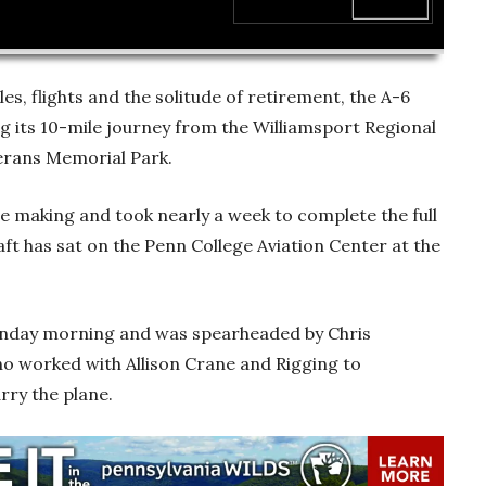
00:00
les, flights and the solitude of retirement, the A-6
 its 10-mile journey from the Williamsport Regional
erans Memorial Park.
the making and took nearly a week to complete the full
aft has sat on the Penn College Aviation Center at the
onday morning and was spearheaded by Chris
ho worked with Allison Crane and Rigging to
arry the plane.