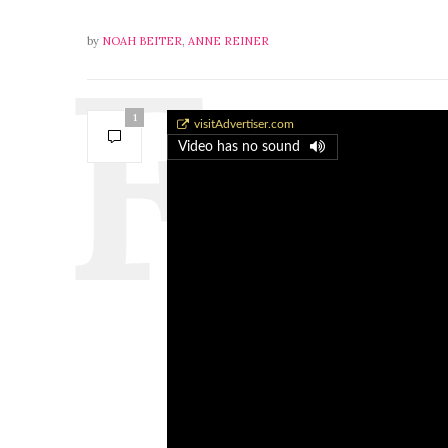
by
NOAH BEITER
,
ANNE REINER
1
A-6 Intruder Transport
visitAdvertiser.com
Video has no sound