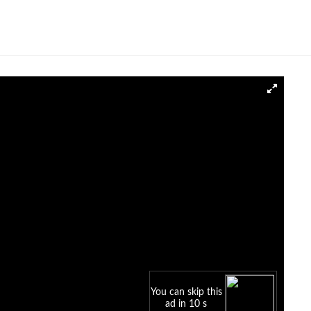
You can skip this
ad in 10 s