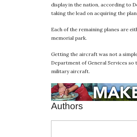
display in the nation, according to
taking the lead on acquiring the pla
Each of the remaining planes are eith
memorial park.
Getting the aircraft was not a simpl
Department of General Services so the
military aircraft.
Authors