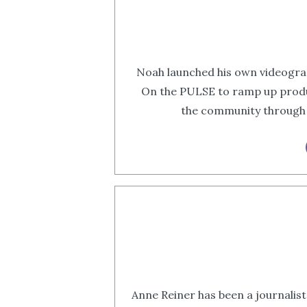
Noah launched his own videogra
On the PULSE to ramp up produ
the community through h
Anne Reiner has been a journalist