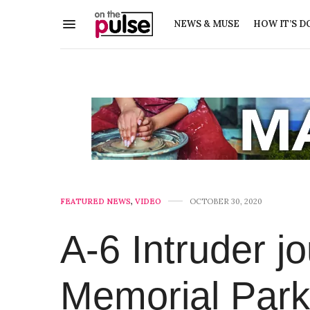
NEWS & MUSE
HOW IT’S D
FEATURED NEWS
,
VIDEO
OCTOBER 30, 2020
A-6 Intruder j
Memorial Park