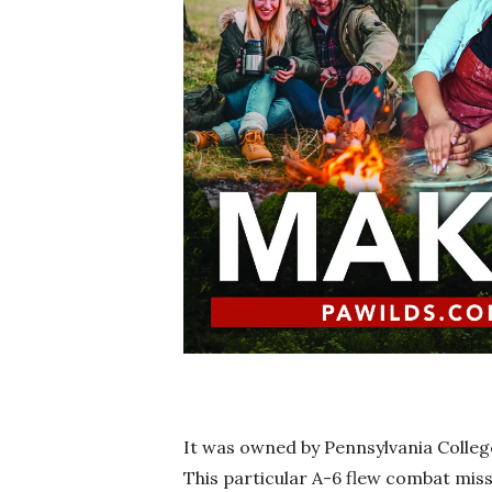
It was owned by Pennsylvania Colleg
This particular A-6 flew combat miss