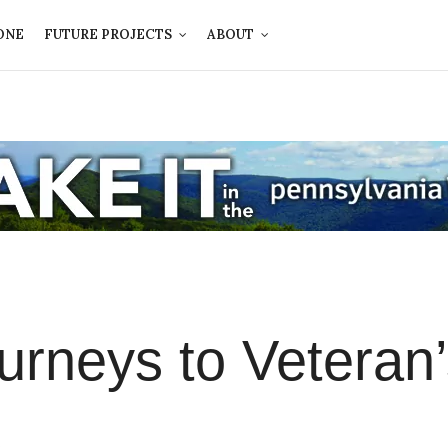
ONE
FUTURE PROJECTS
ABOUT
ourneys to Veteran