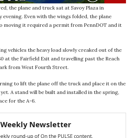
d, the plane and truck sat at Savoy Plaza in
 evening. Even with the wings folded, the plane
so moving it required a permit from PennDOT and it
ng vehicles the heavy load slowly creaked out of the
0 at the Fairfield Exit and travelling past the Reach
 park from West Fourth Street.
ng to lift the plane off the truck and place it on the
et. A stand will be built and installed in the spring,
lace for the A-6.