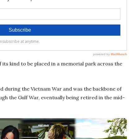
of its kind to be placed in a memorial park across the
ed during the Vietnam War and was the backbone of
ough the Gulf War, eventually being retired in the mid-