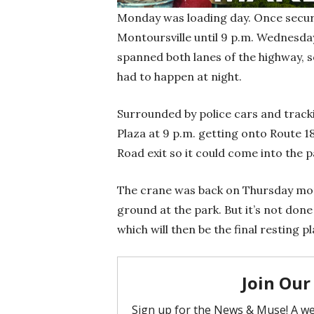
Monday was loading day. Once secure
Montoursville until 9 p.m. Wednesday
spanned both lanes of the highway, 
had to happen at night.
Surrounded by police cars and tracki
Plaza at 9 p.m. getting onto Route 18
Road exit so it could come into the
The crane was back on Thursday morni
ground at the park. But it’s not done y
which will then be the final resting p