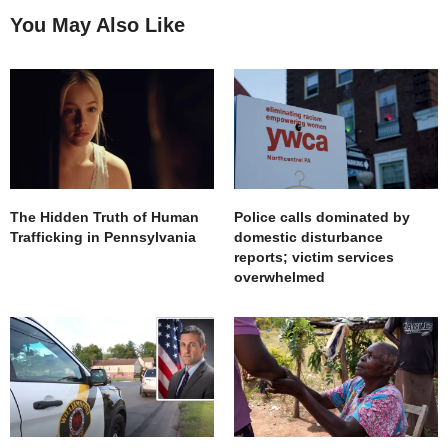
You May Also Like
The Hidden Truth of Human
Police calls dominated by
Trafficking in Pennsylvania
domestic disturbance
reports; victim services
overwhelmed