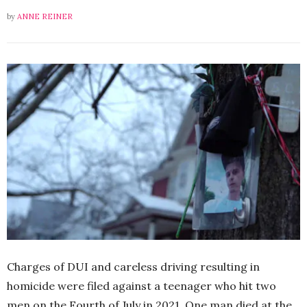
by
ANNE REINER
Charges of DUI and careless driving resulting in
homicide were filed against a teenager who hit two
men on the Fourth of July in 2021. One man died at the