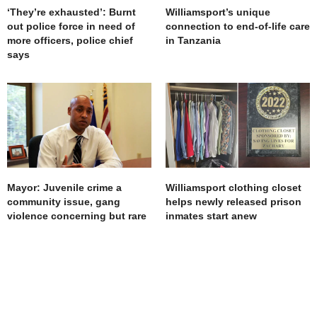
‘They’re exhausted’: Burnt
Williamsport’s unique
out police force in need of
connection to end-of-life care
more officers, police chief
in Tanzania
says
Mayor: Juvenile crime a
Williamsport clothing closet
community issue, gang
helps newly released prison
violence concerning but rare
inmates start anew