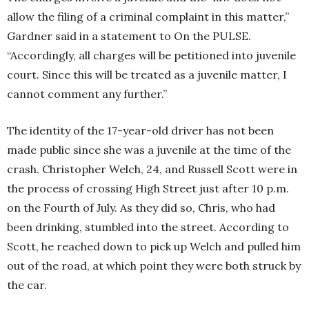
allow the filing of a criminal complaint in this matter,”
Gardner said in a statement to On the PULSE.
“Accordingly, all charges will be petitioned into juvenile
court. Since this will be treated as a juvenile matter, I
cannot comment any further.”
The identity of the 17-year-old driver has not been
made public since she was a juvenile at the time of the
crash. Christopher Welch, 24, and Russell Scott were in
the process of crossing High Street just after 10 p.m.
on the Fourth of July. As they did so, Chris, who had
been drinking, stumbled into the street. According to
Scott, he reached down to pick up Welch and pulled him
out of the road, at which point they were both struck by
the car.