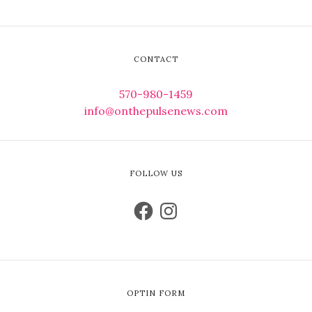
CONTACT
570-980-1459
info@onthepulsenews.com
FOLLOW US
OPTIN FORM