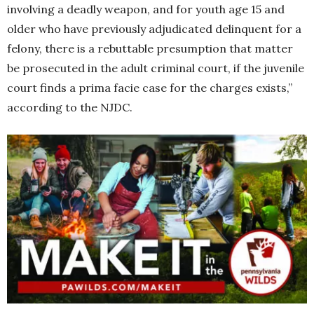
involving a deadly weapon, and for youth age 15 and
older who have previously adjudicated delinquent for a
felony, there is a rebuttable presumption that matter
be prosecuted in the adult criminal court, if the juvenile
court finds a prima facie case for the charges exists,”
according to the NJDC.