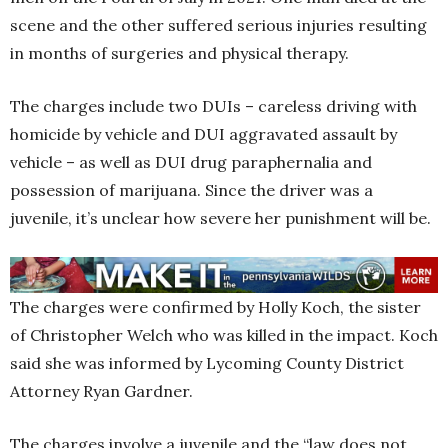
scene and the other suffered serious injuries resulting
in months of surgeries and physical therapy.
The charges include two DUIs – careless driving with
homicide by vehicle and DUI aggravated assault by
vehicle – as well as DUI drug paraphernalia and
possession of marijuana. Since the driver was a
juvenile, it’s unclear how severe her punishment will be.
The charges were confirmed by Holly Koch, the sister
of Christopher Welch who was killed in the impact. Koch
said she was informed by Lycoming County District
Attorney Ryan Gardner.
The charges involve a juvenile and the “law does not