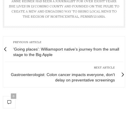
ANNE REINER HAS BEEN A JOURNALIST FOR OVER EIGHT YEARS.
SHE LIVES IN LYCOMING COUNTY AND FOUNDED ON THE PULSE TO
CREATE A NEW AND ENGAGING WAY TO BRING LOCAL NEWS TO
THE REGION OF NORTHCENTRAL, PENNSYLVANIA.
PREVIOUS ARTICLE
‘Going places’: Williamsport native's journey from the small
stage to the Big Apple
NEXT ARTICLE
Gastroenterologist: Colon cancer impacts everyone, don't
delay on preventative screenings
0