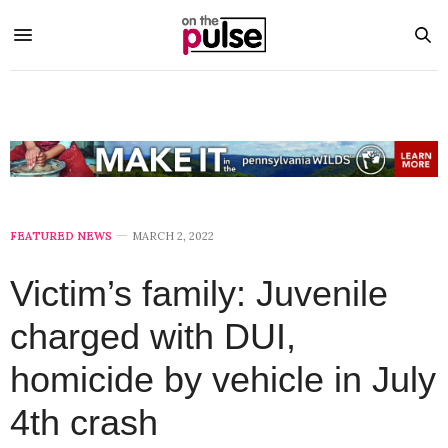
FEATURED NEWS
MARCH 2, 2022
Victim’s family: Juvenile
charged with DUI,
homicide by vehicle in July
4th crash