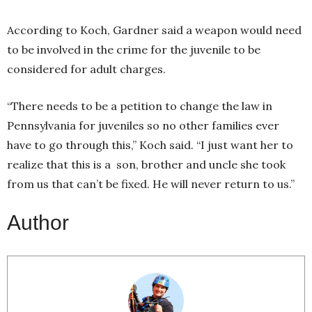
According to Koch, Gardner said a weapon would need
to be involved in the crime for the juvenile to be
considered for adult charges.
“There needs to be a petition to change the law in
Pennsylvania for juveniles so no other families ever
have to go through this,” Koch said. “I just want her to
realize that this is a son, brother and uncle she took
from us that can’t be fixed. He will never return to us.”
Author