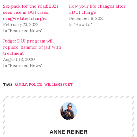
window)
window)
Six-pack for the road: 2021
How your life changes after
sees rise in DUI cases,
a DUI charge
drug-related charges
December 8, 2023
February 23, 2022
In "How to"
In "Featured News"
Judge: DUI program will
replace ‘hammer of jail’ with
treatment
August 18, 2020
In "Featured News"
TAGS:
FAMILY
,
POLICE
,
WILLIAMSPORT
ANNE REINER