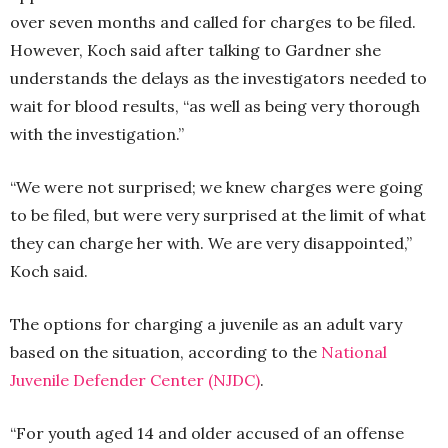
over seven months and called for charges to be filed.
However, Koch said after talking to Gardner she
understands the delays as the investigators needed to
wait for blood results, “as well as being very thorough
with the investigation.”
“We were not surprised; we knew charges were going
to be filed, but were very surprised at the limit of what
they can charge her with. We are very disappointed,”
Koch said.
The options for charging a juvenile as an adult vary
based on the situation, according to the
National
Juvenile Defender Center (NJDC)
.
“For youth aged 14 and older accused of an offense