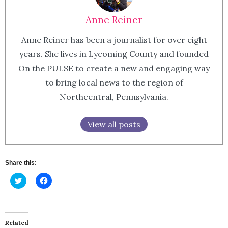
Anne Reiner
Anne Reiner has been a journalist for over eight
years. She lives in Lycoming County and founded
On the PULSE to create a new and engaging way
to bring local news to the region of
Northcentral, Pennsylvania.
View all posts
Share this:
Click
Click
to
to
share
share
on
on
Twitter
Facebook
(Opens
(Opens
in
in
Related
new
new