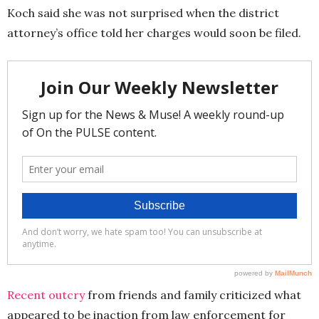
Koch said she was not surprised when the district
attorney’s office told her charges would soon be filed.
Recent outcry
from friends and family criticized what
appeared to be inaction from law enforcement for