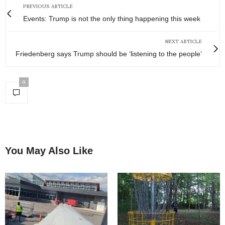
PREVIOUS ARTICLE
Events: Trump is not the only thing happening this week
NEXT ARTICLE
Friedenberg says Trump should be ‘listening to the people’
0
You May Also Like