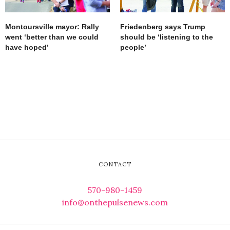
Montoursville mayor: Rally
Friedenberg says Trump
went ‘better than we could
should be ‘listening to the
have hoped’
people’
CONTACT
570-980-1459
info@onthepulsenews.com