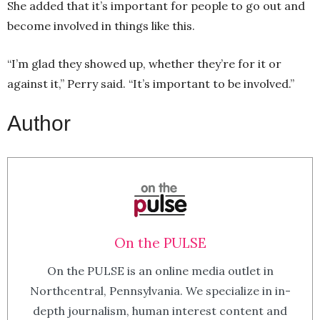
She added that it’s important for people to go out and
become involved in things like this.
“I’m glad they showed up, whether they’re for it or
against it,” Perry said. “It’s important to be involved.”
Author
On the PULSE
On the PULSE is an online media outlet in
Northcentral, Pennsylvania. We specialize in in-
depth journalism, human interest content and