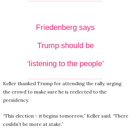
Friedenberg says
Trump should be
‘listening to the people’
Keller thanked Trump for attending the rally, urging
the crowd to make sure he is reelected to the
presidency.
“This election – it begins tomorrow,” Keller said. “There
couldn’t be more at stake.”