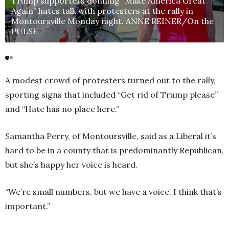
Trump supporters donning “Make America Great
Again” hates talk with protesters at the rally in
Montoursville Monday night. ANNE REINER/On the
PULSE
A modest crowd of protesters turned out to the rally,
sporting signs that included “Get rid of Trump please”
and “Hate has no place here.”
Samantha Perry, of Montoursville, said as a Liberal it’s
hard to be in a county that is predominantly Republican,
but she’s happy her voice is heard.
“We’re small numbers, but we have a voice. I think that’s
important.”