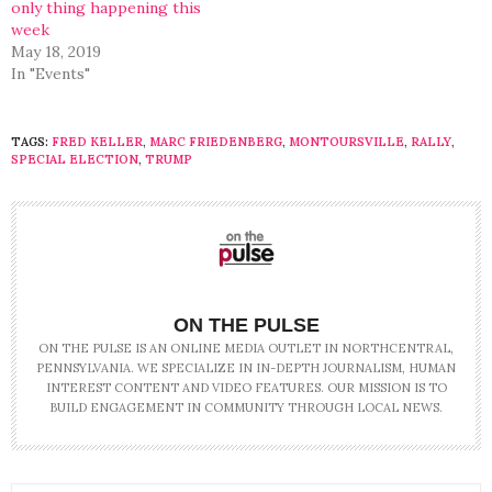
only thing happening this
week
May 18, 2019
In "Events"
TAGS:
FRED KELLER
,
MARC FRIEDENBERG
,
MONTOURSVILLE
,
RALLY
,
SPECIAL ELECTION
,
TRUMP
ON THE PULSE
ON THE PULSE IS AN ONLINE MEDIA OUTLET IN NORTHCENTRAL,
PENNSYLVANIA. WE SPECIALIZE IN IN-DEPTH JOURNALISM, HUMAN
INTEREST CONTENT AND VIDEO FEATURES. OUR MISSION IS TO
BUILD ENGAGEMENT IN COMMUNITY THROUGH LOCAL NEWS.