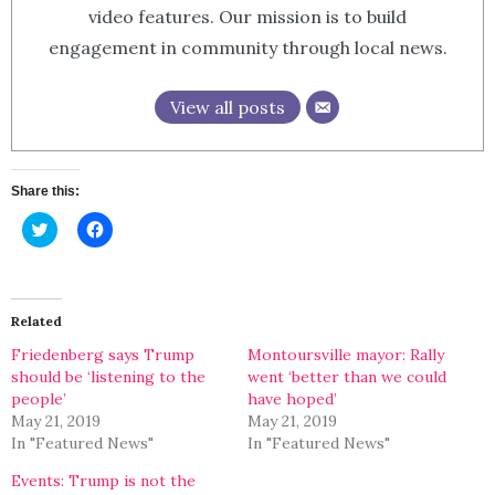
video features. Our mission is to build
engagement in community through local news.
View all posts
Share this:
Click
Click
to
to
share
share
on
on
Twitter
Facebook
(Opens
(Opens
in
in
Related
new
new
window)
window)
Friedenberg says Trump
Montoursville mayor: Rally
should be ‘listening to the
went ‘better than we could
people’
have hoped’
May 21, 2019
May 21, 2019
In "Featured News"
In "Featured News"
Events: Trump is not the