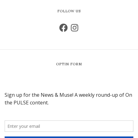
FOLLOW US
OPTIN FORM