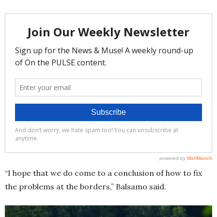
“I hope that we do come to a conclusion of how to fix
the problems at the borders,” Balsamo said.