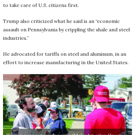
to take care of U.S. citizens first.
Trump also criticized what he said is an “economic
assault on Pennsylvania by crippling the shale and steel
industries.”
He advocated for tariffs on steel and aluminum, in an
effort to increase manufacturing in the United States.