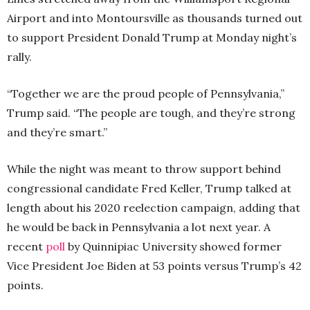
Airport and into Montoursville as thousands turned out
to support President Donald Trump at Monday night’s
rally.
“Together we are the proud people of Pennsylvania,”
Trump said. “The people are tough, and they’re strong
and they’re smart.”
While the night was meant to throw support behind
congressional candidate Fred Keller, Trump talked at
length about his 2020 reelection campaign, adding that
he would be back in Pennsylvania a lot next year. A
recent
poll
by Quinnipiac University showed former
Vice President Joe Biden at 53 points versus Trump’s 42
points.