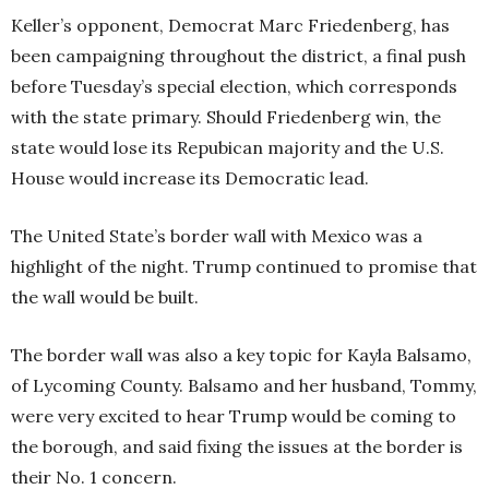
Keller’s opponent, Democrat Marc Friedenberg, has
been campaigning throughout the district, a final push
before Tuesday’s special election, which corresponds
with the state primary. Should Friedenberg win, the
state would lose its Repubican majority and the U.S.
House would increase its Democratic lead.
The United State’s border wall with Mexico was a
highlight of the night. Trump continued to promise that
the wall would be built.
The border wall was also a key topic for Kayla Balsamo,
of Lycoming County. Balsamo and her husband, Tommy,
were very excited to hear Trump would be coming to
the borough, and said fixing the issues at the border is
their No. 1 concern.