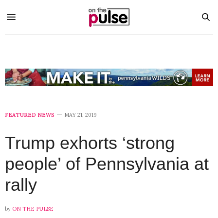
FEATURED NEWS
MAY 21, 2019
Trump exhorts ‘strong
people’ of Pennsylvania at
rally
by
ON THE PULSE