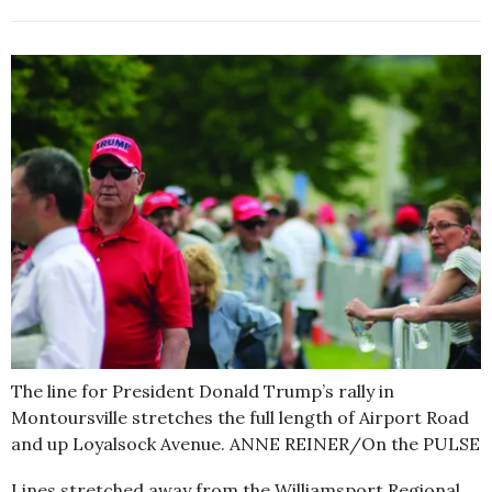
The line for President Donald Trump’s rally in
Montoursville stretches the full length of Airport Road
and up Loyalsock Avenue. ANNE REINER/On the PULSE
Lines stretched away from the Williamsport Regional