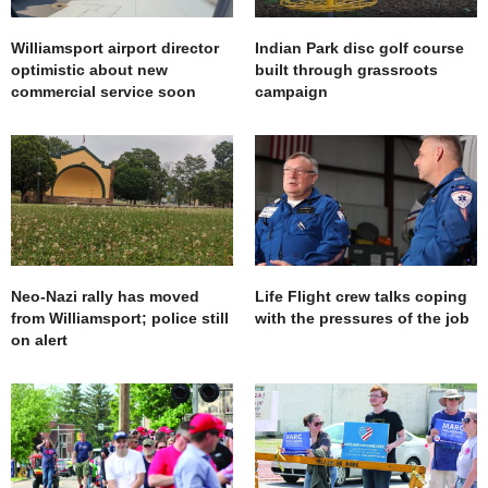
Williamsport airport director
Indian Park disc golf course
optimistic about new
built through grassroots
commercial service soon
campaign
Neo-Nazi rally has moved
Life Flight crew talks coping
from Williamsport; police still
with the pressures of the job
on alert