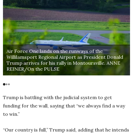
Air Force One lands on the runways of the
Willilamsport Regional Airport as President Donald
Trump arrives for his rally in Montoursville. ANNE
REINER/On the PULSE
Trump is battling with the judicial system to get
funding for the wall, saying that “we always find a way
to win.”
“Our country is full,” Trump said, adding that he intends