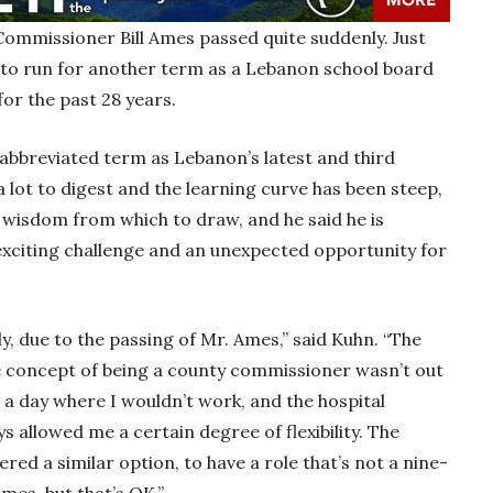
Commissioner Bill Ames passed quite suddenly. Just
 to run for another term as a Lebanon school board
for the past 28 years.
abbreviated term as Lebanon’s latest and third
 lot to digest and the learning curve has been steep,
 wisdom from which to draw, and he said he is
exciting challenge and an unexpected opportunity for
, due to the passing of Mr. Ames,” said Kuhn. “The
he concept of being a county commissioner wasn’t out
e a day where I wouldn’t work, and the hospital
 allowed me a certain degree of flexibility. The
ed a similar option, to have a role that’s not a nine-