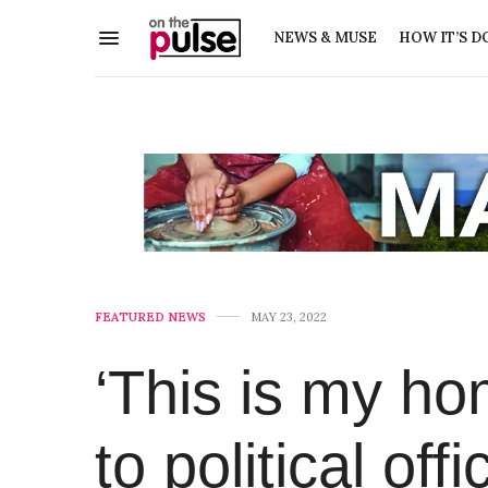
NEWS & MUSE
HOW IT’S D
FEATURED NEWS
MAY 23, 2022
‘This is my ho
to political of