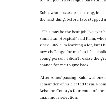
to-five job. It’s strange hours somet
Kuhn, who possesses a strong, local 
the next thing, before fate stepped i
“This may be the best job I’ve ever 
Samaritan Hospital,” said Kuhn, who’
since 1985. “I’m learning a lot, but I
new challenge for me, but it’s a chal
young person, I didn’t realize the gr
chance for me to give back.”
After Ames’ passing, Kuhn was one o
remainder of his elected term. From 
Lebanon County’s four court of com
unanimous selection.