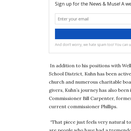
In addition to his positions with W
School District, Kuhn has been acti
church and numerous charitable boar
givers, Kuhn’s journey has also been
Commissioner Bill Carpenter, forme
current commissioner Phillips.
“That piece just feels very natural t
are people who have had a tremendou