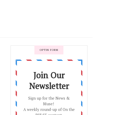
OPTIN FORM