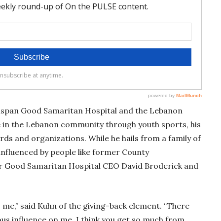
ellspan Good Samaritan Hospital and the Lebanon
ve in the Lebanon community through youth sports, his
ds and organizations. While he hails from a family of
 influenced by people like former County
r Good Samaritan Hospital CEO David Broderick and
o me,” said Kuhn of the giving-back element. “There
s influence on me. I think you get so much from