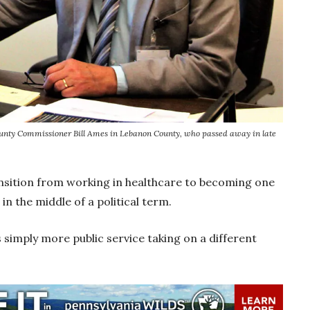
 County Commissioner Bill Ames in Lebanon County, who passed away in late
sition from working in healthcare to becoming one
in the middle of a political term.
s simply more public service taking on a different