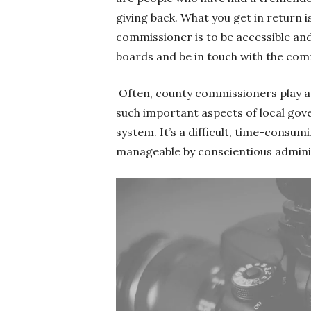
giving back. What you get in return i
commissioner is to be accessible an
boards and be in touch with the com
Often, county commissioners play a 
such important aspects of local gov
system. It’s a difficult, time-consu
manageable by conscientious admin