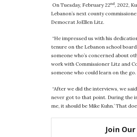
nd
On Tuesday, February 22
, 2022, K
Lebanon’s next county commissioner,
Democrat JoEllen Litz.
“He impressed us with his dedication 
tenure on the Lebanon school board a
someone who’s concerned about oth
work with Commissioner Litz and Com
someone who could learn on the go.
“After we did the interviews, we said,
never got to that point. During the in
me, it should be Mike Kuhn.’ That do