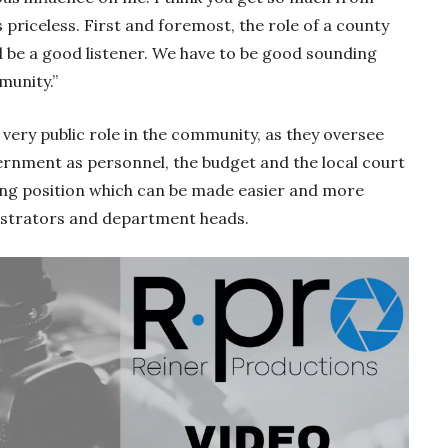
s priceless. First and foremost, the role of a county
d be a good listener. We have to be good sounding
munity.”
very public role in the community, as they oversee
ernment as personnel, the budget and the local court
ming position which can be made easier and more
istrators and department heads.