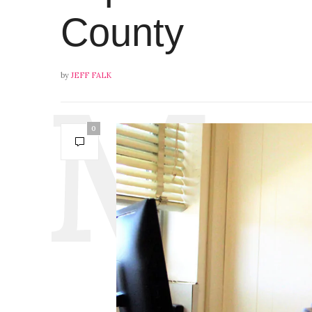
County
by
JEFF FALK
0