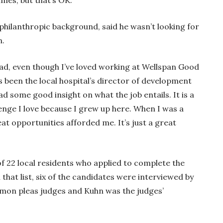
imes, but that’s OK.”
philanthropic background, said he wasn’t looking for
n.
had, even though I’ve loved working at Wellspan Good
s been the local hospital’s director of development
 had some good insight on what the job entails. It is a
lenge I love because I grew up here. When I was a
eat opportunities afforded me. It’s just a great
f 22 local residents who applied to complete the
that list, six of the candidates were interviewed by
mon pleas judges and Kuhn was the judges’