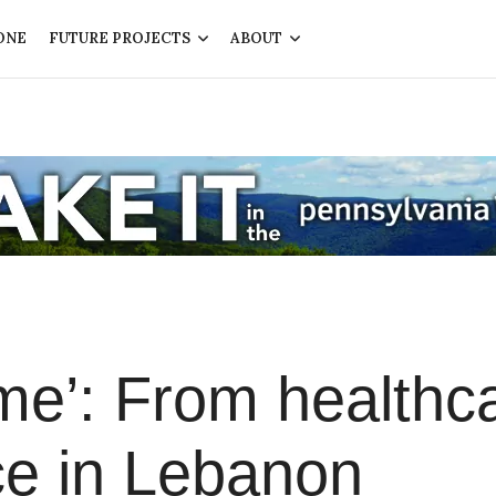
ONE
FUTURE PROJECTS
ABOUT
me’: From healthc
fice in Lebanon