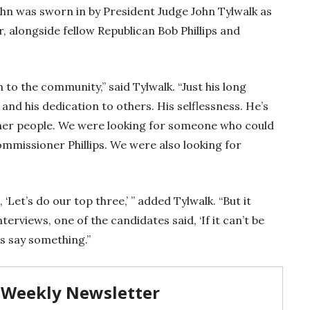
uhn was sworn in by President Judge John Tylwalk as
 alongside fellow Republican Bob Phillips and
to the community,” said Tylwalk. “Just his long
nd his dedication to others. His selflessness. He’s
er people. We were looking for someone who could
missioner Phillips. We were also looking for
 ‘Let’s do our top three,’ ” added Tylwalk. “But it
terviews, one of the candidates said, ‘If it can’t be
es say something.”