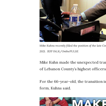
Mike Kuhns recently filled the position of the late
2021.
JEFF FALK/OnthePULSE
Mike Kuhn made the unexpected tran
of Lebanon County’s highest officers 
For the 66-year-old, the transition i
form, Kuhns said.