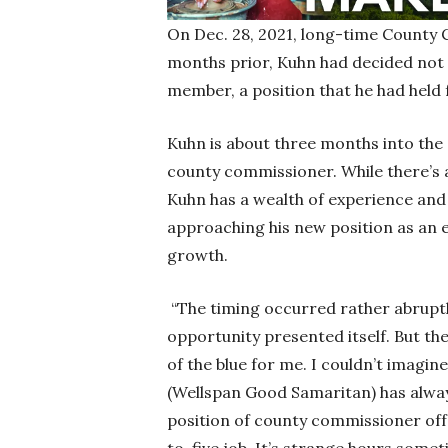
On Dec. 28, 2021, long-time County 
months prior, Kuhn had decided not
member, a position that he had held 
Kuhn is about three months into the 
county commissioner. While there’s a
Kuhn has a wealth of experience and
approaching his new position as an 
growth.
“The timing occurred rather abruptly
opportunity presented itself. But t
of the blue for me. I couldn’t imagin
(Wellspan Good Samaritan) has always
position of county commissioner offer