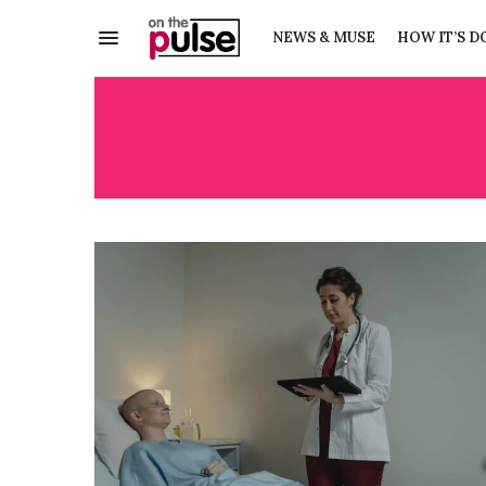
NEWS & MUSE
HOW IT’S D