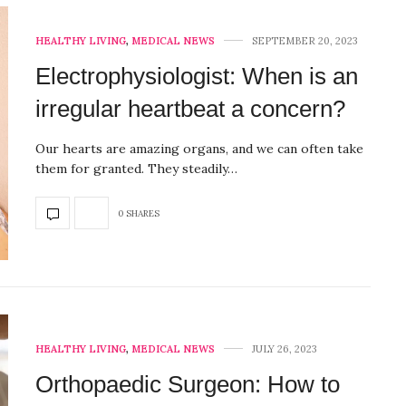
HEALTHY LIVING
,
MEDICAL NEWS
SEPTEMBER 20, 2023
Electrophysiologist: When is an
irregular heartbeat a concern?
Our hearts are amazing organs, and we can often take
them for granted. They steadily…
0 SHARES
HEALTHY LIVING
,
MEDICAL NEWS
JULY 26, 2023
Orthopaedic Surgeon: How to