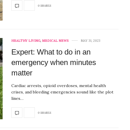
0 SHARES
HEALTHY LIVING
,
MEDICAL NEWS
MAY 31, 2023
Expert: What to do in an
emergency when minutes
matter
Cardiac arrests, opioid overdoses, mental health
crises, and bleeding emergencies sound like the plot
lines…
0 SHARES