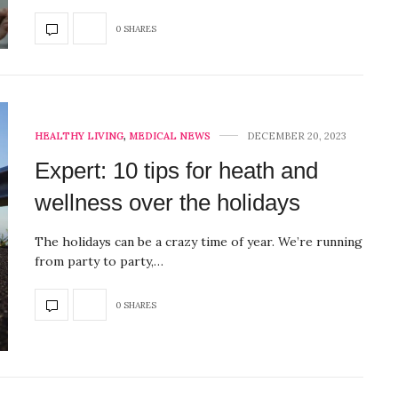
0 SHARES
HEALTHY LIVING
,
MEDICAL NEWS
DECEMBER 20, 2023
Expert: 10 tips for heath and
wellness over the holidays
The holidays can be a crazy time of year. We’re running
from party to party,…
0 SHARES