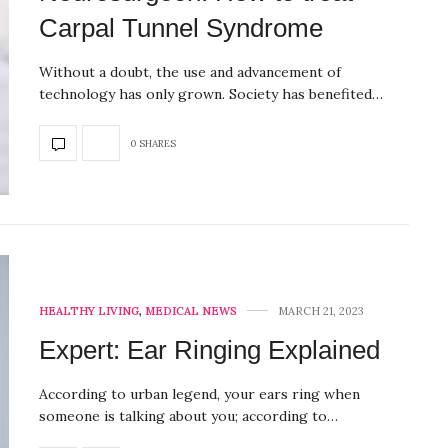
Carpal Tunnel Syndrome
Without a doubt, the use and advancement of
technology has only grown. Society has benefited…
0 SHARES
HEALTHY LIVING
,
MEDICAL NEWS
MARCH 21, 2023
Expert: Ear Ringing Explained
According to urban legend, your ears ring when
someone is talking about you; according to…