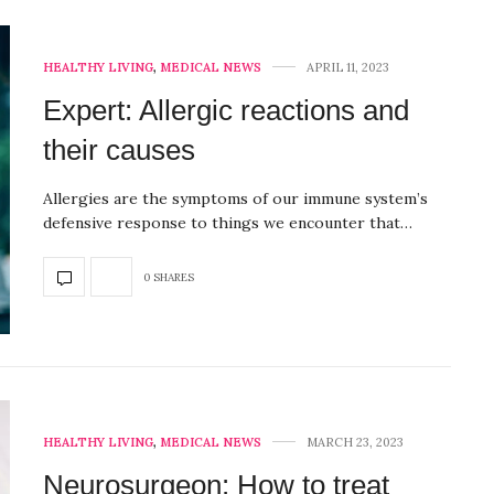
HEALTHY LIVING
,
MEDICAL NEWS
APRIL 11, 2023
Expert: Allergic reactions and
their causes
Allergies are the symptoms of our immune system’s
defensive response to things we encounter that…
0 SHARES
HEALTHY LIVING
,
MEDICAL NEWS
MARCH 23, 2023
Neurosurgeon: How to treat