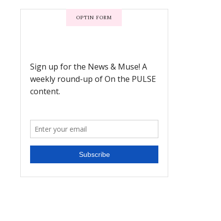
OPTIN FORM