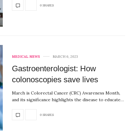
0 SHARES
MEDICAL NEWS
MARCH 6, 2023
Gastroenterologist: How
colonoscopies save lives
March is Colorectal Cancer (CRC) Awareness Month,
and its significance highlights the disease to educate…
0 SHARES