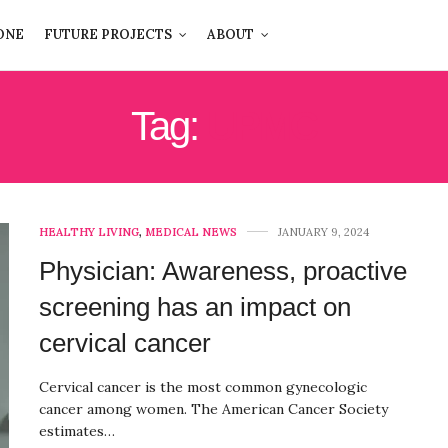
ONE
FUTURE PROJECTS
ABOUT
Tag:
UPMC
HEALTHY LIVING
,
MEDICAL NEWS
JANUARY 9, 2024
Physician: Awareness, proactive
screening has an impact on
cervical cancer
Cervical cancer is the most common gynecologic
cancer among women. The American Cancer Society
estimates…