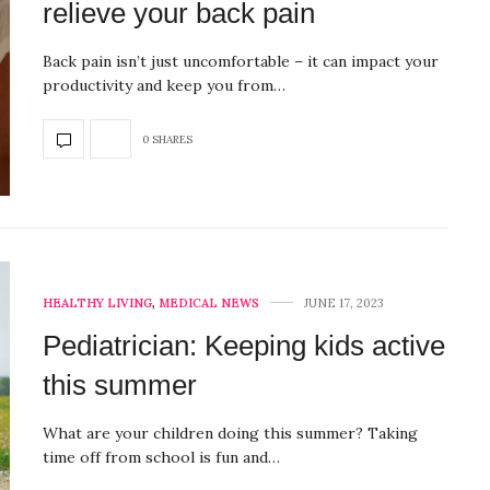
relieve your back pain
Back pain isn’t just uncomfortable – it can impact your
productivity and keep you from…
0 SHARES
HEALTHY LIVING
,
MEDICAL NEWS
JUNE 17, 2023
Pediatrician: Keeping kids active
this summer
What are your children doing this summer? Taking
time off from school is fun and…