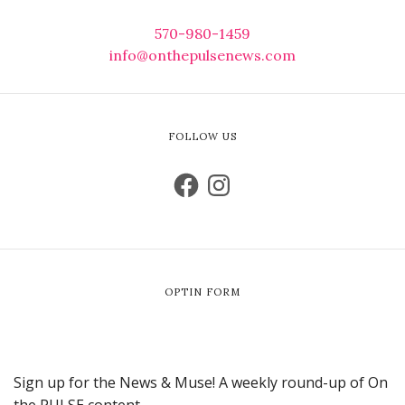
570-980-1459
info@onthepulsenews.com
FOLLOW US
OPTIN FORM