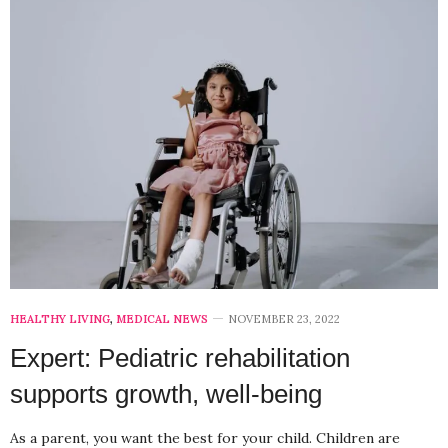
HEALTHY LIVING
,
MEDICAL NEWS
NOVEMBER 23, 2022
Expert: Pediatric rehabilitation
supports growth, well-being
As a parent, you want the best for your child. Children are