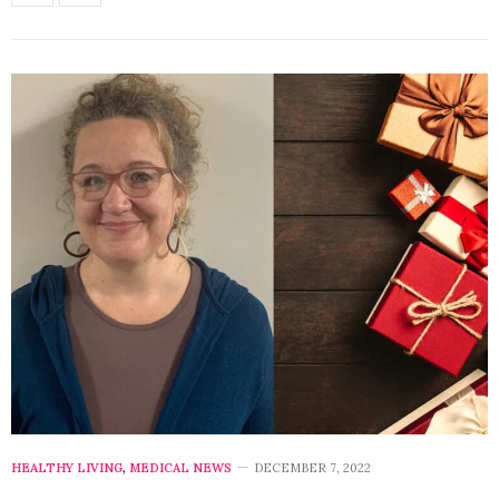
HEALTHY LIVING
,
MEDICAL NEWS
DECEMBER 7, 2022