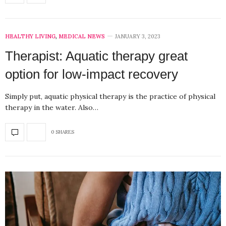
HEALTHY LIVING
,
MEDICAL NEWS
JANUARY 3, 2023
Therapist: Aquatic therapy great
option for low-impact recovery
Simply put, aquatic physical therapy is the practice of physical
therapy in the water. Also…
0 SHARES