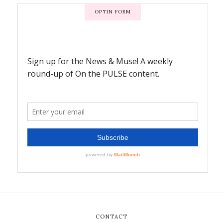
OPTIN FORM
CONTACT