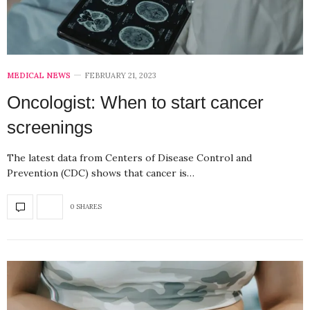
MEDICAL NEWS
FEBRUARY 21, 2023
Oncologist: When to start cancer
screenings
The latest data from Centers of Disease Control and
Prevention (CDC) shows that cancer is…
0 SHARES