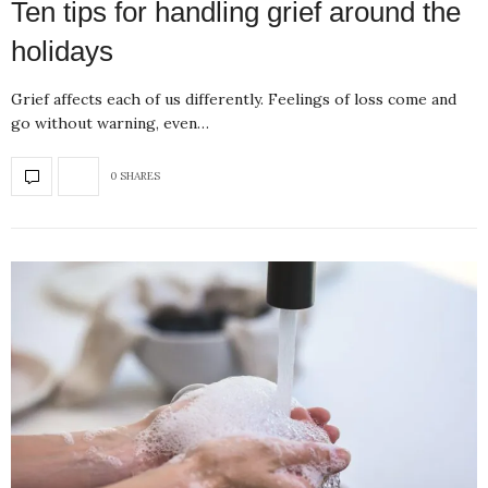
Ten tips for handling grief around the
holidays
Grief affects each of us differently. Feelings of loss come and
go without warning, even…
0 SHARES