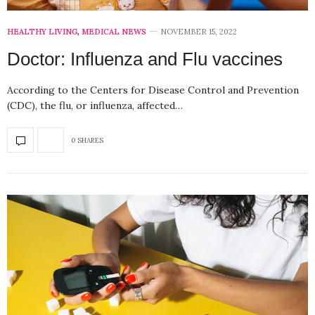
HEALTHY LIVING
,
MEDICAL NEWS
NOVEMBER 15, 2022
Doctor: Influenza and Flu vaccines
According to the Centers for Disease Control and Prevention
(CDC), the flu, or influenza, affected…
0 SHARES