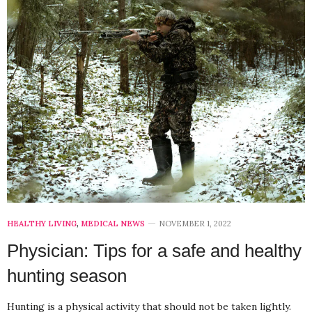
HEALTHY LIVING
,
MEDICAL NEWS
NOVEMBER 1, 2022
Physician: Tips for a safe and healthy
hunting season
Hunting is a physical activity that should not be taken lightly.