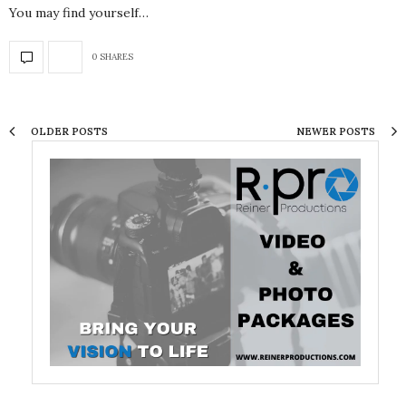
You may find yourself…
0 SHARES
OLDER POSTS
NEWER POSTS