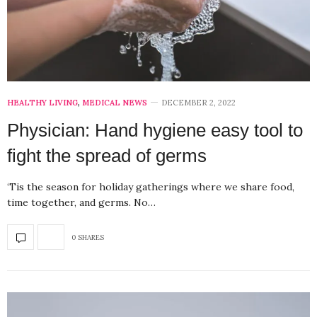
HEALTHY LIVING
,
MEDICAL NEWS
DECEMBER 2, 2022
Physician: Hand hygiene easy tool to
fight the spread of germs
‘Tis the season for holiday gatherings where we share food,
time together, and germs. No…
0 SHARES