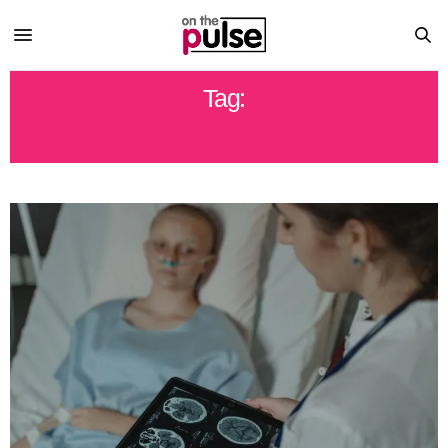
Tag:
UPMC