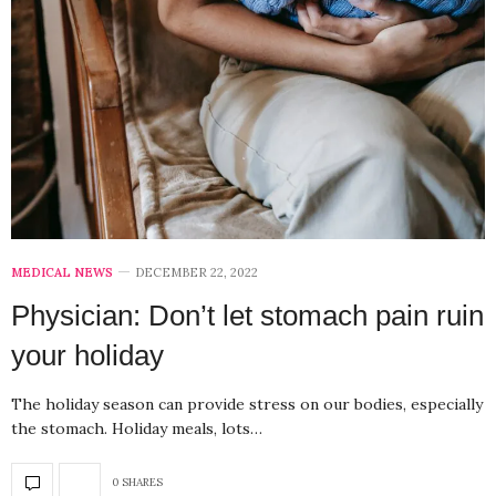
MEDICAL NEWS
DECEMBER 22, 2022
Physician: Don’t let stomach pain ruin
your holiday
The holiday season can provide stress on our bodies, especially
the stomach. Holiday meals, lots…
0 SHARES