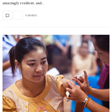
amazingly resilient, and…
0 SHARES