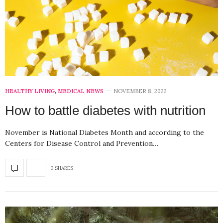
HEALTHY LIVING
,
MEDICAL NEWS
NOVEMBER 8, 2022
How to battle diabetes with nutrition
November is National Diabetes Month and according to the
Centers for Disease Control and Prevention…
0 SHARES