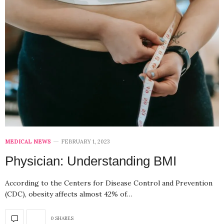
MEDICAL NEWS
FEBRUARY 1, 2023
Physician: Understanding BMI
According to the Centers for Disease Control and Prevention
(CDC), obesity affects almost 42% of…
0 SHARES