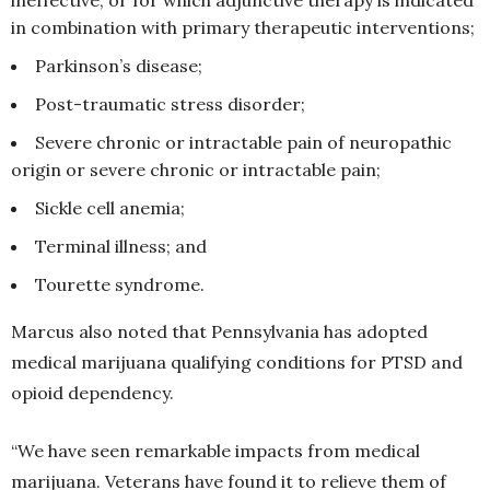
in combination with primary therapeutic interventions;
Parkinson’s disease;
Post-traumatic stress disorder;
Severe chronic or intractable pain of neuropathic
origin or severe chronic or intractable pain;
Sickle cell anemia;
Terminal illness; and
Tourette syndrome.
Marcus also noted that Pennsylvania has adopted
medical marijuana qualifying conditions for PTSD and
opioid dependency.
“We have seen remarkable impacts from medical
marijuana. Veterans have found it to relieve them of