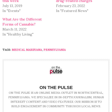
this week
drug-related charges
July 13, 2019
February 23, 2022
In "Events"
In "Featured News"
What Are the Different
Forms of Cannabis?
March 11, 2022
In "Healthy Living"
TAGS:
MEDICAL MARIJUANA
,
PENNSYLVANIA
ON THE PULSE
ON THE PULSE IS AN ONLINE MEDIA OUTLET IN NORTHCENTRAL,
PENNSYLVANIA. WE SPECIALIZE IN IN-DEPTH JOURNALISM, HUMAN
INTEREST CONTENT AND VIDEO FEATURES. OUR MISSION IS TO
BUILD ENGAGEMENT IN COMMUNITY THROUGH LOCAL NEWS.