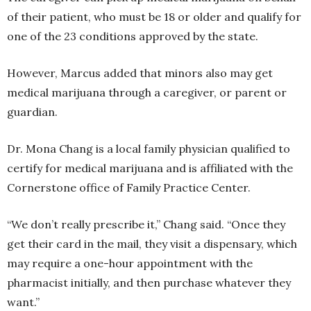
of their patient, who must be 18 or older and qualify for
one of the 23 conditions approved by the state.
However, Marcus added that minors also may get
medical marijuana through a caregiver, or parent or
guardian.
Dr. Mona Chang is a local family physician qualified to
certify for medical marijuana and is affiliated with the
Cornerstone office of Family Practice Center.
“We don’t really prescribe it,” Chang said. “Once they
get their card in the mail, they visit a dispensary, which
may require a one-hour appointment with the
pharmacist initially, and then purchase whatever they
want.”