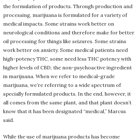
the formulation of products. Through production and
processing, marijuana is formulated for a variety of
medical impacts. Some strains work better on
neurological conditions and therefore make for better
oil processing for things like seizures. Some strains
work better on anxiety. Some medical patients need
high-potency THC, some need less THC potency with
higher levels of CBD, the non-psychoactive ingredient
in marijuana. When we refer to medical-grade
marijuana, we’re referring to a wide spectrum of
specially formulated products. In the end, however, it
all comes from the same plant, and that plant doesn’t
know that it has been designated “medical,” Marcus
said.
While the use of marijuana products has become