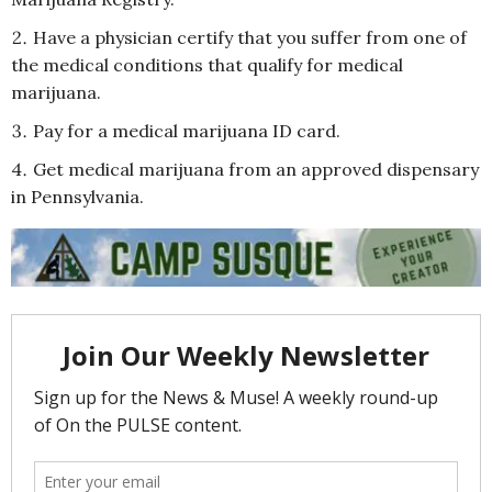
Have a physician certify that you suffer from one of
the medical conditions that qualify for medical
marijuana.
Pay for a medical marijuana ID card.
Get medical marijuana from an approved dispensary
in Pennsylvania.