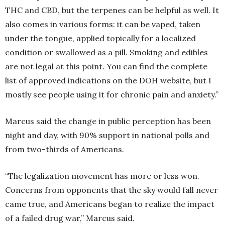
THC and CBD, but the terpenes can be helpful as well. It
also comes in various forms: it can be vaped, taken
under the tongue, applied topically for a localized
condition or swallowed as a pill. Smoking and edibles
are not legal at this point. You can find the complete
list of approved indications on the DOH website, but I
mostly see people using it for chronic pain and anxiety.”
Marcus said the change in public perception has been
night and day, with 90% support in national polls and
from two-thirds of Americans.
“The legalization movement has more or less won.
Concerns from opponents that the sky would fall never
came true, and Americans began to realize the impact
of a failed drug war,” Marcus said.