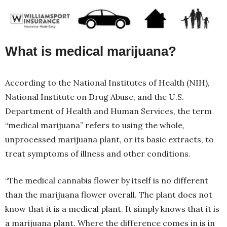
What is medical marijuana?
According to the National Institutes of Health (NIH),
National Institute on Drug Abuse, and the U.S.
Department of Health and Human Services, the term
“medical marijuana” refers to using the whole,
unprocessed marijuana plant, or its basic extracts, to
treat symptoms of illness and other conditions.
“The medical cannabis flower by itself is no different
than the marijuana flower overall. The plant does not
know that it is a medical plant. It simply knows that it is
a marijuana plant. Where the difference comes in is in