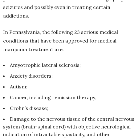
seizures and possibly even in treating certain
addictions.
In Pennsylvania, the following 23 serious medical
conditions that have been approved for medical
marijuana treatment are:
Amyotrophic lateral sclerosis;
Anxiety disorders;
Autism;
Cancer, including remission therapy;
Crohn’s disease;
Damage to the nervous tissue of the central nervous
system (brain-spinal cord) with objective neurological
indication of intractable spasticity, and other