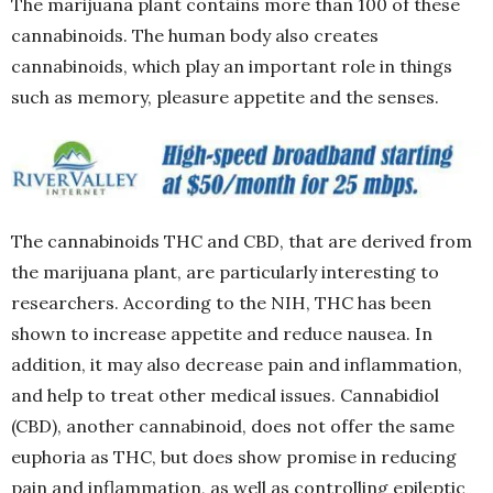
The marijuana plant contains more than 100 of these
cannabinoids. The human body also creates
cannabinoids, which play an important role in things
such as memory, pleasure appetite and the senses.
The cannabinoids THC and CBD, that are derived from
the marijuana plant, are particularly interesting to
researchers. According to the NIH, THC has been
shown to increase appetite and reduce nausea. In
addition, it may also decrease pain and inflammation,
and help to treat other medical issues. Cannabidiol
(CBD), another cannabinoid, does not offer the same
euphoria as THC, but does show promise in reducing
pain and inflammation, as well as controlling epileptic