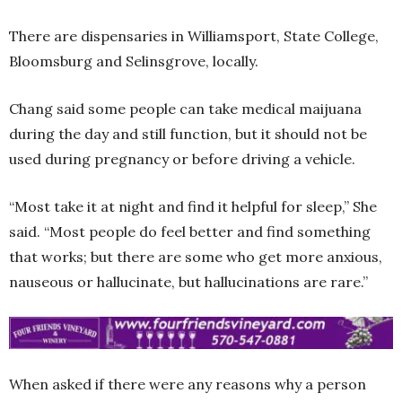
There are dispensaries in Williamsport, State College,
Bloomsburg and Selinsgrove, locally.
Chang said some people can take medical maijuana
during the day and still function, but it should not be
used during pregnancy or before driving a vehicle.
“Most take it at night and find it helpful for sleep,” She
said. “Most people do feel better and find something
that works; but there are some who get more anxious,
nauseous or hallucinate, but hallucinations are rare.”
When asked if there were any reasons why a person