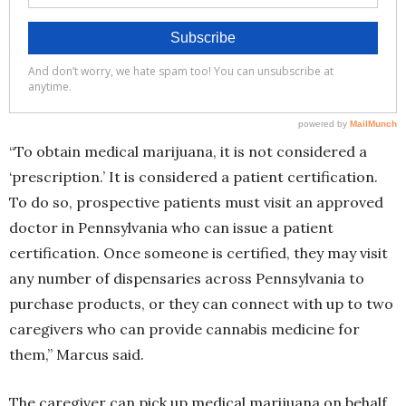
“To obtain medical marijuana, it is not considered a
‘prescription.’ It is considered a patient certification.
To do so, prospective patients must visit an approved
doctor in Pennsylvania who can issue a patient
certification. Once someone is certified, they may visit
any number of dispensaries across Pennsylvania to
purchase products, or they can connect with up to two
caregivers who can provide cannabis medicine for
them,” Marcus said.
The caregiver can pick up medical marijuana on behalf