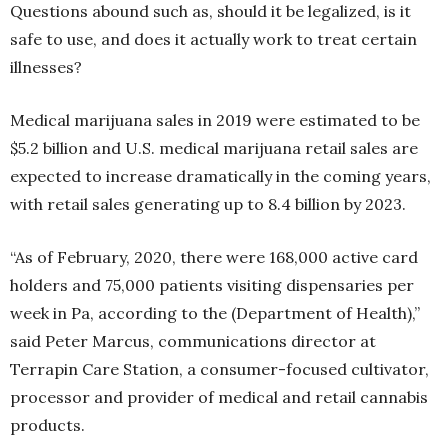
Questions abound such as, should it be legalized, is it
safe to use, and does it actually work to treat certain
illnesses?
Medical marijuana sales in 2019 were estimated to be
$5.2 billion and U.S. medical marijuana retail sales are
expected to increase dramatically in the coming years,
with retail sales generating up to 8.4 billion by 2023.
“As of February, 2020, there were 168,000 active card
holders and 75,000 patients visiting dispensaries per
week in Pa, according to the (Department of Health),”
said Peter Marcus, communications director at
Terrapin Care Station, a consumer-focused cultivator,
processor and provider of medical and retail cannabis
products.