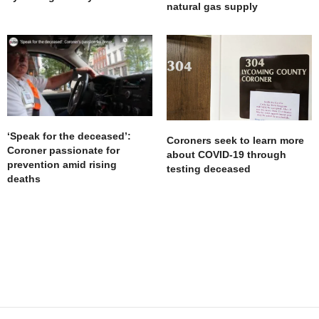
natural gas supply
‘Speak for the deceased’:
Coroners seek to learn more
Coroner passionate for
about COVID-19 through
prevention amid rising
testing deceased
deaths