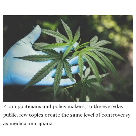
From politicians and policy makers, to the everyday
public, few topics create the same level of controversy
as medical marijuana.