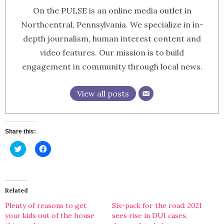
On the PULSE is an online media outlet in
Northcentral, Pennsylvania. We specialize in in-
depth journalism, human interest content and
video features. Our mission is to build
engagement in community through local news.
View all posts
Share this:
Click
Click
to
to
share
share
on
on
Twitter
Facebook
(Opens
(Opens
in
in
Related
new
new
window)
window)
Plenty of reasons to get
Six-pack for the road: 2021
your kids out of the house
sees rise in DUI cases,