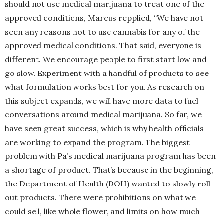
should not use medical marijuana to treat one of the
approved conditions, Marcus repplied, “We have not
seen any reasons not to use cannabis for any of the
approved medical conditions. That said, everyone is
different. We encourage people to first start low and
go slow. Experiment with a handful of products to see
what formulation works best for you. As research on
this subject expands, we will have more data to fuel
conversations around medical marijuana. So far, we
have seen great success, which is why health officials
are working to expand the program. The biggest
problem with Pa’s medical marijuana program has been
a shortage of product. That’s because in the beginning,
the Department of Health (DOH) wanted to slowly roll
out products. There were prohibitions on what we
could sell, like whole flower, and limits on how much