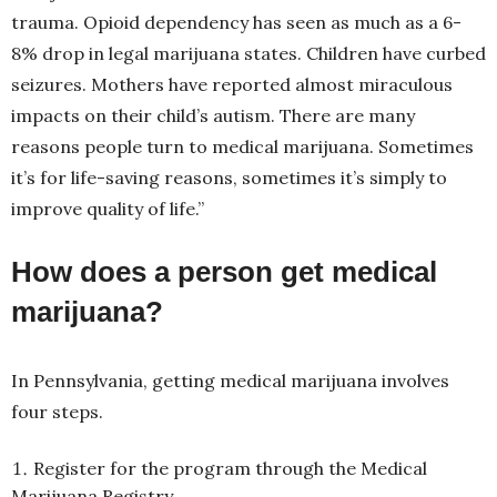
trauma. Opioid dependency has seen as much as a 6-
8% drop in legal marijuana states. Children have curbed
seizures. Mothers have reported almost miraculous
impacts on their child’s autism. There are many
reasons people turn to medical marijuana. Sometimes
it’s for life-saving reasons, sometimes it’s simply to
improve quality of life.”
How does a person get medical
marijuana?
In Pennsylvania, getting medical marijuana involves
four steps.
Register for the program through the Medical
Marijuana Registry.