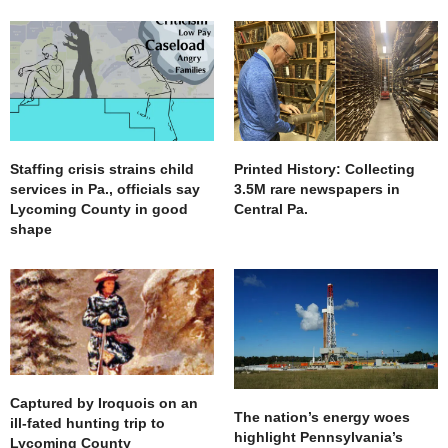
Staffing crisis strains child
Printed History: Collecting
services in Pa., officials say
3.5M rare newspapers in
Lycoming County in good
Central Pa.
shape
Captured by Iroquois on an
The nation’s energy woes
ill-fated hunting trip to
highlight Pennsylvania’s
Lycoming County