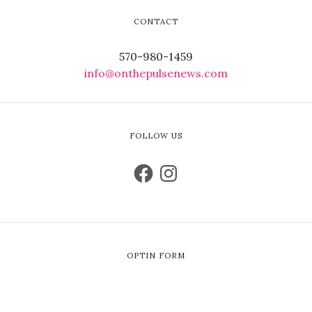
CONTACT
570-980-1459
info@onthepulsenews.com
FOLLOW US
OPTIN FORM