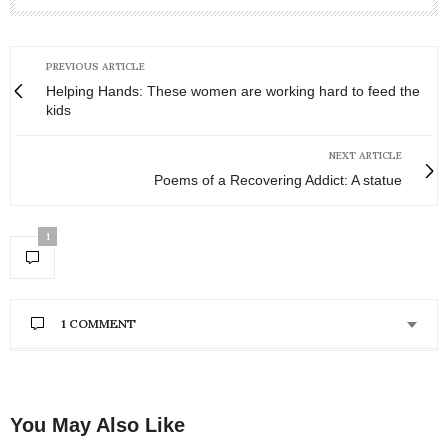
PREVIOUS ARTICLE
Helping Hands: These women are working hard to feed the
kids
NEXT ARTICLE
Poems of a Recovering Addict: A statue
1
1 COMMENT
You May Also Like