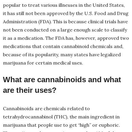
popular to treat various illnesses in the United States,
it has still not been approved by the U.S. Food and Drug
Administration (FDA). This is because clinical trials have
not been conducted on a large enough scale to classify
it as a medication. The FDA has, however, approved two
medications that contain cannabinoid chemicals and,
because of its popularity, many states have legalized
marijuana for certain medical uses.
What are cannabinoids and what
are their uses?
Cannabinoids are chemicals related to
tetrahydrocannabinol (THC), the main ingredient in
marijuana that people use to get “high” or euphoric.