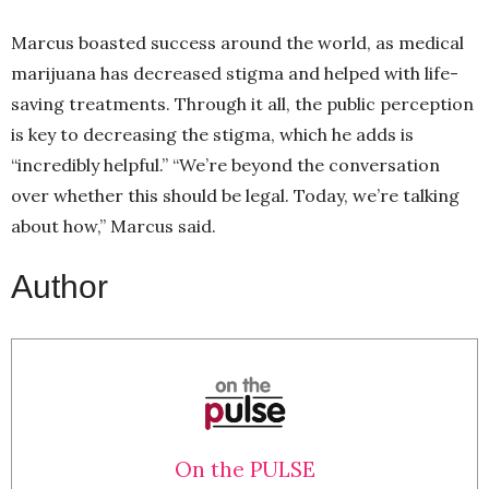
Marcus boasted success around the world, as medical
marijuana has decreased stigma and helped with life-
saving treatments. Through it all, the public perception
is key to decreasing the stigma, which he adds is
“incredibly helpful.” “We’re beyond the conversation
over whether this should be legal. Today, we’re talking
about how,” Marcus said.
Author
On the PULSE