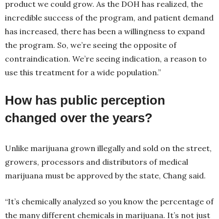
product we could grow. As the DOH has realized, the
incredible success of the program, and patient demand
has increased, there has been a willingness to expand
the program. So, we’re seeing the opposite of
contraindication. We’re seeing indication, a reason to
use this treatment for a wide population.”
How has public perception
changed over the years?
Unlike marijuana grown illegally and sold on the street,
growers, processors and distributors of medical
marijuana must be approved by the state, Chang said.
“It’s chemically analyzed so you know the percentage of
the many different chemicals in marijuana. It’s not just