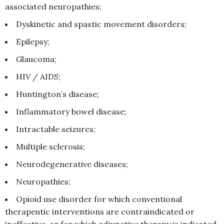
associated neuropathies;
Dyskinetic and spastic movement disorders;
Epilepsy;
Glaucoma;
HIV / AIDS;
Huntington’s disease;
Inflammatory bowel disease;
Intractable seizures;
Multiple sclerosis;
Neurodegenerative diseases;
Neuropathies;
Opioid use disorder for which conventional
therapeutic interventions are contraindicated or
ineffective, or for which adjunctive therapy is indicated