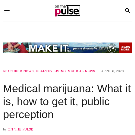
FEATURED NEWS
,
HEALTHY LIVING
,
MEDICAL NEWS
APRIL 6, 2020
Medical marijuana: What it
is, how to get it, public
perception
by
ON THE PULSE