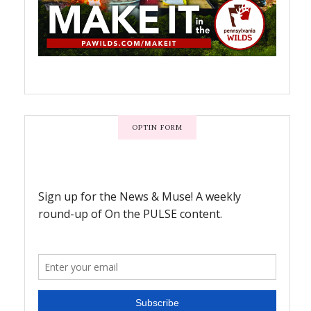
OPTIN FORM