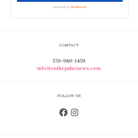
CONTACT
570-980-1459
info@onthepulsenews.com
FOLLOW US