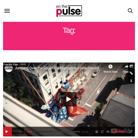
Tag:
FUNDRAISER