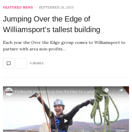
FEATURED NEWS
SEPTEMBER 26, 2020
Jumping Over the Edge of
Williamsport’s tallest building
Each year the Over the Edge group comes to Williamsport to
partner with area non-profits…
0 SHARES