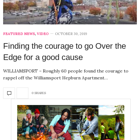
FEATURED NEWS
,
VIDEO
OCTOBER 30, 2019
Finding the courage to go Over the
Edge for a good cause
WILLIAMSPORT – Roughly 60 people found the courage to
rappel off the Williamsport Hepburn Apartment…
0 SHARES