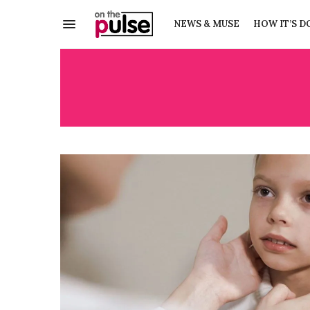
NEWS & MUSE
HOW IT’S D