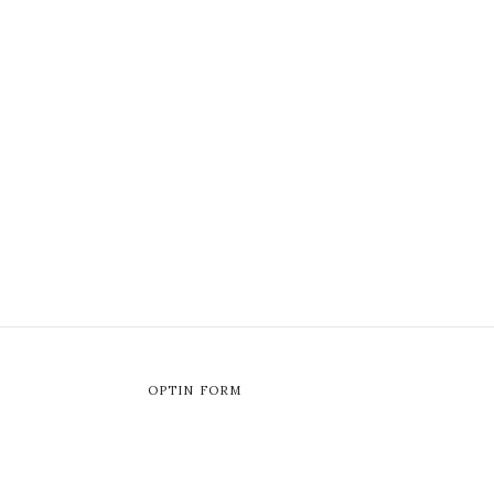
OPTIN FORM