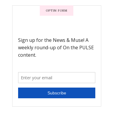
OPTIN FORM