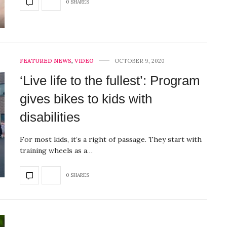
0 SHARES
FEATURED NEWS
,
VIDEO
OCTOBER 9, 2020
‘Live life to the fullest’: Program
gives bikes to kids with
disabilities
For most kids, it’s a right of passage. They start with
training wheels as a…
0 SHARES