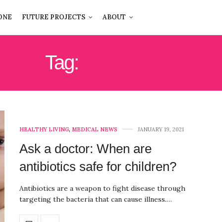
ONE
FUTURE PROJECTS
ABOUT
Tag:
CHILDREN
HEALTHY LIVING
,
MEDICAL NEWS
JANUARY 19, 2021
Ask a doctor: When are
antibiotics safe for children?
Antibiotics are a weapon to fight disease through
targeting the bacteria that can cause illness.…