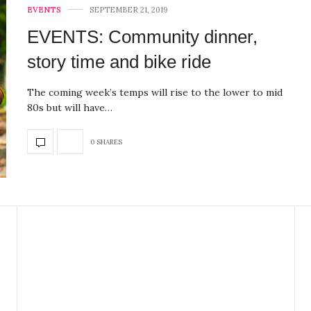
EVENTS
SEPTEMBER 21, 2019
EVENTS: Community dinner,
story time and bike ride
The coming week’s temps will rise to the lower to mid
80s but will have…
0 SHARES