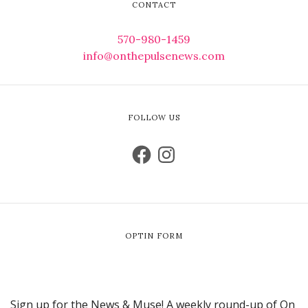
CONTACT
570-980-1459
info@onthepulsenews.com
FOLLOW US
OPTIN FORM