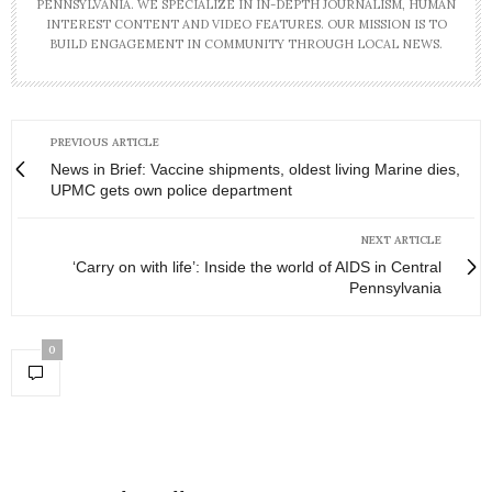
PENNSYLVANIA. WE SPECIALIZE IN IN-DEPTH JOURNALISM, HUMAN
INTEREST CONTENT AND VIDEO FEATURES. OUR MISSION IS TO
BUILD ENGAGEMENT IN COMMUNITY THROUGH LOCAL NEWS.
PREVIOUS ARTICLE
News in Brief: Vaccine shipments, oldest living Marine dies,
UPMC gets own police department
NEXT ARTICLE
‘Carry on with life’: Inside the world of AIDS in Central
Pennsylvania
0