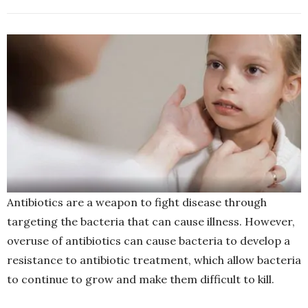
Antibiotics are a weapon to fight disease through
targeting the bacteria that can cause illness. However,
overuse of antibiotics can cause bacteria to develop a
resistance to antibiotic treatment, which allow bacteria
to continue to grow and make them difficult to kill.