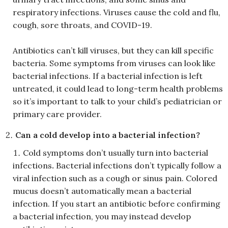
respiratory infections. Viruses cause the cold and flu,
cough, sore throats, and COVID-19.
Antibiotics can’t kill viruses, but they can kill specific
bacteria. Some symptoms from viruses can look like
bacterial infections. If a bacterial infection is left
untreated, it could lead to long-term health problems
so it’s important to talk to your child’s pediatrician or
primary care provider.
Can a cold develop into a bacterial infection?
Cold symptoms don’t usually turn into bacterial
infections
.
Bacterial infections don’t typically follow a
viral infection such as a cough or sinus pain. Colored
mucus doesn’t automatically mean a bacterial
infection. If you start an antibiotic before confirming
a bacterial infection, you may instead develop