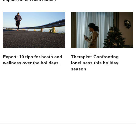
Expert: 10 tips for heath and
Therapist: Confronting
wellness over the holidays
loneliness this holiday
season