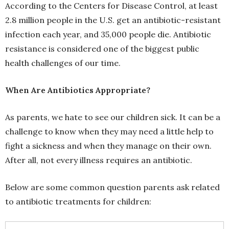
According to the Centers for Disease Control, at least
2.8 million people in the U.S. get an antibiotic-resistant
infection each year, and 35,000 people die. Antibiotic
resistance is considered one of the biggest public
health challenges of our time.
When Are Antibiotics Appropriate?
As parents, we hate to see our children sick. It can be a
challenge to know when they may need a little help to
fight a sickness and when they manage on their own.
After all, not every illness requires an antibiotic.
Below are some common question parents ask related
to antibiotic treatments for children: