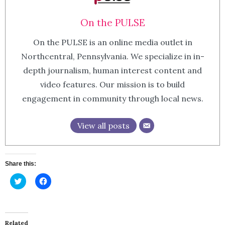
On the PULSE
On the PULSE is an online media outlet in
Northcentral, Pennsylvania. We specialize in in-
depth journalism, human interest content and
video features. Our mission is to build
engagement in community through local news.
View all posts
Share this:
Click
Click
to
to
share
share
on
on
Twitter
Facebook
(Opens
(Opens
in
in
Related