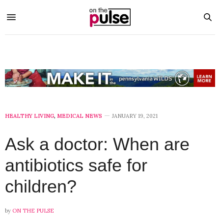
HEALTHY LIVING
,
MEDICAL NEWS
JANUARY 19, 2021
Ask a doctor: When are
antibiotics safe for
children?
by
ON THE PULSE