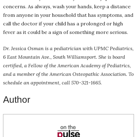
concerns. As always, wash your hands, keep a distance
from anyone in your household that has symptoms, and
call the doctor if your child has a prolonged or high
fever as it could be a sign of something more serious.
Dr. Jessica Osman is a pediatrician with UPMC Pediatrics,
6 East Mountain Ave., South Williamsport. She is board
certified, a Fellow of the American Academy of Pediatrics,
and a member of the American Osteopathic Association. To
schedule an appointment, call 570-321-1665.
Author