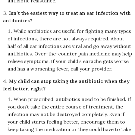
antibiotic resistance.
Isn’t the easiest way to treat an ear infection with
antibiotics?
While antibiotics are useful for fighting many types
of infections, there are not always required. About
half of all ear infections are viral and go away without
antibiotics. Over-the-counter pain medicine may help
relieve symptoms. If your child’s earache gets worse
and has a worsening fever, call your provider.
My child can stop taking the antibiotic when they
feel better, right?
When prescribed, antibiotics need to be finished. If
you don’t take the entire course of treatment, the
infection may not be destroyed completely. Even if
your child starts feeling better, encourage them to
keep taking the medication or they could have to take