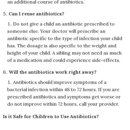
an additional course of antibiotics.
Can I reuse antibiotics?
Do not give a child an antibiotic prescribed to
someone else. Your doctor will prescribe an
antibiotic specific to the type of infection your child
has. The dosage is also specific to the weight and
height of your child. A sibling may not need as much
of a medication and could experience side-effects.
Will the antibiotics work right away?
Antibiotics should improve symptoms of a
bacterial infection within 48 to 72 hours. If you are
prescribed antibiotics and symptoms get worse or
do not improve within 72 hours, call your provider.
Is it Safe for Children to Use Antibiotics?