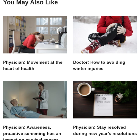
You May Also Like
Physician: Movement at the
Doctor: How to avoiding
heart of health
winter injuries
Physician: Awareness,
Physician: Stay resolved
proactive screening has an
during new year’s resolutions
impact on cervical cancer