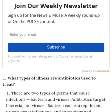
What types of illness are antibiotics used to
treat?
There are two types of germs that cause
infections — bacteria and viruses. Antibiotics target
bacteria, not viruses. Bacteria cause strep throat,
urinary tract infections, and some sinus and