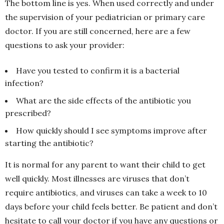
The bottom line is yes. When used correctly and under
the supervision of your pediatrician or primary care
doctor. If you are still concerned, here are a few
questions to ask your provider:
Have you tested to confirm it is a bacterial
infection?
What are the side effects of the antibiotic you
prescribed?
How quickly should I see symptoms improve after
starting the antibiotic?
It is normal for any parent to want their child to get
well quickly. Most illnesses are viruses that don’t
require antibiotics, and viruses can take a week to 10
days before your child feels better. Be patient and don’t
hesitate to call your doctor if you have any questions or