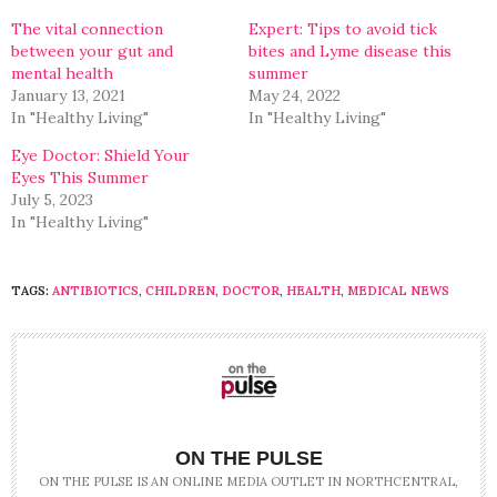
new
new
window)
window)
The vital connection
Expert: Tips to avoid tick
between your gut and
bites and Lyme disease this
mental health
summer
January 13, 2021
May 24, 2022
In "Healthy Living"
In "Healthy Living"
Eye Doctor: Shield Your
Eyes This Summer
July 5, 2023
In "Healthy Living"
TAGS:
ANTIBIOTICS
,
CHILDREN
,
DOCTOR
,
HEALTH
,
MEDICAL NEWS
ON THE PULSE
ON THE PULSE IS AN ONLINE MEDIA OUTLET IN NORTHCENTRAL,