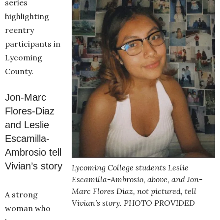
series
highlighting
reentry
participants in
Lycoming
County.
Jon-Marc
Flores-Diaz
and Leslie
Escamilla-
Ambrosio tell
Vivian’s story
Lycoming College students Leslie
Escamilla-Ambrosio, above, and Jon-
Marc Flores Diaz, not pictured, tell
A strong
Vivian’s story. PHOTO PROVIDED
woman who