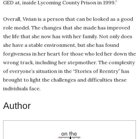
GED at, inside Lycoming County Prison in 1999.”
Overall, Vivian is a person that can be looked as a good
role model. The changes that she made has improved
the life that she now has with her family. Not only does
she have a stable environment, but she has found
forgiveness in her heart for those who led her down the
wrong track, including her stepmother. The complexity
of everyone’s situation in the “Stories of Reentry” has
brought to light the challenges and difficulties these
individuals face.
Author