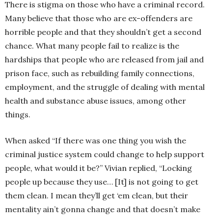
There is stigma on those who have a criminal record.
Many believe that those who are ex-offenders are
horrible people and that they shouldn’t get a second
chance. What many people fail to realize is the
hardships that people who are released from jail and
prison face, such as rebuilding family connections,
employment, and the struggle of dealing with mental
health and substance abuse issues, among other
things.
When asked “If there was one thing you wish the
criminal justice system could change to help support
people, what would it be?” Vivian replied, “Locking
people up because they use… [It] is not going to get
them clean. I mean they’ll get ‘em clean, but their
mentality ain’t gonna change and that doesn’t make