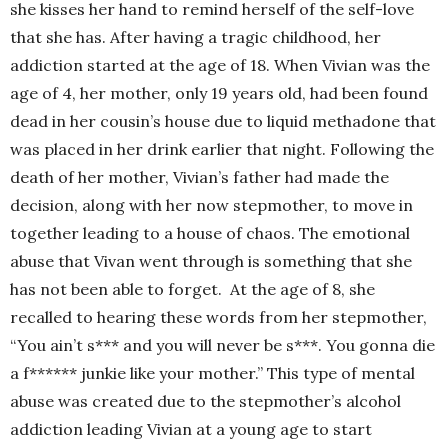
she kisses her hand to remind herself of the self-love
that she has. After having a tragic childhood, her
addiction started at the age of 18. When Vivian was the
age of 4, her mother, only 19 years old, had been found
dead in her cousin’s house due to liquid methadone that
was placed in her drink earlier that night. Following the
death of her mother, Vivian’s father had made the
decision, along with her now stepmother, to move in
together leading to a house of chaos. The emotional
abuse that Vivan went through is something that she
has not been able to forget. At the age of 8, she
recalled to hearing these words from her stepmother,
“You ain’t s*** and you will never be s***. You gonna die
a f****** junkie like your mother.” This type of mental
abuse was created due to the stepmother’s alcohol
addiction leading Vivian at a young age to start