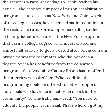
the recidivism rate. According to Jacob Reich in his
article, “The economic impact of prison rehabilitation
programs”, states such as New York and Ohio, which
offer college classes, have seen a drastic reduction in
the recidivism rate. For example, according to the
article, prisoners who are in the New York program
that earn a college degree while incarcerated are
almost half as likely to get arrested after released from
prison compared to inmates who did not earn a
degree. Vivian has benefited from the education
programs that Lycoming County Prison has to offer. In
the interview we asked her, “What additional
programming could be offered to better support
individuals who have a criminal record back in the
community?” to which she answered, “You need to
educate the people, even in jail. That’s where I got my