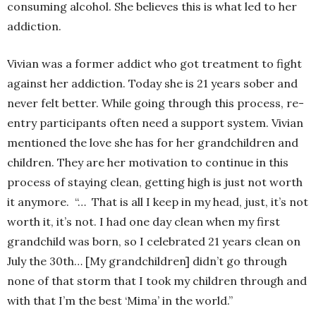
consuming alcohol. She believes this is what led to her
addiction.
Vivian was a former addict who got treatment to fight
against her addiction. Today she is 21 years sober and
never felt better. While going through this process, re-
entry participants often need a support system. Vivian
mentioned the love she has for her grandchildren and
children. They are her motivation to continue in this
process of staying clean, getting high is just not worth
it anymore. “… That is all I keep in my head, just, it’s not
worth it, it’s not. I had one day clean when my first
grandchild was born, so I celebrated 21 years clean on
July the 30th… [My grandchildren] didn’t go through
none of that storm that I took my children through and
with that I’m the best ‘Mima’ in the world.”