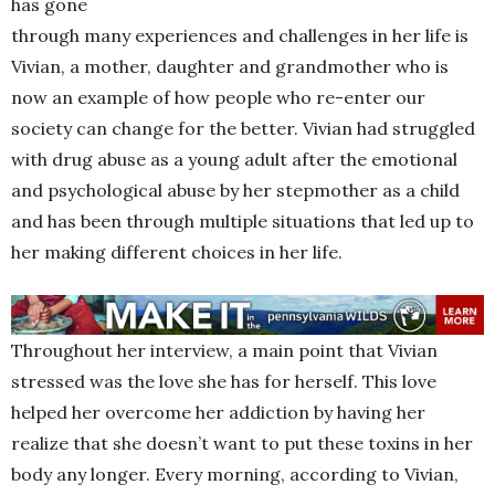
has gone
through many experiences and challenges in her life is
Vivian, a mother, daughter and grandmother who is
now an example of how people who re-enter our
society can change for the better. Vivian had struggled
with drug abuse as a young adult after the emotional
and psychological abuse by her stepmother as a child
and has been through multiple situations that led up to
her making different choices in her life.
Throughout her interview, a main point that Vivian
stressed was the love she has for herself. This love
helped her overcome her addiction by having her
realize that she doesn’t want to put these toxins in her
body any longer. Every morning, according to Vivian,