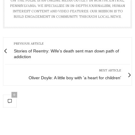
ON THE PULSE IS AN ONLINE MEDIA OUTLET IN NORTHCENTRAL,
PENNSYLVANIA. WE SPECIALIZE IN IN-DEPTH JOURNALISM, HUMAN
INTEREST CONTENT AND VIDEO FEATURES. OUR MISSION IS TO
BUILD ENGAGEMENT IN COMMUNITY THROUGH LOCAL NEWS.
PREVIOUS ARTICLE
Stories of Reentry: Wife's death sent man down path of
addiction
NEXT ARTICLE
Oliver Doyle: A little boy with 'a heart for children'
0