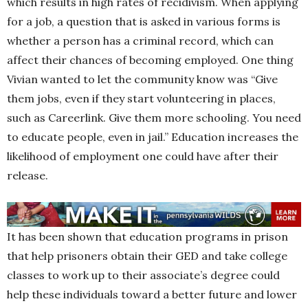
which results in high rates of recidivism. When applying
for a job, a question that is asked in various forms is
whether a person has a criminal record, which can
affect their chances of becoming employed. One thing
Vivian wanted to let the community know was “Give
them jobs, even if they start volunteering in places,
such as Careerlink. Give them more schooling. You need
to educate people, even in jail.” Education increases the
likelihood of employment one could have after their
release.
It has been shown that education programs in prison
that help prisoners obtain their GED and take college
classes to work up to their associate’s degree could
help these individuals toward a better future and lower