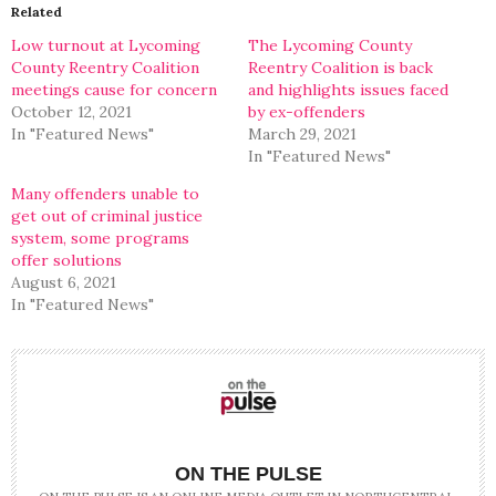
in
in
Related
new
new
window)
window)
Low turnout at Lycoming
The Lycoming County
County Reentry Coalition
Reentry Coalition is back
meetings cause for concern
and highlights issues faced
October 12, 2021
by ex-offenders
In "Featured News"
March 29, 2021
In "Featured News"
Many offenders unable to
get out of criminal justice
system, some programs
offer solutions
August 6, 2021
In "Featured News"
ON THE PULSE