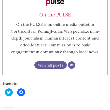
On the PULSE
On the PULSE is an online media outlet in
Northcentral, Pennsylvania. We specialize in in-
depth journalism, human interest content and
video features. Our mission is to build
engagement in community through local news.
View all posts
Share this:
Click
Click
to
to
share
share
on
on
Twitter
Facebook
(Opens
(Opens