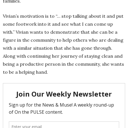
families.
Vivian’s motivation is to “… stop talking about it and put
some footwork into it and see what I can come up
with.” Vivian wants to demonstrate that she can be a
figure in the community to help others who are dealing
with a similar situation that she has gone through.
Along with continuing her journey of staying clean and
being a productive person in the community, she wants
to be a helping hand.