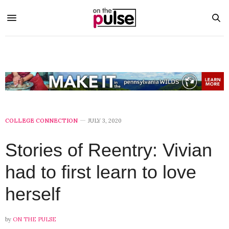
COLLEGE CONNECTION
JULY 3, 2020
Stories of Reentry: Vivian
had to first learn to love
herself
by
ON THE PULSE