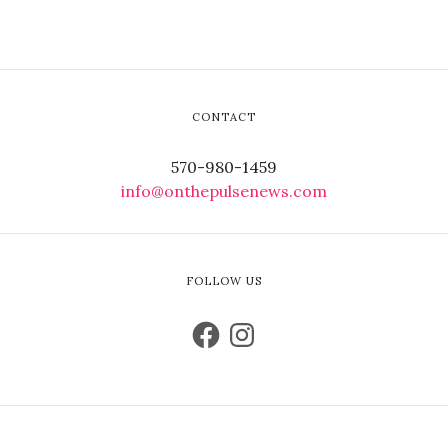
CONTACT
570-980-1459
info@onthepulsenews.com
FOLLOW US