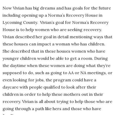
Now Vivian has big dreams and has goals for the future
including opening up a Norma’s Recovery House in
Lycoming County. Vivian’s goal for Norma’s Recovery
House is to help women who are seeking recovery.
Vivian described her goal in detail mentioning ways that
these houses can impact a woman who has children.
She described that in these houses women who have
younger children would be able to get a room. During
the daytime when these women are doing what they’re
supposed to do, such as going to AA or NA meetings, or
even looking for jobs, the program could have a
daycare with people qualified to look after their
children in order to help these mothers out in their
recovery. Vivian is all about trying to help those who are
going through a path like hers and those who have