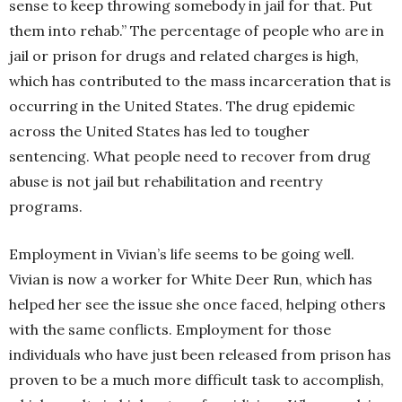
sense to keep throwing somebody in jail for that. Put
them into rehab.” The percentage of people who are in
jail or prison for drugs and related charges is high,
which has contributed to the mass incarceration that is
occurring in the United States. The drug epidemic
across the United States has led to tougher
sentencing. What people need to recover from drug
abuse is not jail but rehabilitation and reentry
programs.
Employment in Vivian’s life seems to be going well.
Vivian is now a worker for White Deer Run, which has
helped her see the issue she once faced, helping others
with the same conflicts. Employment for those
individuals who have just been released from prison has
proven to be a much more difficult task to accomplish,