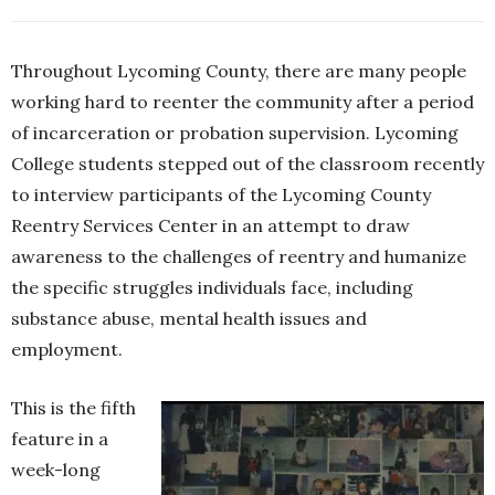
Throughout Lycoming County, there are many people
working hard to reenter the community after a period
of incarceration or probation supervision. Lycoming
College students stepped out of the classroom recently
to interview participants of the Lycoming County
Reentry Services Center in an attempt to draw
awareness to the challenges of reentry and humanize
the specific struggles individuals face, including
substance abuse, mental health issues and
employment.
This is the fifth
feature in a
week-long