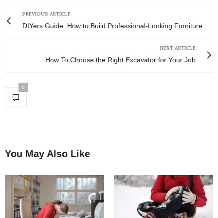
PREVIOUS ARTICLE
DIYers Guide: How to Build Professional-Looking Furniture
NEXT ARTICLE
How To Choose the Right Excavator for Your Job
0
You May Also Like