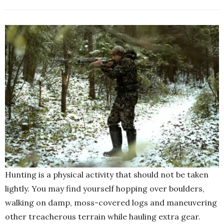
Hunting is a physical activity that should not be taken
lightly. You may find yourself hopping over boulders,
walking on damp, moss-covered logs and maneuvering
other treacherous terrain while hauling extra gear.