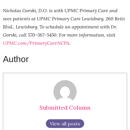
Nicholas Gorski, D.O. is with UPMC Primary Care and
sees patients at UPMC Primary Care Lewisburg, 260 Reitz
Blvd., Lewisburg. To schedule an appointment with Dr.
Gorski, call 570-567-5450. For more information, visit
UPMC.com/PrimaryCareNCPA
.
Author
Submitted Column
View all posts