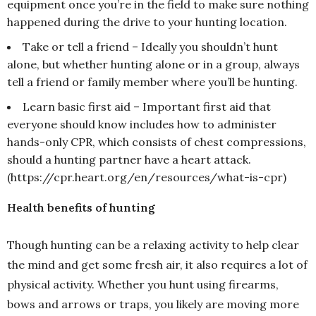
equipment once you’re in the field to make sure nothing
happened during the drive to your hunting location.
Take or tell a friend – Ideally you shouldn’t hunt
alone, but whether hunting alone or in a group, always
tell a friend or family member where you’ll be hunting.
Learn basic first aid – Important first aid that
everyone should know includes how to administer
hands-only CPR, which consists of chest compressions,
should a hunting partner have a heart attack.
(https://cpr.heart.org/en/resources/what-is-cpr)
Health benefits of hunting
Though hunting can be a relaxing activity to help clear
the mind and get some fresh air, it also requires a lot of
physical activity. Whether you hunt using firearms,
bows and arrows or traps, you likely are moving more