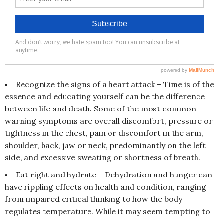
Recognize the signs of a heart attack – Time is of the
essence and educating yourself can be the difference
between life and death. Some of the most common
warning symptoms are overall discomfort, pressure or
tightness in the chest, pain or discomfort in the arm,
shoulder, back, jaw or neck, predominantly on the left
side, and excessive sweating or shortness of breath.
Eat right and hydrate – Dehydration and hunger can
have rippling effects on health and condition, ranging
from impaired critical thinking to how the body
regulates temperature. While it may seem tempting to