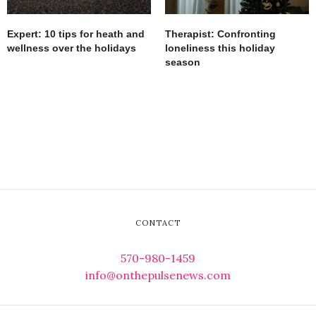
Expert: 10 tips for heath and
Therapist: Confronting
wellness over the holidays
loneliness this holiday
season
CONTACT
570-980-1459
info@onthepulsenews.com