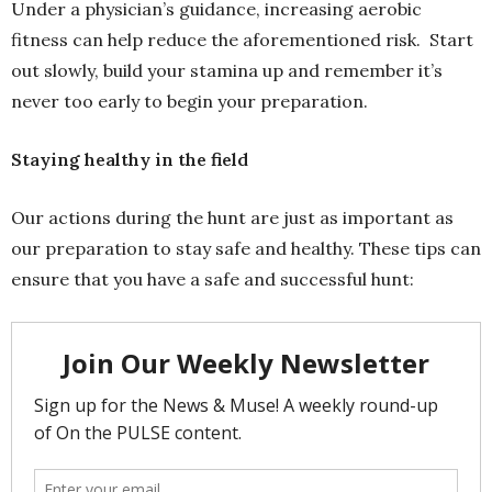
Under a physician’s guidance, increasing aerobic
fitness can help reduce the aforementioned risk. Start
out slowly, build your stamina up and remember it’s
never too early to begin your preparation.
Staying healthy in the field
Our actions during the hunt are just as important as
our preparation to stay safe and healthy. These tips can
ensure that you have a safe and successful hunt: