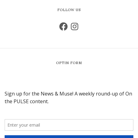
FOLLOW US
OPTIN FORM