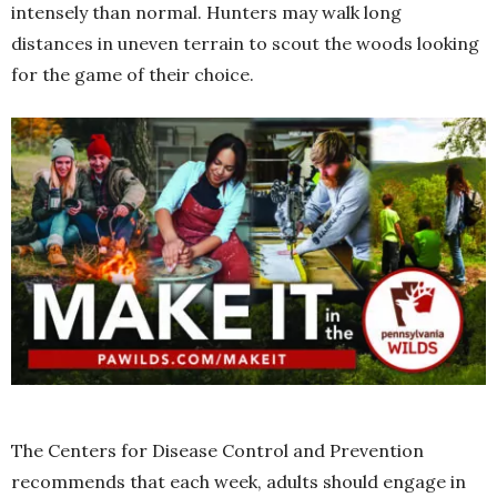
intensely than normal. Hunters may walk long
distances in uneven terrain to scout the woods looking
for the game of their choice.
The Centers for Disease Control and Prevention
recommends that each week, adults should engage in