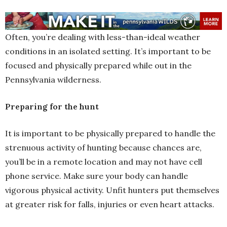
Often, you’re dealing with less-than-ideal weather
conditions in an isolated setting. It’s important to be
focused and physically prepared while out in the
Pennsylvania wilderness.
Preparing for the hunt
It is important to be physically prepared to handle the
strenuous activity of hunting because chances are,
you’ll be in a remote location and may not have cell
phone service. Make sure your body can handle
vigorous physical activity. Unfit hunters put themselves
at greater risk for falls, injuries or even heart attacks.