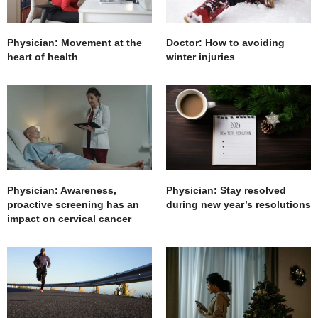
Physician: Movement at the
Doctor: How to avoiding
heart of health
winter injuries
Physician: Awareness,
Physician: Stay resolved
proactive screening has an
during new year’s resolutions
impact on cervical cancer