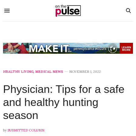
HEALTHY LIVING
,
MEDICAL NEWS
NOVEMBER 1, 2022
Physician: Tips for a safe
and healthy hunting
season
by
SUBMITTED COLUMN