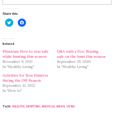
Share this:
Click
Click
to
to
share
share
on
on
Twitter
Facebook
(Opens
(Opens
in
in
Related
new
new
window)
window)
Physician: How to stay safe
Q&A with a Doc: Staying
while hunting this season
safe on the hunt this season
November 9, 2021
September 29, 2020
In "Healthy Living"
In "Healthy Living"
Activities for Bow Hunters
during the Off-Season
September 12, 2022
In "How to"
TAGS:
HEALTH
,
HUNTING
,
MEDICAL NEWS
,
UPMC