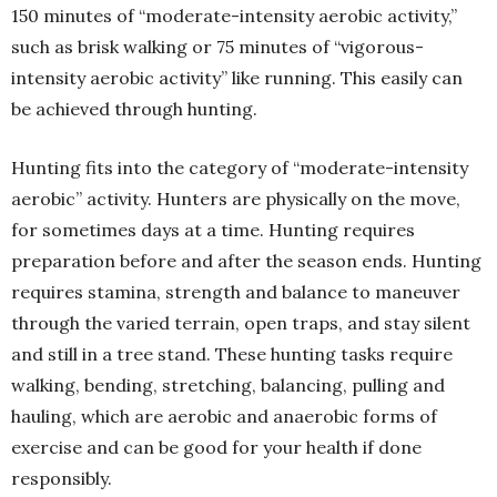
150 minutes of “moderate-intensity aerobic activity,”
such as brisk walking or 75 minutes of “vigorous-
intensity aerobic activity” like running. This easily can
be achieved through hunting.
Hunting fits into the category of “moderate-intensity
aerobic” activity. Hunters are physically on the move,
for sometimes days at a time. Hunting requires
preparation before and after the season ends. Hunting
requires stamina, strength and balance to maneuver
through the varied terrain, open traps, and stay silent
and still in a tree stand. These hunting tasks require
walking, bending, stretching, balancing, pulling and
hauling, which are aerobic and anaerobic forms of
exercise and can be good for your health if done
responsibly.