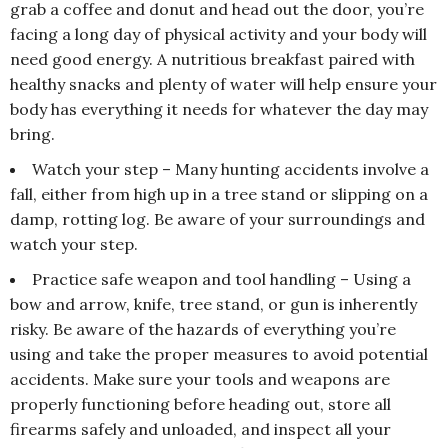
grab a coffee and donut and head out the door, you’re
facing a long day of physical activity and your body will
need good energy. A nutritious breakfast paired with
healthy snacks and plenty of water will help ensure your
body has everything it needs for whatever the day may
bring.
Watch your step – Many hunting accidents involve a
fall, either from high up in a tree stand or slipping on a
damp, rotting log. Be aware of your surroundings and
watch your step.
Practice safe weapon and tool handling – Using a
bow and arrow, knife, tree stand, or gun is inherently
risky. Be aware of the hazards of everything you’re
using and take the proper measures to avoid potential
accidents. Make sure your tools and weapons are
properly functioning before heading out, store all
firearms safely and unloaded, and inspect all your