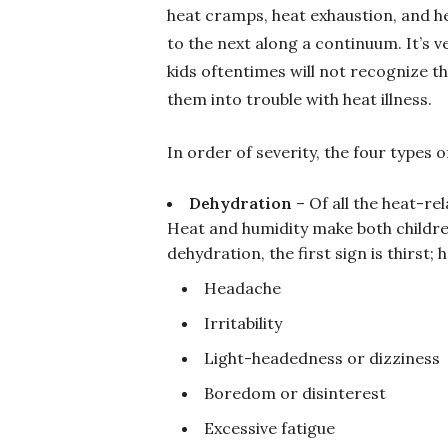
heat cramps, heat exhaustion, and h
to the next along a continuum. It’s v
kids oftentimes will not recognize th
them into trouble with heat illness.
In order of severity, the four types o
Dehydration
– Of all the heat-re
Heat and humidity make both childre
dehydration, the first sign is thirst;
Headache
Irritability
Light-headedness or dizziness
Boredom or disinterest
Excessive fatigue