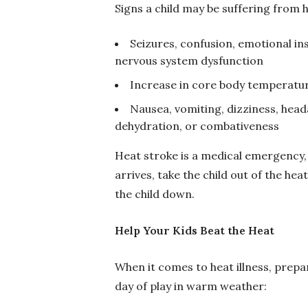
Signs a child may be suffering from h
Seizures, confusion, emotional inst
nervous system dysfunction
Increase in core body temperatu
Nausea, vomiting, dizziness, head
dehydration, or combativeness
Heat stroke is a medical emergency, 
arrives, take the child out of the hea
the child down.
Help Your Kids Beat the Heat
When it comes to heat illness, prepa
day of play in warm weather: