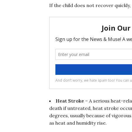
If the child does not recover quickl
Heat Stroke
– A serious heat-rela
death if untreated, heat stroke occ
degrees, usually because of vigorous 
as heat and humidity rise.