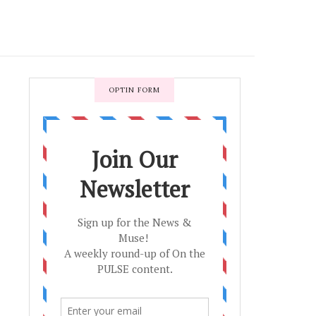
OPTIN FORM