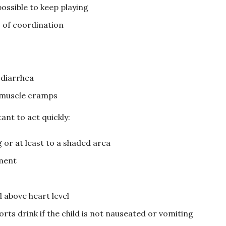
possible to keep playing
s of coordination
 diarrhea
 muscle cramps
ant to act quickly:
 or at least to a shaded area
ment
d above heart level
rts drink if the child is not nauseated or vomiting