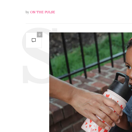
by
ON THE PULSE
0