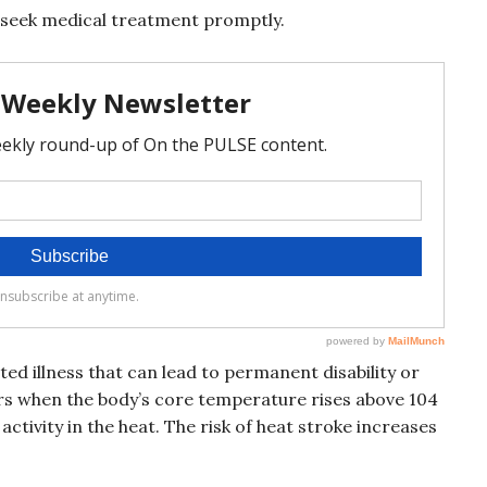
y, seek medical treatment promptly.
ted illness that can lead to permanent disability or
urs when the body’s core temperature rises above 104
activity in the heat. The risk of heat stroke increases