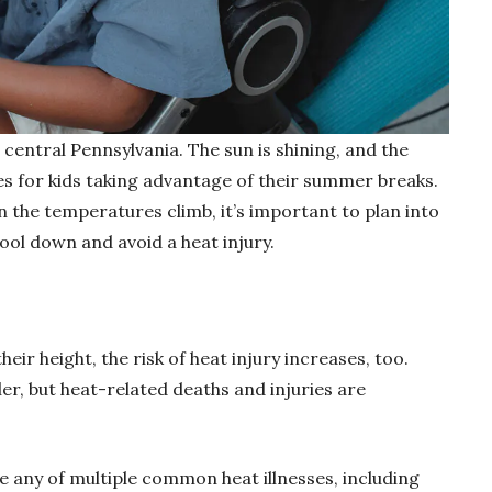
h central Pennsylvania. The sun is shining, and the
ies for kids taking advantage of their summer breaks.
he temperatures climb, it’s important to plan into
ool down and avoid a heat injury.
 height, the risk of heat injury increases, too.
ler, but heat-related deaths and injuries are
be any of multiple common heat illnesses, including