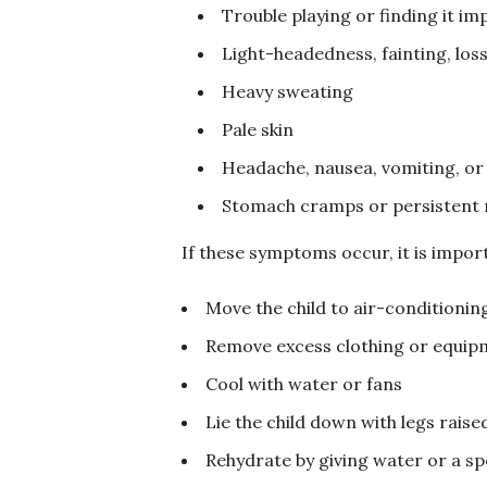
Trouble playing or finding it im
Light-headedness, fainting, los
Heavy sweating
Pale skin
Headache, nausea, vomiting, or
Stomach cramps or persistent
If these symptoms occur, it is import
Move the child to air-conditioning
Remove excess clothing or equip
Cool with water or fans
Lie the child down with legs raise
Rehydrate by giving water or a spo