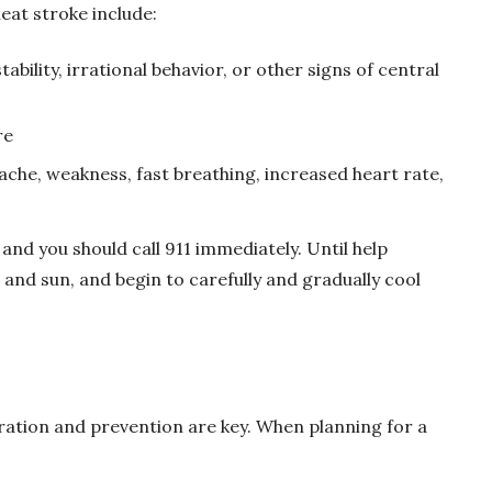
eat stroke include:
ability, irrational behavior, or other signs of central
re
ache, weakness, fast breathing, increased heart rate,
and you should call 911 immediately. Until help
t and sun, and begin to carefully and gradually cool
ration and prevention are key. When planning for a