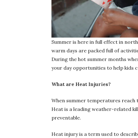
Summer is here in full effect in nort
warm days are packed full of activit
During the hot summer months when t
your day opportunities to help kids c
What are Heat Injuries?
When summer temperatures reach their
Heat is a leading weather-related kil
preventable.
Heat injury is a term used to descri