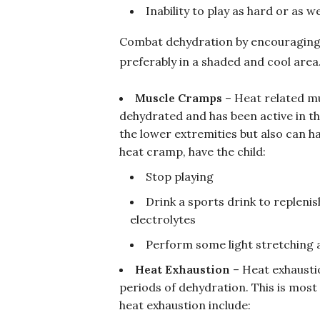
Inability to play as hard or as we
Combat dehydration by encouraging wa
preferably in a shaded and cool area
Muscle Cramps
– Heat related mu
dehydrated and has been active in th
the lower extremities but also can h
heat cramp, have the child:
Stop playing
Drink a sports drink to repleni
electrolytes
Perform some light stretching
Heat Exhaustion
– Heat exhausti
periods of dehydration. This is most
heat exhaustion include: