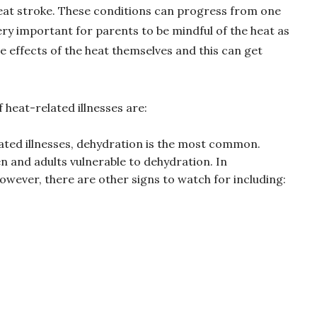
eat stroke. These conditions can progress from one
ery important for parents to be mindful of the heat as
e effects of the heat themselves and this can get
f heat-related illnesses are:
lated illnesses, dehydration is the most common.
n and adults vulnerable to dehydration. In
 however, there are other signs to watch for including: