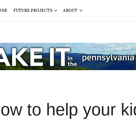
ONE
FUTURE PROJECTS
ABOUT
How to help your ki