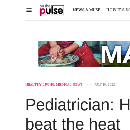
NEWS & MUSE
HOW IT’S D
HEALTHY LIVING
,
MEDICAL NEWS
JULY 19, 2022
Pediatrician: 
beat the heat