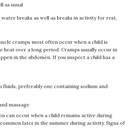
ll as usual
ter breaks as well as breaks in activity for rest,
.
scle cramps most often occur when a child is
e heat over a long period. Cramps usually occur in
appen in the abdomen. If you suspect a child has a
sh fluids, preferably one containing sodium and
 and massage
on can occur when a child remains active during
 common later in the summer during activity. Signs of