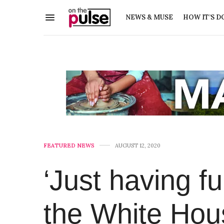
NEWS & MUSE
HOW IT’S D
FEATURED NEWS
AUGUST 12, 2020
‘Just having fu
the White Hou