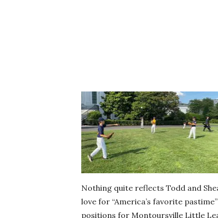
Nothing quite reflects Todd and Shea
love for “America’s favorite pastime” 
positions for Montoursville Little 