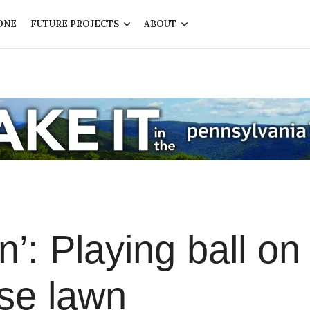
ONE
FUTURE PROJECTS
ABOUT
n’: Playing ball on
se lawn