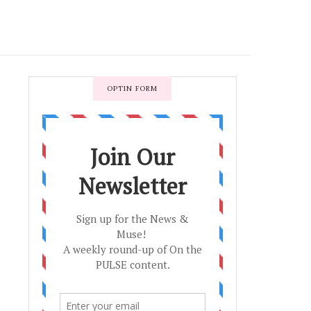
OPTIN FORM