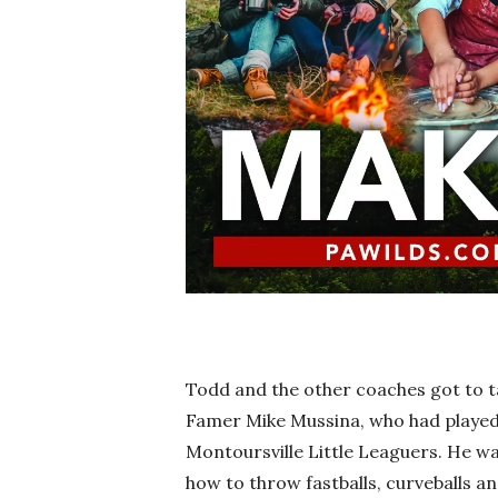
Todd and the other coaches got to ta
Famer Mike Mussina, who had played 
Montoursville Little Leaguers. He wa
how to throw fastballs, curveballs an