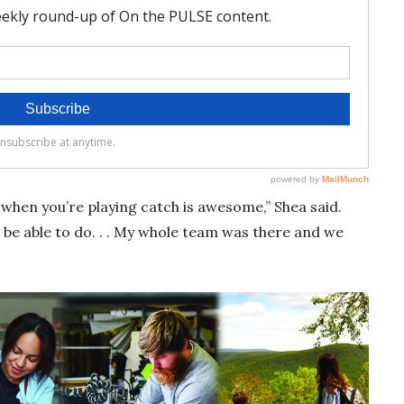
when you’re playing catch is awesome,” Shea said.
d be able to do. . . My whole team was there and we