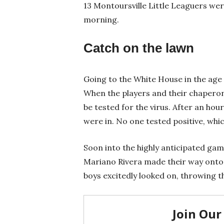
13 Montoursville Little Leaguers wer
morning.
Catch on the lawn
Going to the White House in the age
When the players and their chaperon
be tested for the virus. After an hour
were in. No one tested positive, whi
Soon into the highly anticipated ga
Mariano Rivera made their way onto 
boys excitedly looked on, throwing t