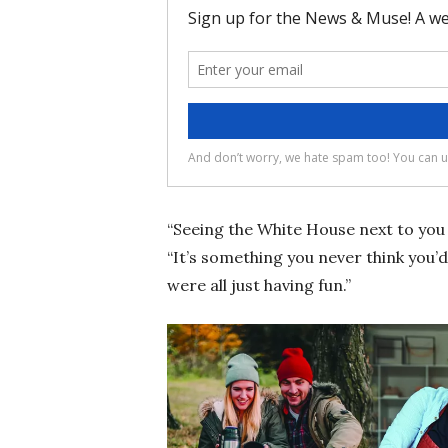
“Seeing the White House next to you 
“It’s something you never think you’
were all just having fun.”