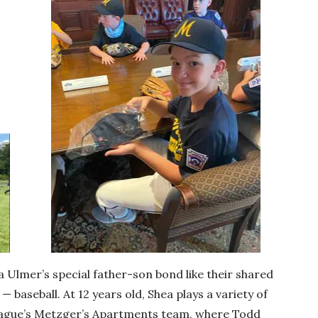
 Ulmer’s special father-son bond like their shared
— baseball. At 12 years old, Shea plays a variety of
League’s Metzger’s Apartments team, where Todd