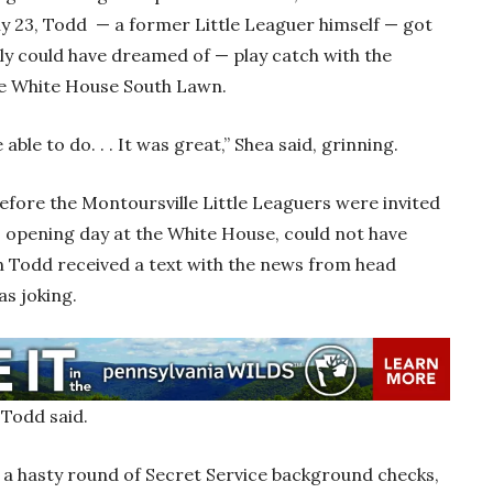
ly 23, Todd — a former Little Leaguer himself — got
ly could have dreamed of — play catch with the
he White House South Lawn.
able to do. . . It was great,” Shea said, grinning.
efore the Montoursville Little Leaguers were invited
s opening day at the White House, could not have
 Todd received a text with the news from head
as joking.
” Todd said.
 a hasty round of Secret Service background checks,