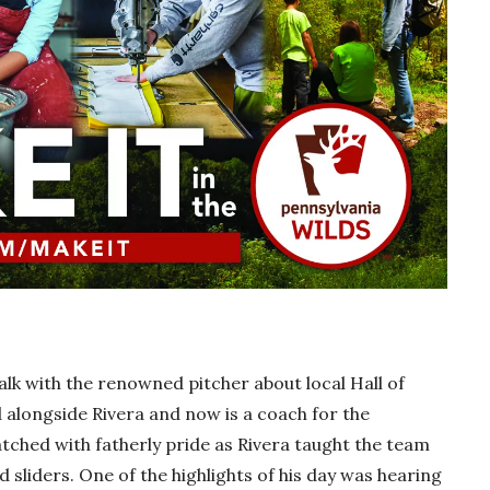
lk with the renowned pitcher about local Hall of
alongside Rivera and now is a coach for the
tched with fatherly pride as Rivera taught the team
d sliders. One of the highlights of his day was hearing