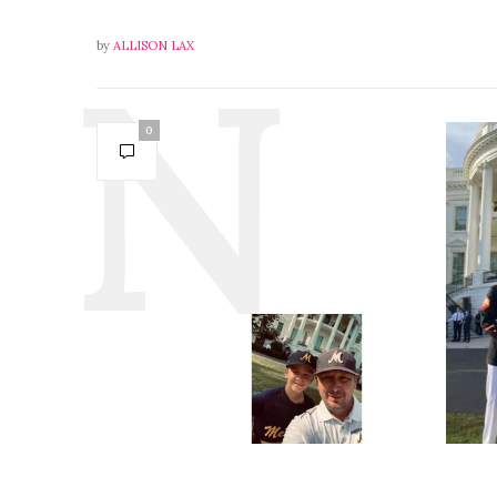
by
ALLISON LAX
0