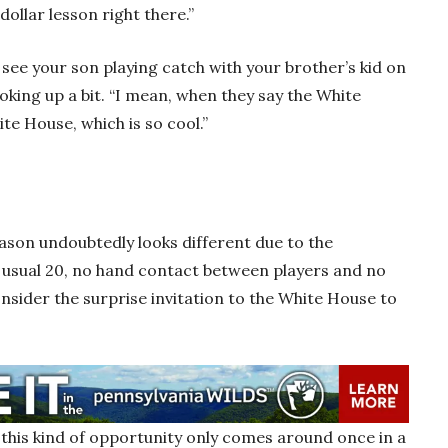
dollar lesson right there.”
 see your son playing catch with your brother’s kid on
oking up a bit. “I mean, when they say the White
ite House, which is so cool.”
eason undoubtedly looks different due to the
 usual 20, no hand contact between players and no
sider the surprise invitation to the White House to
 this kind of opportunity only comes around once in a