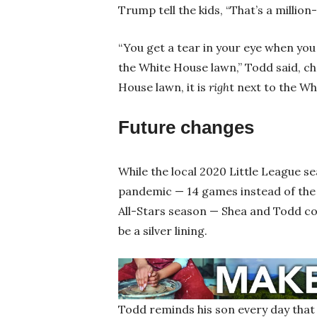
Trump tell the kids, “That’s a million-
“You get a tear in your eye when you
the White House lawn,” Todd said, ch
House lawn, it is
righ
t next to the Wh
Future changes
While the local 2020 Little League s
pandemic — 14 games instead of the
All-Stars season — Shea and Todd con
be a silver lining.
Todd reminds his son every day that