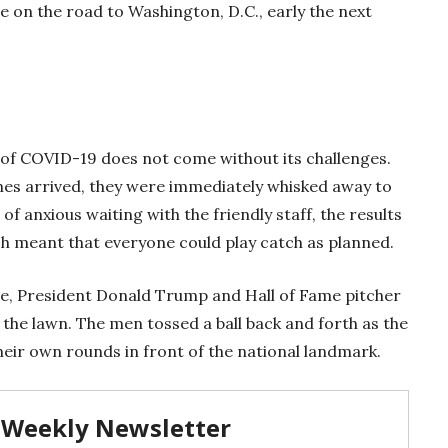
e on the road to Washington, D.C., early the next
 of COVID-19 does not come without its challenges.
es arrived, they were immediately whisked away to
 of anxious waiting with the friendly staff, the results
ch meant that everyone could play catch as planned.
me, President Donald Trump and Hall of Fame pitcher
the lawn. The men tossed a ball back and forth as the
heir own rounds in front of the national landmark.