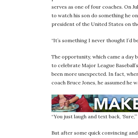
serves as one of four coaches. On Ju
to watch his son do something he on
president of the United States on t
“It’s something I never thought I’d be 
The opportunity, which came a day b
to celebrate Major League Baseball’
been more unexpected. In fact, when
coach Bruce Jones, he assumed he w
“You just laugh and text back, ‘Sure,’
But after some quick convincing and