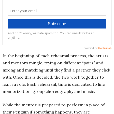
In the beginning of each rehearsal process, the artists
and mentors mingle, trying on different “pairs” and
mixing and matching until they find a partner they click
with. Once this is decided, the two work together to
learn a role. Each rehearsal, time is dedicated to line
memorization, group choreography and music.
While the mentor is prepared to perform in place of
their Penguin if something happens, they are