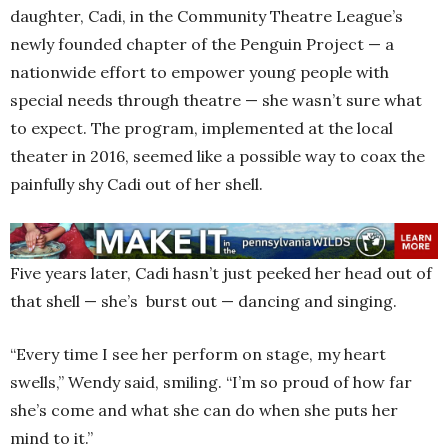
daughter, Cadi, in the Community Theatre League’s
newly founded chapter of the Penguin Project — a
nationwide effort to empower young people with
special needs through theatre — she wasn’t sure what
to expect. The program, implemented at the local
theater in 2016, seemed like a possible way to coax the
painfully shy Cadi out of her shell.
Five years later, Cadi hasn’t just peeked her head out of
that shell — she’s burst out — dancing and singing.
“Every time I see her perform on stage, my heart
swells,” Wendy said, smiling. “I’m so proud of how far
she’s come and what she can do when she puts her
mind to it.”