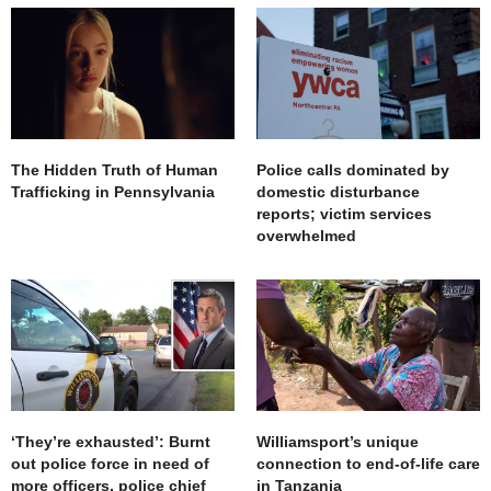
The Hidden Truth of Human
Police calls dominated by
Trafficking in Pennsylvania
domestic disturbance
reports; victim services
overwhelmed
‘They’re exhausted’: Burnt
Williamsport’s unique
out police force in need of
connection to end-of-life care
more officers, police chief
in Tanzania