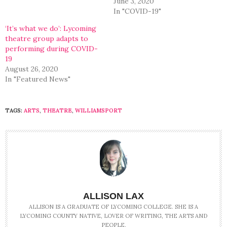
June 3, 2020
In "COVID-19"
‘It’s what we do’: Lycoming
theatre group adapts to
performing during COVID-
19
August 26, 2020
In "Featured News"
TAGS:
ARTS
,
THEATRE
,
WILLIAMSPORT
ALLISON LAX
ALLISON IS A GRADUATE OF LYCOMING COLLEGE. SHE IS A
LYCOMING COUNTY NATIVE, LOVER OF WRITING, THE ARTS AND
PEOPLE.