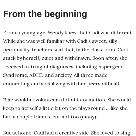
From the beginning
From a young age, Wendy knew that Cadi was different.
While she was well familiar with Cadi’s sweet, silly
personality, teachers said that, in the classroom, Cadi
stuck by herself, quiet and withdrawn. Soon after, she
received a string of diagnoses, including Asperger’s
Syndrome, ADHD and anxiety. All three made
connecting and socializing with her peers difficult.
“She wouldn’t volunteer a lot of information. She would
keep to herself a little bit on the playground … like she
had a couple friends, but not too (many).”
But at home, Cadi had a creative side. She loved to sing