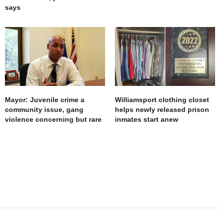
says
Mayor: Juvenile crime a
Williamsport clothing closet
community issue, gang
helps newly released prison
violence concerning but rare
inmates start anew