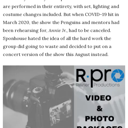
are performed in their entirety, with set, lighting and
costume changes included. But when COVID-19 hit in
March 2020, the show the Penguins and mentors had
been rehearsing for,
Annie Jr.,
had to be canceled.
Sponhouse hated the idea of all the hard work the
group did going to waste and decided to put on a
concert version of the show this August instead.