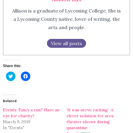
Allison is a graduate of Lycoming College. She is
a Lycoming County native, lover of writing, the
arts and people.
View all posts
Share this:
Click
Click
to
to
share
share
on
on
Twitter
Facebook
(Opens
(Opens
in
in
Related
new
new
window)
window)
Events: Fancy a run? Have an
‘It was nerve racking’: A
eye for charity?
clever solution for area
March 9, 2019
theater shows during
In "Events"
quarantine