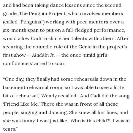
and had been taking dance lessons since the second
grade. The Penguin Project, which involves members
(called “Penguins”) working with peer mentors over a
six-month span to put on a full-fledged performance,
would allow Cadi to share her talents with others. After
securing the comedic role of the Genie in the project’s
first show —
Aladdin Jr.
— the once-timid girl’s
confidence started to soar.
“One day, they finally had some rehearsals down in the
basement rehearsal room, so I was able to see a little
bit of rehearsal,” Wendy recalled. “And Cadi did the song
‘Friend Like Me.’ There she was in front of all these
people, singing and dancing. She knew all her lines, and
she was funny. I was just like, ‘Who is this child?!’ I was in
tears.”