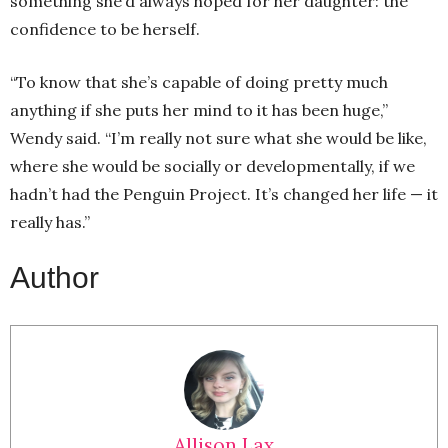
something she’d always hoped for her daughter: the
confidence to be herself.
“To know that she’s capable of doing pretty much
anything if she puts her mind to it has been huge,”
Wendy said. “I’m really not sure what she would be like,
where she would be socially or developmentally, if we
hadn’t had the Penguin Project. It’s changed her life — it
really has.”
Author
Allison Lax