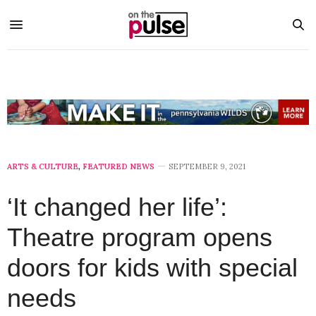
ARTS & CULTURE
,
FEATURED NEWS
SEPTEMBER 9, 2021
‘It changed her life’:
Theatre program opens
doors for kids with special
needs