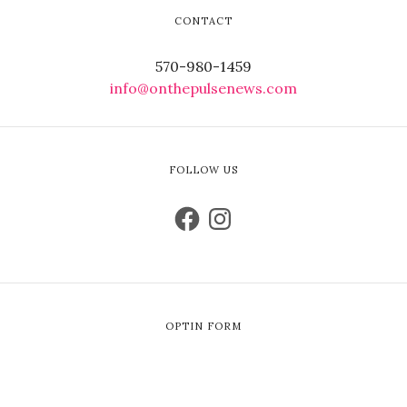
CONTACT
570-980-1459
info@onthepulsenews.com
FOLLOW US
OPTIN FORM