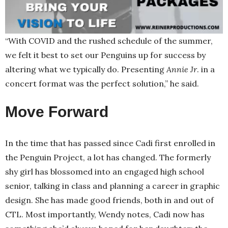
“With COVID and the rushed schedule of the summer,
we felt it best to set our Penguins up for success by
altering what we typically do. Presenting
Annie Jr
. in a
concert format was the perfect solution,” he said.
Move Forward
In the time that has passed since Cadi first enrolled in
the Penguin Project, a lot has changed. The formerly
shy girl has blossomed into an engaged high school
senior, talking in class and planning a career in graphic
design. She has made good friends, both in and out of
CTL. Most importantly, Wendy notes, Cadi now has