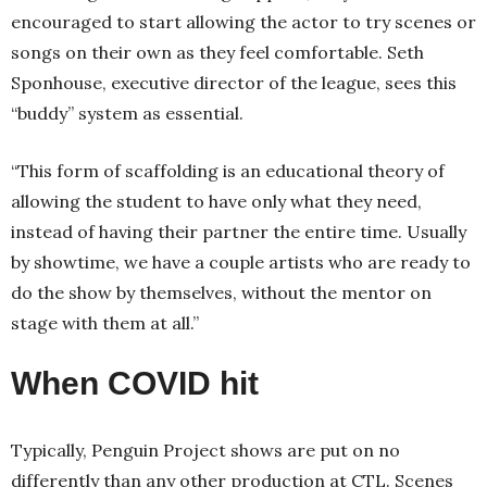
encouraged to start allowing the actor to try scenes or
songs on their own as they feel comfortable. Seth
Sponhouse, executive director of the league, sees this
“buddy” system as essential.
“This form of scaffolding is an educational theory of
allowing the student to have only what they need,
instead of having their partner the entire time. Usually
by showtime, we have a couple artists who are ready to
do the show by themselves, without the mentor on
stage with them at all.”
When COVID hit
Typically, Penguin Project shows are put on no
differently than any other production at CTL. Scenes