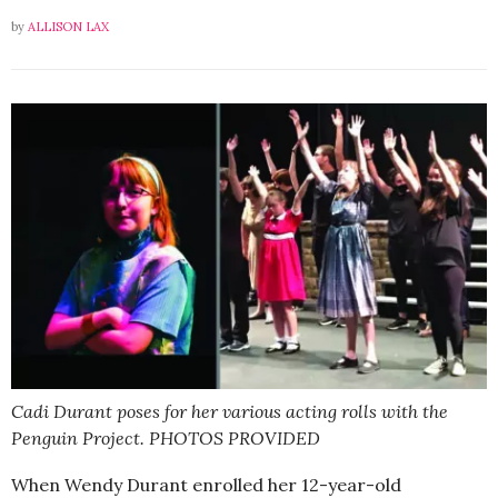
by
ALLISON LAX
Cadi Durant poses for her various acting rolls with the
Penguin Project. PHOTOS PROVIDED
When Wendy Durant enrolled her 12-year-old