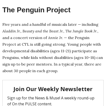
The Penguin Project
Five years and a handful of musicals later — including
Aladdin Jr.,
Beauty and the Beast Jr.
,
The Jungle Book Jr
.,
and a concert version of
Annie Jr.
— the Penguin
Project at CTL is still going strong. Young people with
developmental disabilities (ages 11-21) participate as
Penguins, while kids without disabilities (ages 10-18) can
sign up to be peer mentors. In a typical year, there are
about 30 people in each group.