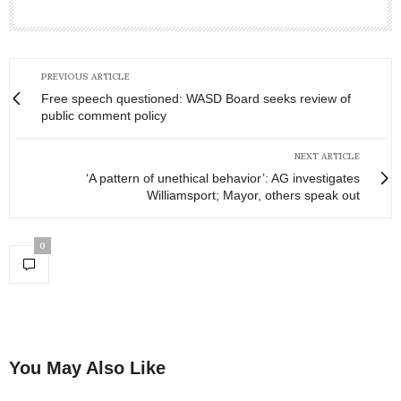
PREVIOUS ARTICLE
Free speech questioned: WASD Board seeks review of
public comment policy
NEXT ARTICLE
‘A pattern of unethical behavior’: AG investigates
Williamsport; Mayor, others speak out
0
You May Also Like