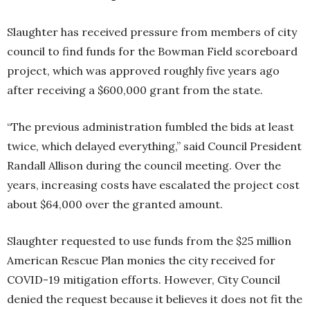
Slaughter has received pressure from members of city
council to find funds for the Bowman Field scoreboard
project, which was approved roughly five years ago
after receiving a $600,000 grant from the state.
“The previous administration fumbled the bids at least
twice, which delayed everything,” said Council President
Randall Allison during the council meeting. Over the
years, increasing costs have escalated the project cost
about $64,000 over the granted amount.
Slaughter requested to use funds from the $25 million
American Rescue Plan monies the city received for
COVID-19 mitigation efforts. However, City Council
denied the request because it believes it does not fit the