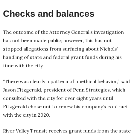
Checks and balances
The outcome of the Attorney General’s investigation
has not been made public; however, this has not
stopped allegations from surfacing about Nichols’
handling of state and federal grant funds during his
time with the city.
“There was clearly a pattern of unethical behavior,” said
Jason Fitzgerald, president of Penn Strategies, which
consulted with the city for over eight years until
Fitzgerald chose not to renew his company’s contract
with the city in 2020.
River Valley Transit receives grant funds from the state