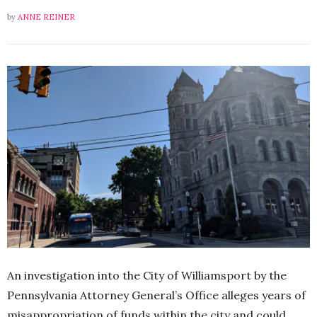
by
ANNE REINER
An investigation into the City of Williamsport by the
Pennsylvania Attorney General’s Office alleges years of
misappropriation of funds within the city and could