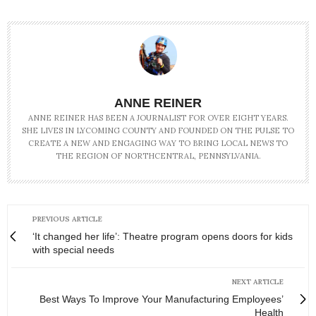
ANNE REINER
ANNE REINER HAS BEEN A JOURNALIST FOR OVER EIGHT YEARS.
SHE LIVES IN LYCOMING COUNTY AND FOUNDED ON THE PULSE TO
CREATE A NEW AND ENGAGING WAY TO BRING LOCAL NEWS TO
THE REGION OF NORTHCENTRAL, PENNSYLVANIA.
PREVIOUS ARTICLE
‘It changed her life’: Theatre program opens doors for kids
with special needs
NEXT ARTICLE
Best Ways To Improve Your Manufacturing Employees’
Health