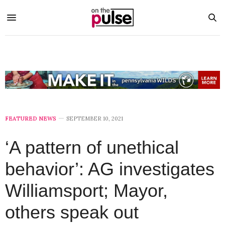
FEATURED NEWS
SEPTEMBER 10, 2021
‘A pattern of unethical
behavior’: AG investigates
Williamsport; Mayor,
others speak out