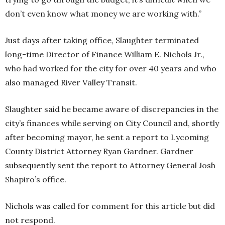
don’t even know what money we are working with.”
Just days after taking office, Slaughter terminated
long-time Director of Finance William E. Nichols Jr.,
who had worked for the city for over 40 years and who
also managed River Valley Transit.
Slaughter said he became aware of discrepancies in the
city’s finances while serving on City Council and, shortly
after becoming mayor, he sent a report to Lycoming
County District Attorney Ryan Gardner. Gardner
subsequently sent the report to Attorney General Josh
Shapiro’s office.
Nichols was called for comment for this article but did
not respond.