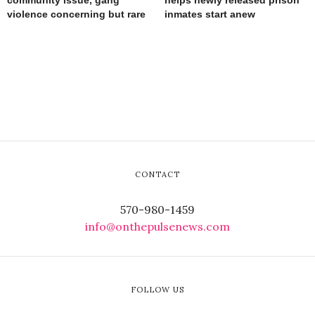
community issue, gang
helps newly released prison
violence concerning but rare
inmates start anew
CONTACT
570-980-1459
info@onthepulsenews.com
FOLLOW US