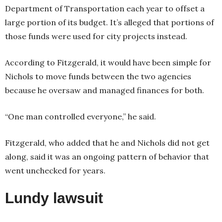
Department of Transportation each year to offset a
large portion of its budget. It’s alleged that portions of
those funds were used for city projects instead.
According to Fitzgerald, it would have been simple for
Nichols to move funds between the two agencies
because he oversaw and managed finances for both.
“One man controlled everyone,” he said.
Fitzgerald, who added that he and Nichols did not get
along, said it was an ongoing pattern of behavior that
went unchecked for years.
Lundy lawsuit