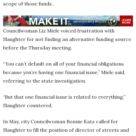
scope of those funds..
Councilwoman Liz Miele voiced frustration with
Slaughter for not finding an alternative funding source
before the Thursday meeting.
“You can’t default on all of your financial obligations
because you’re having one financial issue,” Miele said,
referring to the state investigation.
“But that one financial issue is related to everything,”
Slaughter countered.
In May, city Councilwoman Bonnie Katz called for
Slaughter to fill the position of director of streets and