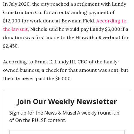
In July 2020, the city reached a settlement with Lundy
Construction Co. for an outstanding payment of
$12,000 for work done at Bowman Field.
According to
the lawsuit
, Nichols said he would pay Lundy $6,000 if a
donation was first made to the Hiawatha Riverboat for
$2,450.
According to Frank E. Lundy III, CEO of the family-
owned business, a check for that amount was sent, but
the city never paid the $6,000.