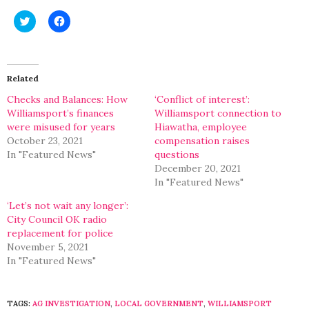
Click
Click
to
to
share
share
on
on
Twitter
Facebook
(Opens
(Opens
in
in
Related
new
new
window)
window)
Checks and Balances: How
‘Conflict of interest’:
Williamsport’s finances
Williamsport connection to
were misused for years
Hiawatha, employee
October 23, 2021
compensation raises
In "Featured News"
questions
December 20, 2021
In "Featured News"
‘Let’s not wait any longer’:
City Council OK radio
replacement for police
November 5, 2021
In "Featured News"
TAGS:
AG INVESTIGATION
,
LOCAL GOVERNMENT
,
WILLIAMSPORT