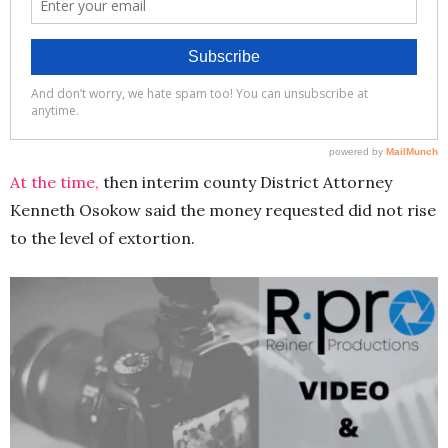
At the time,
then interim county District Attorney
Kenneth Osokow said the money requested did not rise
to the level of extortion.