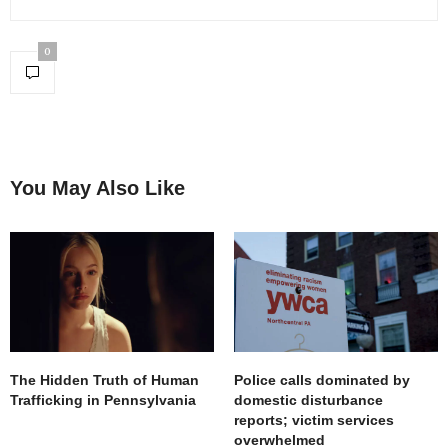
0
You May Also Like
The Hidden Truth of Human
Police calls dominated by
Trafficking in Pennsylvania
domestic disturbance
reports; victim services
overwhelmed