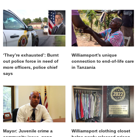
‘They’re exhausted’: Burnt
Williamsport’s unique
out police force in need of
connection to end-of-life care
more officers, police chief
in Tanzania
says
Mayor: Juvenile crime a
Williamsport clothing closet