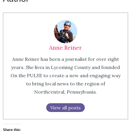
Anne Reiner
Anne Reiner has been a journalist for over eight
years. She lives in Lycoming County and founded
On the PULSE to create a new and engaging way
to bring local news to the region of
Northcentral, Pennsylvania.
View all posts
Share this: