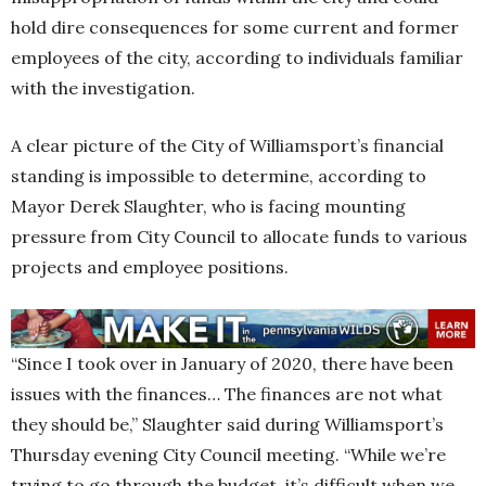
hold dire consequences for some current and former
employees of the city, according to individuals familiar
with the investigation.
A clear picture of the City of Williamsport’s financial
standing is impossible to determine, according to
Mayor Derek Slaughter, who is facing mounting
pressure from City Council to allocate funds to various
projects and employee positions.
“Since I took over in January of 2020, there have been
issues with the finances… The finances are not what
they should be,” Slaughter said during Williamsport’s
Thursday evening City Council meeting. “While we’re
trying to go through the budget, it’s difficult when we