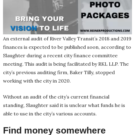
An external audit of River Valley Transit’s 2018 and 2019
finances is expected to be published soon, according to
Slaughter during a recent city finance committee
meeting. This audit is being facilitated by RKL LLP. The
city’s previous auditing firm, Baker Tilly, stopped
working with the city in 2020.
Without an audit of the city’s current financial
standing, Slaughter said it is unclear what funds he is
able to use in the city’s various accounts.
Find money somewhere