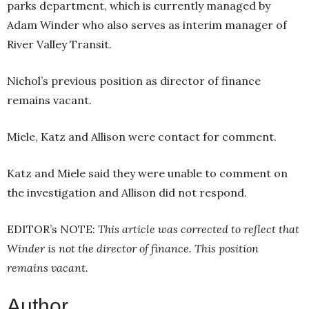
parks department, which is currently managed by
Adam Winder who also serves as interim manager of
River Valley Transit.
Nichol’s previous position as director of finance
remains vacant.
Miele, Katz and Allison were contact for comment.
Katz and Miele said they were unable to comment on
the investigation and Allison did not respond.
EDITOR’s NOTE:
This article was corrected to reflect that
Winder is not the director of finance. This position
remains vacant.
Author