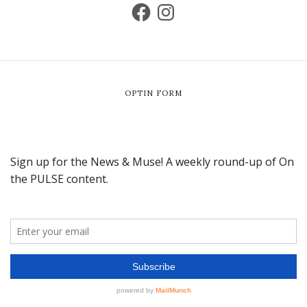
OPTIN FORM