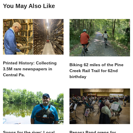
You May Also Like
Printed History: Collecting
Biking 62 miles of the Pine
3.5M rare newspapers in
Creek Rail Trail for 62nd
Central Pa.
birthday
Songs for the river: Local
Repasz Band preps for