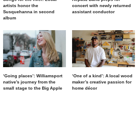
artists honor the
concert with newly returned
Susquehanna in second
assistant conductor
album
‘Going places’: Williamsport
‘One of a kind’: A local wood
native’s journey from the
maker’s creative passion for
small stage to the Big Apple
home décor