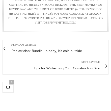
JOSEPH W. SMITH III IS A WRITER, SPEAKER AND TEACHER IN
CENTRAL PA. HIS SEVEN BOOKS INCLUDE “THE BEST MOVIES YOU
NEVER SAW” AND “THE BEST OF DOUG SMITH” (A COLLECTION OF
HIS LATE FATHER’S WRITINGS); BOTH ARE AVAILABLE AT AMAZON.
FEEL FREE TO WRITE TO HIM AT ROBBWHITEFAN@GMAIL.COM. OR
VISIT JOSEPHWSMITHIII.COM.
PREVIOUS ARTICLE
Pediatrician: Bundle up baby, it’s cold outside
NEXT ARTICLE
Tips for Winterizing Your Construction Site
0