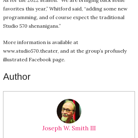
As for the 2022 season: “We are bringing back some
favorites this year,” Whitford said, “adding some new
programming, and of course expect the traditional
Studio 570 shenanigans.”
More information is available at
www.studio570.theater, and at the group’s profusely
illustrated Facebook page.
Author
Joseph W. Smith III