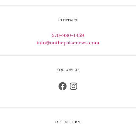
CONTACT
570-980-1459
info@onthepulsenews.com
FOLLOW US
OPTIN FORM