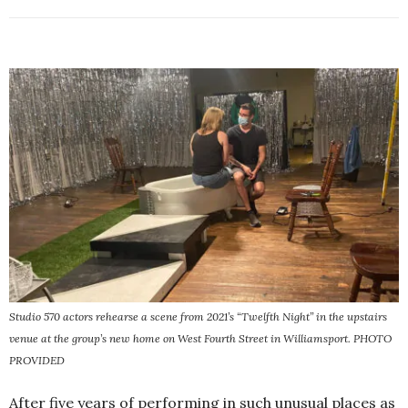
Studio 570 actors rehearse a scene from 2021’s “Twelfth Night” in the upstairs
venue at the group’s new home on West Fourth Street in Williamsport. PHOTO
PROVIDED
After five years of performing in such unusual places as