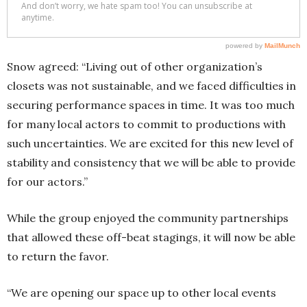
Snow agreed: “Living out of other organization’s
closets was not sustainable, and we faced difficulties in
securing performance spaces in time. It was too much
for many local actors to commit to productions with
such uncertainties. We are excited for this new level of
stability and consistency that we will be able to provide
for our actors.”
While the group enjoyed the community partnerships
that allowed these off-beat stagings, it will now be able
to return the favor.
“We are opening our space up to other local events