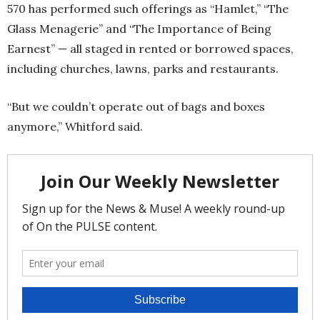
570 has performed such offerings as “Hamlet,” “The
Glass Menagerie” and “The Importance of Being
Earnest” — all staged in rented or borrowed spaces,
including churches, lawns, parks and restaurants.
“But we couldn’t operate out of bags and boxes
anymore,” Whitford said.