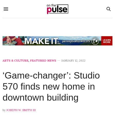
ARTS & CULTURE
,
FEATURED NEWS
JANUARY 12, 2022
‘Game-changer’: Studio
570 finds new home in
downtown building
by
JOSEPH W. SMITH III