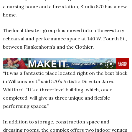
a nursing home and a fire station, Studio 570 has a new
home.
The local theater group has moved into a three-story
rehearsal and performance space at 140 W. Fourth St.,
between Plankenhorn’s and the Clothier.
“It was a fantastic place located right on the best block
in Williamsport,” said 570’s Artistic Director Jared
Whitford. “It’s a three-level building, which, once
completed, will give us three unique and flexible
performing spaces.”
In addition to storage, construction space and
dressing rooms, the complex offers two indoor venues