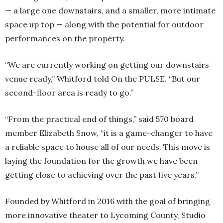
— a large one downstairs, and a smaller, more intimate
space up top — along with the potential for outdoor
performances on the property.
“We are currently working on getting our downstairs
venue ready,” Whitford told On the PULSE. “But our
second-floor area is ready to go.”
“From the practical end of things,” said 570 board
member Elizabeth Snow, “it is a game-changer to have
a reliable space to house all of our needs. This move is
laying the foundation for the growth we have been
getting close to achieving over the past five years.”
Founded by Whitford in 2016 with the goal of bringing
more innovative theater to Lycoming County, Studio