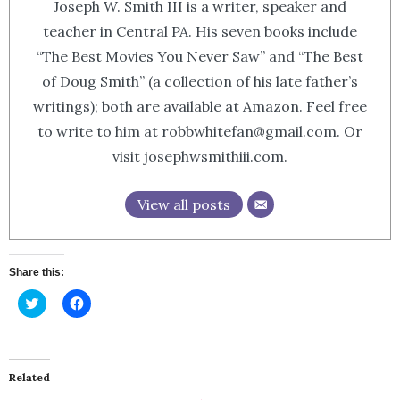
Joseph W. Smith III is a writer, speaker and
teacher in Central PA. His seven books include
“The Best Movies You Never Saw” and “The Best
of Doug Smith” (a collection of his late father’s
writings); both are available at Amazon. Feel free
to write to him at robbwhitefan@gmail.com. Or
visit josephwsmithiii.com.
View all posts
Share this:
Click
Click
to
to
share
share
on
on
Twitter
Facebook
(Opens
(Opens
in
in
Related
new
new
window)
window)