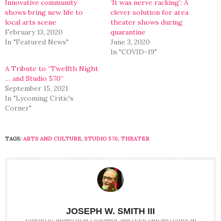
Innovative community
‘It was nerve racking’: A
shows bring new life to
clever solution for area
local arts scene
theater shows during
February 13, 2020
quarantine
In "Featured News"
June 3, 2020
In "COVID-19"
A Tribute to “Twelfth Night
… and Studio 570”
September 15, 2021
In "Lycoming Critic's
Corner"
TAGS:
ARTS AND CULTURE
,
STUDIO 570
,
THEATER
JOSEPH W. SMITH III