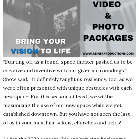
“Starting off as a found-space theater pushed us to be
creative and inventive with our given surroundings,”
Snow said. “It definitely taught us resiliency, too, as we
were often presented with unique obstacles with each
new space. For this season, at least, we will be
maximizing the use of our new space while we get
established downtown. But you have not seen the last
of us in your local hair salons, churches and fields!”