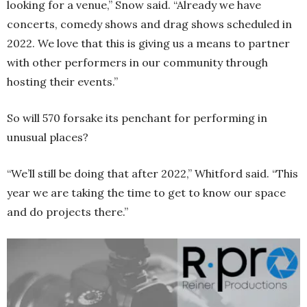
looking for a venue,” Snow said. “Already we have
concerts, comedy shows and drag shows scheduled in
2022. We love that this is giving us a means to partner
with other performers in our community through
hosting their events.”
So will 570 forsake its penchant for performing in
unusual places?
“We’ll still be doing that after 2022,” Whitford said. “This
year we are taking the time to get to know our space
and do projects there.”