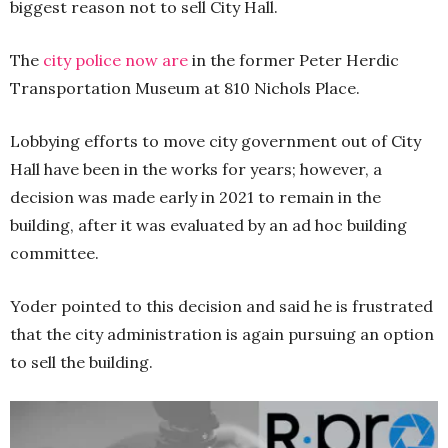
biggest reason not to sell City Hall.
The
city police now are
in the former Peter Herdic
Transportation Museum at 810 Nichols Place.
Lobbying efforts to move city government out of City
Hall have been in the works for years; however, a
decision was made early in 2021 to remain in the
building, after it was evaluated by an ad hoc building
committee.
Yoder pointed to this decision and said he is frustrated
that the city administration is again pursuing an option
to sell the building.