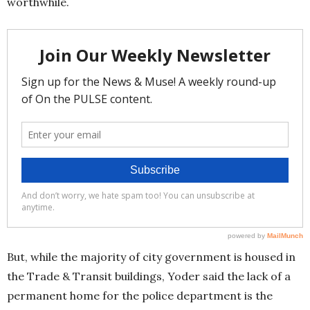
worthwhile.
But, while the majority of city government is housed in
the Trade & Transit buildings, Yoder said the lack of a
permanent home for the police department is the