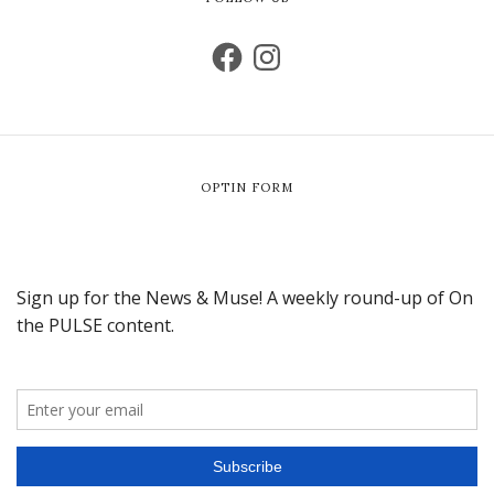
OPTIN FORM