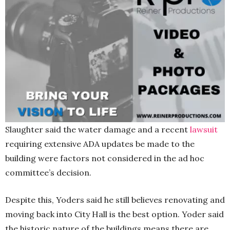
Slaughter said the water damage and a recent
lawsuit
requiring extensive ADA updates be made to the
building were factors not considered in the ad hoc
committee’s decision.
Despite this, Yoders said he still believes renovating and
moving back into City Hall is the best option. Yoder said
the historic nature of the buildings means there are