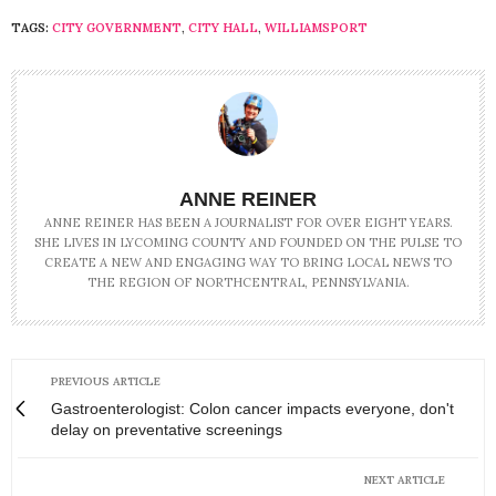
TAGS:
CITY GOVERNMENT
,
CITY HALL
,
WILLIAMSPORT
ANNE REINER
ANNE REINER HAS BEEN A JOURNALIST FOR OVER EIGHT YEARS.
SHE LIVES IN LYCOMING COUNTY AND FOUNDED ON THE PULSE TO
CREATE A NEW AND ENGAGING WAY TO BRING LOCAL NEWS TO
THE REGION OF NORTHCENTRAL, PENNSYLVANIA.
PREVIOUS ARTICLE
Gastroenterologist: Colon cancer impacts everyone, don't
delay on preventative screenings
NEXT ARTICLE