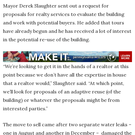
Mayor Derek Slaughter sent out a request for
proposals for realty services to evaluate the building
and work with potential buyers. He added that tours
have already begun and he has received a lot of interest
in the potential re-use of the building.
“We’re looking to get it in the hands of a realtor at this
point because we don’t have all the expertise in house
that a realtor would,” Slaughter said. “At which point,
we’ll look for proposals of an adaptive reuse (of the
building) or whatever the proposals might be from
interested parties.”
The move to sell came after two separate water leaks –
one in August and another in December – damaged the