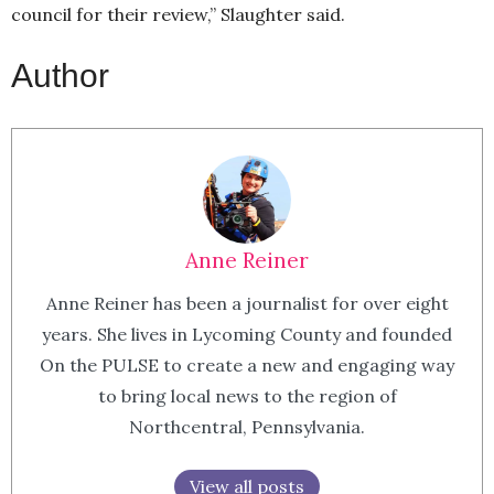
council for their review,” Slaughter said.
Author
Anne Reiner
Anne Reiner has been a journalist for over eight
years. She lives in Lycoming County and founded
On the PULSE to create a new and engaging way
to bring local news to the region of
Northcentral, Pennsylvania.
View all posts