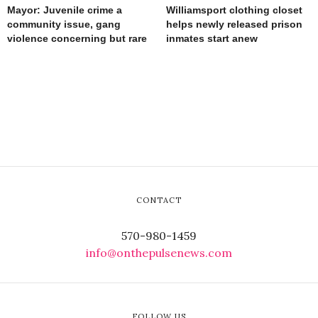
Mayor: Juvenile crime a
Williamsport clothing closet
community issue, gang
helps newly released prison
violence concerning but rare
inmates start anew
CONTACT
570-980-1459
info@onthepulsenews.com
FOLLOW US