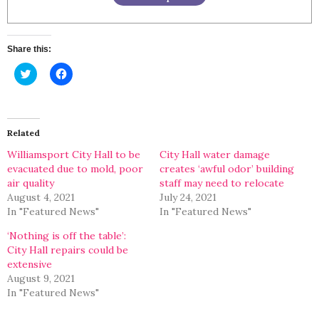
Share this:
Click
Click
to
to
share
share
on
on
Twitter
Facebook
(Opens
(Opens
in
in
Related
new
new
window)
window)
Williamsport City Hall to be
City Hall water damage
evacuated due to mold, poor
creates ‘awful odor’ building
air quality
staff may need to relocate
August 4, 2021
July 24, 2021
In "Featured News"
In "Featured News"
‘Nothing is off the table’:
City Hall repairs could be
extensive
August 9, 2021
In "Featured News"