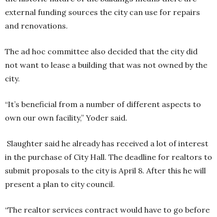
external funding sources the city can use for repairs
and renovations.
The ad hoc committee also decided that the city did
not want to lease a building that was not owned by the
city.
“It’s beneficial from a number of different aspects to
own our own facility,” Yoder said.
Slaughter said he already has received a lot of interest
in the purchase of City Hall. The deadline for realtors to
submit proposals to the city is April 8. After this he will
present a plan to city council.
“The realtor services contract would have to go before