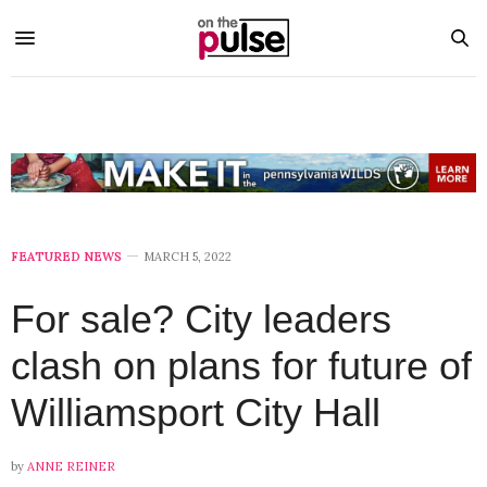
FEATURED NEWS
MARCH 5, 2022
For sale? City leaders
clash on plans for future of
Williamsport City Hall
by
ANNE REINER