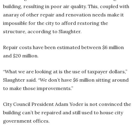
building, resulting in poor air quality. This, coupled with
anaray of other repair and renovation needs make it
impossible for the city to afford restoring the
structure, according to Slaughter.
Repair costs have been estimated between $6 million
and $20 million.
“What we are looking at is the use of taxpayer dollars,”
Slaughter said. “We don’t have $6 million sitting around
to make those improvements.”
City Council President Adam Yoder is not convinced the
building can’t be repaired and still used to house city
government offices.