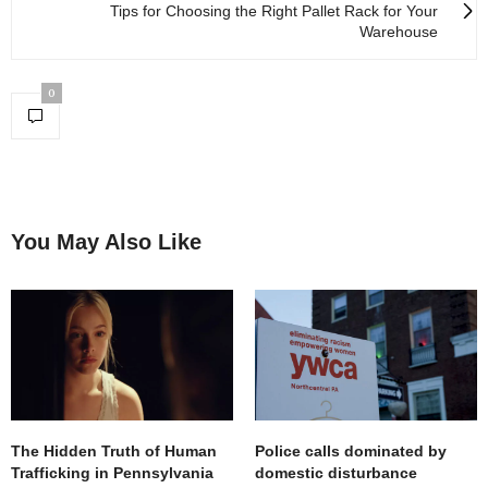
Tips for Choosing the Right Pallet Rack for Your
Warehouse
0
You May Also Like
The Hidden Truth of Human
Police calls dominated by
Trafficking in Pennsylvania
domestic disturbance