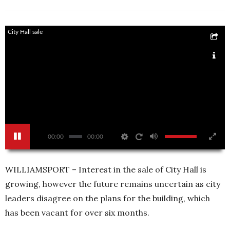
City Hall sale
00:00
00:00
WILLIAMSPORT – Interest in the sale of City Hall is
growing, however the future remains uncertain as city
leaders disagree on the plans for the building, which
has been vacant for over six months.