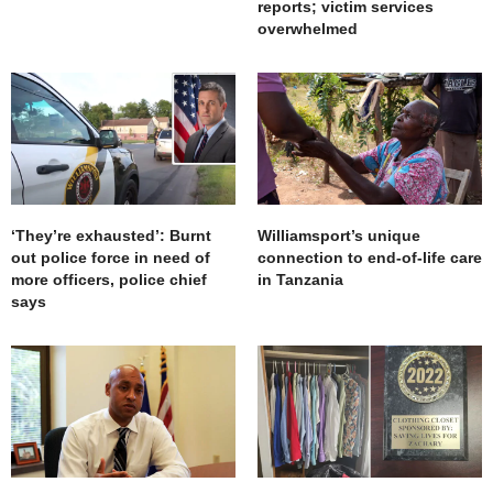
reports; victim services
overwhelmed
‘They’re exhausted’: Burnt
Williamsport’s unique
out police force in need of
connection to end-of-life care
more officers, police chief
in Tanzania
says