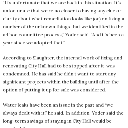
“It’s unfortunate that we are back in this situation. It’s
unfortunate that we’re no closer to having any clue or
clarity about what remediation looks like (or) on fixing a
number of the unknown things that we identified in the
ad hoc committee process,” Yoder said. “And it’s been a
year since we adopted that.”
According to Slaughter, the internal work of fixing and
renovating City Hall had to be stopped after it was
condemned. He has said he didn’t want to start any
significant projects within the building until after the
option of putting it up for sale was considered.
Water leaks have been an issue in the past and “we
always dealt with it,” he said. In addition, Yoder said the
long-term savings of staying in City Hall would be