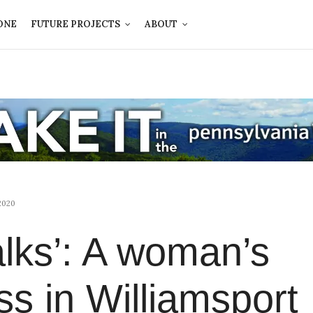
ONE
FUTURE PROJECTS
ABOUT
2020
alks’: A woman’s
ss in Williamsport