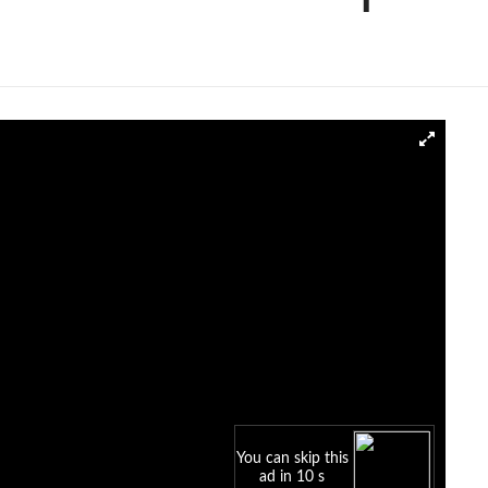
You can skip this
ad in 10 s