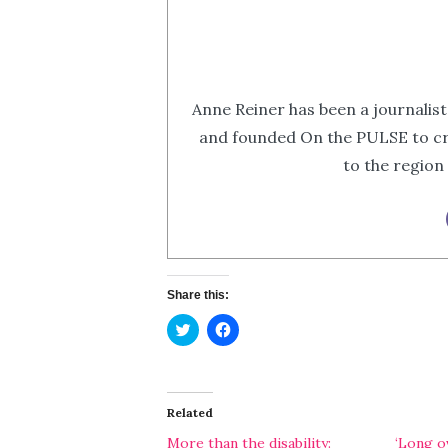
Anne Reiner has been a journalist
and founded On the PULSE to cr
to the region
Share this:
Click
Click
to
to
share
share
on
on
Twitter
Facebook
(Opens
(Opens
in
in
Related
new
new
window)
window)
More than the disability:
‘Long ov