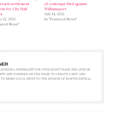
reach settlement
of contempt filed against
nt for City Hall
Williamsport
es
July 14, 2021
y 12, 2021
In "Featured News"
tured News"
NER
S BEEN A JOURNALIST FOR OVER EIGHT YEARS. SHE LIVES IN
NTY AND FOUNDED ON THE PULSE TO CREATE A NEW AND
 TO BRING LOCAL NEWS TO THE REGION OF NORTHCENTRAL,