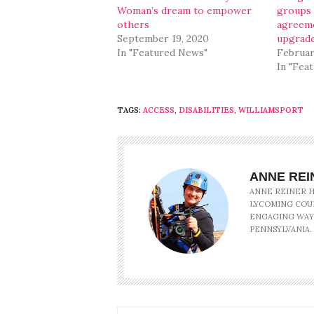
Woman’s dream to empower
groups 
others
agreeme
September 19, 2020
upgrad
In "Featured News"
Februar
In "Fea
TAGS:
ACCESS
,
DISABILITIES
,
WILLIAMSPORT
ANNE REI
ANNE REINER HA
LYCOMING COU
ENGAGING WAY
PENNSYLVANIA.