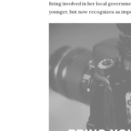
Being involved in her local governm
younger, but now recognizes as imp