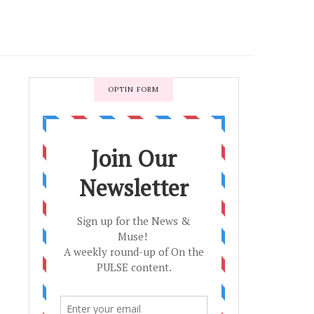
OPTIN FORM