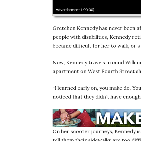
00:00
Advertisement
(-00:00)
Gretchen Kennedy has never been afr
people with disabilities, Kennedy ret
became difficult for her to walk, or 
Now, Kennedy travels around Willia
apartment on West Fourth Street sh
“I learned early on, you make do. You
noticed that they didn’t have enough
On her scooter journeys, Kennedy is 
tell them their sidewalks are too dif