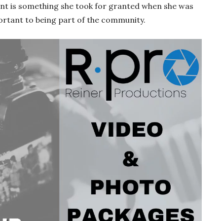
ent is something she took for granted when she was
ortant to being part of the community.