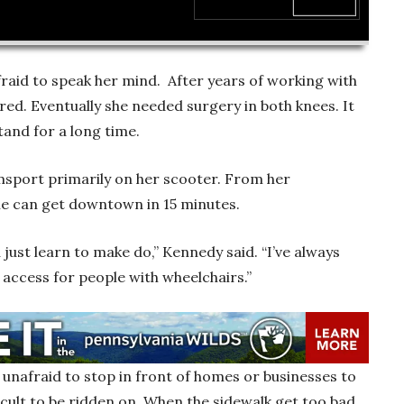
00:00
aid to speak her mind. After years of working with
ired. Eventually she needed surgery in both knees. It
stand for a long time.
msport primarily on her scooter. From her
e can get downtown in 15 minutes.
 just learn to make do,” Kennedy said. “I’ve always
 access for people with wheelchairs.”
unafraid to stop in front of homes or businesses to
ficult to be ridden on. When the sidewalk get too bad,