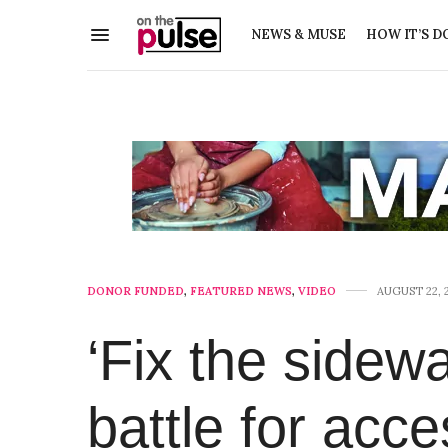
NEWS & MUSE
HOW IT’S D
DONOR FUNDED
,
FEATURED NEWS
,
VIDEO
AUGUST 22, 
‘Fix the sidew
battle for acce