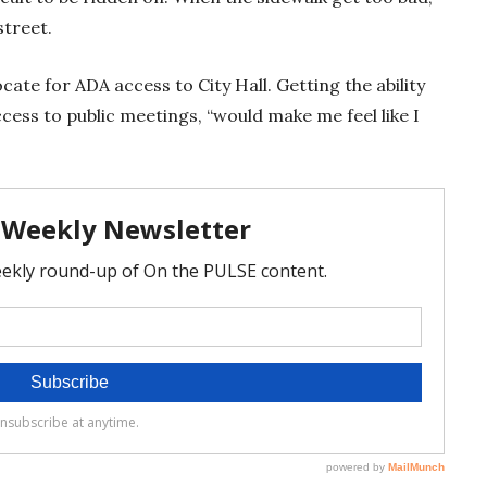
street.
ate for ADA access to City Hall. Getting the ability
access to public meetings, “would make me feel like I