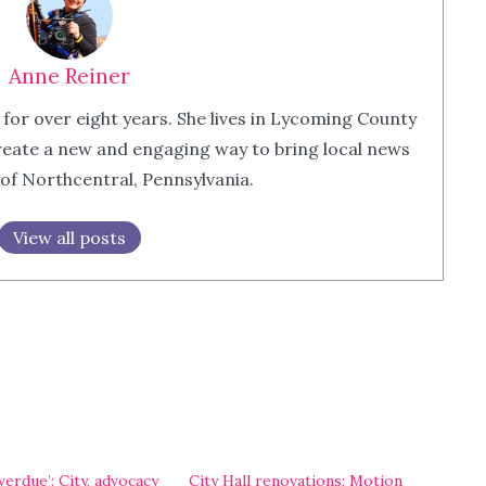
Anne Reiner
 for over eight years. She lives in Lycoming County
eate a new and engaging way to bring local news
 of Northcentral, Pennsylvania.
View all posts
erdue’: City, advocacy
City Hall renovations: Motion