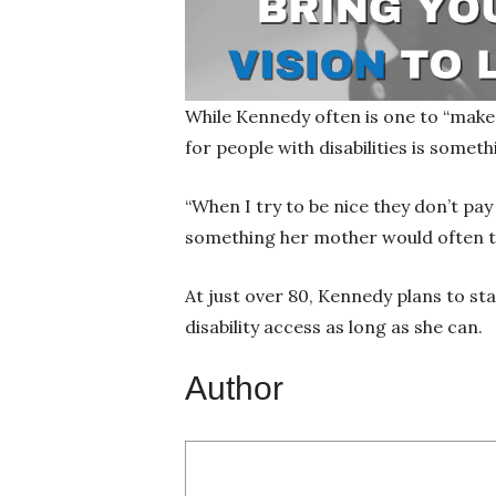
While Kennedy often is one to “make 
for people with disabilities is somet
“When I try to be nice they don’t pa
something her mother would often tell
At just over 80, Kennedy plans to st
disability access as long as she can.
Author