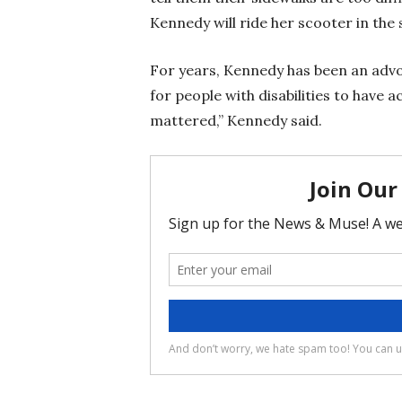
Kennedy will ride her scooter in the 
For years, Kennedy has been an advoc
for people with disabilities to have 
mattered,” Kennedy said.