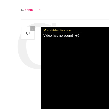
by
ANNE REINER
0
Gretchen Kennedy
visitAdvertiser.com
Video has no sound