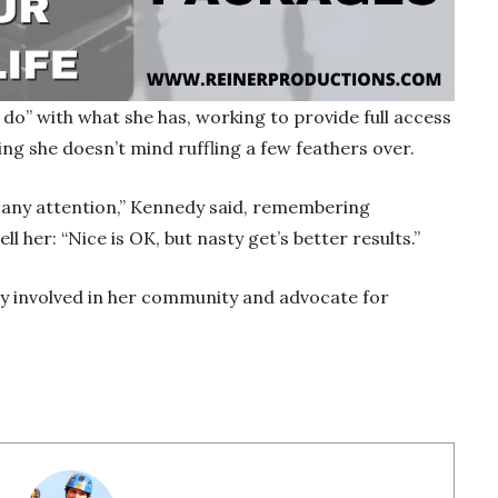
do” with what she has, working to provide full access
hing she doesn’t mind ruffling a few feathers over.
y any attention,” Kennedy said, remembering
 her: “Nice is OK, but nasty get’s better results.”
ay involved in her community and advocate for