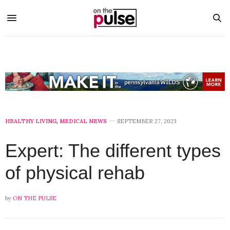
HEALTHY LIVING
,
MEDICAL NEWS
SEPTEMBER 27, 2023
Expert: The different types
of physical rehab
by
ON THE PULSE