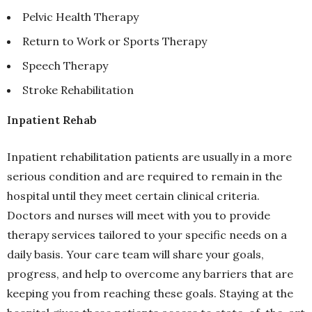
Pelvic Health Therapy
Return to Work or Sports Therapy
Speech Therapy
Stroke Rehabilitation
Inpatient Rehab
Inpatient rehabilitation patients are usually in a more
serious condition and are required to remain in the
hospital until they meet certain clinical criteria.
Doctors and nurses will meet with you to provide
therapy services tailored to your specific needs on a
daily basis. Your care team will share your goals,
progress, and help to overcome any barriers that are
keeping you from reaching these goals. Staying at the