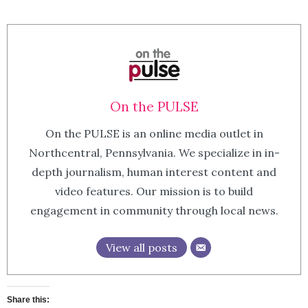
On the PULSE
On the PULSE is an online media outlet in
Northcentral, Pennsylvania. We specialize in in-
depth journalism, human interest content and
video features. Our mission is to build
engagement in community through local news.
View all posts
Share this: