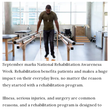
September marks National Rehabilitation Awareness
Week. Rehabilitation benefits patients and makes a huge
impact on their everyday lives, no matter the reason
they started with a rehabilitation program.
Illness, serious injuries, and surgery are common
reasons, and a rehabilitation program is designed to