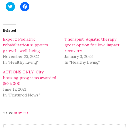
Click
Click
to
to
share
share
on
on
Twitter
Facebook
(Opens
(Opens
in
in
Related
new
new
window)
window)
Expert: Pediatric
Therapist: Aquatic therapy
rehabilitation supports
great option for low-impact
growth, well-being
recovery
November 23, 2022
January 3, 2023
In "Healthy Living"
In "Healthy Living"
ACTIONS ONLY: City
housing programs awarded
$625,000
June 17, 2021
In "Featured News"
TAGS:
HOW TO