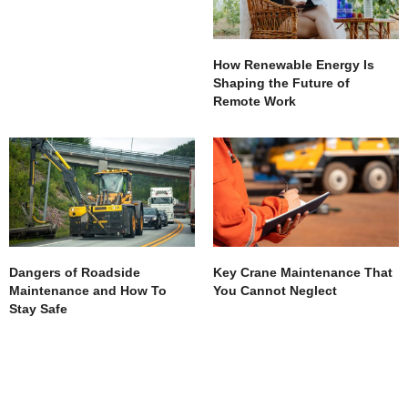
How Renewable Energy Is
Shaping the Future of
Remote Work
Dangers of Roadside
Key Crane Maintenance That
Maintenance and How To
You Cannot Neglect
Stay Safe