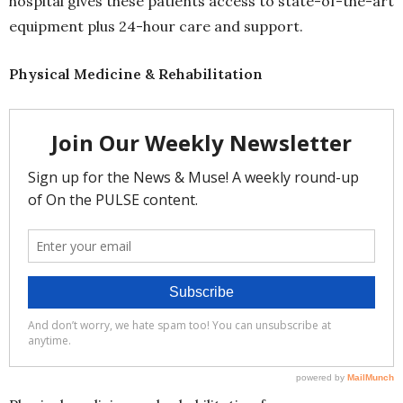
hospital gives these patients access to state-of-the-art
equipment plus 24-hour care and support.
Physical Medicine & Rehabilitation