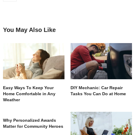
You May Also Like
Easy Ways To Keep Your
DIY Mechanic: Car Repair
Home Comfortable in Any
Tasks You Can Do at Home
Weather
Why Personalized Awards
Matter for Community Heroes