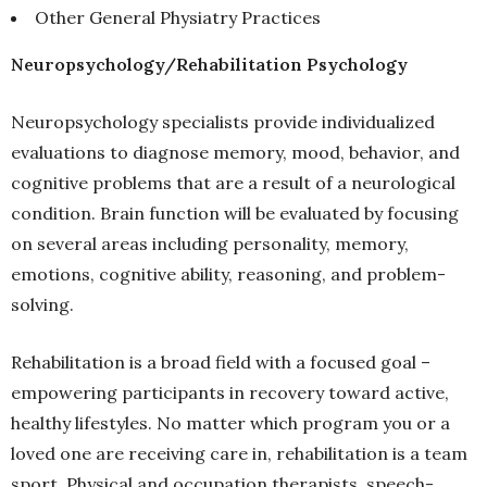
Other General Physiatry Practices
Neuropsychology/Rehabilitation Psychology
Neuropsychology specialists provide individualized
evaluations to diagnose memory, mood, behavior, and
cognitive problems that are a result of a neurological
condition. Brain function will be evaluated by focusing
on several areas including personality, memory,
emotions, cognitive ability, reasoning, and problem-
solving.
Rehabilitation is a broad field with a focused goal –
empowering participants in recovery toward active,
healthy lifestyles. No matter which program you or a
loved one are receiving care in, rehabilitation is a team
sport. Physical and occupation therapists, speech-