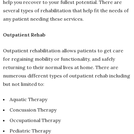
help you recover to your fullest potential. There are
several types of rehabilitation that help fit the needs of
any patient needing these services.
Outpatient Rehab
Outpatient rehabilitation allows patients to get care
for regaining mobility or functionality, and safely
returning to their normal lives at home. There are
numerous different types of outpatient rehab including
but not limited to:
Aquatic Therapy
Concussion Therapy
Occupational Therapy
Pediatric Therapy