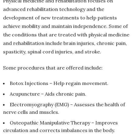
Physical medicine and rehabilitation focuses on
advanced rehabilitation technology and the
development of new treatments to help patients
achieve mobility and maintain independence. Some of
the conditions that are treated with physical medicine
and rehabilitation include brain injuries, chronic pain,
spasticity, spinal cord injuries, and stroke.
Some procedures that are offered include:
Botox Injections – Help regain movement.
Acupuncture – Aids chronic pain.
Electromyography (EMG) – Assesses the health of
nerve cells and muscles.
Osteopathic Manipulative Therapy – Improves
circulation and corrects imbalances in the body.