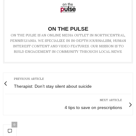
ON THE PULSE
ON THE PULSE IS AN ONLINE MEDIA OUTLET IN NORTHCENTRAL,
PENNSYLVANIA. WE SPECIALIZE IN IN-DEPTH JOURNALISM, HUMAN
INTEREST CONTENT AND VIDEO FEATURES. OUR MISSION IS TO
BUILD ENGAGEMENT IN COMMUNITY THROUGH LOCAL NEWS.
PREVIOUS ARTICLE
Therapist: Don’t stay silent about suicide
NEXT ARTICLE
4 tips to save on prescriptions
0