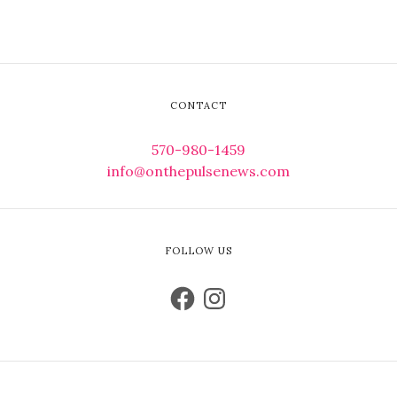
CONTACT
570-980-1459
info@onthepulsenews.com
FOLLOW US