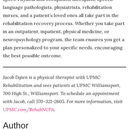
language pathologists, physiatrists, rehabilitation
nurses, and a patient’s loved ones all take part in the
rehabilitation recovery process. Whether you take part
in an outpatient, inpatient, physical medicine, or
neuropsychology program, the team ensures you get a
plan personalized to your specific needs, encouraging
the best possible outcome.
Jacob Dgien is a physical therapist with UPMC
Rehabilitation and sees patients at UPMC Williamsport,
700 High St., Williamsport. To schedule an appointment
with Jacob, call 570-321-2605. For more information, visit
UPMC.com/RehabNCPA
.
Author