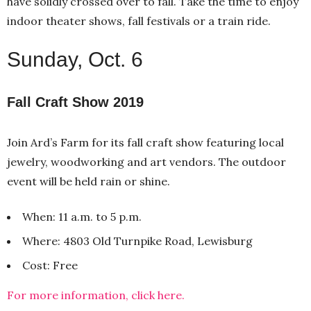
have solidly crossed over to fall. Take the time to enjoy
indoor theater shows, fall festivals or a train ride.
Sunday, Oct. 6
Fall Craft Show 2019
Join Ard’s Farm for its fall craft show featuring local
jewelry, woodworking and art vendors. The outdoor
event will be held rain or shine.
When: 11 a.m. to 5 p.m.
Where: 4803 Old Turnpike Road, Lewisburg
Cost: Free
For more information, click here.