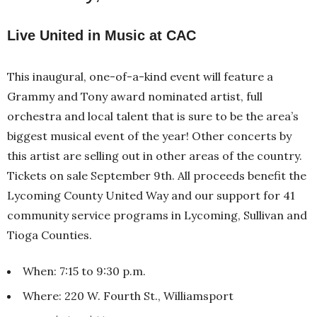
Live United in Music at CAC
This inaugural, one-of-a-kind event will feature a
Grammy and Tony award nominated artist, full
orchestra and local talent that is sure to be the area’s
biggest musical event of the year! Other concerts by
this artist are selling out in other areas of the country.
Tickets on sale September 9th. All proceeds benefit the
Lycoming County United Way and our support for 41
community service programs in Lycoming, Sullivan and
Tioga Counties.
When: 7:15 to 9:30 p.m.
Where: 220 W. Fourth St., Williamsport