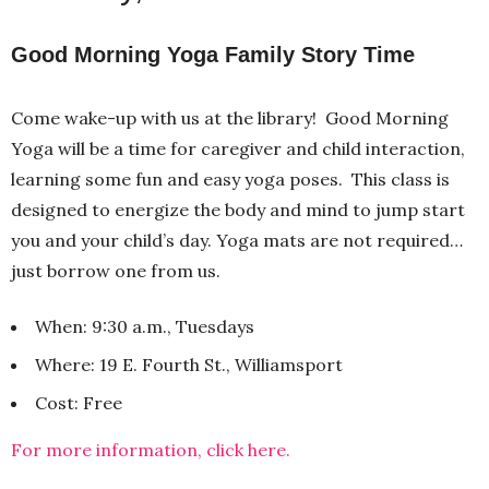
Good Morning Yoga Family Story Time
Come wake-up with us at the library! Good Morning
Yoga will be a time for caregiver and child interaction,
learning some fun and easy yoga poses. This class is
designed to energize the body and mind to jump start
you and your child’s day. Yoga mats are not required…
just borrow one from us.
When: 9:30 a.m., Tuesdays
Where: 19 E. Fourth St., Williamsport
Cost: Free
For more information, click here.