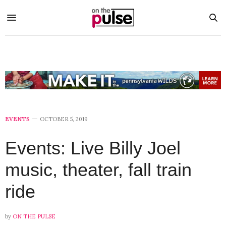
EVENTS
OCTOBER 5, 2019
Events: Live Billy Joel
music, theater, fall train
ride
by
ON THE PULSE