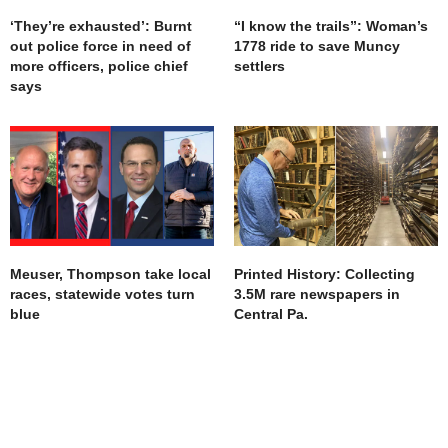
‘They’re exhausted’: Burnt
“I know the trails”: Woman’s
out police force in need of
1778 ride to save Muncy
more officers, police chief
settlers
says
Meuser, Thompson take local
Printed History: Collecting
races, statewide votes turn
3.5M rare newspapers in
blue
Central Pa.