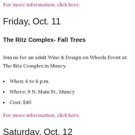
For more information, click here.
Friday, Oct. 11
The Ritz Complex- Fall Trees
Join us for an adult Wine & Design on Wheels Event at
The Ritz Complex in Muncy.
When: 6 to 8 p.m.
Where: 9 N. Main St., Muncy
Cost: $40
For more information, click here.
Saturday, Oct. 12