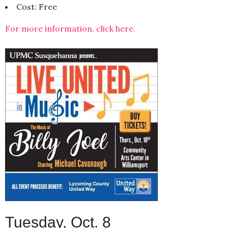
Cost: Free
For more information, click here.
Tuesday, Oct. 8