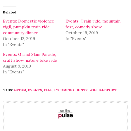
Twitter
Facebook
(Opens
(Opens
in
in
Related
new
new
window)
window)
Events: Domestic violence
Events: Train ride, mountain
vigil, pumpkin train ride,
fest, comedy show
community dinner
October 19, 2019
October 12, 2019
In "Events"
In "Events"
Events: Grand Slam Parade,
craft show, nature bike ride
August 9, 2019
In "Events"
TAGS:
AUTUM
,
EVENTS
,
FALL
,
LYCOMING COUNTY
,
WILLIAMSPORT