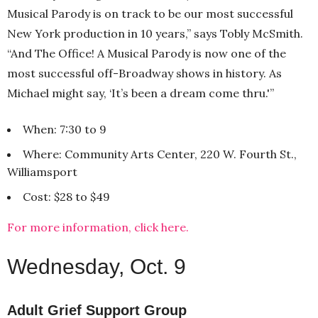
Musical Parody is on track to be our most successful
New York production in 10 years,” says Tobly McSmith.
“And The Office! A Musical Parody is now one of the
most successful off-Broadway shows in history. As
Michael might say, ‘It’s been a dream come thru.'”
When: 7:30 to 9
Where: Community Arts Center, 220 W. Fourth St.,
Williamsport
Cost: $28 to $49
For more information, click here.
Wednesday, Oct. 9
Adult Grief Support Group