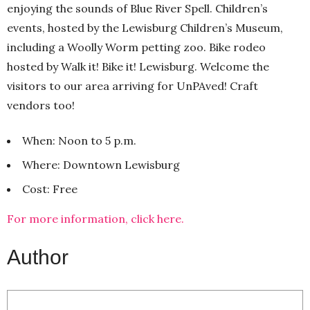
enjoying the sounds of Blue River Spell. Children’s
events, hosted by the Lewisburg Children’s Museum,
including a Woolly Worm petting zoo. Bike rodeo
hosted by Walk it! Bike it! Lewisburg. Welcome the
visitors to our area arriving for UnPAved! Craft
vendors too!
When: Noon to 5 p.m.
Where: Downtown Lewisburg
Cost: Free
For more information, click here.
Author