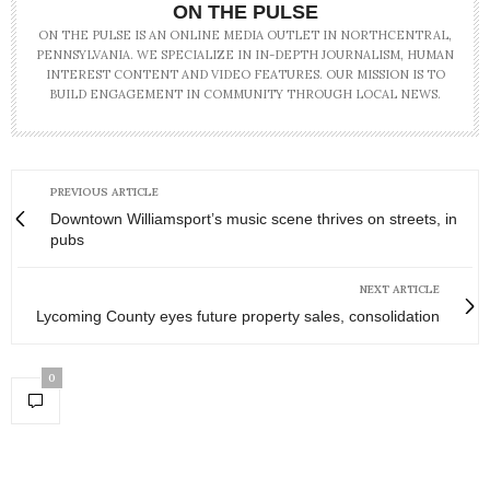
ON THE PULSE
ON THE PULSE IS AN ONLINE MEDIA OUTLET IN NORTHCENTRAL,
PENNSYLVANIA. WE SPECIALIZE IN IN-DEPTH JOURNALISM, HUMAN
INTEREST CONTENT AND VIDEO FEATURES. OUR MISSION IS TO
BUILD ENGAGEMENT IN COMMUNITY THROUGH LOCAL NEWS.
PREVIOUS ARTICLE
Downtown Williamsport’s music scene thrives on streets, in
pubs
NEXT ARTICLE
Lycoming County eyes future property sales, consolidation
0