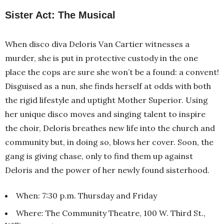
Sister Act: The Musical
When disco diva Deloris Van Cartier witnesses a
murder, she is put in protective custody in the one
place the cops are sure she won’t be a found: a convent!
Disguised as a nun, she finds herself at odds with both
the rigid lifestyle and uptight Mother Superior. Using
her unique disco moves and singing talent to inspire
the choir, Deloris breathes new life into the church and
community but, in doing so, blows her cover. Soon, the
gang is giving chase, only to find them up against
Deloris and the power of her newly found sisterhood.
When: 7:30 p.m. Thursday and Friday
Where: The Community Theatre, 100 W. Third St.,