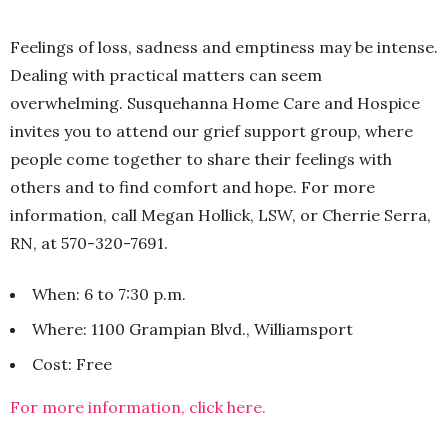
Feelings of loss, sadness and emptiness may be intense.
Dealing with practical matters can seem
overwhelming. Susquehanna Home Care and Hospice
invites you to attend our grief support group, where
people come together to share their feelings with
others and to find comfort and hope. For more
information, call Megan Hollick, LSW, or Cherrie Serra,
RN, at 570-320-7691.
When: 6 to 7:30 p.m.
Where: 1100 Grampian Blvd., Williamsport
Cost: Free
For more information, click here.