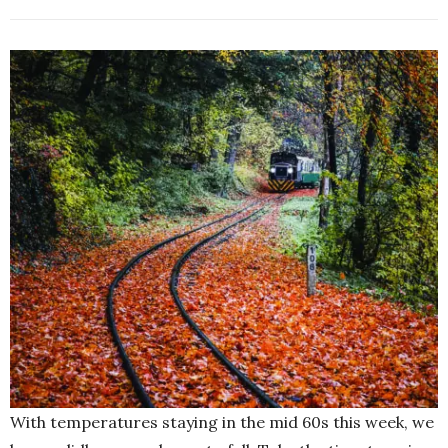
With temperatures staying in the mid 60s this week, we