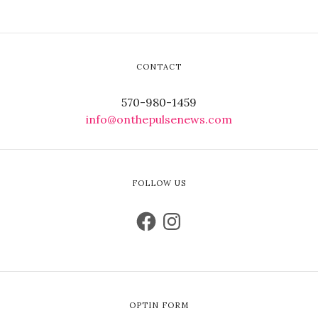
CONTACT
570-980-1459
info@onthepulsenews.com
FOLLOW US
OPTIN FORM