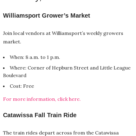
Williamsport Grower’s Market
Join local vendors at Williamsport’s weekly growers
market.
When: 8 a.m. to 1 p.m.
Where: Corner of Hepburn Street and Little League
Boulevard
Cost: Free
For more information, click here.
Catawissa Fall Train Ride
The train rides depart across from the Catawissa