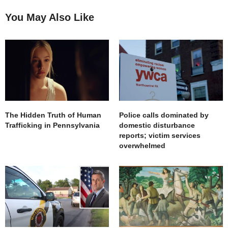
You May Also Like
The Hidden Truth of Human
Police calls dominated by
Trafficking in Pennsylvania
domestic disturbance
reports; victim services
overwhelmed