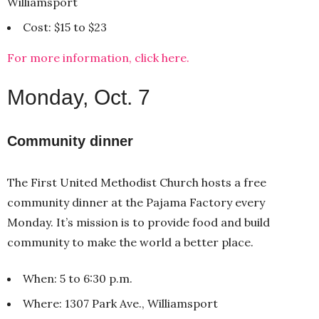
Williamsport
Cost: $15 to $23
For more information, click here.
Monday, Oct. 7
Community dinner
The First United Methodist Church hosts a free
community dinner at the Pajama Factory every
Monday. It’s mission is to provide food and build
community to make the world a better place.
When: 5 to 6:30 p.m.
Where: 1307 Park Ave., Williamsport