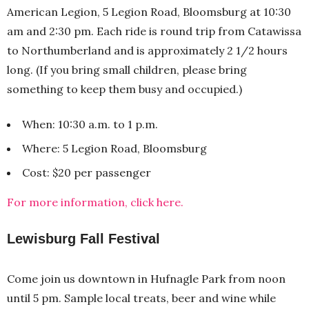
American Legion, 5 Legion Road, Bloomsburg at 10:30
am and 2:30 pm. Each ride is round trip from Catawissa
to Northumberland and is approximately 2 1/2 hours
long. (If you bring small children, please bring
something to keep them busy and occupied.)
When: 10:30 a.m. to 1 p.m.
Where: 5 Legion Road, Bloomsburg
Cost: $20 per passenger
For more information, click here.
Lewisburg Fall Festival
Come join us downtown in Hufnagle Park from noon
until 5 pm. Sample local treats, beer and wine while