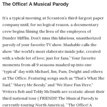
The Office! A Musical Parody
It’s a typical morning at Scranton’s third-largest paper
company until, for no logical reason, a documentary
crew begins filming the lives of the employees of
Dunder Mifflin. Don’t miss this hilarious, unauthorized
parody of your favorite TV show. Mashable calls the
show “the world’s most elaborate inside joke, created
with a whole lot of love, just for fans.” Your favorite
moments from all 9 seasons mashed up into one
“typical” day with Michael, Jim, Pam, Dwight and others
at The Office. Featuring songs such as “That’s What She
Said,” “Marry Me Beesly,” and “We Have Fun Here.”
Writers Bob and Tobly McSmith are ecstatic about their
third national tour ( FRIENDS! The Musical Parody is
currently touring North America). ” The Office! A