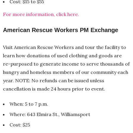
Cost: $15 to $55
For more information, click here.
American Rescue Workers PM Exchange
Visit American Rescue Workers and tour the facility to
learn how donations of used clothing and goods are
re-purposed to generate income to serve thousands of
hungry and homeless members of our community each
year. NOTE: No refunds can be issued unless
cancellation is made 24 hours prior to event.
When: 5 to 7 p.m.
Where: 643 Elmira St., Williamsport
Cost: $25