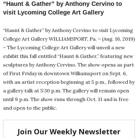
“Haunt & Gather” by Anthony Cervino to
visit Lycoming College Art Gallery
“Haunt & Gather” by Anthony Cervino to visit Lycoming
College Art Gallery WILLIAMSPORT, Pa. – (Aug. 16, 2019)
– The Lycoming College Art Gallery will unveil a new
exhibit this fall entitled “Haunt & Gather,” featuring new
sculptures by Anthony Cervino. The show opens as part
of First Friday in downtown Williamsport on Sept. 6,
with an artist reception beginning at 5 p.m., followed by
a gallery talk at 5:30 p.m. The gallery will remain open
until 9 p.m. The show runs through Oct. 11 and is free
and open to the public.