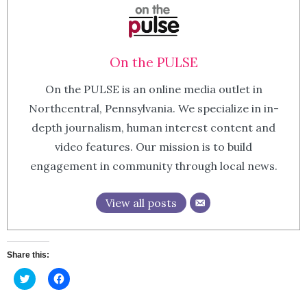
On the PULSE
On the PULSE is an online media outlet in
Northcentral, Pennsylvania. We specialize in in-
depth journalism, human interest content and
video features. Our mission is to build
engagement in community through local news.
View all posts
Share this:
Click
Click
to
to
share
share
on
on