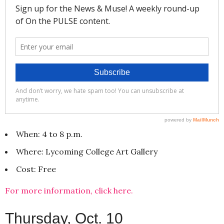
When: 4 to 8 p.m.
Where: Lycoming College Art Gallery
Cost: Free
For more information, click here.
Thursday, Oct. 10