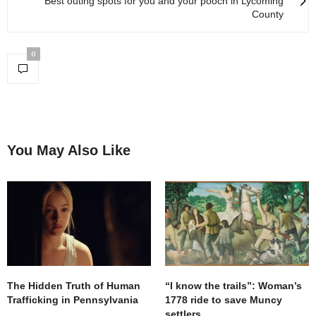
Best outing spots for you and your pooch in Lycoming
County
0
You May Also Like
The Hidden Truth of Human
“I know the trails”: Woman’s
Trafficking in Pennsylvania
1778 ride to save Muncy
settlers