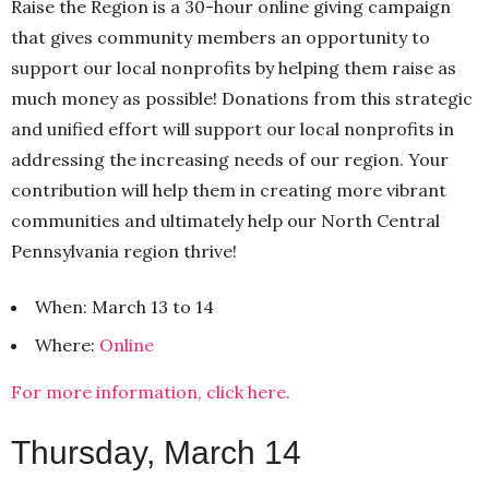
Raise the Region is a 30-hour online giving campaign
that gives community members an opportunity to
support our local nonprofits by helping them raise as
much money as possible! Donations from this strategic
and unified effort will support our local nonprofits in
addressing the increasing needs of our region. Your
contribution will help them in creating more vibrant
communities and ultimately help our North Central
Pennsylvania region thrive!
When: March 13 to 14
Where:
Online
For more information, click here.
Thursday, March 14