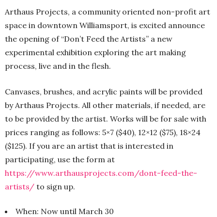
Arthaus Projects, a community oriented non-profit art
space in downtown Williamsport, is excited announce
the opening of “Don’t Feed the Artists” a new
experimental exhibition exploring the art making
process, live and in the flesh.
Canvases, brushes, and acrylic paints will be provided
by Arthaus Projects. All other materials, if needed, are
to be provided by the artist. Works will be for sale with
prices ranging as follows: 5×7 ($40), 12×12 ($75), 18×24
($125). If you are an artist that is interested in
participating, use the form at
https://www.arthausprojects.com/dont-feed-the-
artists/
to sign up.
When: Now until March 30