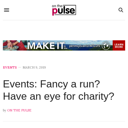
EVENTS
MARCH 9, 2019
Events: Fancy a run?
Have an eye for charity?
by
ON THE PULSE