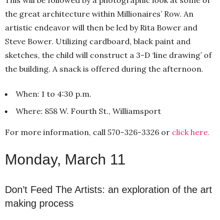
the great architecture within Millionaires’ Row. An
artistic endeavor will then be led by Rita Bower and
Steve Bower. Utilizing cardboard, black paint and
sketches, the child will construct a 3-D ‘line drawing’ of
the building. A snack is offered during the afternoon.
When: 1 to 4:30 p.m.
Where: 858 W. Fourth St., Williamsport
For more information, call 570-326-3326 or
click here.
Monday, March 11
Don’t Feed The Artists: an exploration of the art
making process