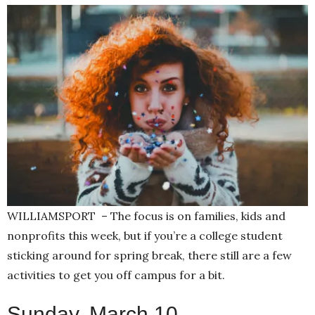
WILLIAMSPORT – The focus is on families, kids and
nonprofits this week, but if you’re a college student
sticking around for spring break, there still are a few
activities to get you off campus for a bit.
Sunday, March 10