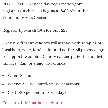
REGISTRATION: Race day registration/pre-
registration check-in begins at 8:00 AM at the
Community Arts Center.
Register by March 13th for only $20!
Over 15 different vendors will attend, with samples of
local beer, wine, food, cider and coffee. All proceeds go
to support Lycoming County cancer patients and their
families. Rain or shine, no refunds.
When: 8 a.m.
Where: 220 W. Fourth St., Williamsport
Cost: $20 per person – $25 day of
For more information, click here.