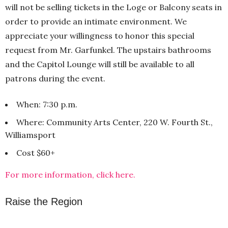
will not be selling tickets in the Loge or Balcony seats in
order to provide an intimate environment. We
appreciate your willingness to honor this special
request from Mr. Garfunkel. The upstairs bathrooms
and the Capitol Lounge will still be available to all
patrons during the event.
When: 7:30 p.m.
Where: Community Arts Center, 220 W. Fourth St.,
Williamsport
Cost $60+
For more information, click here.
Raise the Region