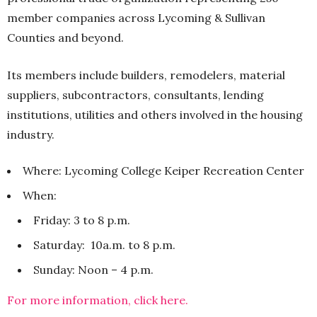
member companies across Lycoming & Sullivan
Counties and beyond.
Its members include builders, remodelers, material
suppliers, subcontractors, consultants, lending
institutions, utilities and others involved in the housing
industry.
Where: Lycoming College Keiper Recreation Center
When:
Friday: 3 to 8 p.m.
Saturday: 10a.m. to 8 p.m.
Sunday: Noon – 4 p.m.
For more information, click here.