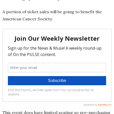
A portion of ticket sales will be going to benefit the
American Cancer Society.
This event does have limited seating so pre-purchasing