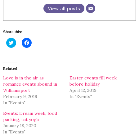
View all posts
Share this:
Click
Click
to
to
share
share
on
on
Twitter
Facebook
(Opens
(Opens
in
in
Related
new
new
window)
window)
Love is in the air as
Easter events fill week
romance events abound in
before holiday
Williamsport
April 12, 2019
February 9, 2019
In "Events"
In "Events"
Events: Dream week, food
packing, cat yoga
January 18, 2020
In "Events"