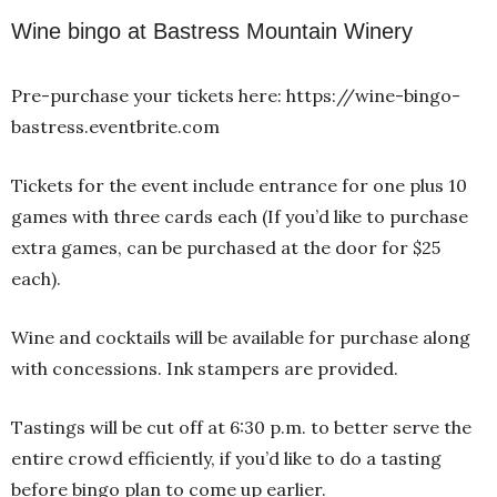
Wine bingo at Bastress Mountain Winery
Pre-purchase your tickets here: https://wine-bingo-
bastress.eventbrite.com
Tickets for the event include entrance for one plus 10
games with three cards each (If you’d like to purchase
extra games, can be purchased at the door for $25
each).
Wine and cocktails will be available for purchase along
with concessions. Ink stampers are provided.
Tastings will be cut off at 6:30 p.m. to better serve the
entire crowd efficiently, if you’d like to do a tasting
before bingo plan to come up earlier.