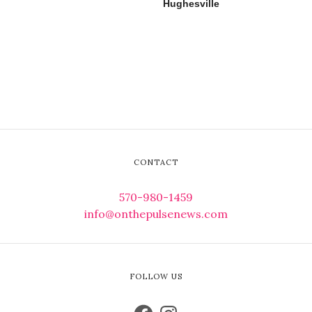
Hughesville
CONTACT
570-980-1459
info@onthepulsenews.com
FOLLOW US