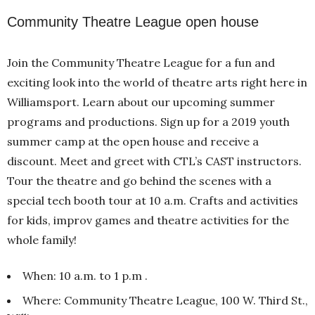
Community Theatre League open house
Join the Community Theatre League for a fun and
exciting look into the world of theatre arts right here in
Williamsport. Learn about our upcoming summer
programs and productions. Sign up for a 2019 youth
summer camp at the open house and receive a
discount. Meet and greet with CTL’s CAST instructors.
Tour the theatre and go behind the scenes with a
special tech booth tour at 10 a.m. Crafts and activities
for kids, improv games and theatre activities for the
whole family!
When: 10 a.m. to 1 p.m .
Where: Community Theatre League, 100 W. Third St.,