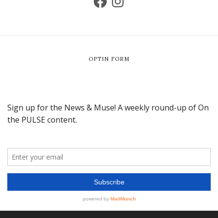
OPTIN FORM