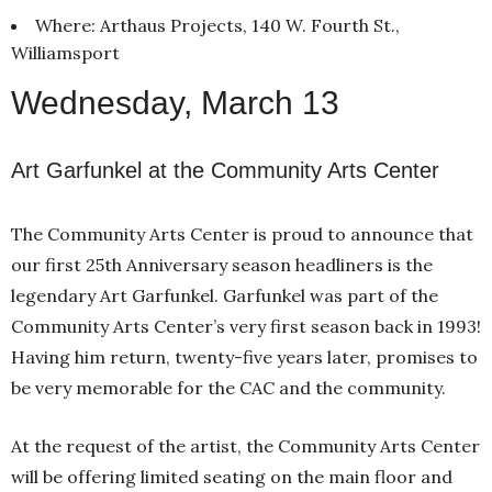
Where: Arthaus Projects, 140 W. Fourth St.,
Williamsport
Wednesday, March 13
Art Garfunkel at the Community Arts Center
The Community Arts Center is proud to announce that
our first 25th Anniversary season headliners is the
legendary Art Garfunkel. Garfunkel was part of the
Community Arts Center’s very first season back in 1993!
Having him return, twenty-five years later, promises to
be very memorable for the CAC and the community.
At the request of the artist, the Community Arts Center
will be offering limited seating on the main floor and