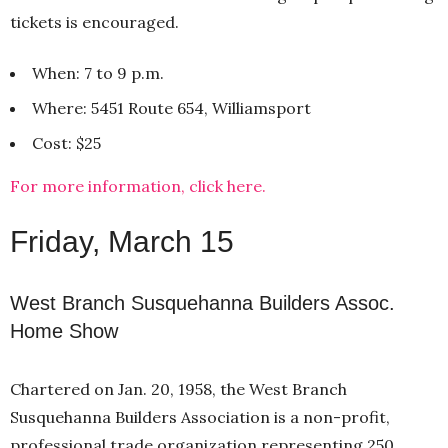
tickets is encouraged.
When: 7 to 9 p.m.
Where: 5451 Route 654, Williamsport
Cost: $25
For more information, click here.
Friday, March 15
West Branch Susquehanna Builders Assoc.
Home Show
Chartered on Jan. 20, 1958, the West Branch
Susquehanna Builders Association is a non-profit,
professional trade organization representing 250