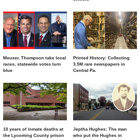
Meuser, Thompson take local
Printed History: Collecting
races, statewide votes turn
3.5M rare newspapers in
blue
Central Pa.
10 years of inmate deaths at
Jeptha Hughes: The man
the Lycoming County prison
who put the Hughes in