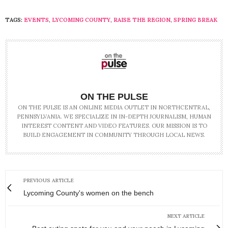
TAGS:
EVENTS
,
LYCOMING COUNTY
,
RAISE THE REGION
,
SPRING BREAK
ON THE PULSE
ON THE PULSE IS AN ONLINE MEDIA OUTLET IN NORTHCENTRAL,
PENNSYLVANIA. WE SPECIALIZE IN IN-DEPTH JOURNALISM, HUMAN
INTEREST CONTENT AND VIDEO FEATURES. OUR MISSION IS TO
BUILD ENGAGEMENT IN COMMUNITY THROUGH LOCAL NEWS.
PREVIOUS ARTICLE
Lycoming County's women on the bench
NEXT ARTICLE