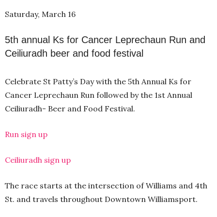
Saturday, March 16
5th annual Ks for Cancer Leprechaun Run and
Ceiliuradh beer and food festival
Celebrate St Patty’s Day with the 5th Annual Ks for
Cancer Leprechaun Run followed by the 1st Annual
Ceiliuradh- Beer and Food Festival.
Run sign up
Ceiliuradh sign up
The race starts at the intersection of Williams and 4th
St. and travels throughout Downtown Williamsport.