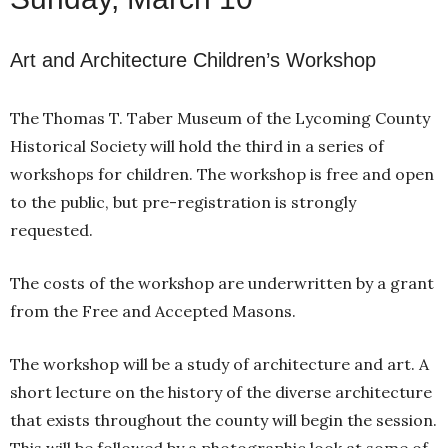
Art and Architecture Children’s Workshop
The Thomas T. Taber Museum of the Lycoming County
Historical Society will hold the third in a series of
workshops for children. The workshop is free and open
to the public, but pre-registration is strongly
requested.
The costs of the workshop are underwritten by a grant
from the Free and Accepted Masons.
The workshop will be a study of architecture and art. A
short lecture on the history of the diverse architecture
that exists throughout the county will begin the session.
This will be followed by a photographic look at some of