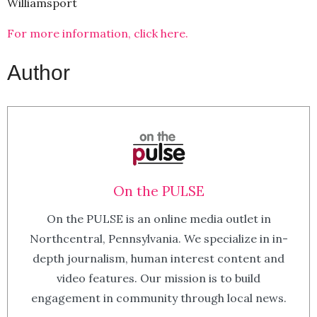
Williamsport
For more information, click here.
Author
On the PULSE
On the PULSE is an online media outlet in
Northcentral, Pennsylvania. We specialize in in-
depth journalism, human interest content and
video features. Our mission is to build
engagement in community through local news.