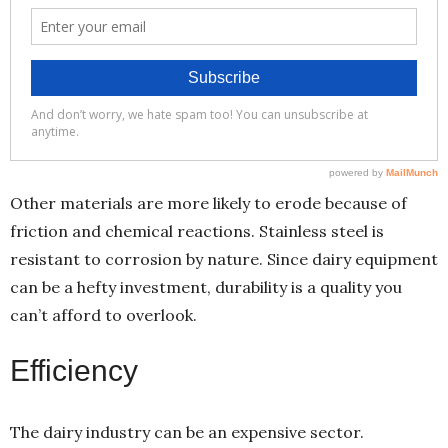
Other materials are more likely to erode because of
friction and chemical reactions. Stainless steel is
resistant to corrosion by nature. Since dairy equipment
can be a hefty investment, durability is a quality you
can’t afford to overlook.
Efficiency
The dairy industry can be an expensive sector.