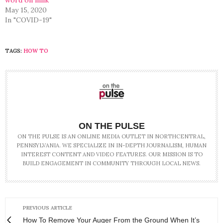
May 15, 2020
In "COVID-19"
TAGS:
HOW TO
ON THE PULSE
ON THE PULSE IS AN ONLINE MEDIA OUTLET IN NORTHCENTRAL,
PENNSYLVANIA. WE SPECIALIZE IN IN-DEPTH JOURNALISM, HUMAN
INTEREST CONTENT AND VIDEO FEATURES. OUR MISSION IS TO
BUILD ENGAGEMENT IN COMMUNITY THROUGH LOCAL NEWS.
PREVIOUS ARTICLE
How To Remove Your Auger From the Ground When It’s