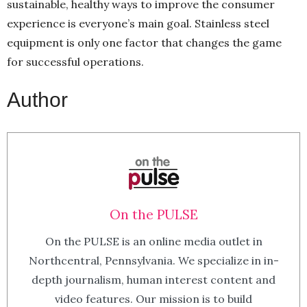
sustainable, healthy ways to improve the consumer
experience is everyone’s main goal. Stainless steel
equipment is only one factor that changes the game
for successful operations.
Author
On the PULSE
On the PULSE is an online media outlet in
Northcentral, Pennsylvania. We specialize in in-
depth journalism, human interest content and
video features. Our mission is to build