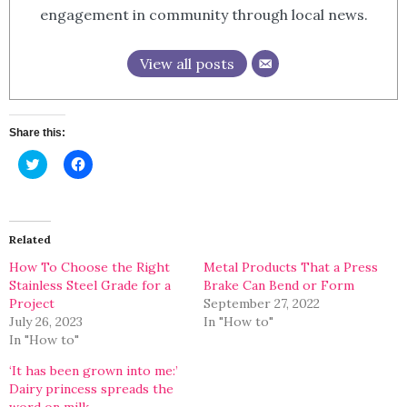
engagement in community through local news.
View all posts
Share this:
Click
Click
to
to
share
share
on
on
Twitter
Facebook
(Opens
(Opens
in
in
Related
new
new
window)
window)
How To Choose the Right
Metal Products That a Press
Stainless Steel Grade for a
Brake Can Bend or Form
Project
September 27, 2022
July 26, 2023
In "How to"
In "How to"
‘It has been grown into me:’
Dairy princess spreads the
word on milk