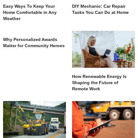
Easy Ways To Keep Your
DIY Mechanic: Car Repair
Home Comfortable in Any
Tasks You Can Do at Home
Weather
Why Personalized Awards
Matter for Community Heroes
How Renewable Energy Is
Shaping the Future of
Remote Work