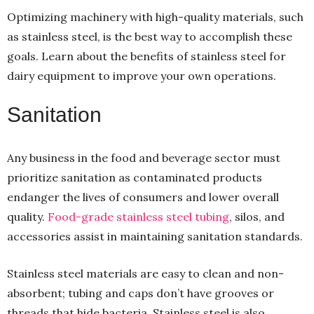
Optimizing machinery with high-quality materials, such
as stainless steel, is the best way to accomplish these
goals. Learn about the benefits of stainless steel for
dairy equipment to improve your own operations.
Sanitation
Any business in the food and beverage sector must
prioritize sanitation as contaminated products
endanger the lives of consumers and lower overall
quality.
Food-grade stainless steel tubing
, silos, and
accessories assist in maintaining sanitation standards.
Stainless steel materials are easy to clean and non-
absorbent; tubing and caps don’t have grooves or
threads that hide bacteria. Stainless steel is also