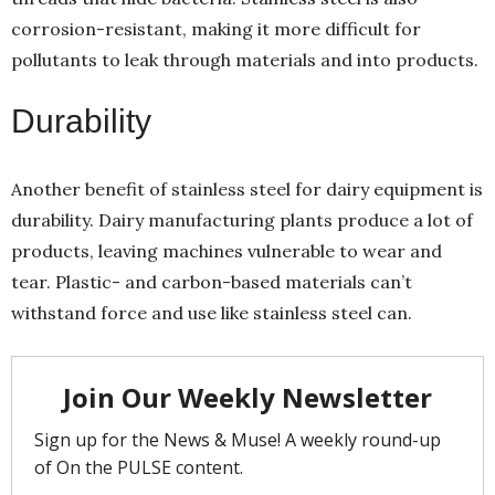
corrosion-resistant, making it more difficult for
pollutants to leak through materials and into products.
Durability
Another benefit of stainless steel for dairy equipment is
durability. Dairy manufacturing plants produce a lot of
products, leaving machines vulnerable to wear and
tear. Plastic- and carbon-based materials can’t
withstand force and use like stainless steel can.