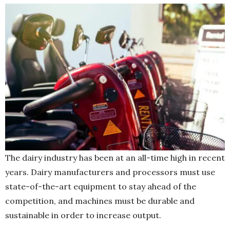
The dairy industry has been at an all-time high in recent
years. Dairy manufacturers and processors must use
state-of-the-art equipment to stay ahead of the
competition, and machines must be durable and
sustainable in order to increase output.