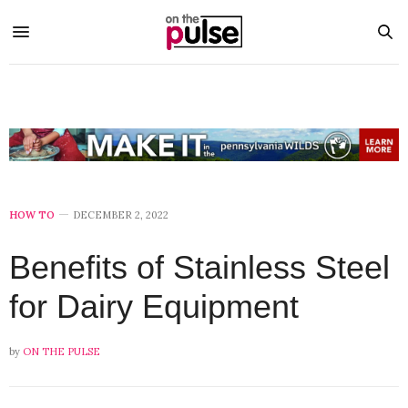
HOW TO
DECEMBER 2, 2022
Benefits of Stainless Steel
for Dairy Equipment
by
ON THE PULSE