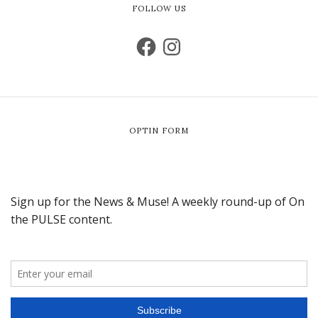
FOLLOW US
OPTIN FORM