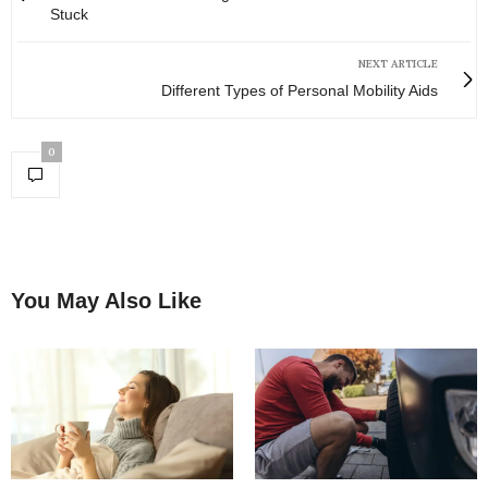
Stuck
NEXT ARTICLE
Different Types of Personal Mobility Aids
0
You May Also Like