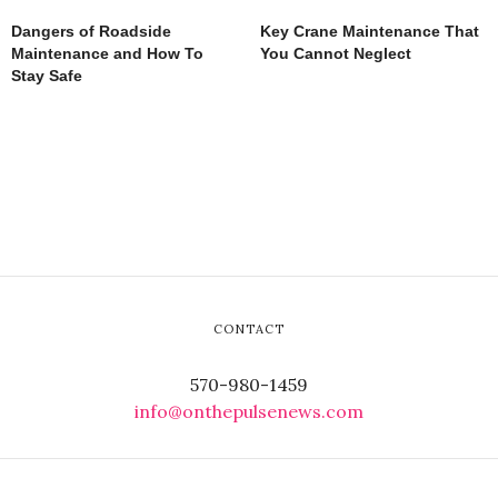
Dangers of Roadside
Key Crane Maintenance That
Maintenance and How To
You Cannot Neglect
Stay Safe
CONTACT
570-980-1459
info@onthepulsenews.com