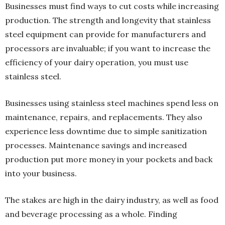
Businesses must find ways to cut costs while increasing
production. The strength and longevity that stainless
steel equipment can provide for manufacturers and
processors are invaluable; if you want to increase the
efficiency of your dairy operation, you must use
stainless steel.
Businesses using stainless steel machines spend less on
maintenance, repairs, and replacements. They also
experience less downtime due to simple sanitization
processes. Maintenance savings and increased
production put more money in your pockets and back
into your business.
The stakes are high in the dairy industry, as well as food
and beverage processing as a whole. Finding