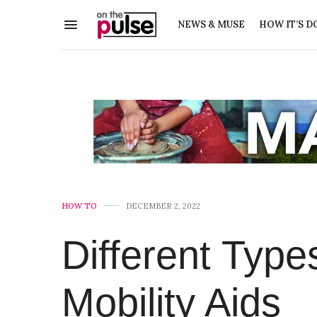
NEWS & MUSE
HOW IT’S D
HOW TO
DECEMBER 2, 2022
Different Type
Mobility Aids