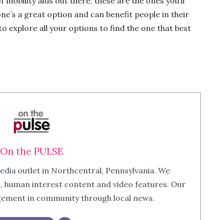
f mobility aids out there, these are the ones you’ll
e’s a great option and can benefit people in their
o explore all your options to find the one that best
On the PULSE
edia outlet in Northcentral, Pennsylvania. We
m, human interest content and video features. Our
agement in community through local news.