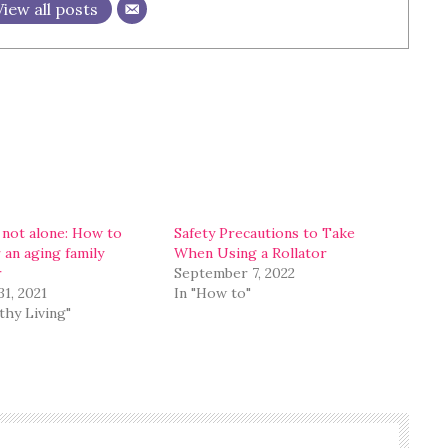
View all posts
 not alone: How to
Safety Precautions to Take
 an aging family
When Using a Rollator
r
September 7, 2022
31, 2021
In "How to"
thy Living"