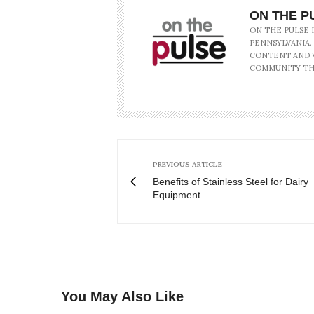
ON THE P
ON THE PULSE 
PENNSYLVANIA.
CONTENT AND V
COMMUNITY TH
PREVIOUS ARTICLE
Benefits of Stainless Steel for Dairy
Equipment
You May Also Like