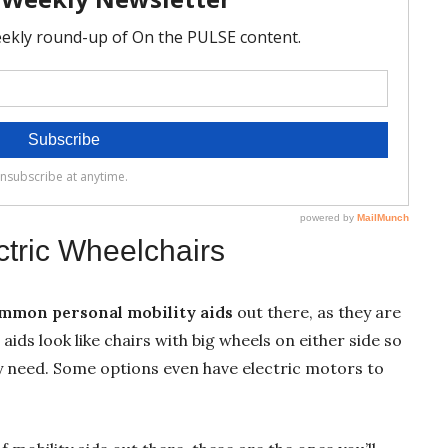
ctric Wheelchairs
mmon personal mobility aids
out there, as they are
 aids look like chairs with big wheels on either side so
 need. Some options even have electric motors to