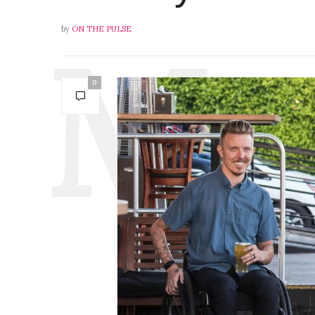
by
ON THE PULSE
0