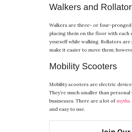
Walkers and Rollator
Walkers are three- or four-pronged 
placing them on the floor with each 
yourself while walking. Rollators are
make it easier to move them; however
Mobility Scooters
Mobility scooters are electric device
They’re much smaller than personal v
businesses. There are a lot of
myths 
and easy to use.