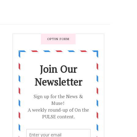
OPTIN FORM