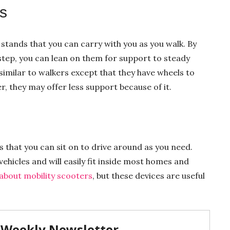
s
stands that you can carry with you as you walk. By
step, you can lean on them for support to steady
 similar to walkers except that they have wheels to
, they may offer less support because of it.
s that you can sit on to drive around as you need.
ehicles and will easily fit inside most homes and
about mobility scooters
, but these devices are useful