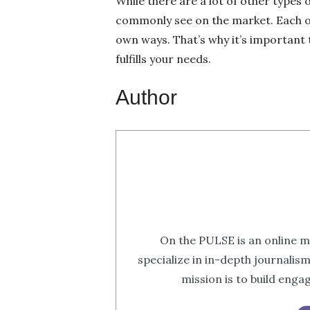
While there are a lot of other types o
commonly see on the market. Each on
own ways. That’s why it’s important t
fulfills your needs.
Author
On the PULSE is an online m
specialize in in-depth journalis
mission is to build eng