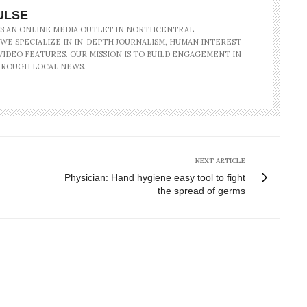
ULSE
IS AN ONLINE MEDIA OUTLET IN NORTHCENTRAL,
 WE SPECIALIZE IN IN-DEPTH JOURNALISM, HUMAN INTEREST
IDEO FEATURES. OUR MISSION IS TO BUILD ENGAGEMENT IN
ROUGH LOCAL NEWS.
NEXT ARTICLE
Physician: Hand hygiene easy tool to fight
the spread of germs