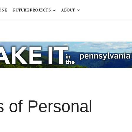
ONE
FUTURE PROJECTS
ABOUT
s of Personal