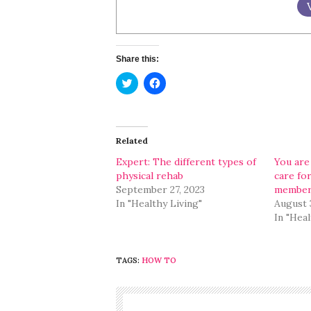
Share this:
Click
Click
to
to
share
share
on
on
Twitter
Facebook
(Opens
(Opens
in
in
Related
new
new
window)
window)
Expert: The different types of
You are
physical rehab
care for
September 27, 2023
membe
In "Healthy Living"
August 
In "Heal
TAGS:
HOW TO