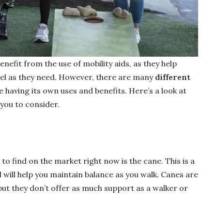
efit from the use of mobility aids, as they help
el as they need. However, there are many
different
e having its own uses and benefits. Here’s a look at
ou to consider.
 to find on the market right now is the cane. This is a
d will help you maintain balance as you walk. Canes are
 but they don’t offer as much support as a walker or