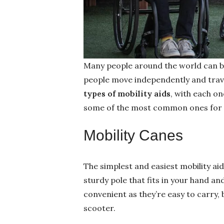
Many people around the world can ben
people move independently and trav
types of mobility aids
, with each on
some of the most common ones for y
Mobility Canes
The simplest and easiest mobility aid
sturdy pole that fits in your hand an
convenient as they’re easy to carry,
scooter.