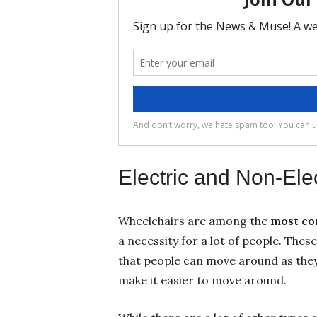
Electric and Non-Ele
Wheelchairs are among the
most co
a necessity for a lot of people. These
that people can move around as they
make it easier to move around.