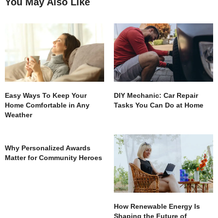
You May Also Like
Easy Ways To Keep Your
DIY Mechanic: Car Repair
Home Comfortable in Any
Tasks You Can Do at Home
Weather
Why Personalized Awards
Matter for Community Heroes
How Renewable Energy Is
Shaping the Future of