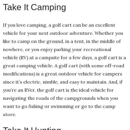
Take It Camping
If you love camping, a golf cart can be an excellent
vehicle for your next outdoor adventure. Whether you
like to camp on the ground, in a tent, in the middle of
nowhere, or you enjoy parking your recreational
vehicle (RV) at a campsite for a few days, a golf cart is a
great camping vehicle. A golf cart (with some off-road
modifications) is a great outdoor vehicle for campers
since it’s electric, nimble, and easy to maintain. And, if
you’re an RVer, the golf cart is the ideal vehicle for
navigating the roads of the campgrounds when you
want to go fishing or swimming or go to the camp
store.