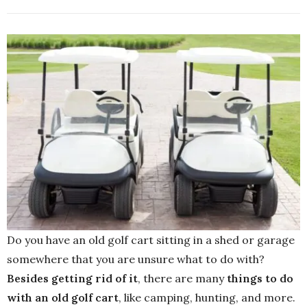
Do you have an old golf cart sitting in a shed or garage
somewhere that you are unsure what to do with?
Besides
getting
rid
of
it
, there are many
things
to
do
with
an
old
golf
cart
, like camping, hunting, and more.