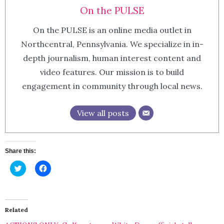
On the PULSE
On the PULSE is an online media outlet in
Northcentral, Pennsylvania. We specialize in in-
depth journalism, human interest content and
video features. Our mission is to build
engagement in community through local news.
View all posts
Share this:
Click
Click
to
to
share
share
on
on
Twitter
Facebook
(Opens
(Opens
in
in
Related
new
new
window)
window)