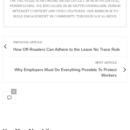
ON THE PULSE IS AN ONLINE MEDIA OUTLET IN NORTHCENTRAL,
PENNSYLVANIA. WE SPECIALIZE IN IN-DEPTH JOURNALISM, HUMAN
INTEREST CONTENT AND VIDEO FEATURES. OUR MISSION IS TO
BUILD ENGAGEMENT IN COMMUNITY THROUGH LOCAL NEWS.
PREVIOUS ARTICLE
How Off-Roaders Can Adhere to the Leave No Trace Rule
NEXT ARTICLE
Why Employers Must Do Everything Possible To Protect
Workers
0