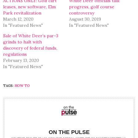
ACTIONS ONLY: Golf cart
White Deer officials talk
leases, new software, Elm
progress, golf course
Park revitalization
controversy
March 12, 2020
August 30, 2019
In "Featured News"
In "Featured News"
Sale of White Deer’s par-3
grinds to halt with
discovery of federal funds,
regulations
February 13, 2020
In "Featured News"
TAGS:
HOW TO
ON THE PULSE