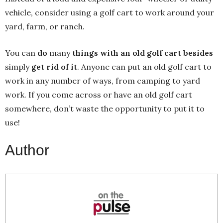
vehicle, consider using a golf cart to work around your
yard, farm, or ranch.
You can
do
many
things with an old golf cart besides
simply
get rid of it
. Anyone can put an old golf cart to
work in any number of ways, from camping to yard
work. If you come across or have an old golf cart
somewhere, don’t waste the opportunity to put it to
use!
Author