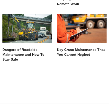
Remote Work
Dangers of Roadside
Key Crane Maintenance That
Maintenance and How To
You Cannot Neglect
Stay Safe