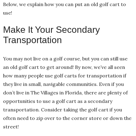
Below, we explain how you can put an old golf cart to
use!
Make It Your Secondary
Transportation
You may not live on a golf course, but you can still use
an old golf cart to get around! By now, we’ve all seen
how many people use golf carts for transportation if
they live in small, navigable communities. Even if you
don’t live in The Villages in Florida, there are plenty of
opportunities to use a golf cart as a secondary
transportation. Consider taking the golf cart if you
often need to zip over to the corner store or down the
street!