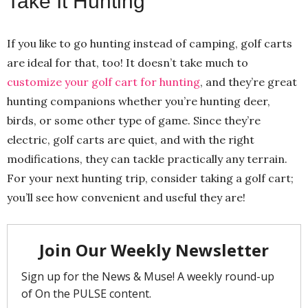
Take It Hunting
If you like to go hunting instead of camping, golf carts
are ideal for that, too! It doesn’t take much to
customize your golf cart for hunting
, and they’re great
hunting companions whether you’re hunting deer,
birds, or some other type of game. Since they’re
electric, golf carts are quiet, and with the right
modifications, they can tackle practically any terrain.
For your next hunting trip, consider taking a golf cart;
you’ll see how convenient and useful they are!