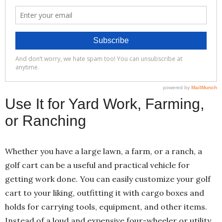
Use It for Yard Work, Farming,
or Ranching
Whether you have a large lawn, a farm, or a ranch, a
golf cart can be a useful and practical vehicle for
getting work done. You can easily customize your golf
cart to your liking, outfitting it with cargo boxes and
holds for carrying tools, equipment, and other items.
Instead of a loud and expensive four-wheeler or utility