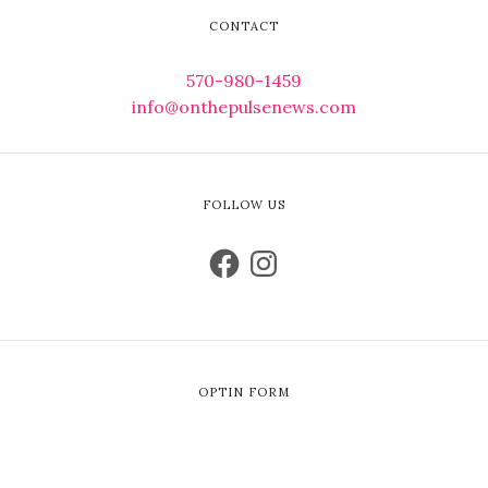
CONTACT
570-980-1459
info@onthepulsenews.com
FOLLOW US
OPTIN FORM