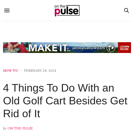
HOW TO
FEBRUARY 28, 2024
4 Things To Do With an
Old Golf Cart Besides Get
Rid of It
by
ON THE PULSE