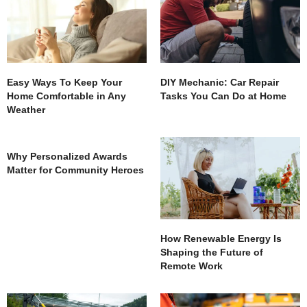
Easy Ways To Keep Your
DIY Mechanic: Car Repair
Home Comfortable in Any
Tasks You Can Do at Home
Weather
Why Personalized Awards
Matter for Community Heroes
How Renewable Energy Is
Shaping the Future of
Remote Work