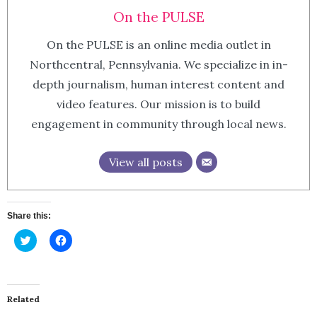
On the PULSE
On the PULSE is an online media outlet in
Northcentral, Pennsylvania. We specialize in in-
depth journalism, human interest content and
video features. Our mission is to build
engagement in community through local news.
View all posts
Share this:
Click
Click
to
to
share
share
on
on
Twitter
Facebook
(Opens
(Opens
in
in
Related
new
new
window)
window)