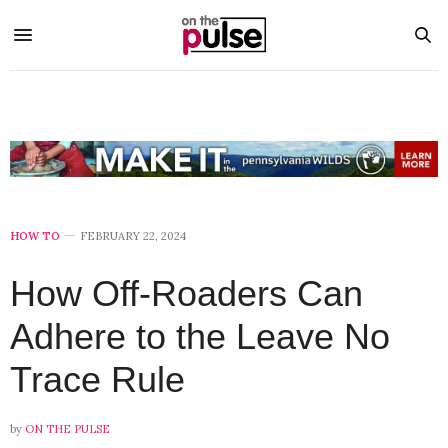
HOW TO
FEBRUARY 22, 2024
How Off-Roaders Can
Adhere to the Leave No
Trace Rule
by
ON THE PULSE