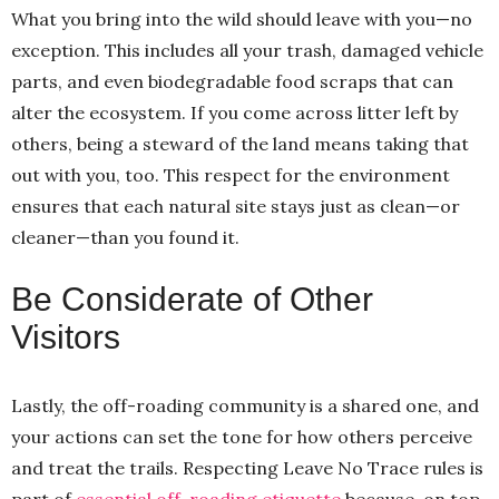
What you bring into the wild should leave with you—no
exception. This includes all your trash, damaged vehicle
parts, and even biodegradable food scraps that can
alter the ecosystem. If you come across litter left by
others, being a steward of the land means taking that
out with you, too. This respect for the environment
ensures that each natural site stays just as clean—or
cleaner—than you found it.
Be Considerate of Other
Visitors
Lastly, the off-roading community is a shared one, and
your actions can set the tone for how others perceive
and treat the trails. Respecting Leave No Trace rules is
part of
essential off-roading etiquette
because, on top