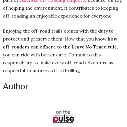
of helping the environment, it contributes to keeping
off-roading an enjoyable experience for everyone.
Enjoying the off-road trails comes with the duty to
protect and preserve them. Now that you know
how
off-roaders can adhere to the Leave No Trace rule
,
you can ride with better care. Commit to this
responsibility to make every off-road adventure as
respectful to nature as it is thrilling.
Author