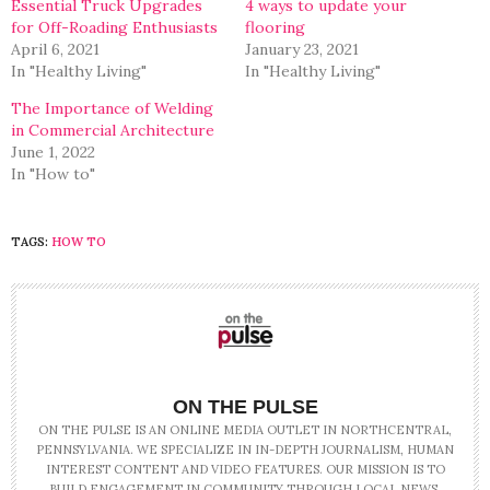
Essential Truck Upgrades
4 ways to update your
for Off-Roading Enthusiasts
flooring
April 6, 2021
January 23, 2021
In "Healthy Living"
In "Healthy Living"
The Importance of Welding
in Commercial Architecture
June 1, 2022
In "How to"
TAGS:
HOW TO
ON THE PULSE
ON THE PULSE IS AN ONLINE MEDIA OUTLET IN NORTHCENTRAL,
PENNSYLVANIA. WE SPECIALIZE IN IN-DEPTH JOURNALISM, HUMAN
INTEREST CONTENT AND VIDEO FEATURES. OUR MISSION IS TO
BUILD ENGAGEMENT IN COMMUNITY THROUGH LOCAL NEWS.