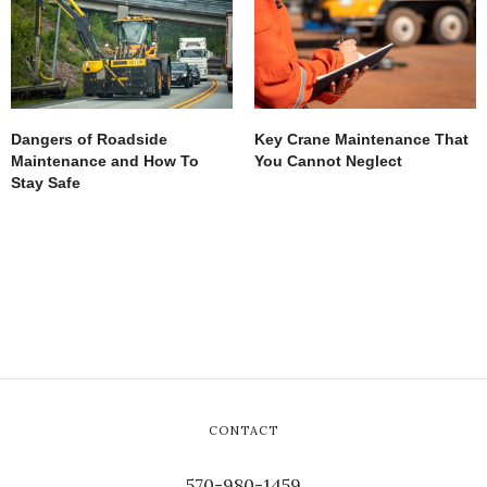
Dangers of Roadside
Key Crane Maintenance That
Maintenance and How To
You Cannot Neglect
Stay Safe
CONTACT
570-980-1459