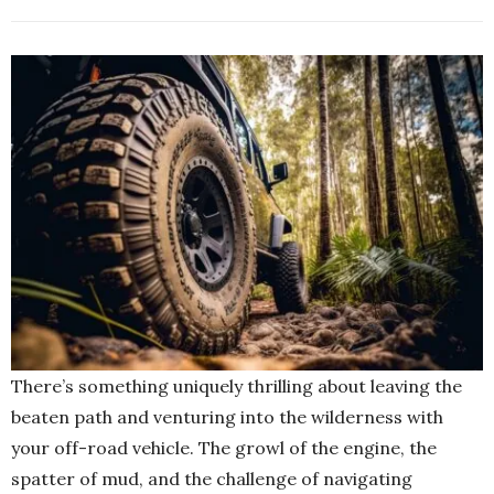
There’s something uniquely thrilling about leaving the
beaten path and venturing into the wilderness with
your off-road vehicle. The growl of the engine, the
spatter of mud, and the challenge of navigating