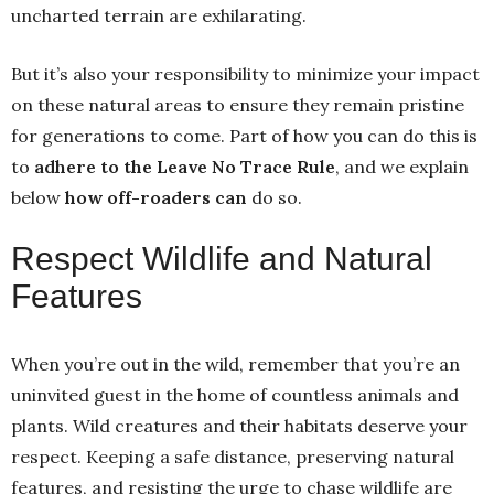
uncharted terrain are exhilarating.
But it’s also your responsibility to minimize your impact
on these natural areas to ensure they remain pristine
for generations to come. Part of how you can do this is
to
adhere to the Leave No Trace Rule
, and we explain
below
how off-roaders can
do so.
Respect Wildlife and Natural
Features
When you’re out in the wild, remember that you’re an
uninvited guest in the home of countless animals and
plants. Wild creatures and their habitats deserve your
respect. Keeping a safe distance, preserving natural
features, and resisting the urge to chase wildlife are