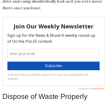
drive and camp should ideally look as if you were never
there once you leave.
Dispose of Waste Properly