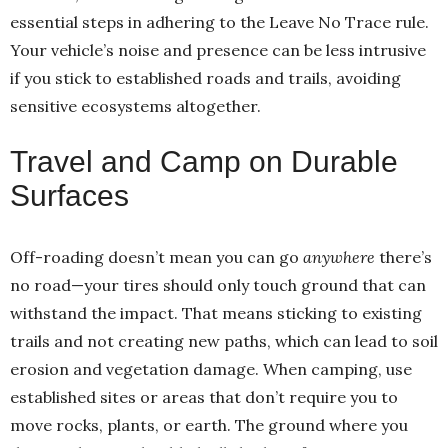
essential steps in adhering to the Leave No Trace rule.
Your vehicle’s noise and presence can be less intrusive
if you stick to established roads and trails, avoiding
sensitive ecosystems altogether.
Travel and Camp on Durable
Surfaces
Off-roading doesn’t mean you can go
anywhere
there’s
no road—your tires should only touch ground that can
withstand the impact. That means sticking to existing
trails and not creating new paths, which can lead to soil
erosion and vegetation damage. When camping, use
established sites or areas that don’t require you to
move rocks, plants, or earth. The ground where you