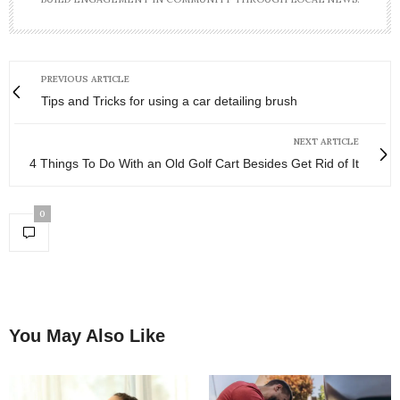
PREVIOUS ARTICLE
Tips and Tricks for using a car detailing brush
NEXT ARTICLE
4 Things To Do With an Old Golf Cart Besides Get Rid of It
0
You May Also Like