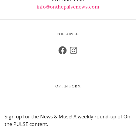
info@onthepulsenews.com
FOLLOW US
OPTIN FORM