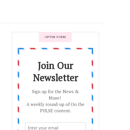
OPTIN FORM