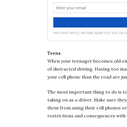
Teens
When your teenager becomes old enoug
of distracted driving. Having too ma
your cell phone than the road are ju
The most important thing to do is to 
taking on as a driver. Make sure they
them from using their cell phones o
restrictions and consequences with