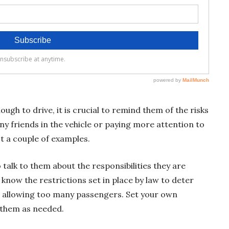
h to drive, it is crucial to remind them of the risks
ny friends in the vehicle or paying more attention to
st a couple of examples.
talk to them about the responsibilities they are
 know the restrictions set in place by law to deter
r allowing too many passengers. Set your own
 them as needed.