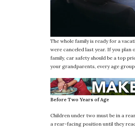
The whole family is ready for a vacat
were canceled last year. If you plan 
family, car safety should be a top pr
your grandparents, every age group h
Before Two Years of Age
Children under two must be in a rear-
a rear-facing position until they rea