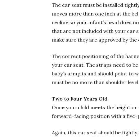
The car seat must be installed tightly
moves more than one inch at the belt 
recline so your infant’s head does no
that are not included with your car 
make sure they are approved by the 
The correct positioning of the harnes
your car seat. The straps need to be 
baby’s armpits and should point to w
must be no more than shoulder level
Two to Four Years Old
Once your child meets the height or
forward-facing position with a five-
Again, this car seat should be tightly 