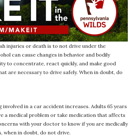
h injuries or death is to not drive under the
cohol can cause changes in behavior and bodily
lity to concentrate, react quickly, and make good
 that are necessary to drive safely. When in doubt, do
g involved in a car accident increases. Adults 65 years
ave a medical problem or take medication that affects
 concerns with your doctor to know if you are medically
s, when in doubt, do not drive.