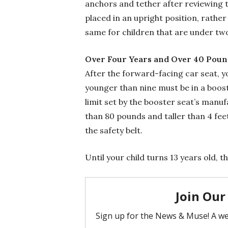
anchors and tether after reviewing th
placed in an upright position, rathe
same for children that are under tw
Over Four Years and Over 40 Poun
After the forward-facing car seat, y
younger than nine must be in a boost
limit set by the booster seat’s manu
than 80 pounds and taller than 4 feet,
the safety belt.
Until your child turns 13 years old, th