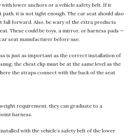
 with lower anchors or a vehicle safety belt. If it
path, it is not tight enough. The car seat should also
t fall forward. Also, be wary of the extra products
seat. These could be toys, a mirror, or harness pads —
car seat manufacturer before use.
s is just as important as the correct installation of
snug; the chest clip must be at the same level as the
here the straps connect with the back of the seat
.
 weight requirement, they can graduate to a
point harness.
installed with the vehicle’s safety belt of the lower