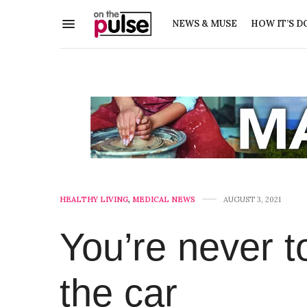
NEWS & MUSE
HOW IT’S D
HEALTHY LIVING
,
MEDICAL NEWS
AUGUST 3, 2021
You’re never to
the car