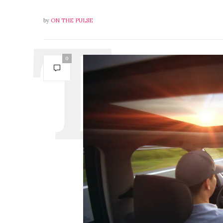
by
ON THE PULSE
0