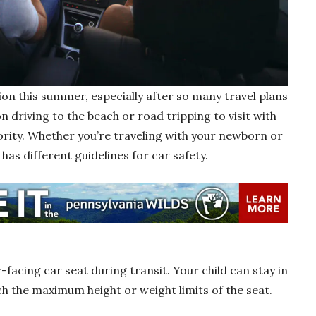
ion this summer, especially after so many travel plans
on driving to the beach or road tripping to visit with
iority. Whether you’re traveling with your newborn or
as different guidelines for car safety.
facing car seat during transit. Your child can stay in
ch the maximum height or weight limits of the seat.