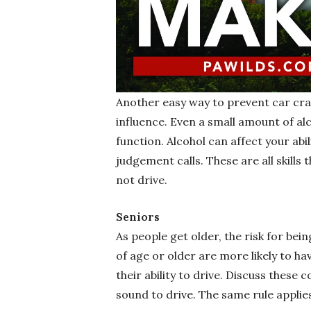
Another easy way to prevent car cras
influence. Even a small amount of al
function. Alcohol can affect your abi
judgement calls. These are all skills
not drive.
Seniors
As people get older, the risk for bein
of age or older are more likely to h
their ability to drive. Discuss these
sound to drive. The same rule applie