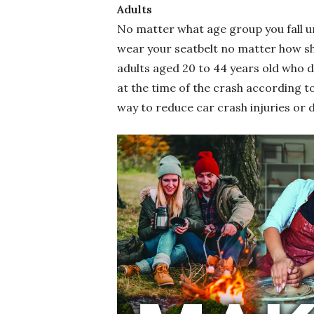
Adults
No matter what age group you fall u
wear your seatbelt no matter how sho
adults aged 20 to 44 years old who d
at the time of the crash according t
way to reduce car crash injuries or 