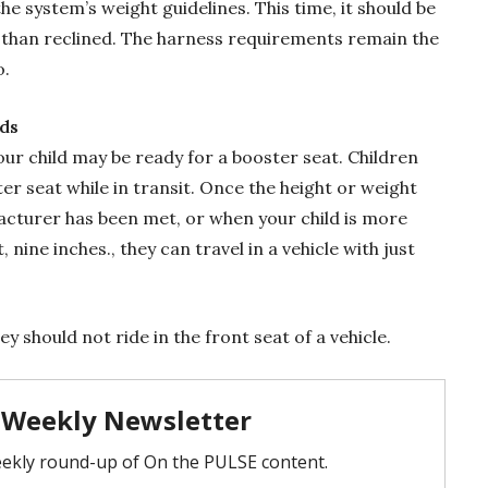
e system’s weight guidelines. This time, it should be
r than reclined. The harness requirements remain the
o.
ds
our child may be ready for a booster seat. Children
er seat while in transit. Once the height or weight
facturer has been met, or when your child is more
 nine inches., they can travel in a vehicle with just
ey should not ride in the front seat of a vehicle.