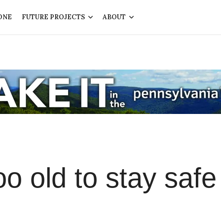
ONE
FUTURE PROJECTS
ABOUT
o old to stay safe