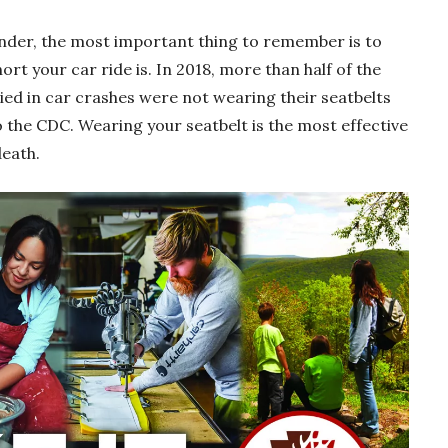
nder, the most important thing to remember is to
rt your car ride is. In 2018, more than half of the
ied in car crashes were not wearing their seatbelts
o the CDC. Wearing your seatbelt is the most effective
death.