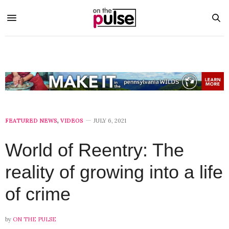
FEATURED NEWS
,
VIDEOS
JULY 6, 2021
World of Reentry: The
reality of growing into a life
of crime
by
ON THE PULSE