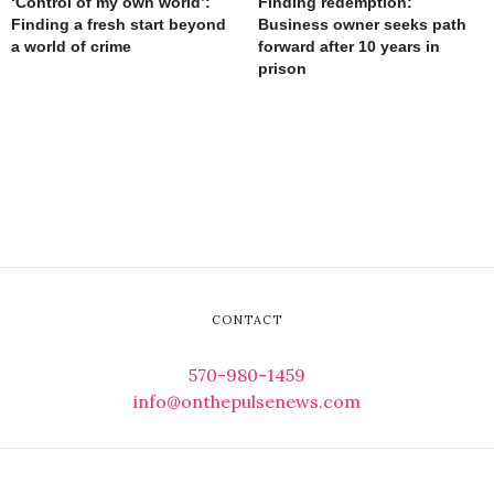
‘Control of my own world’:
Finding redemption:
Finding a fresh start beyond
Business owner seeks path
a world of crime
forward after 10 years in
prison
CONTACT
570-980-1459
info@onthepulsenews.com