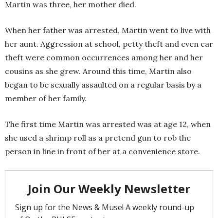
Martin was three, her mother died.
When her father was arrested, Martin went to live with
her aunt. Aggression at school, petty theft and even car
theft were common occurrences among her and her
cousins as she grew. Around this time, Martin also
began to be sexually assaulted on a regular basis by a
member of her family.
The first time Martin was arrested was at age 12, when
she used a shrimp roll as a pretend gun to rob the
person in line in front of her at a convenience store.