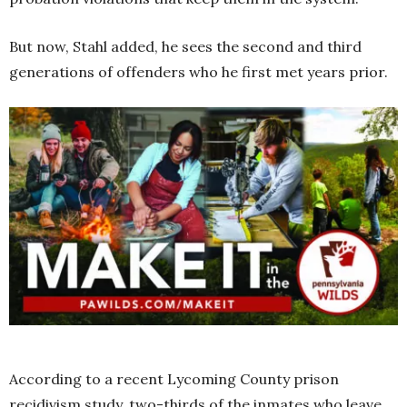
But now, Stahl added, he sees the second and third
generations of offenders who he first met years prior.
According to a recent Lycoming County prison
recidivism study, two-thirds of the inmates who leave