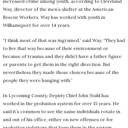
increased crime among youth, according to Cleveland
Way, director of the men’s shelter at the American
Rescue Workers. Way has worked with youth in
Williamsport for over 14 years.
“I think most of that was ingrained,” said Way. “They had
to live that way because of their environment or
because of trauma and they didn’t have a father figure
or parents to get them in the right direction. But
nevertheless they made those choices because of the
people they were hanging with.”
In Lycoming County, Deputy Chief John Stahl has
worked in the probation system for over 15 years. He
said it’s common to see the same individuals rotate in
and out of his office, either on new offenses or for
probation violations that keep them in the system.