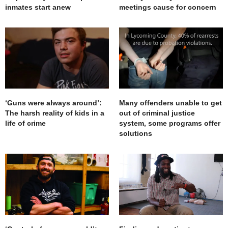
inmates start anew
meetings cause for concern
‘Guns were always around’:
Many offenders unable to get
The harsh reality of kids in a
out of criminal justice
life of crime
system, some programs offer
solutions