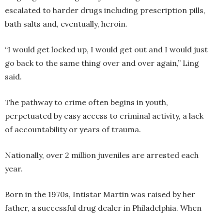
escalated to harder drugs including prescription pills,
bath salts and, eventually, heroin.
“I would get locked up, I would get out and I would just
go back to the same thing over and over again,” Ling
said.
The pathway to crime often begins in youth,
perpetuated by easy access to criminal activity, a lack
of accountability or years of trauma.
Nationally, over 2 million juveniles are arrested each
year.
Born in the 1970s, Intistar Martin was raised by her
father, a successful drug dealer in Philadelphia. When