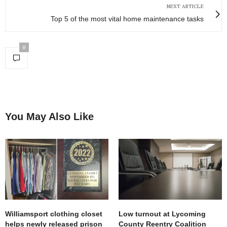
NEXT ARTICLE
Top 5 of the most vital home maintenance tasks
0
You May Also Like
Williamsport clothing closet
Low turnout at Lycoming
helps newly released prison
County Reentry Coalition