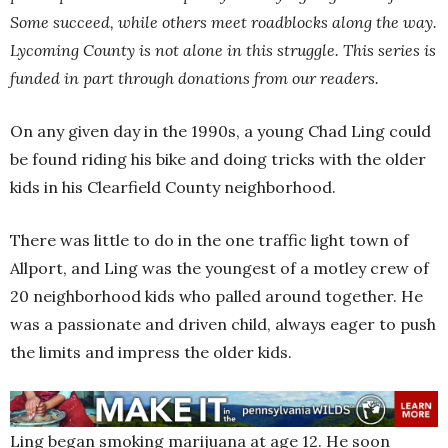
Some succeed, while others meet roadblocks along the way.
Lycoming County is not alone in this struggle. This series is
funded in part through donations from our readers.
On any given day in the 1990s, a young Chad Ling could
be found riding his bike and doing tricks with the older
kids in his Clearfield County neighborhood.
There was little to do in the one traffic light town of
Allport, and Ling was the youngest of a motley crew of
20 neighborhood kids who palled around together. He
was a passionate and driven child, always eager to push
the limits and impress the older kids.
Ling began smoking marijuana at age 12. He soon