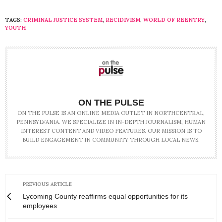
TAGS:
CRIMINAL JUSTICE SYSTEM
,
RECIDIVISM
,
WORLD OF REENTRY
,
YOUTH
ON THE PULSE
ON THE PULSE IS AN ONLINE MEDIA OUTLET IN NORTHCENTRAL,
PENNSYLVANIA. WE SPECIALIZE IN IN-DEPTH JOURNALISM, HUMAN
INTEREST CONTENT AND VIDEO FEATURES. OUR MISSION IS TO
BUILD ENGAGEMENT IN COMMUNITY THROUGH LOCAL NEWS.
PREVIOUS ARTICLE
Lycoming County reaffirms equal opportunities for its
employees