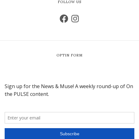
FOLLOW US
OPTIN FORM