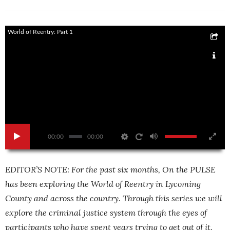
World of Reentry: Part 1
00:00
00:00
EDITOR’S NOTE: For the past six months, On the PULSE
has been exploring the World of Reentry in Lycoming
County and across the country. Through this series we will
explore the criminal justice system through the eyes of
participants who have spent years trying to get out of it.