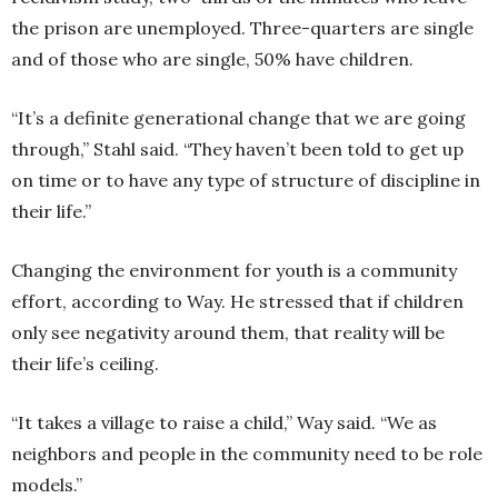
the prison are unemployed. Three-quarters are single
and of those who are single, 50% have children.
“It’s a definite generational change that we are going
through,” Stahl said. “They haven’t been told to get up
on time or to have any type of structure of discipline in
their life.”
Changing the environment for youth is a community
effort, according to Way. He stressed that if children
only see negativity around them, that reality will be
their life’s ceiling.
“It takes a village to raise a child,” Way said. “We as
neighbors and people in the community need to be role
models.”