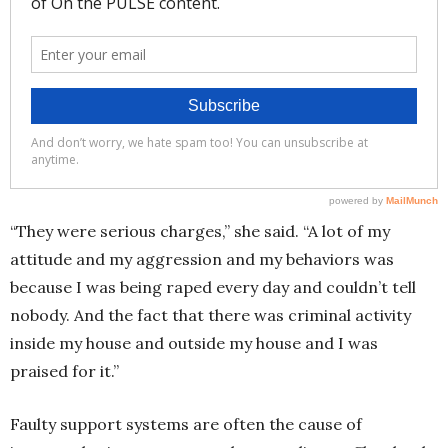
“They were serious charges,” she said. “A lot of my
attitude and my aggression and my behaviors was
because I was being raped every day and couldn’t tell
nobody. And the fact that there was criminal activity
inside my house and outside my house and I was
praised for it.”
Faulty support systems are often the cause of