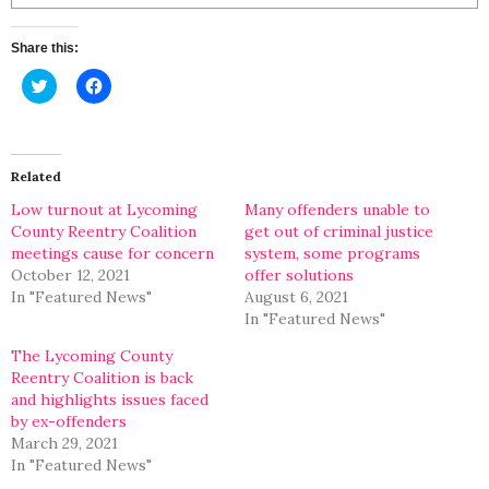
Share this:
Click
Click
to
to
share
share
on
on
Twitter
Facebook
(Opens
(Opens
in
in
Related
new
new
window)
window)
Low turnout at Lycoming
Many offenders unable to
County Reentry Coalition
get out of criminal justice
meetings cause for concern
system, some programs
October 12, 2021
offer solutions
In "Featured News"
August 6, 2021
In "Featured News"
The Lycoming County
Reentry Coalition is back
and highlights issues faced
by ex-offenders
March 29, 2021
In "Featured News"