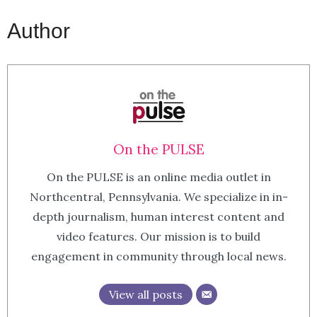
Author
On the PULSE
On the PULSE is an online media outlet in
Northcentral, Pennsylvania. We specialize in in-
depth journalism, human interest content and
video features. Our mission is to build
engagement in community through local news.
View all posts