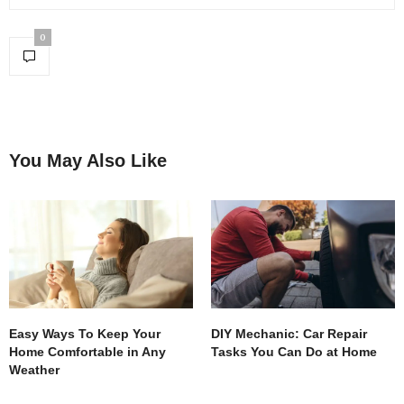
0
You May Also Like
Easy Ways To Keep Your
DIY Mechanic: Car Repair
Home Comfortable in Any
Tasks You Can Do at Home
Weather