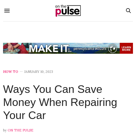
HOW TO
JANUARY 10, 2023
Ways You Can Save
Money When Repairing
Your Car
by
ON THE PULSE