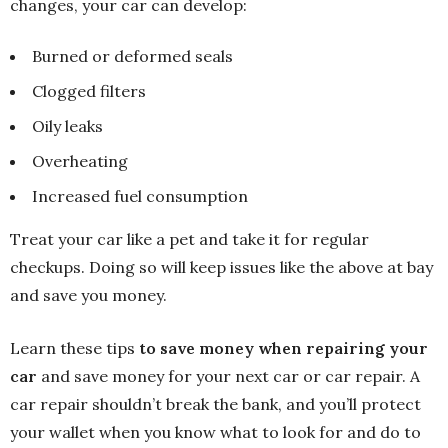
changes, your car can develop:
Burned or deformed seals
Clogged filters
Oily leaks
Overheating
Increased fuel consumption
Treat your car like a pet and take it for regular
checkups. Doing so will keep issues like the above at bay
and save you money.
Learn these tips
to save money when repairing your
car
and save money for your next car or car repair. A
car repair shouldn’t break the bank, and you’ll protect
your wallet when you know what to look for and do to