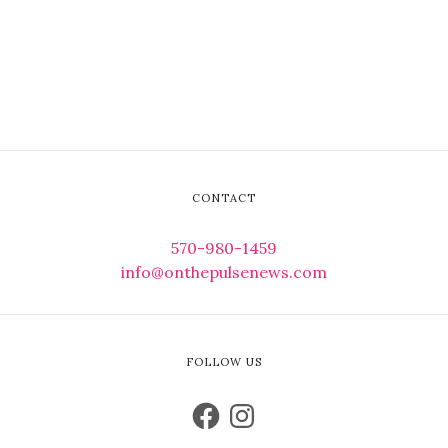
CONTACT
570-980-1459
info@onthepulsenews.com
FOLLOW US