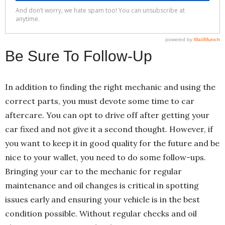
Be Sure To Follow-Up
In addition to finding the right mechanic and using the
correct parts, you must devote some time to car
aftercare. You can opt to drive off after getting your
car fixed and not give it a second thought. However, if
you want to keep it in good quality for the future and be
nice to your wallet, you need to do some follow-ups.
Bringing your car to the mechanic for regular
maintenance and oil changes is critical in spotting
issues early and ensuring your vehicle is in the best
condition possible. Without regular checks and oil