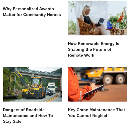
Why Personalized Awards
Matter for Community Heroes
How Renewable Energy Is
Shaping the Future of
Remote Work
Dangers of Roadside
Key Crane Maintenance That
Maintenance and How To
You Cannot Neglect
Stay Safe