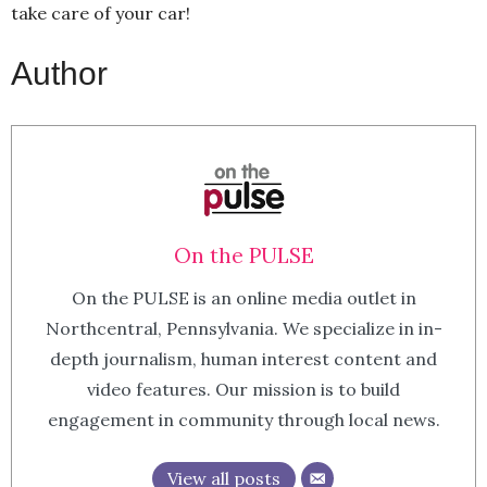
take care of your car!
Author
On the PULSE
On the PULSE is an online media outlet in
Northcentral, Pennsylvania. We specialize in in-
depth journalism, human interest content and
video features. Our mission is to build
engagement in community through local news.
View all posts