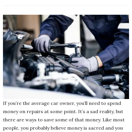
If you’re the average car owner, you’ll need to spend
money on repairs at some point. It’s a sad reality, but
there are ways to save some of that money. Like most
people, you probably believe money is sacred and you