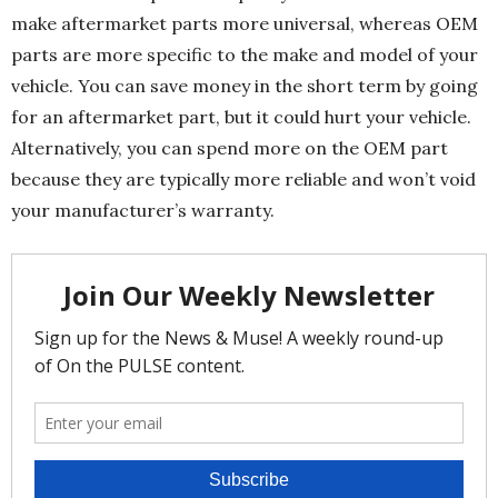
make aftermarket parts more universal, whereas OEM
parts are more specific to the make and model of your
vehicle. You can save money in the short term by going
for an aftermarket part, but it could hurt your vehicle.
Alternatively, you can spend more on the OEM part
because they are typically more reliable and won’t void
your manufacturer’s warranty.