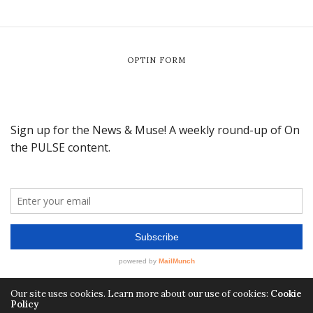
OPTIN FORM
Our site uses cookies. Learn more about our use of cookies:
Cookie
Policy