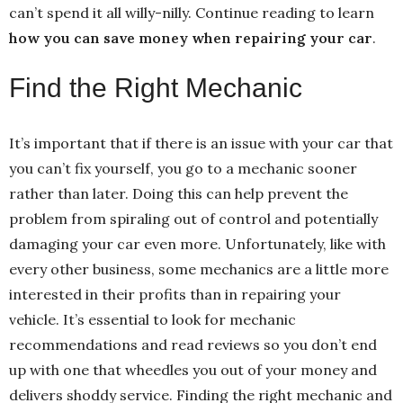
can’t spend it all willy-nilly. Continue reading to learn
how you can save money when repairing your car
.
Find the Right Mechanic
It’s important that if there is an issue with your car that
you can’t fix yourself, you go to a mechanic sooner
rather than later. Doing this can help prevent the
problem from spiraling out of control and potentially
damaging your car even more. Unfortunately, like with
every other business, some mechanics are a little more
interested in their profits than in repairing your
vehicle. It’s essential to look for mechanic
recommendations and read reviews so you don’t end
up with one that wheedles you out of your money and
delivers shoddy service. Finding the right mechanic and