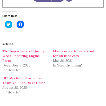
Share this:
Click
Click
to
to
share
share
on
on
Twitter
Facebook
(Opens
(Opens
in
in
Related
new
new
window)
window)
The Importance of Quality
Maintenance to watch out
When Repairing Engine
for on used cars
Parts
May 26, 2021
December 8, 2023
In "Healthy Living"
In "How to"
DIY Mechanic: Car Repair
Tasks You Can Do at Home
August 28, 2025
In "How to"