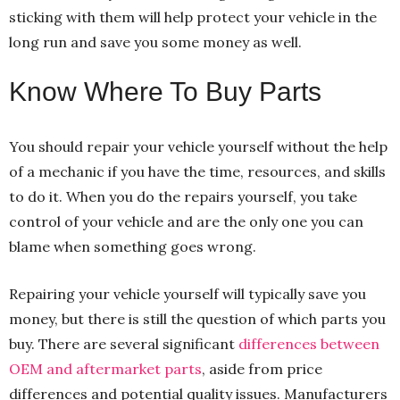
sticking with them will help protect your vehicle in the
long run and save you some money as well.
Know Where To Buy Parts
You should repair your vehicle yourself without the help
of a mechanic if you have the time, resources, and skills
to do it. When you do the repairs yourself, you take
control of your vehicle and are the only one you can
blame when something goes wrong.
Repairing your vehicle yourself will typically save you
money, but there is still the question of which parts you
buy. There are several significant
differences between
OEM and aftermarket parts
, aside from price
differences and potential quality issues. Manufacturers