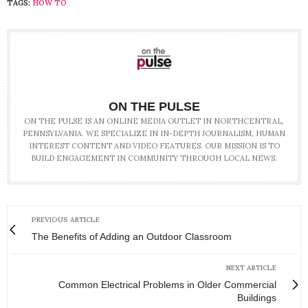
TAGS:
HOW TO
ON THE PULSE
ON THE PULSE IS AN ONLINE MEDIA OUTLET IN NORTHCENTRAL,
PENNSYLVANIA. WE SPECIALIZE IN IN-DEPTH JOURNALISM, HUMAN
INTEREST CONTENT AND VIDEO FEATURES. OUR MISSION IS TO
BUILD ENGAGEMENT IN COMMUNITY THROUGH LOCAL NEWS.
PREVIOUS ARTICLE
The Benefits of Adding an Outdoor Classroom
NEXT ARTICLE
Common Electrical Problems in Older Commercial
Buildings