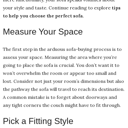
your style and taste. Continue reading to explore
tips
to help you choose the perfect sofa.
Measure Your Space
The first step in the arduous sofa-buying process is to
assess your space. Measuring the area where you’re
going to place the sofa is crucial. You don’t want it to
won’t overwhelm the room or appear too small and
lost. Consider not just your room’s dimensions but also
the pathway the sofa will travel to reach its destination.
A common mistake is to forget about doorways and
any tight corners the couch might have to fit through.
Pick a Fitting Style