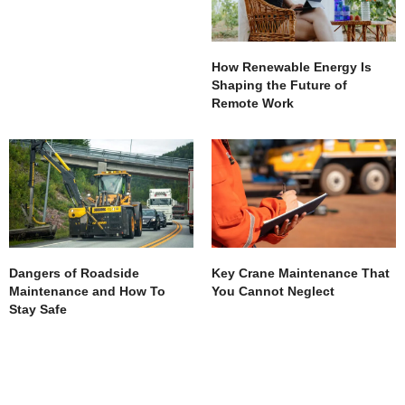
How Renewable Energy Is
Shaping the Future of
Remote Work
Dangers of Roadside
Key Crane Maintenance That
Maintenance and How To
You Cannot Neglect
Stay Safe