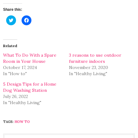
Share this:
Click
Click
to
to
share
share
on
on
Twitter
Facebook
(Opens
(Opens
in
in
Related
new
new
window)
window)
What To Do With a Spare
3 reasons to use outdoor
Room in Your House
furniture indoors
October 17, 2024
November 23, 2020
In "How to"
In "Healthy Living"
5 Design Tips for a Home
Dog Washing Station
July 26, 2022
In "Healthy Living"
TAGS:
HOW TO