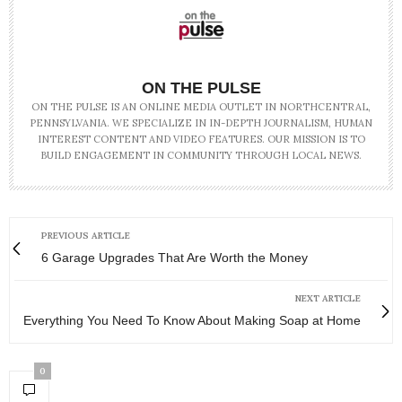
ON THE PULSE
ON THE PULSE IS AN ONLINE MEDIA OUTLET IN NORTHCENTRAL,
PENNSYLVANIA. WE SPECIALIZE IN IN-DEPTH JOURNALISM, HUMAN
INTEREST CONTENT AND VIDEO FEATURES. OUR MISSION IS TO
BUILD ENGAGEMENT IN COMMUNITY THROUGH LOCAL NEWS.
PREVIOUS ARTICLE
6 Garage Upgrades That Are Worth the Money
NEXT ARTICLE
Everything You Need To Know About Making Soap at Home
0