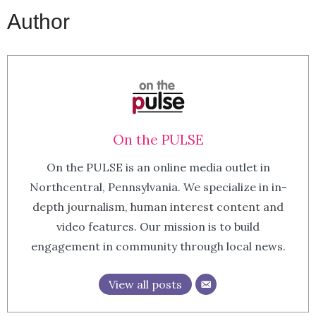
Author
On the PULSE
On the PULSE is an online media outlet in
Northcentral, Pennsylvania. We specialize in in-
depth journalism, human interest content and
video features. Our mission is to build
engagement in community through local news.
View all posts