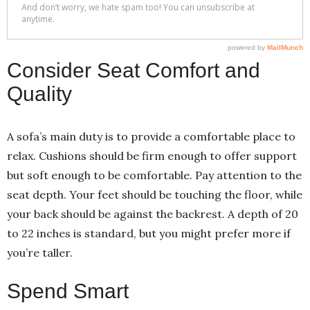
Consider Seat Comfort and
Quality
A sofa’s main duty is to provide a comfortable place to
relax. Cushions should be firm enough to offer support
but soft enough to be comfortable. Pay attention to the
seat depth. Your feet should be touching the floor, while
your back should be against the backrest. A depth of 20
to 22 inches is standard, but you might prefer more if
you’re taller.
Spend Smart