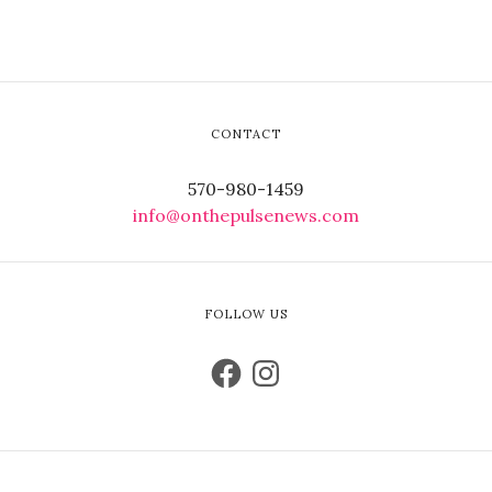
CONTACT
570-980-1459
info@onthepulsenews.com
FOLLOW US