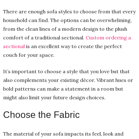
There are enough sofa styles to choose from that every
household can find. The options can be overwhelming,
from the clean lines of a modern design to the plush
comfort of a traditional sectional.
Custom ordering a
sectional
is an excellent way to create the perfect
couch for your space.
It’s important to choose a style that you love but that
also complements your existing décor. Vibrant hues or
bold patterns can make a statement in a room but
might also limit your future design choices.
Choose the Fabric
The material of your sofa impacts its feel, look and