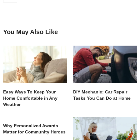
You May Also Like
Easy Ways To Keep Your
DIY Mechanic: Car Repair
Home Comfortable in Any
Tasks You Can Do at Home
Weather
Why Personalized Awards
Matter for Community Heroes