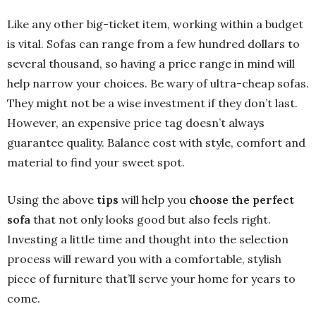
Like any other big-ticket item, working within a budget
is vital. Sofas can range from a few hundred dollars to
several thousand, so having a price range in mind will
help narrow your choices. Be wary of ultra-cheap sofas.
They might not be a wise investment if they don’t last.
However, an expensive price tag doesn’t always
guarantee quality. Balance cost with style, comfort and
material to find your sweet spot.
Using the above
tips
will help you
choose the perfect
sofa
that not only looks good but also feels right.
Investing a little time and thought into the selection
process will reward you with a comfortable, stylish
piece of furniture that’ll serve your home for years to
come.