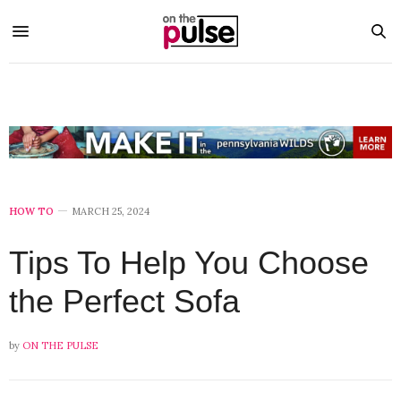
HOW TO
MARCH 25, 2024
Tips To Help You Choose
the Perfect Sofa
by
ON THE PULSE