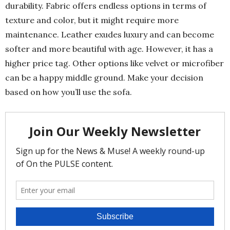
durability. Fabric offers endless options in terms of
texture and color, but it might require more
maintenance. Leather exudes luxury and can become
softer and more beautiful with age. However, it has a
higher price tag. Other options like velvet or microfiber
can be a happy middle ground. Make your decision
based on how you’ll use the sofa.