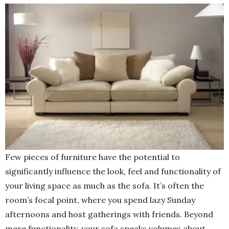
Few pieces of furniture have the potential to
significantly influence the look, feel and functionality of
your living space as much as the sofa. It’s often the
room’s focal point, where you spend lazy Sunday
afternoons and host gatherings with friends. Beyond
mere functionality, your sofa speaks volumes about