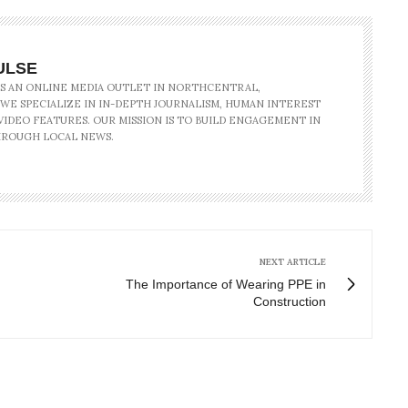
ULSE
IS AN ONLINE MEDIA OUTLET IN NORTHCENTRAL,
 WE SPECIALIZE IN IN-DEPTH JOURNALISM, HUMAN INTEREST
IDEO FEATURES. OUR MISSION IS TO BUILD ENGAGEMENT IN
ROUGH LOCAL NEWS.
NEXT ARTICLE
The Importance of Wearing PPE in
Construction