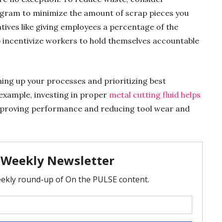
gram to minimize the amount of scrap pieces you
iatives like giving employees a percentage of the
 incentivize workers to hold themselves accountable
ing up your processes and prioritizing best
 example, investing in proper
metal cutting fluid helps
mproving performance and reducing tool wear and