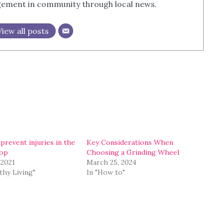
agement in community through local news.
View all posts
prevent injuries in the
Key Considerations When
op
Choosing a Grinding Wheel
 2021
March 25, 2024
thy Living"
In "How to"