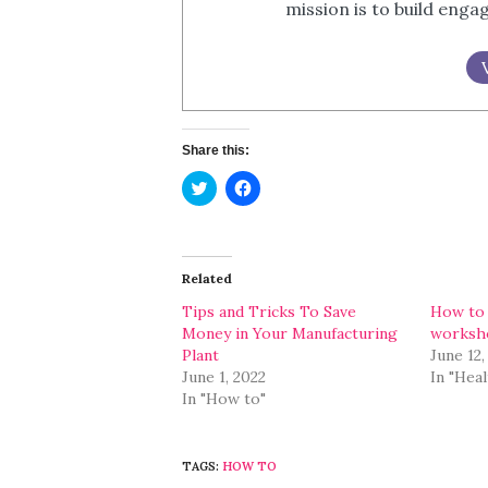
mission is to build eng
Share this:
Click
Click
to
to
share
share
on
on
Twitter
Facebook
(Opens
(Opens
in
in
Related
new
new
window)
window)
Tips and Tricks To Save
How to 
Money in Your Manufacturing
worksh
Plant
June 12,
June 1, 2022
In "Heal
In "How to"
TAGS:
HOW TO