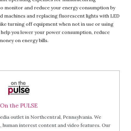
al to monitor and reduce your energy consumption by
d machines and replacing fluorescent lights with LED
s like turning off equipment when not in use or using
an help you lower your power consumption, reduce
money on energy bills.
On the PULSE
edia outlet in Northcentral, Pennsylvania. We
m, human interest content and video features. Our