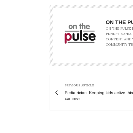
ON THE P
ON THE PULSE 
PENNSYLVANIA.
CONTENT AND V
COMMUNITY TH
PREVIOUS ARTICLE
Pediatrician: Keeping kids active this
summer