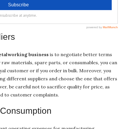
iers
metalworking business
is to negotiate better terms
y raw materials, spare parts, or consumables, you can
loyal customer or if you order in bulk. Moreover, you
g different suppliers and choose the one that offers
r, be careful not to sacrifice quality for price, as
ead to customer complaints.
y Consumption
ficant operating expenses for manufacturing