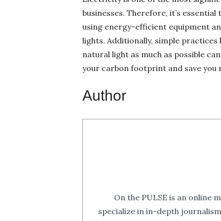
businesses. Therefore, it’s essenti
using energy-efficient equipment an
lights. Additionally, simple practice
natural light as much as possible c
your carbon footprint and save you 
Author
On the PULSE is an online m
specialize in in-depth journalis