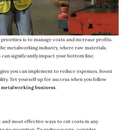
 priorities is to manage costs and increase profits.
 the metalworking industry, where raw materials,
can significantly impact your bottom line.
tegies you can implement to reduce expenses, boost
lity. Set yourself up for success when you follow
ur metalworking business
.
t and most effective ways to cut costs in any
re no exception. To reduce waste, consider