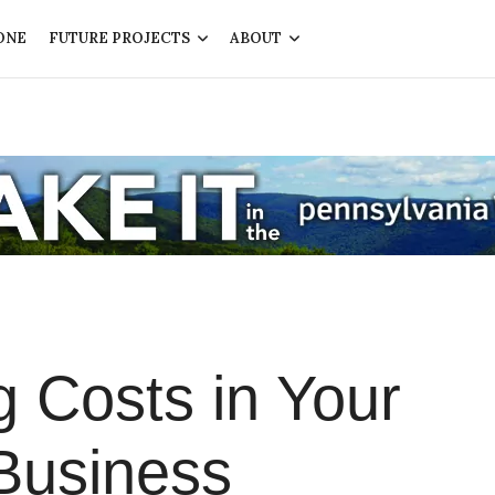
ONE
FUTURE PROJECTS
ABOUT
ng Costs in Your
Business