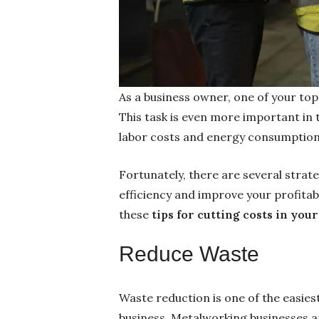
As a business owner, one of your top
This task is even more important in
labor costs and energy consumption 
Fortunately, there are several stra
efficiency and improve your profitabi
these
tips for cutting costs in yo
Reduce Waste
Waste reduction is one of the easies
business. Metalworking businesses a