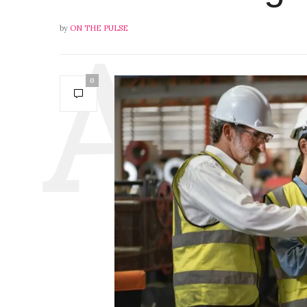
by
ON THE PULSE
0