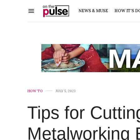
NEWS & MUSE
HOW IT’S D
HOW TO
JULY 5, 2023
Tips for Cutti
Metalworking 