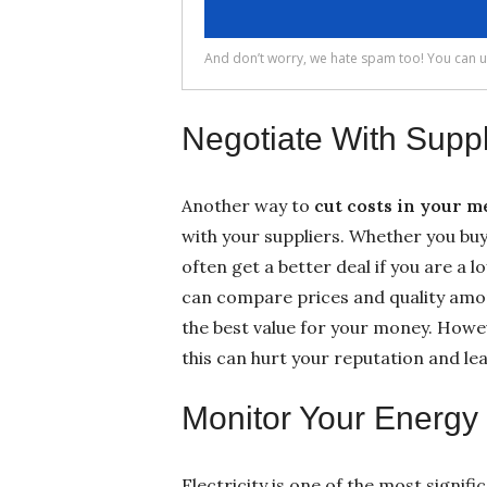
Negotiate With Suppl
Another way to
cut costs in your 
with your suppliers. Whether you bu
often get a better deal if you are a 
can compare prices and quality amon
the best value for your money. Howeve
this can hurt your reputation and l
Monitor Your Energ
Electricity is one of the most signi