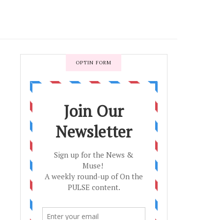
OPTIN FORM