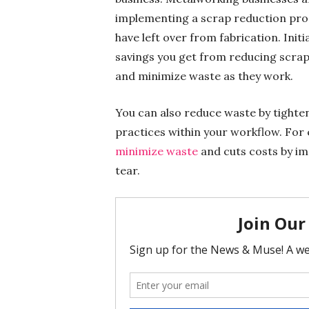
implementing a scrap reduction pro
have left over from fabrication. Init
savings you get from reducing scrap
and minimize waste as they work.
You can also reduce waste by tighten
practices within your workflow. For
minimize waste
and cuts costs by i
tear.