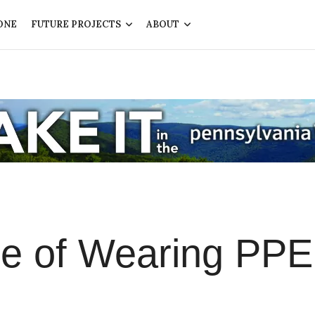
ONE
FUTURE PROJECTS
ABOUT
e of Wearing PPE