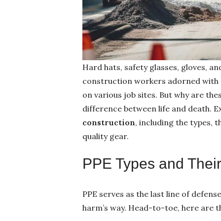
Hard hats, safety glasses, gloves, a
construction workers adorned with 
on various job sites. But why are the
difference between life and death. 
construction
, including the types, 
quality gear.
PPE Types and Thei
PPE serves as the last line of defen
harm’s way. Head-to-toe, here are t