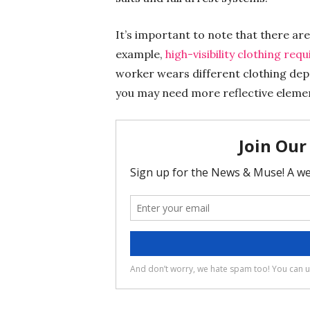
It’s important to note that there ar
example,
high-visibility clothing re
worker wears different clothing depe
you may need more reflective elemen