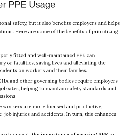
per PPE Usage
sonal safety, but it also benefits employers and helps
ions. Here are some of the benefits of prioritizing
operly fitted and well-maintained PPE can
y or fatalities, saving lives and alleviating the
cidents on workers and their families.
SHA and other governing bodies require employers
ob sites, helping to maintain safety standards and
ussions.
fe workers are more focused and productive,
job injuries and accidents. In turn, this enhances
rward concept,
the importance of wearing PPE in