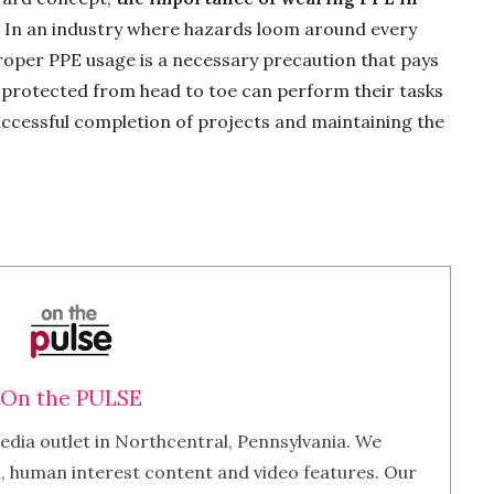
 In an industry where hazards loom around every
roper PPE usage is a necessary precaution that pays
e protected from head to toe can perform their tasks
 successful completion of projects and maintaining the
On the PULSE
edia outlet in Northcentral, Pennsylvania. We
m, human interest content and video features. Our