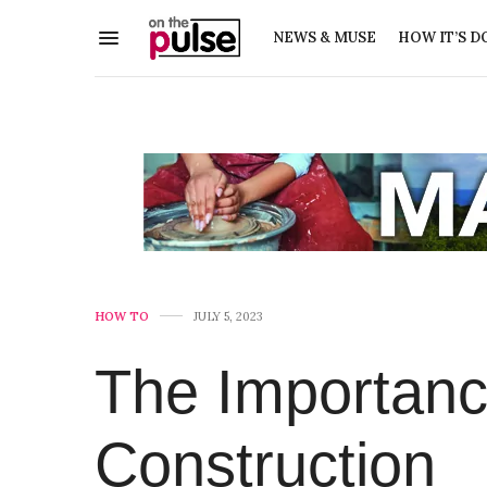
NEWS & MUSE
HOW IT’S D
HOW TO
JULY 5, 2023
The Importanc
Construction