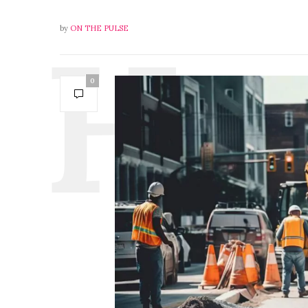
by
ON THE PULSE
0