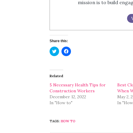
mission is to build eng
Share this:
Click
Click
to
to
share
share
on
on
Twitter
Facebook
(Opens
(Opens
in
in
Related
new
new
window)
window)
5 Necessary Health Tips for
Best Cl
Construction Workers
When Wo
December 12, 2022
May 2, 
In "How to"
In "How
TAGS:
HOW TO