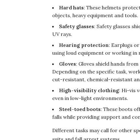
Hard hats
: These helmets protect
objects, heavy equipment and tools.
Safety glasses
: Safety glasses sh
UV rays.
Hearing protection
: Earplugs o
using loud equipment or working in 
Gloves
: Gloves shield hands from
Depending on the specific task, work
cut-resistant, chemical-resistant an
High-visibility clothing
: Hi-vis 
even in low-light environments.
Steel-toed boots
: These boots of
falls while providing support and c
Different tasks may call for other sp
suits and fall arrest systems.