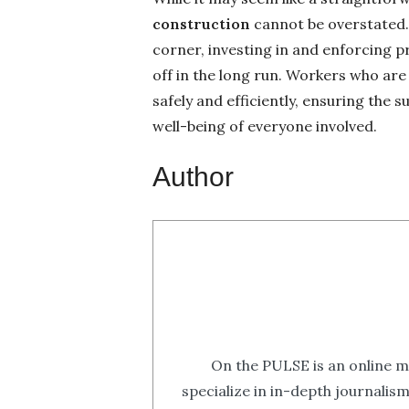
construction
cannot be overstated.
corner, investing in and enforcing p
off in the long run. Workers who ar
safely and efficiently, ensuring the
well-being of everyone involved.
Author
On the PULSE is an online m
specialize in in-depth journalis