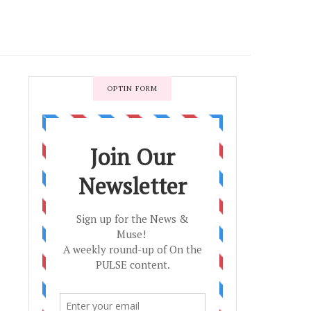
OPTIN FORM