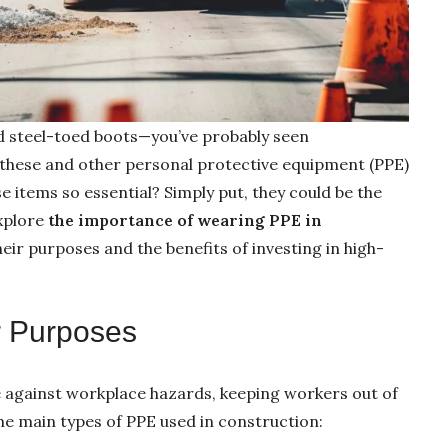
nd steel-toed boots—you’ve probably seen
these and other personal protective equipment (PPE)
se items so essential? Simply put, they could be the
Explore
the importance of wearing PPE in
their purposes and the benefits of investing in high-
r Purposes
se against workplace hazards, keeping workers out of
he main types of PPE used in construction: