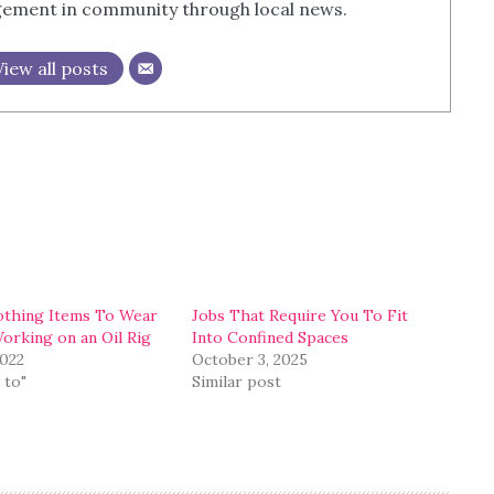
agement in community through local news.
View all posts
othing Items To Wear
Jobs That Require You To Fit
rking on an Oil Rig
Into Confined Spaces
2022
October 3, 2025
 to"
Similar post