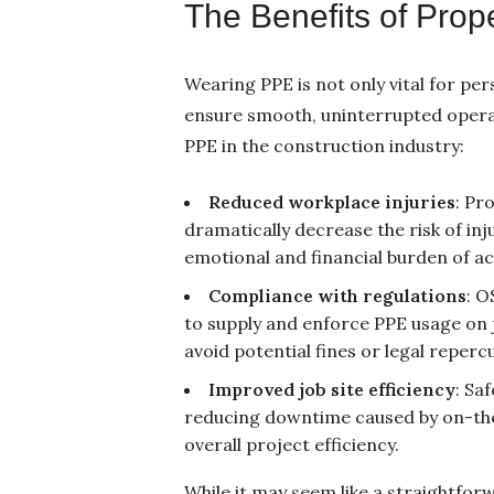
The Benefits of Pro
Wearing PPE is not only vital for per
ensure smooth, uninterrupted operat
PPE in the construction industry:
Reduced workplace injuries
: Pr
dramatically decrease the risk of injur
emotional and financial burden of ac
Compliance with regulations
: O
to supply and enforce PPE usage on j
avoid potential fines or legal reperc
Improved job site efficiency
: Sa
reducing downtime caused by on-the-
overall project efficiency.
While it may seem like a straightfo