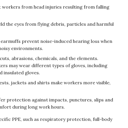
 workers from head injuries resulting from falling
ield the eyes from flying debris, particles and harmful
r earmuffs prevent noise-induced hearing loss when
noisy environments.
 cuts, abrasions, chemicals, and the elements.
ers may wear different types of gloves, including
d insulated gloves.
vests, jackets and shirts make workers more visible,
fer protection against impacts, punctures, slips and
omfort during long work hours.
ecific PPE, such as respiratory protection, full-body