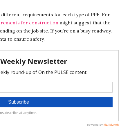
e different requirements for each type of PPE. For
quirements for construction
might suggest that the
nding on the job site. If you’re on a busy roadway,
ts to ensure safety.