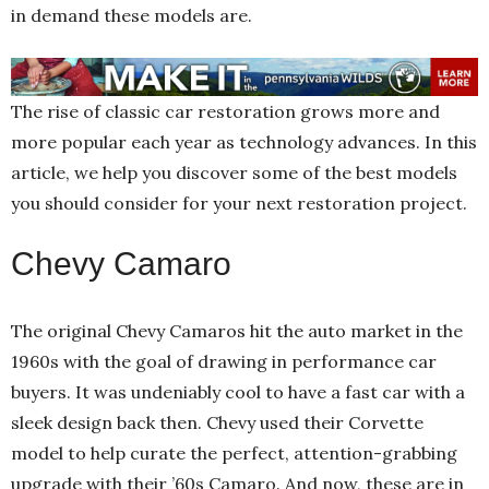
in demand these models are.
The rise of classic car restoration grows more and
more popular each year as technology advances. In this
article, we help you discover some of the best models
you should consider for your next restoration project.
Chevy Camaro
The original Chevy Camaros hit the auto market in the
1960s with the goal of drawing in performance car
buyers. It was undeniably cool to have a fast car with a
sleek design back then. Chevy used their Corvette
model to help curate the perfect, attention-grabbing
upgrade with their ’60s Camaro. And now, these are in