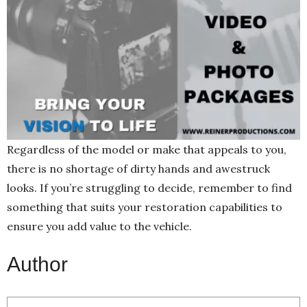
Regardless of the model or make that appeals to you,
there is no shortage of dirty hands and awestruck
looks. If you’re struggling to decide, remember to find
something that suits your restoration capabilities to
ensure you add value to the vehicle.
Author