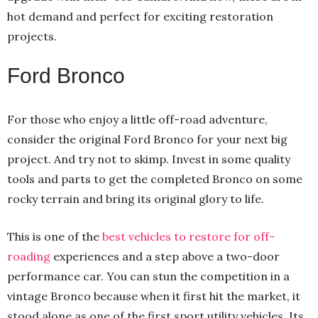
hot demand and perfect for exciting restoration
projects.
Ford Bronco
For those who enjoy a little off-road adventure,
consider the original Ford Bronco for your next big
project. And try not to skimp. Invest in some quality
tools and parts to get the completed Bronco on some
rocky terrain and bring its original glory to life.
This is one of the
best vehicles to restore for off-
roading
experiences and a step above a two-door
performance car. You can stun the competition in a
vintage Bronco because when it first hit the market, it
stood alone as one of the first sport utility vehicles. Its