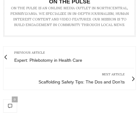
ON THE PULSE
ON THE PULSE IS AN ONLINE MEDIA OUTLET IN NORTHCENTRAL,
PENNSYLVANIA. WE SPECIALIZE IN IN-DEPTH JOURNALISM, HUMAN
INTEREST CONTENT AND VIDEO FEATURES. OUR MISSION IS TO
BUILD ENGAGEMENT IN COMMUNITY THROUGH LOCAL NEWS.
PREVIOUS ARTICLE
Expert: Phlebotomy in Health Care
NEXT ARTICLE
Scaffolding Safety Tips: The Dos and Don’ts
0