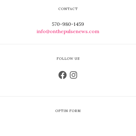
CONTACT
570-980-1459
info@onthepulsenews.com
FOLLOW US
OPTIN FORM