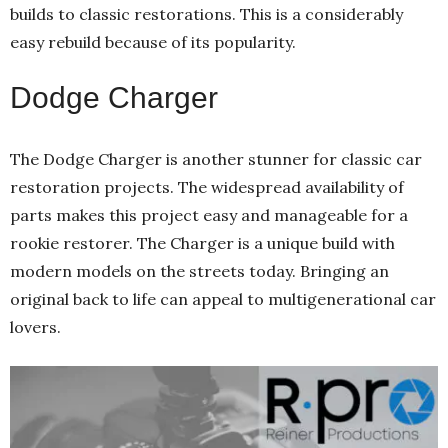
builds to classic restorations. This is a considerably
easy rebuild because of its popularity.
Dodge Charger
The Dodge Charger is another stunner for classic car
restoration projects. The widespread availability of
parts makes this project easy and manageable for a
rookie restorer. The Charger is a unique build with
modern models on the streets today. Bringing an
original back to life can appeal to multigenerational car
lovers.