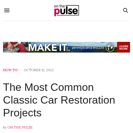
HOW TO
OCTOBER 12, 2022
The Most Common
Classic Car Restoration
Projects
by
ON THE PULSE