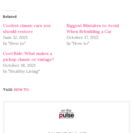
on
on
Twitter
Facebook
(Opens
(Opens
in
in
Related
new
new
window)
window)
Coolest classic cars you
Biggest Mistakes to Avoid
should restore
When Rebuilding a Car
June 12, 2021
October 17, 2022
In "How to"
In "How to"
Cool Ride: What makes a
pickup classic or vintage?
October 18, 2021
In "Healthy Living"
TAGS:
HOW TO