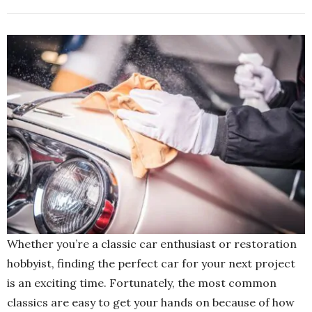
Whether you’re a classic car enthusiast or restoration
hobbyist, finding the perfect car for your next project
is an exciting time. Fortunately, the most common
classics are easy to get your hands on because of how