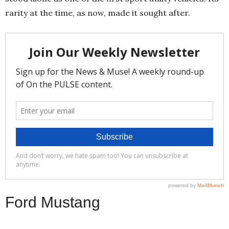
rarity at the time, as now, made it sought after.
Ford Mustang