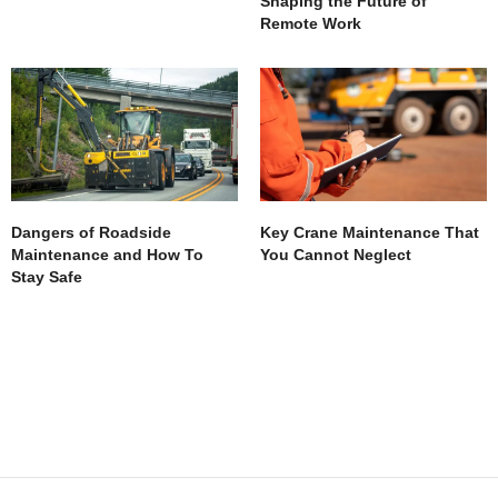
Shaping the Future of
Remote Work
Dangers of Roadside
Key Crane Maintenance That
Maintenance and How To
You Cannot Neglect
Stay Safe