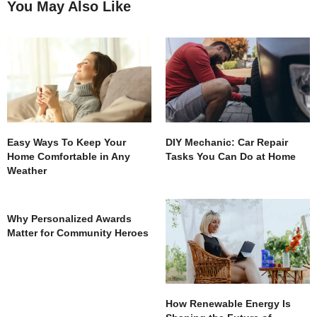
You May Also Like
Easy Ways To Keep Your
DIY Mechanic: Car Repair
Home Comfortable in Any
Tasks You Can Do at Home
Weather
Why Personalized Awards
Matter for Community Heroes
How Renewable Energy Is