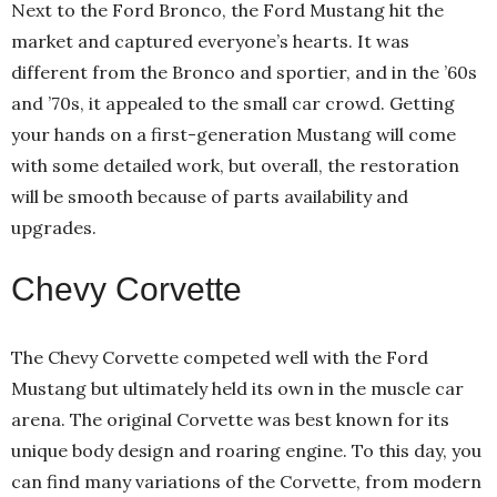
Next to the Ford Bronco, the Ford Mustang hit the
market and captured everyone’s hearts. It was
different from the Bronco and sportier, and in the ’60s
and ’70s, it appealed to the small car crowd. Getting
your hands on a first-generation Mustang will come
with some detailed work, but overall, the restoration
will be smooth because of parts availability and
upgrades.
Chevy Corvette
The Chevy Corvette competed well with the Ford
Mustang but ultimately held its own in the muscle car
arena. The original Corvette was best known for its
unique body design and roaring engine. To this day, you
can find many variations of the Corvette, from modern