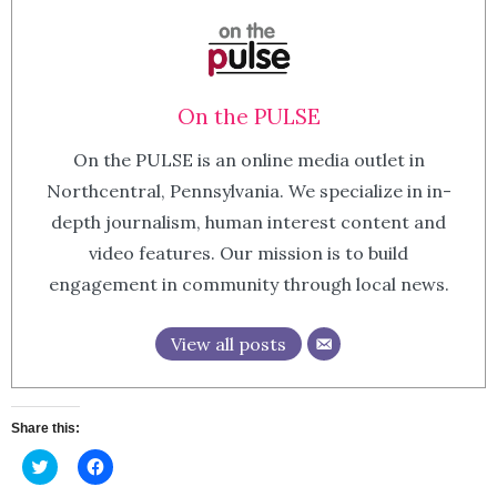
On the PULSE
On the PULSE is an online media outlet in
Northcentral, Pennsylvania. We specialize in in-
depth journalism, human interest content and
video features. Our mission is to build
engagement in community through local news.
View all posts
Share this:
Click
Click
to
to
share
share