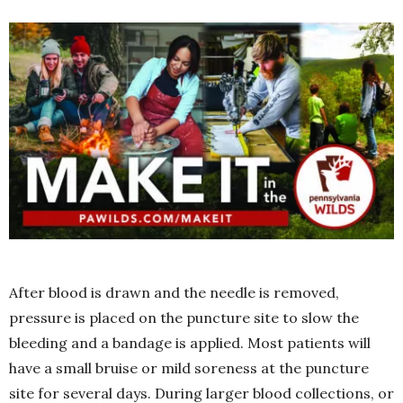
After blood is drawn and the needle is removed,
pressure is placed on the puncture site to slow the
bleeding and a bandage is applied. Most patients will
have a small bruise or mild soreness at the puncture
site for several days. During larger blood collections, or