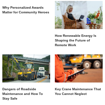
Why Personalized Awards
Matter for Community Heroes
How Renewable Energy Is
Shaping the Future of
Remote Work
Dangers of Roadside
Key Crane Maintenance That
Maintenance and How To
You Cannot Neglect
Stay Safe