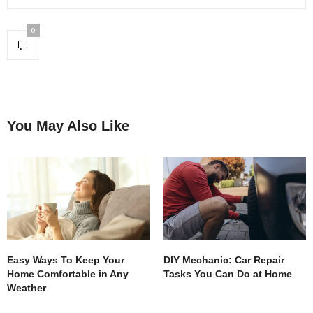
0
You May Also Like
Easy Ways To Keep Your
DIY Mechanic: Car Repair
Home Comfortable in Any
Tasks You Can Do at Home
Weather