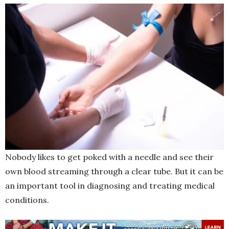
Nobody likes to get poked with a needle and see their
own blood streaming through a clear tube. But it can be
an important tool in diagnosing and treating medical
conditions.