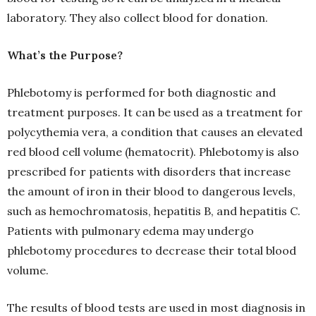
laboratory. They also collect blood for donation.
What’s the Purpose?
Phlebotomy is performed for both diagnostic and
treatment purposes. It can be used as a treatment for
polycythemia vera, a condition that causes an elevated
red blood cell volume (hematocrit). Phlebotomy is also
prescribed for patients with disorders that increase
the amount of iron in their blood to dangerous levels,
such as hemochromatosis, hepatitis B, and hepatitis C.
Patients with pulmonary edema may undergo
phlebotomy procedures to decrease their total blood
volume.
The results of blood tests are used in most diagnosis in