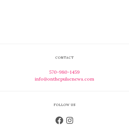
CONTACT
570-980-1459
info@onthepulsenews.com
FOLLOW US