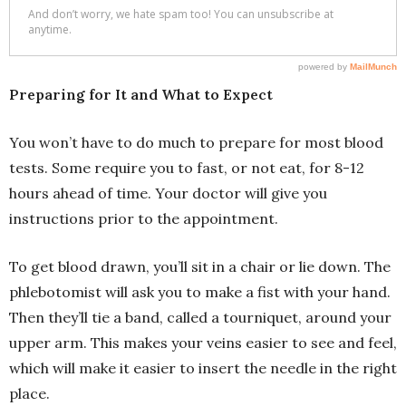
Preparing for It and What to Expect
You won’t have to do much to prepare for most blood
tests. Some require you to fast, or not eat, for 8-12
hours ahead of time. Your doctor will give you
instructions prior to the appointment.
To get blood drawn, you’ll sit in a chair or lie down. The
phlebotomist will ask you to make a fist with your hand.
Then they’ll tie a band, called a tourniquet, around your
upper arm. This makes your veins easier to see and feel,
which will make it easier to insert the needle in the right
place.