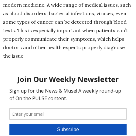
modern medicine. A wide range of medical issues, such
as blood disorders, bacterial infections, viruses, even
some types of cancer can be detected through blood
tests. This is especially important when patients can’t
properly communicate their symptoms, which helps
doctors and other health experts properly diagnose
the issue.