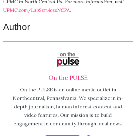
UPMC in North Central Pa. For more information, visit
UPMC.com/LabServicesNCPA
.
Author
On the PULSE
On the PULSE is an online media outlet in
Northcentral, Pennsylvania. We specialize in in-
depth journalism, human interest content and
video features. Our mission is to build
engagement in community through local news.