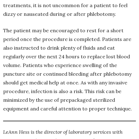
treatments, it is not uncommon for a patient to feel
dizzy or nauseated during or after phlebotomy.
The patient may be encouraged to rest for a short
period once the procedure is completed. Patients are
also instructed to drink plenty of fluids and eat
regularly over the next 24 hours to replace lost blood
volume. Patients who experience swelling of the
puncture site or continued bleeding after phlebotomy
should get medical help at once. As with any invasive
procedure, infection is also a risk. This risk can be
minimized by the use of prepackaged sterilized
equipment and careful attention to proper technique.
LeAnn Hess is the director of laboratory services with