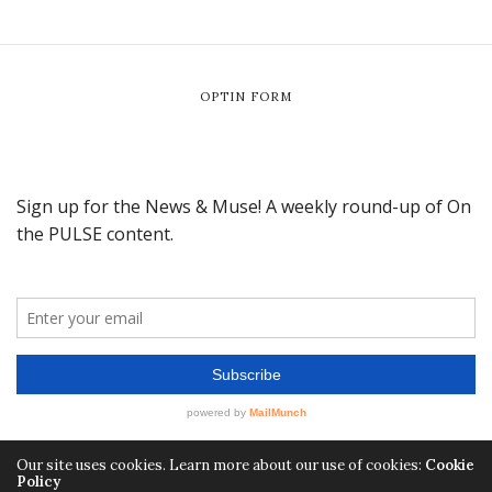
OPTIN FORM
Our site uses cookies. Learn more about our use of cookies:
Cookie
Policy