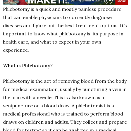
Phlebotomy is a quick and mostly painless procedure
that can enable physicians to correctly diagnose
diseases and figure out the best treatment options. It’s
important to know what phlebotomy is, its purpose in
health care, and what to expect in your own
experience.
What is Phlebotomy?
Phlebotomy is the act of removing blood from the body
for medical examination, usually by puncturing a vein in
the arm with a needle. This is also known as a
venipuncture or a blood draw. A phlebotomist is a
medical professional who is trained to perform blood
draws on children and adults. They collect and prepare
blood for testing so it can be analyzed in a medical