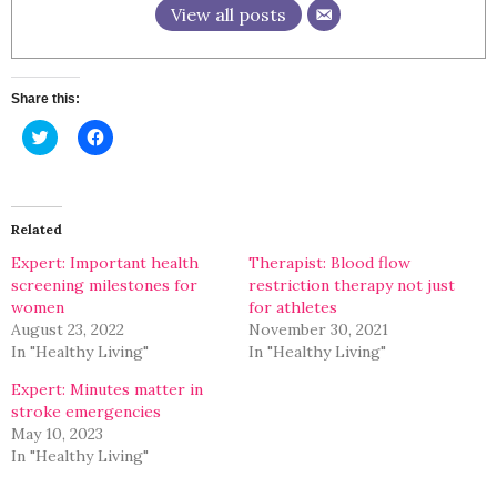
View all posts
Share this:
Click
Click
to
to
share
share
on
on
Twitter
Facebook
(Opens
(Opens
in
in
Related
new
new
window)
window)
Expert: Important health
Therapist: Blood flow
screening milestones for
restriction therapy not just
women
for athletes
August 23, 2022
November 30, 2021
In "Healthy Living"
In "Healthy Living"
Expert: Minutes matter in
stroke emergencies
May 10, 2023
In "Healthy Living"