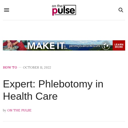
HOW TO
OCTOBER 11, 2022
Expert: Phlebotomy in
Health Care
by
ON THE PULSE