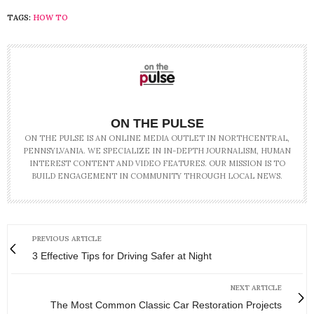
TAGS:
HOW TO
ON THE PULSE
ON THE PULSE IS AN ONLINE MEDIA OUTLET IN NORTHCENTRAL,
PENNSYLVANIA. WE SPECIALIZE IN IN-DEPTH JOURNALISM, HUMAN
INTEREST CONTENT AND VIDEO FEATURES. OUR MISSION IS TO
BUILD ENGAGEMENT IN COMMUNITY THROUGH LOCAL NEWS.
PREVIOUS ARTICLE
3 Effective Tips for Driving Safer at Night
NEXT ARTICLE
The Most Common Classic Car Restoration Projects