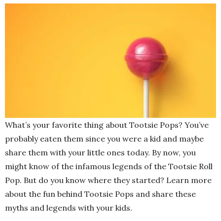
What’s your favorite thing about Tootsie Pops? You’ve
probably eaten them since you were a kid and maybe
share them with your little ones today. By now, you
might know of the infamous legends of the Tootsie Roll
Pop. But do you know where they started? Learn more
about the fun behind Tootsie Pops and share these
myths and legends with your kids.