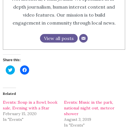
depth journalism, human interest content and
video features. Our mission is to build
engagement in community through local news.
View all posts
Share this:
Click
Click
to
to
share
share
on
on
Twitter
Facebook
(Opens
(Opens
in
in
Related
new
new
window)
window)
Events: Soup in a Bowl, book
Events: Music in the park,
sale, Evening with a Star
national night out, meteor
February 15, 2020
shower
In "Events"
August 3, 2019
In "Events"