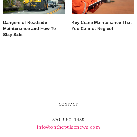
Dangers of Roadside
Key Crane Maintenance That
Maintenance and How To
You Cannot Neglect
Stay Safe
CONTACT
570-980-1459
info@onthepulsenews.com