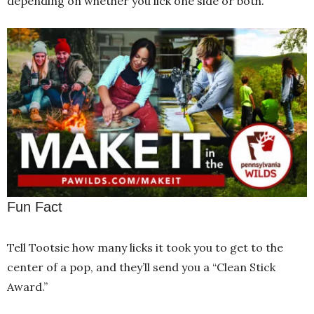
depending on whether you lick one side or both.
Fun Fact
Tell Tootsie how many licks it took you to get to the
center of a pop, and they’ll send you a “Clean Stick
Award.”