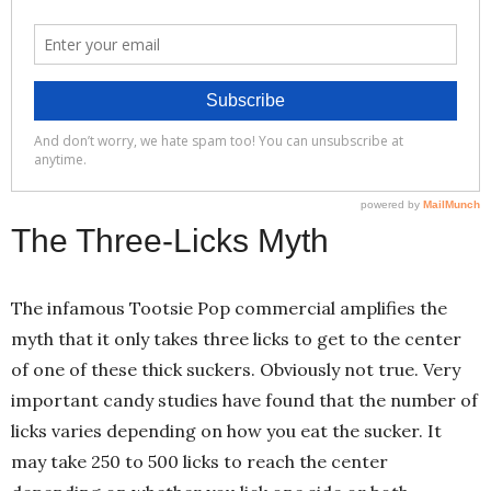
The Three-Licks Myth
The infamous Tootsie Pop commercial amplifies the
myth that it only takes three licks to get to the center
of one of these thick suckers. Obviously not true. Very
important candy studies have found that the number of
licks varies depending on how you eat the sucker. It
may take 250 to 500 licks to reach the center