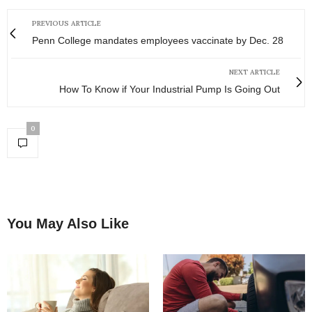
PREVIOUS ARTICLE
Penn College mandates employees vaccinate by Dec. 28
NEXT ARTICLE
How To Know if Your Industrial Pump Is Going Out
0
You May Also Like