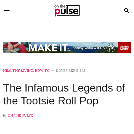
HEALTHY LIVING
,
HOW TO
NOVEMBER 5, 2021
The Infamous Legends of
the Tootsie Roll Pop
by
ON THE PULSE