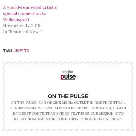
A world-renowned artist’s
special connection to
Williamsport
November 17, 2019
In "Featured News"
TAGS:
HOW TO
ON THE PULSE
ON THE PULSE IS AN ONLINE MEDIA OUTLET IN NORTHCENTRAL,
PENNSYLVANIA. WE SPECIALIZE IN IN-DEPTH JOURNALISM, HUMAN
INTEREST CONTENT AND VIDEO FEATURES. OUR MISSION IS TO
BUILD ENGAGEMENT IN COMMUNITY THROUGH LOCAL NEWS.