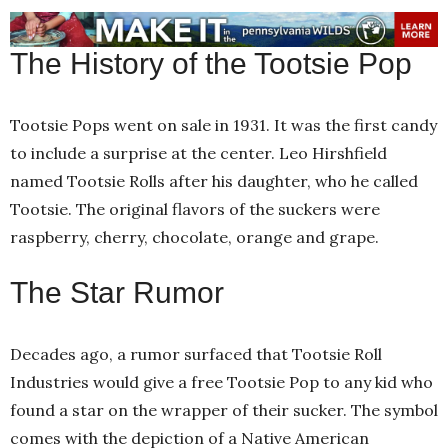
The History of the Tootsie Pop
Tootsie Pops went on sale in 1931. It was the first candy
to include a surprise at the center. Leo Hirshfield
named Tootsie Rolls after his daughter, who he called
Tootsie. The original flavors of the suckers were
raspberry, cherry, chocolate, orange and grape.
The Star Rumor
Decades ago, a rumor surfaced that Tootsie Roll
Industries would give a free Tootsie Pop to any kid who
found a star on the wrapper of their sucker. The symbol
comes with the depiction of a Native American