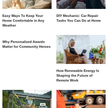
Easy Ways To Keep Your
DIY Mechanic: Car Repair
Home Comfortable in Any
Tasks You Can Do at Home
Weather
Why Personalized Awards
Matter for Community Heroes
How Renewable Energy Is
Shaping the Future of
Remote Work