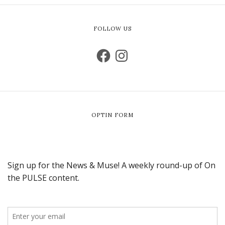
FOLLOW US
OPTIN FORM