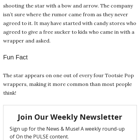
shooting the star with a bow and arrow. The company
isn’t sure where the rumor came from as they never
agreed to it. It may have started with candy stores who
agreed to give a free sucker to kids who came in with a
wrapper and asked.
Fun Fact
The star appears on one out of every four Tootsie Pop
wrappers, making it more common than most people
think!