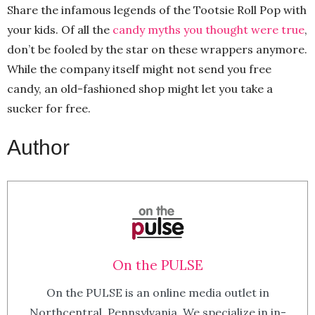
Share the infamous legends of the Tootsie Roll Pop with
your kids. Of all the
candy myths you thought were true
,
don’t be fooled by the star on these wrappers anymore.
While the company itself might not send you free
candy, an old-fashioned shop might let you take a
sucker for free.
Author
On the PULSE
On the PULSE is an online media outlet in
Northcentral, Pennsylvania. We specialize in in-