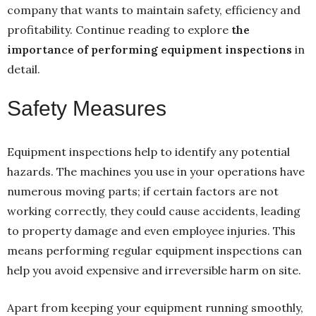
company that wants to maintain safety, efficiency and
profitability. Continue reading to explore
the
importance of performing equipment inspections
in
detail.
Safety Measures
Equipment inspections help to identify any potential
hazards. The machines you use in your operations have
numerous moving parts; if certain factors are not
working correctly, they could cause accidents, leading
to property damage and even employee injuries. This
means performing regular equipment inspections can
help you avoid expensive and irreversible harm on site.
Apart from keeping your equipment running smoothly,