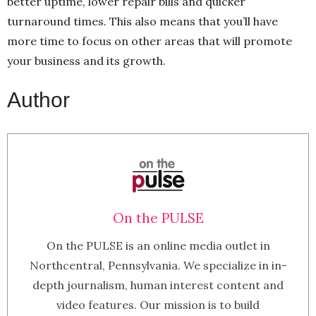
better uptime, lower repair bills and quicker
turnaround times. This also means that you’ll have
more time to focus on other areas that will promote
your business and its growth.
Author
On the PULSE
On the PULSE is an online media outlet in
Northcentral, Pennsylvania. We specialize in in-
depth journalism, human interest content and
video features. Our mission is to build