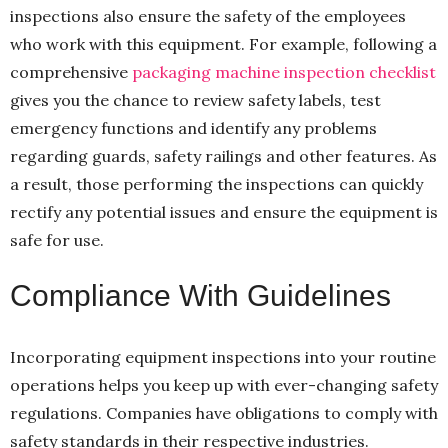
inspections also ensure the safety of the employees
who work with this equipment. For example, following a
comprehensive
packaging machine inspection checklist
gives you the chance to review safety labels, test
emergency functions and identify any problems
regarding guards, safety railings and other features. As
a result, those performing the inspections can quickly
rectify any potential issues and ensure the equipment is
safe for use.
Compliance With Guidelines
Incorporating equipment inspections into your routine
operations helps you keep up with ever-changing safety
regulations. Companies have obligations to comply with
safety standards in their respective industries.