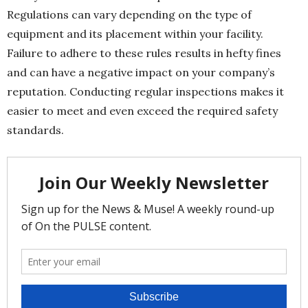
Regulations can vary depending on the type of
equipment and its placement within your facility.
Failure to adhere to these rules results in hefty fines
and can have a negative impact on your company’s
reputation. Conducting regular inspections makes it
easier to meet and even exceed the required safety
standards.