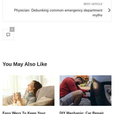
NEXT ARTICLE
Physician: Debunking common emergency department
myths
0
You May Also Like
Easy Ways To Keep Your
DIY Mechanic: Car Repair