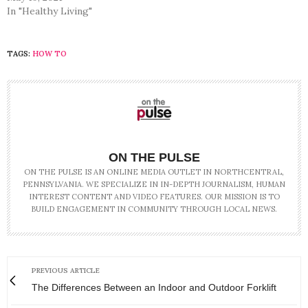
In "Healthy Living"
TAGS:
HOW TO
ON THE PULSE
ON THE PULSE IS AN ONLINE MEDIA OUTLET IN NORTHCENTRAL,
PENNSYLVANIA. WE SPECIALIZE IN IN-DEPTH JOURNALISM, HUMAN
INTEREST CONTENT AND VIDEO FEATURES. OUR MISSION IS TO
BUILD ENGAGEMENT IN COMMUNITY THROUGH LOCAL NEWS.
PREVIOUS ARTICLE
The Differences Between an Indoor and Outdoor Forklift