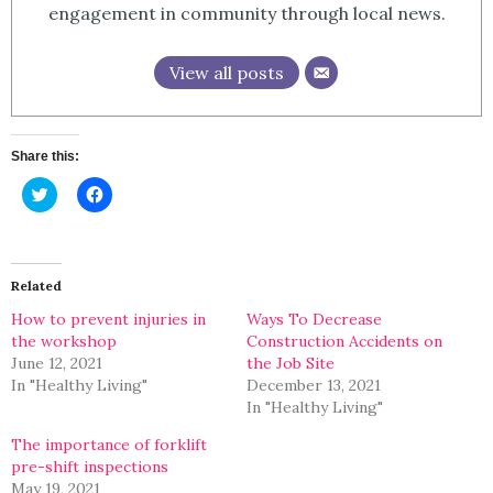
engagement in community through local news.
View all posts
Share this:
Click
Click
to
to
share
share
on
on
Twitter
Facebook
(Opens
(Opens
in
in
Related
new
new
window)
window)
How to prevent injuries in
Ways To Decrease
the workshop
Construction Accidents on
June 12, 2021
the Job Site
In "Healthy Living"
December 13, 2021
In "Healthy Living"
The importance of forklift
pre-shift inspections
May 19, 2021