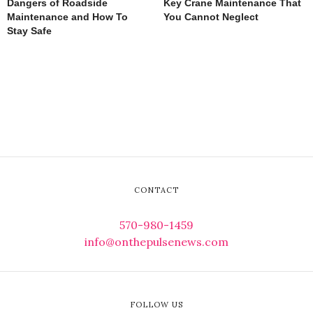
Dangers of Roadside
Key Crane Maintenance That
Maintenance and How To
You Cannot Neglect
Stay Safe
CONTACT
570-980-1459
info@onthepulsenews.com
FOLLOW US