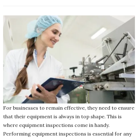
For businesses to remain effective, they need to ensure
that their equipment is always in top shape. This is
where equipment inspections come in handy.
Performing equipment inspections is essential for any