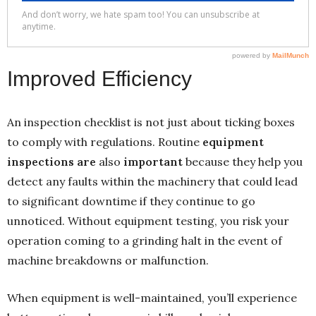
Improved Efficiency
An inspection checklist is not just about ticking boxes
to comply with regulations. Routine
equipment
inspections are
also
important
because they help you
detect any faults within the machinery that could lead
to significant downtime if they continue to go
unnoticed. Without equipment testing, you risk your
operation coming to a grinding halt in the event of
machine breakdowns or malfunction.
When equipment is well-maintained, you’ll experience