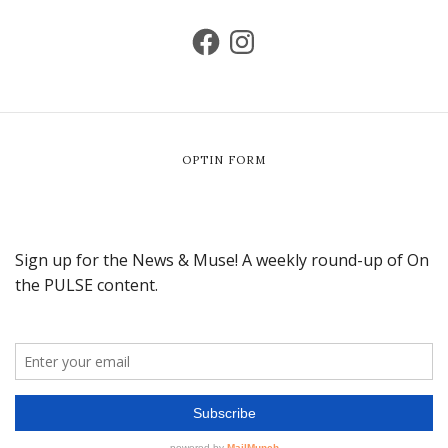
OPTIN FORM