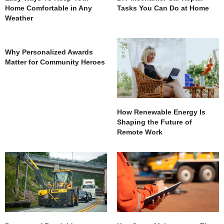
Home Comfortable in Any
Tasks You Can Do at Home
Weather
Why Personalized Awards
Matter for Community Heroes
How Renewable Energy Is
Shaping the Future of
Remote Work