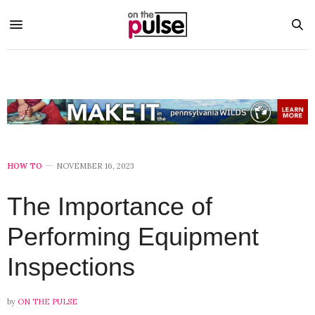
HOW TO
NOVEMBER 16, 2023
The Importance of
Performing Equipment
Inspections
by
ON THE PULSE