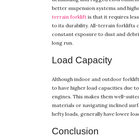
better suspension systems and high
terrain forklift
is that it requires le
to its durability. All-terrain forkli
constant exposure to dust and debri
long run.
Load Capacity
Although indoor and outdoor forklift
to have higher load capacities due 
engines. This makes them well-suited 
materials or navigating inclined surfa
hefty loads, generally have lower loa
Conclusion