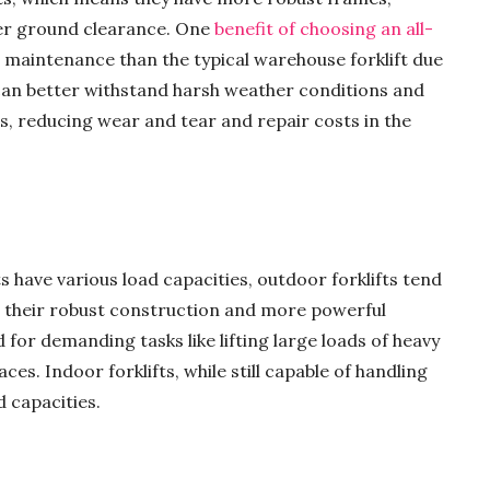
er ground clearance. One
benefit of choosing an all-
ss maintenance than the typical warehouse forklift due
fts can better withstand harsh weather conditions and
s, reducing wear and tear and repair costs in the
s have various load capacities, outdoor forklifts tend
to their robust construction and more powerful
for demanding tasks like lifting large loads of heavy
ces. Indoor forklifts, while still capable of handling
d capacities.