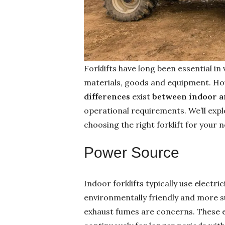
Forklifts have long been essential in
materials, goods and equipment. Howev
differences
exist
between indoor an
operational requirements. We’ll exp
choosing the right forklift for your 
Power Source
Indoor forklifts typically use electr
environmentally friendly and more s
exhaust fumes are concerns. These 