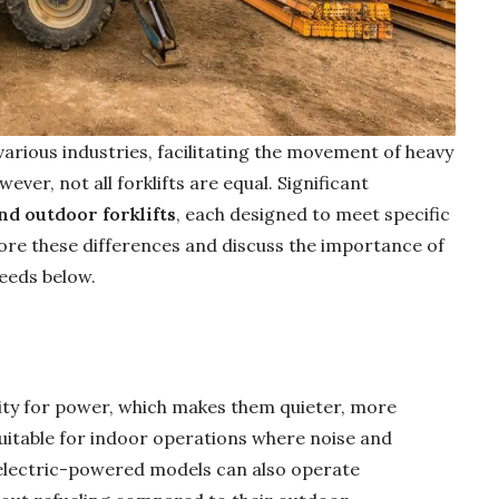
 various industries, facilitating the movement of heavy
er, not all forklifts are equal. Significant
d outdoor forklifts
, each designed to meet specific
lore these differences and discuss the importance of
needs below.
icity for power, which makes them quieter, more
uitable for indoor operations where noise and
electric-powered models can also operate