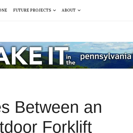
ONE
FUTURE PROJECTS
ABOUT
es Between an
door Forklift