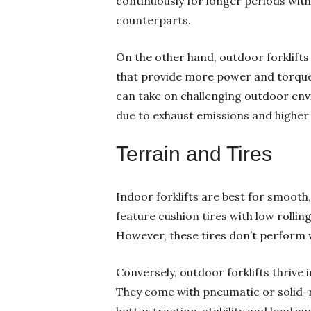
continuously for longer periods wit
counterparts.
On the other hand, outdoor forklifts 
that provide more power and torque s
can take on challenging outdoor env
due to exhaust emissions and higher 
Terrain and Tires
Indoor forklifts are best for smooth,
feature cushion tires with low rollin
However, these tires don’t perform 
Conversely, outdoor forklifts thrive
They come with pneumatic or solid-r
better traction, stability and load s