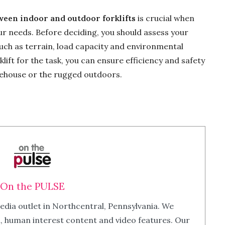
ween indoor and outdoor forklifts
is crucial when
ur needs. Before deciding, you should assess your
uch as terrain, load capacity and environmental
klift for the task, you can ensure efficiency and safety
rehouse or the rugged outdoors.
On the PULSE
edia outlet in Northcentral, Pennsylvania. We
m, human interest content and video features. Our