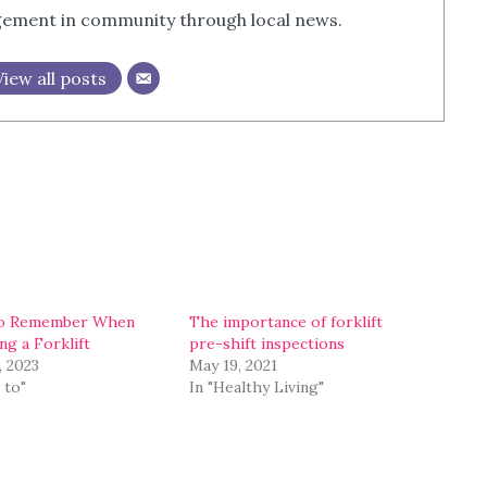
agement in community through local news.
View all posts
o Remember When
The importance of forklift
ng a Forklift
pre-shift inspections
, 2023
May 19, 2021
 to"
In "Healthy Living"