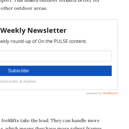
 other outdoor areas.
 forklifts take the lead. They can handle more
, which means they have more robust frames,