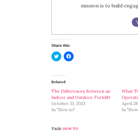
mission is to build eng
Share this:
Click
Click
to
to
share
share
on
on
Twitter
Facebook
(Opens
(Opens
in
in
Related
new
new
window)
window)
The Differences Between an
What T
Indoor and Outdoor Forklift
Operati
October 31, 2023
April 28
In "How to"
In "How
TAGS:
HOW TO