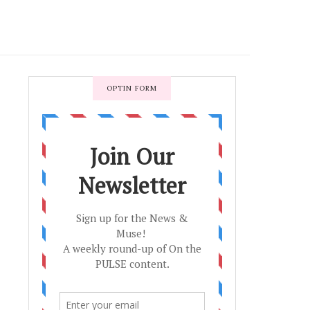
OPTIN FORM