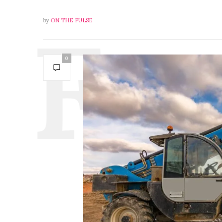
by
ON THE PULSE
0