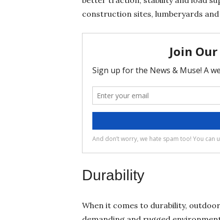
construction sites, lumberyards and
Durability
When it comes to durability, outdoor
demanding and rugged environments