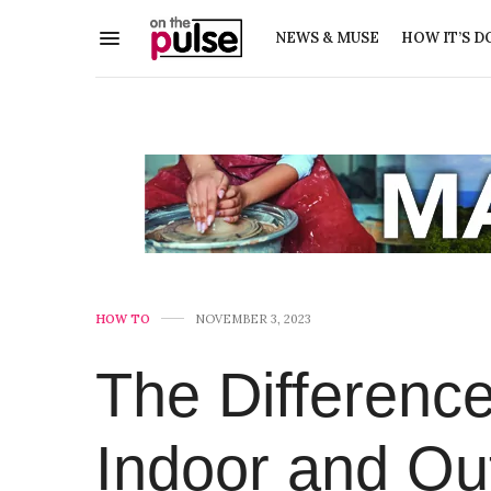
NEWS & MUSE
HOW IT’S D
HOW TO
NOVEMBER 3, 2023
The Differenc
Indoor and Out