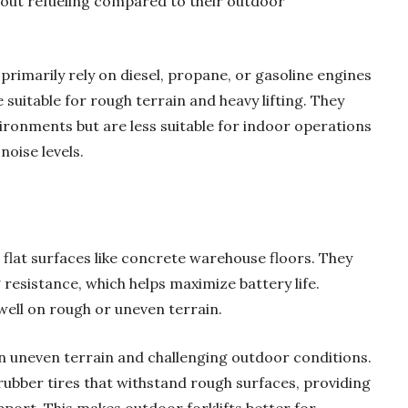
hout refueling compared to their outdoor
primarily rely on diesel, propane, or gasoline engines
uitable for rough terrain and heavy lifting. They
ironments but are less suitable for indoor operations
noise levels.
 flat surfaces like concrete warehouse floors. They
g resistance, which helps maximize battery life.
well on rough or uneven terrain.
 in uneven terrain and challenging outdoor conditions.
ubber tires that withstand rough surfaces, providing
upport. This makes outdoor forklifts better for