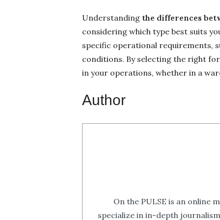
Understanding
the differences bet
considering which type best suits yo
specific operational requirements, s
conditions. By selecting the right for
in your operations, whether in a wa
Author
On the PULSE is an online m
specialize in in-depth journalis