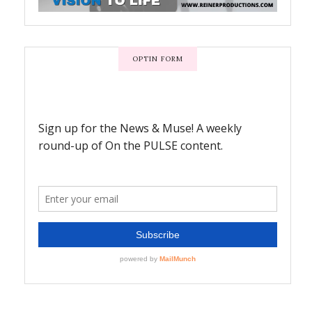
OPTIN FORM