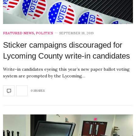
FEATURED NEWS
,
POLITICS
SEPTEMBER 18, 2019
Sticker campaigns discouraged for
Lycoming County write-in candidates
Write-in candidates eyeing this year’s new paper ballot voting
system are prompted by the Lycoming…
0 SHARES