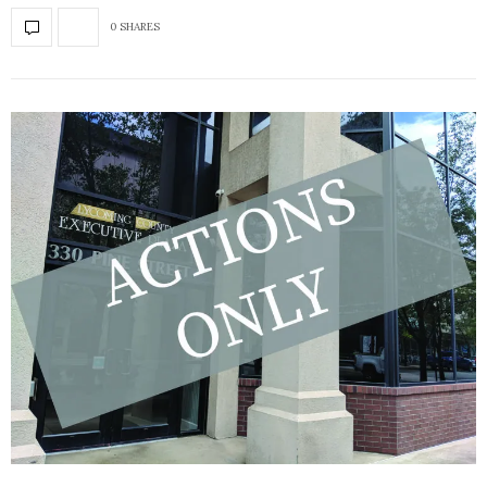
0 SHARES