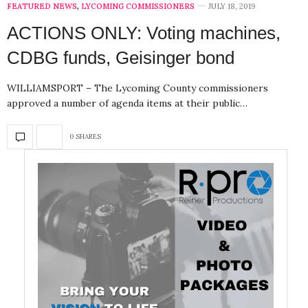
FEATURED NEWS
,
LYCOMING COMMISSIONERS
JULY 18, 2019
ACTIONS ONLY: Voting machines,
CDBG funds, Geisinger bond
WILLIAMSPORT – The Lycoming County commissioners
approved a number of agenda items at their public…
0 SHARES