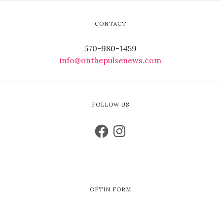
CONTACT
570-980-1459
info@onthepulsenews.com
FOLLOW US
OPTIN FORM