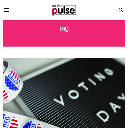
Tag:
VOTING MACHINES