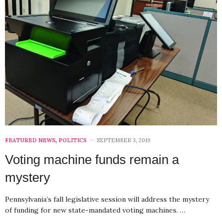
FEATURED NEWS
,
POLITICS
SEPTEMBER 3, 2019
Voting machine funds remain a
mystery
Pennsylvania’s fall legislative session will address the mystery
of funding for new state-mandated voting machines. …